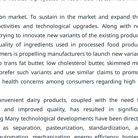
ion market. To sustain in the market and expand th
activities and technological upgrades. Along with 
rying to innovate new variants of the existing produc
ality of ingredients used in processed food produ
ers is propelling manufacturers to launch new varia
o trans fat butter, low cholesterol butter, skimmed mi
refer such variants and use similar claims to prom
d health concerns among consumers regarding high 
venient dairy products, coupled with the need 
s, and improved quality, has resulted in signific
ing Many technological developments have been direc
as separation, pasteurization, standardization, 
automation, mechanization, energy efficiency, hygie