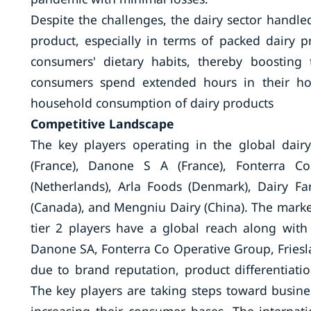
Despite the challenges, the dairy sector handl
product, especially in terms of packed dairy 
consumers' dietary habits, thereby boostin
consumers spend extended hours in their hom
household consumption of dairy products
Competitive Landscape
The key players operating in the global dairy 
(France), Danone S A (France), Fonterra C
(Netherlands), Arla Foods (Denmark), Dairy Fa
(Canada), and Mengniu Dairy (China). The market 
tier 2 players have a global reach along with
Danone SA, Fonterra Co Operative Group, Fries
due to brand reputation, product differentiation
The key players are taking steps toward busin