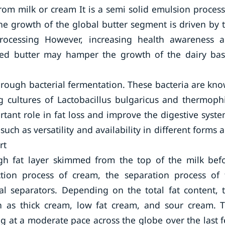
from milk or cream It is a semi solid emulsion proces
The growth of the global butter segment is driven by 
rocessing However, increasing health awareness 
ed butter may hamper the growth of the dairy ba
hrough bacterial fermentation. These bacteria are kn
 cultures of Lactobacillus bulgaricus and thermophi
tant role in fat loss and improve the digestive syste
such as versatility and availability in different forms 
rt
gh fat layer skimmed from the top of the milk bef
tion process of cream, the separation process of 
gal separators. Depending on the total fat content, 
ch as thick cream, low fat cream, and sour cream. 
g at a moderate pace across the globe over the last 