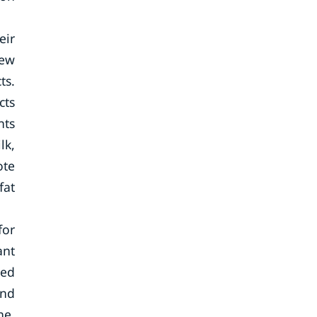
eir
new
ts.
cts
nts
lk,
ote
fat
for
ant
ted
and
ne,