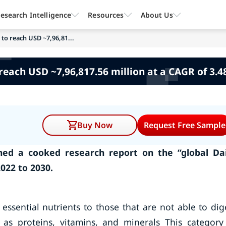
esearch Intelligence
Resources
About Us
 to reach USD ~7,96,81...
reach USD ~7,96,817.56 million at a CAGR of 3.
Buy Now
Request Free Sample
ed a cooked research report on the “global Da
022 to 2030.
essential nutrients to those that are not able to dig
 as proteins, vitamins, and minerals This category