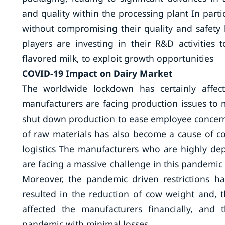
and quality within the processing plant In partic
without compromising their quality and safety 
players are investing in their R&D activities
flavored milk, to exploit growth opportunities
COVID-19 Impact on Dairy Market
The worldwide lockdown has certainly affec
manufacturers are facing production issues to
shut down production to ease employee concern
of raw materials has also become a cause of 
logistics The manufacturers who are highly de
are facing a massive challenge in this pandemic 
Moreover, the pandemic driven restrictions h
resulted in the reduction of cow weight and, 
affected the manufacturers financially, and 
pandemic with minimal losses.