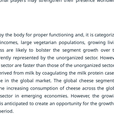
ional players may strengthen their presence worldw
 by the body for proper functioning and, it is categori
incomes, large vegetarian populations, growing liv
s are likely to bolster the segment growth over 
rrently represented by the unorganized sector. Howev
sector are faster than those of the unorganized secto
erived from milk by coagulating the milk protein case
le in the global market. The global cheese segment
the increasing consumption of cheese across the glo
l sector in emerging economies. However, the grow
 anticipated to create an opportunity for the growth
period.