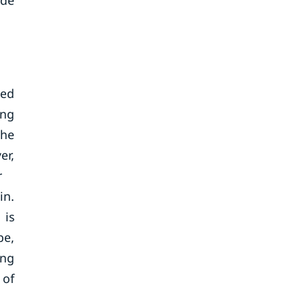
ide
zed
ing
the
er,
r
in.
 is
be,
ing
 of