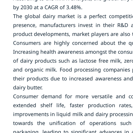
by 2030 at a CAGR of 3.48%.
The global dairy market is a perfect competit
presence, manufacturers invest in their R&D 
product developments, market players are also t
Consumers are highly concerned about the qu
Increasing health awareness amongst the consum
of dairy products such as lactose free milk, zer
and organic milk. Food processing companies p
their products due to increased awareness an
dairy butter.
Consumer demand for more versatile and con
extended shelf life, faster production rate
improvements in liquid milk and dairy process
towards the unification of operations such 
packaging, leading to significant advances in 