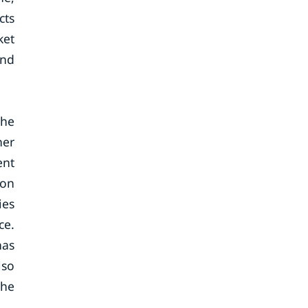
cts
ket
and
The
her
ent
 on
ies
ce.
has
lso
the