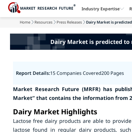
Industry Expertise
R
Home
Resources
Press Releases
Dairy Market is predicted
Dairy Market is predicted to 
Report Details:
15 Companies Covered
200 Pages
Market Research Future (MRFR) has publish
Market” that contains the information from 2
Dairy Market Highlights
Lactose free dairy products are able to provide 
lactose found in regular dairy products, such