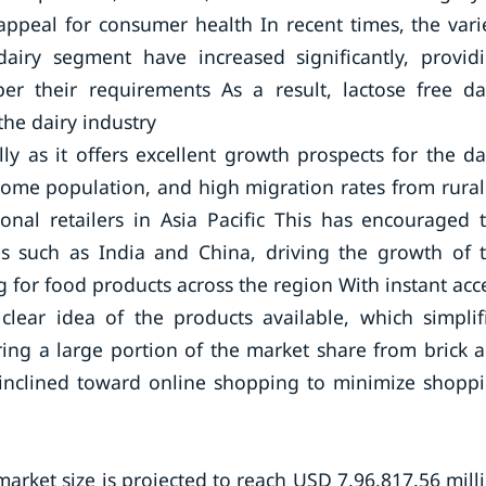
ppeal for consumer health In recent times, the vari
dairy segment have increased significantly, provid
r their requirements As a result, lactose free da
the dairy industry
ly as it offers excellent growth prospects for the da
ome population, and high migration rates from rural
onal retailers in Asia Pacific This has encouraged 
ies such as India and China, driving the growth of 
g for food products across the region With instant acc
clear idea of the products available, which simplif
ring a large portion of the market share from brick 
y inclined toward online shopping to minimize shopp
market size is projected to reach USD 7,96,817.56 mill