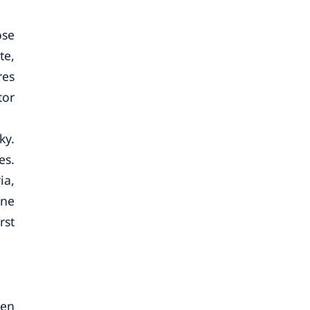
ose
te,
res
tor
ky.
es.
ia,
une
rst
ten