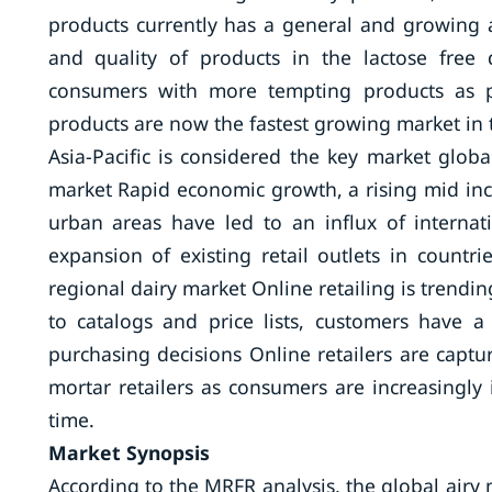
products currently has a general and growing a
and quality of products in the lactose free 
consumers with more tempting products as pe
products are now the fastest growing market in 
Asia-Pacific is considered the key market global
market Rapid economic growth, a rising mid inc
urban areas have led to an influx of internati
expansion of existing retail outlets in countr
regional dairy market Online retailing is trendin
to catalogs and price lists, customers have a 
purchasing decisions Online retailers are captu
mortar retailers as consumers are increasingl
time.
Market Synopsis
According to the MRFR analysis, the global airy 