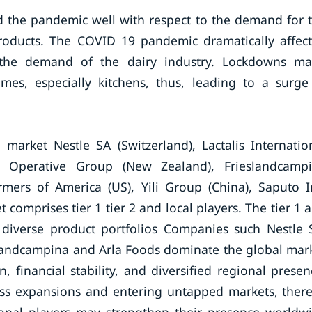
ed the pandemic well with respect to the demand for 
products. The COVID 19 pandemic dramatically affec
g the demand of the dairy industry. Lockdowns m
es, especially kitchens, thus, leading to a surge
market Nestle SA (Switzerland), Lactalis Internatio
o Operative Group (New Zealand), Frieslandcamp
rmers of America (US), Yili Group (China), Saputo I
comprises tier 1 tier 2 and local players. The tier 1 
 diverse product portfolios Companies such Nestle 
landcampina and Arla Foods dominate the global mar
, financial stability, and diversified regional presen
ess expansions and entering untapped markets, ther