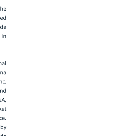
the
ted
ade
 in
nal
ina
nc.
and
SA,
ket
ce.
eby