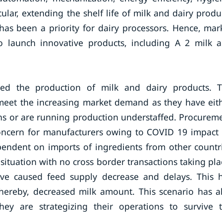
ular, extending the shelf life of milk and dairy produ
has been a priority for dairy processors. Hence, mar
 to launch innovative products, including A 2 milk 
ted the production of milk and dairy products. 
 meet the increasing market demand as they have eit
s or are running production understaffed. Procurem
concern for manufacturers owing to COVID 19 impact
pendent on imports of ingredients from other countr
situation with no cross border transactions taking pla
ave caused feed supply decrease and delays. This 
thereby, decreased milk amount. This scenario has a
they are strategizing their operations to survive 