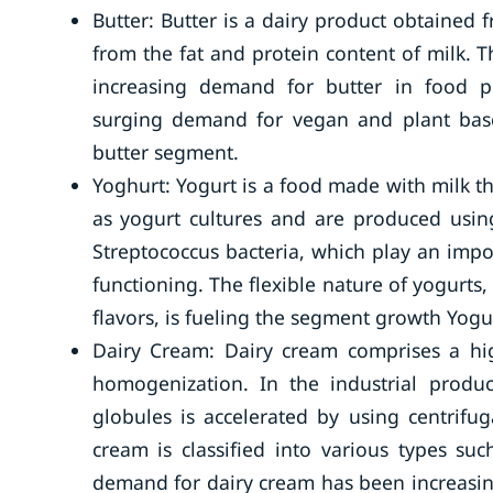
Butter: Butter is a dairy product obtained 
from the fat and protein content of milk. 
increasing demand for butter in food p
surging demand for vegan and plant bas
butter segment.
Yoghurt: Yogurt is a food made with milk t
as yogurt cultures and are produced using
Streptococcus bacteria, which play an impor
functioning. The flexible nature of yogurts, 
flavors, is fueling the segment growth Yogu
Dairy Cream: Dairy cream comprises a hi
homogenization. In the industrial produc
globules is accelerated by using centrifu
cream is classified into various types su
demand for dairy cream has been increasin