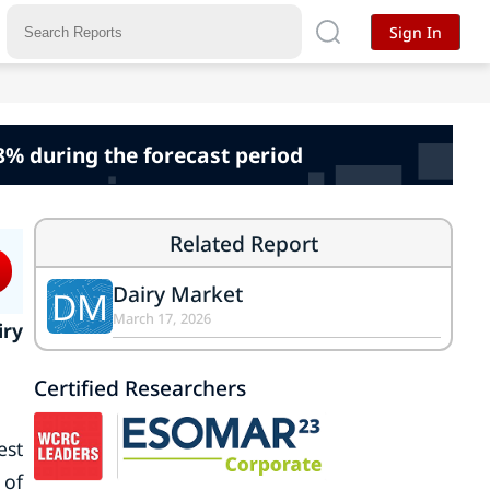
Sign In
48% during the forecast period
Related Report
Dairy Market
DM
March 17, 2026
iry
Certified Researchers
est
 of