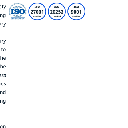
ety
ing
iry
iry
 to
the
the
ess
ies
and
ing
ion