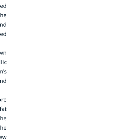
sed
the
and
sed
own
lic
m's
and
ore
fat
the
The
few