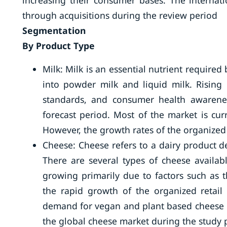
increasing their consumer bases. The internat
through acquisitions during the review period
Segmentation
By Product Type
Milk: Milk is an essential nutrient required
into powder milk and liquid milk. Rising 
standards, and consumer health awarenes
forecast period. Most of the market is cu
However, the growth rates of the organized 
Cheese: Cheese refers to a dairy product d
There are several types of cheese availab
growing primarily due to factors such as 
the rapid growth of the organized retai
demand for vegan and plant based cheese is
the global cheese market during the study 