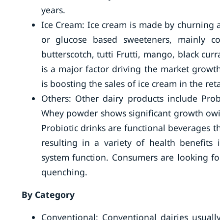
years.
Ice Cream: Ice cream is made by churning an
or glucose based sweeteners, mainly cor
butterscotch, tutti Frutti, mango, black cu
is a major factor driving the market growth
is boosting the sales of ice cream in the reta
Others: Other dairy products include Probio
Whey powder shows significant growth owing
Probiotic drinks are functional beverages t
resulting in a variety of health benefits
system function. Consumers are looking for
quenching.
By Category
Conventional: Conventional dairies usual