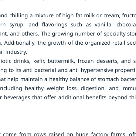
d chilling a mixture of high fat milk or cream, fruct
n syrup, and flavorings such as vanilla, chocola
rrant, and others. The growing number of specialty sto
. Additionally, the growth of the organized retail sec
il industry.
tic drinks, kefir, buttermilk, frozen desserts, and s
 to its anti bacterial and anti hypertensive properti
hat help maintain a healthy balance of stomach bacter
 including healthy weight loss, digestion, and imm
 beverages that offer additional benefits beyond thi
ly come from cows raised on huge factory farms, of