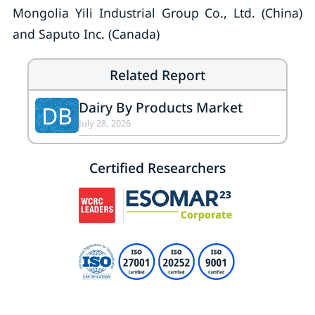
Mongolia Yili Industrial Group Co., Ltd. (China)
and Saputo Inc. (Canada)
Related Report
Dairy By Products Market
DB
July 28, 2026
Certified Researchers