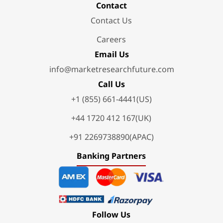
Contact
Contact Us
Careers
Email Us
info@marketresearchfuture.com
Call Us
+1 (855) 661-4441(US)
+44 1720 412 167(UK)
+91 2269738890(APAC)
Banking Partners
Follow Us