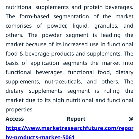
nutritional supplements and protein beverages.
The form-based segmentation of the market
comprises of powder, liquid, granules, and
others. The powder segment is leading the
market because of its increased use in functional
food & beverage products and supplements. The
basis of application segments the market into
functional beverages, functional food, dietary
supplements, nutraceuticals, and others. The
dietary supplements segment is ruling the
market due to its high nutritional and functional
properties.
Access Report @
https://www.marketresearchfuture.com/reports
by-products-market-5061