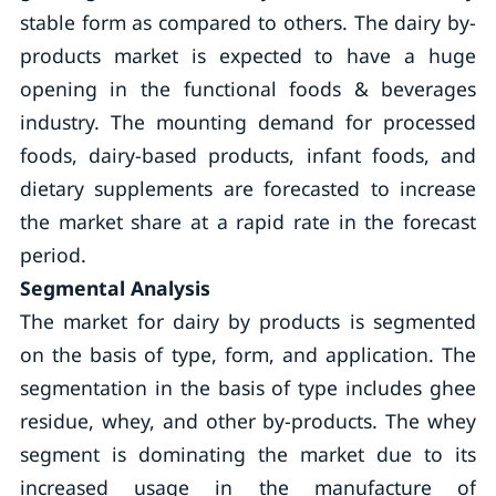
stable form as compared to others. The dairy by-
products market is expected to have a huge
opening in the functional foods & beverages
industry. The mounting demand for processed
foods, dairy-based products, infant foods, and
dietary supplements are forecasted to increase
the market share at a rapid rate in the forecast
period.
Segmental Analysis
The market for dairy by products is segmented
on the basis of type, form, and application. The
segmentation in the basis of type includes ghee
residue, whey, and other by-products. The whey
segment is dominating the market due to its
increased usage in the manufacture of