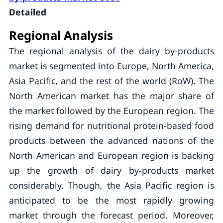
Detailed
Regional Analysis
The regional analysis of the dairy by-products
market is segmented into Europe, North America,
Asia Pacific, and the rest of the world (RoW). The
North American market has the major share of
the market followed by the European region. The
rising demand for nutritional protein-based food
products between the advanced nations of the
North American and European region is backing
up the growth of dairy by-products market
considerably. Though, the Asia Pacific region is
anticipated to be the most rapidly growing
market through the forecast period. Moreover,