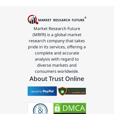
Market Research Future
(MRFR) is a global market
research company that takes
pride in its services, offering a
complete and accurate
analysis with regard to
diverse markets and
consumers worldwide.
About Trust Online