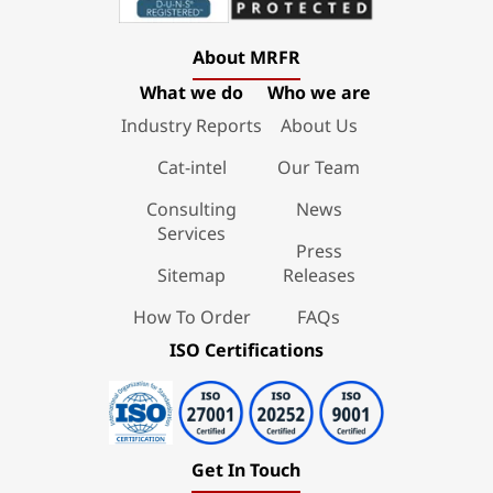
About MRFR
What we do
Who we are
Industry Reports
About Us
Cat-intel
Our Team
Consulting
News
Services
Press
Sitemap
Releases
How To Order
FAQs
ISO Certifications
Get In Touch