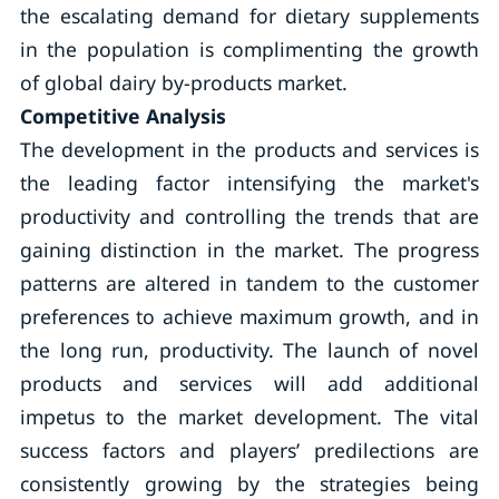
the escalating demand for dietary supplements
in the population is complimenting the growth
of global dairy by-products market.
Competitive Analysis
The development in the products and services is
the leading factor intensifying the market's
productivity and controlling the trends that are
gaining distinction in the market. The progress
patterns are altered in tandem to the customer
preferences to achieve maximum growth, and in
the long run, productivity. The launch of novel
products and services will add additional
impetus to the market development. The vital
success factors and players’ predilections are
consistently growing by the strategies being