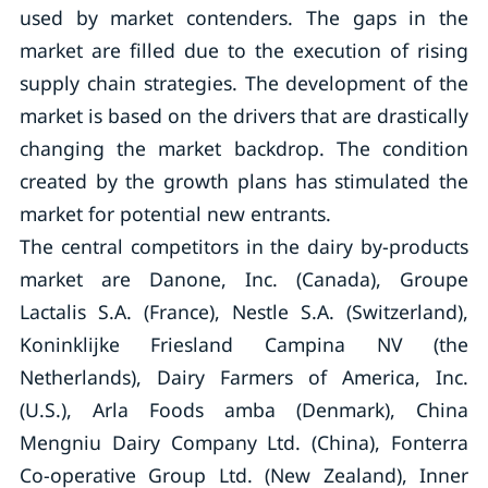
used by market contenders. The gaps in the
market are filled due to the execution of rising
supply chain strategies. The development of the
market is based on the drivers that are drastically
changing the market backdrop. The condition
created by the growth plans has stimulated the
market for potential new entrants.
The central competitors in the dairy by-products
market are Danone, Inc. (Canada), Groupe
Lactalis S.A. (France), Nestle S.A. (Switzerland),
Koninklijke Friesland Campina NV (the
Netherlands), Dairy Farmers of America, Inc.
(U.S.), Arla Foods amba (Denmark), China
Mengniu Dairy Company Ltd. (China), Fonterra
Co-operative Group Ltd. (New Zealand), Inner