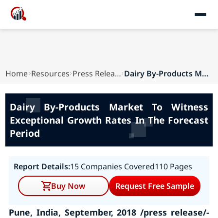
Home
Resources
Press Releases
Dairy By-Products Market To Witness Exceptional...
Dairy By-Products Market To Witness
Exceptional Growth Rates In The Forecast
Period
Report Details:
15 Companies Covered
110 Pages
Buy Now
Request Free Sample
Pune, India, September, 2018 /press release/-