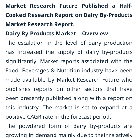
Market Research Future Published a Half-
Cooked Research Report on Dairy By-Products
Market Research Report.
Dairy By-Products Market – Overview
The escalation in the level of dairy production
has increased the supply of dairy by-products
significantly. Market reports associated with the
Food, Beverages & Nutrition industry have been
made available by Market Research Future who
publishes reports on other sectors that have
been presently published along with a report on
this industry. The market is set to expand at a
positive CAGR rate in the forecast period.
The powdered form of dairy by-products are
growing in demand mainly due to their relatively