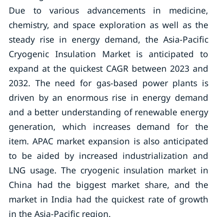
Due to various advancements in medicine,
chemistry, and space exploration as well as the
steady rise in energy demand, the Asia-Pacific
Cryogenic Insulation Market is anticipated to
expand at the quickest CAGR between 2023 and
2032. The need for gas-based power plants is
driven by an enormous rise in energy demand
and a better understanding of renewable energy
generation, which increases demand for the
item. APAC market expansion is also anticipated
to be aided by increased industrialization and
LNG usage. The cryogenic insulation market in
China had the biggest market share, and the
market in India had the quickest rate of growth
in the Asia-Pacific region.