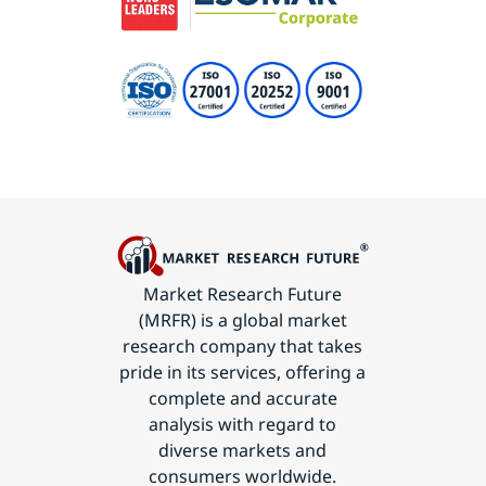
Market Research Future
(MRFR) is a global market
research company that takes
pride in its services, offering a
complete and accurate
analysis with regard to
diverse markets and
consumers worldwide.