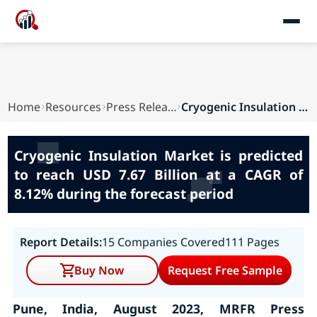
Home
Resources
Press Releases
Cryogenic Insulation Market is predicted to rea...
Cryogenic Insulation Market is predicted
to reach USD 7.67 Billion at a CAGR of
8.12% during the forecast period
Report Details:
15 Companies Covered
111 Pages
Buy Now
Request Free Sample
Pune, India, August 2023, MRFR Press