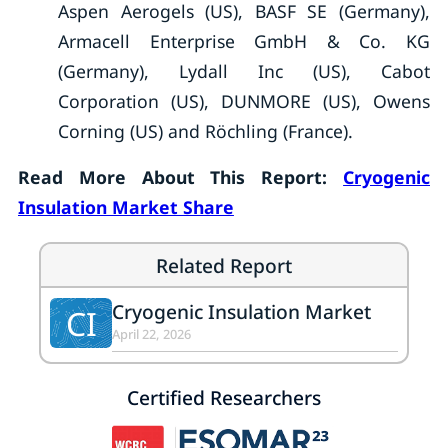
Aspen Aerogels (US), BASF SE (Germany),
Armacell Enterprise GmbH & Co. KG
(Germany), Lydall Inc (US), Cabot
Corporation (US), DUNMORE (US), Owens
Corning (US) and Röchling (France).
Read More About This Report:
Cryogenic
Insulation Market Share
Related Report
Cryogenic Insulation Market
CI
April 22, 2026
Certified Researchers