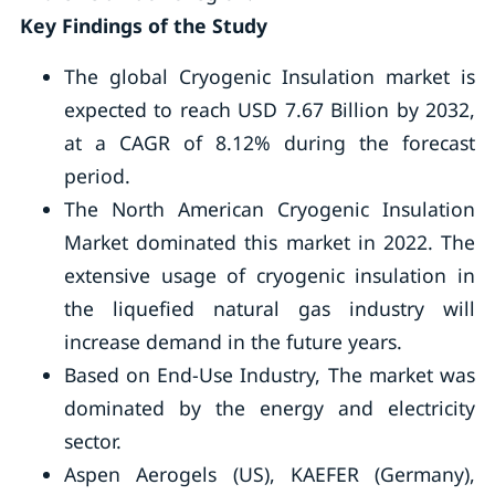
Key Findings of the Study
The global Cryogenic Insulation market is
expected to reach USD 7.67 Billion by 2032,
at a CAGR of 8.12% during the forecast
period.
The North American Cryogenic Insulation
Market dominated this market in 2022. The
extensive usage of cryogenic insulation in
the liquefied natural gas industry will
increase demand in the future years.
Based on End-Use Industry, The market was
dominated by the energy and electricity
sector.
Aspen Aerogels (US), KAEFER (Germany),