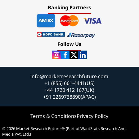
Banking Partners
Follow Us
info@marketresearchfuture.com
+1 (855) 661-4441(US)
+44 1720 412 167(UK)
+91 2269738890(APAC)
Terms & Conditions
Privacy Policy
© 2026 Market Research Future ® (Part of WantStats Research And
Media Pvt. Ltd.)