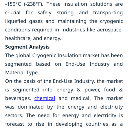
-150°C (-238°F). These insulation solutions are
crucial for safely storing and transporting
liquefied gases and maintaining the cryogenic
conditions required in industries like aerospace,
healthcare, and energy.
Segment Analysis
The global Cryogenic Insulation market has been
segmented based on End-Use Industry and
Material Type.
On the basis of the End-Use Industry, the market
is segmented into energy & power, food &
beverages,
chemical
and medical. The market
was dominated by the energy and electricity
sectors. The need for energy and electricity is
forecast to rise in developing countries as a