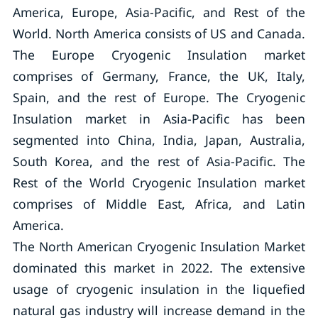
America, Europe, Asia-Pacific, and Rest of the
World. North America consists of US and Canada.
The Europe Cryogenic Insulation market
comprises of Germany, France, the UK, Italy,
Spain, and the rest of Europe. The Cryogenic
Insulation market in Asia-Pacific has been
segmented into China, India, Japan, Australia,
South Korea, and the rest of Asia-Pacific. The
Rest of the World Cryogenic Insulation market
comprises of Middle East, Africa, and Latin
America.
The North American Cryogenic Insulation Market
dominated this market in 2022. The extensive
usage of cryogenic insulation in the liquefied
natural gas industry will increase demand in the