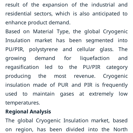
result of the expansion of the industrial and
residential sectors, which is also anticipated to
enhance product demand.
Based on Material Type, the global Cryogenic
Insulation market has been segmented into
PU/PIR, polystyrene and cellular glass. The
growing demand for liquefaction and
regasification led to the PU/PIR category
producing the most revenue. Cryogenic
insulation made of PUR and PIR is frequently
used to maintain gases at extremely low
temperatures.
Regional Analysis
The global Cryogenic Insulation market, based
on region, has been divided into the North