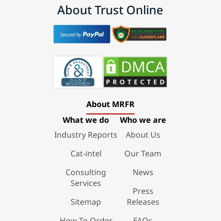
About Trust Online
About MRFR
What we do
Who we are
Industry Reports
About Us
Cat-intel
Our Team
Consulting
News
Services
Press
Sitemap
Releases
How To Order
FAQs