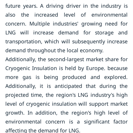
future years. A driving driver in the industry is
also the increased level of environmental
concern. Multiple industries' growing need for
LNG will increase demand for storage and
transportation, which will subsequently increase
demand throughout the local economy.
Additionally, the second-largest market share for
Cryogenic Insulation is held by Europe. because
more gas is being produced and explored.
Additionally, it is anticipated that during the
projected time, the region's LNG industry's high
level of cryogenic insulation will support market
growth. In addition, the region's high level of
environmental concern is a significant factor
affecting the demand for LNG.