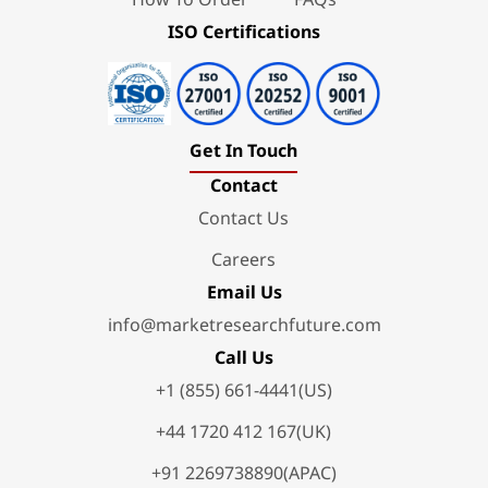
ISO Certifications
Get In Touch
Contact
Contact Us
Careers
Email Us
info@marketresearchfuture.com
Call Us
+1 (855) 661-4441(US)
+44 1720 412 167(UK)
+91 2269738890(APAC)