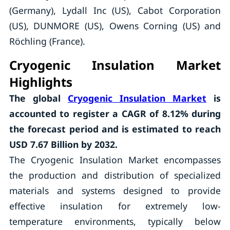
(Germany), Lydall Inc (US), Cabot Corporation
(US), DUNMORE (US), Owens Corning (US) and
Röchling (France).
Cryogenic Insulation Market
Highlights
The global
Cryogenic Insulation Market
is
accounted to register a CAGR of 8.12% during
the forecast period and is estimated to reach
USD 7.67 Billion by 2032.
The Cryogenic Insulation Market encompasses
the production and distribution of specialized
materials and systems designed to provide
effective insulation for extremely low-
temperature environments, typically below