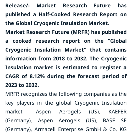
Release/- Market Research Future has
published a Half-Cooked Research Report on
the
Global Cryogenic Insulation Market.
Market Research Future (MRFR) has published
a cooked research report on the “Global
Cryogenic Insulation Market” that contains
information from 2018 to 2032. The Cryogenic
Insulation market is estimated to register a
CAGR of 8.12% during the forecast period of
2023 to 2032.
MRFR recognizes the following companies as the
key players in the global Cryogenic Insulation
market— Aspen Aerogels (US), KAEFER
(Germany), Aspen Aerogels (US), BASF SE
(Germany), Armacell Enterprise GmbH & Co. KG