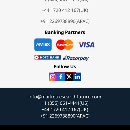
+44 1720 412 167(UK)
+91 2269738890(APAC)
Banking Partners
Follow Us
info@marketresearchfuture.com
+1 (855) 661-4441(US)
+44 1720 412 167(UK)
+91 2269738890(APAC)