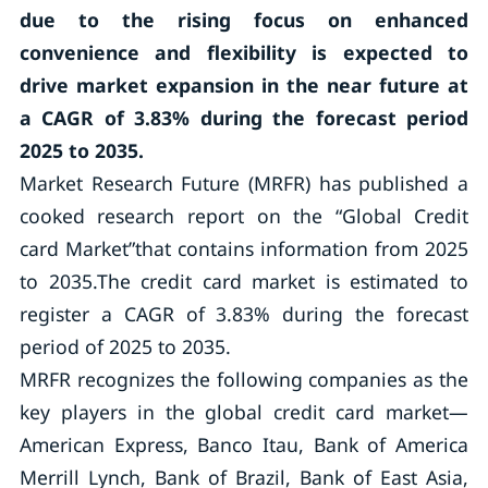
due to the rising focus on enhanced
convenience and flexibility is expected to
drive market expansion in the near future at
a CAGR of 3.83% during the forecast period
2025 to 2035.
Market Research Future (MRFR) has published a
cooked research report on the “Global Credit
card Market”that contains information from 2025
to 2035.The credit card market is estimated to
register a CAGR of 3.83% during the forecast
period of 2025 to 2035.
MRFR recognizes the following companies as the
key players in the global credit card market—
American Express, Banco Itau, Bank of America
Merrill Lynch, Bank of Brazil, Bank of East Asia,