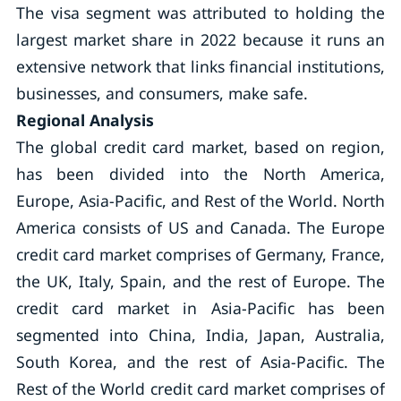
The visa segment was attributed to holding the
largest market share in 2022 because it runs an
extensive network that links financial institutions,
businesses, and consumers, make safe.
Regional Analysis
The global credit card market, based on region,
has been divided into the North America,
Europe, Asia-Pacific, and Rest of the World. North
America consists of US and Canada. The Europe
credit card market comprises of Germany, France,
the UK, Italy, Spain, and the rest of Europe. The
credit card market in Asia-Pacific has been
segmented into China, India, Japan, Australia,
South Korea, and the rest of Asia-Pacific. The
Rest of the World credit card market comprises of