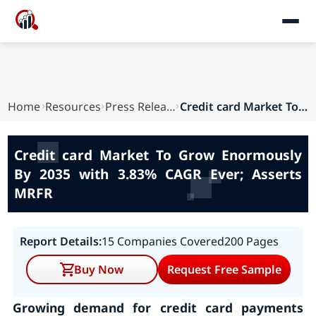
Home
Resources
Press Releases
Credit card Market To Grow Enormously By 2035 w...
Credit card Market To Grow Enormously
By 2035 with 3.83% CAGR Ever; Asserts
MRFR
Report Details:
15 Companies Covered
200 Pages
Buy Now
Request Free Sample
Growing demand for credit card payments