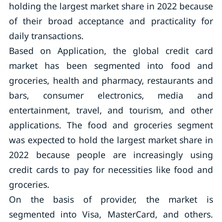
holding the largest market share in 2022 because
of their broad acceptance and practicality for
daily transactions.
Based on Application, the global credit card
market has been segmented into food and
groceries, health and pharmacy, restaurants and
bars, consumer electronics, media and
entertainment, travel, and tourism, and other
applications. The food and groceries segment
was expected to hold the largest market share in
2022 because people are increasingly using
credit cards to pay for necessities like food and
groceries.
On the basis of provider, the market is
segmented into Visa, MasterCard, and others.