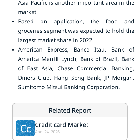
Asia Pacific is another important area in the
market.
Based on application, the food and
groceries segment was expected to hold the
largest market share in 2022.
American Express, Banco Itau, Bank of
America Merrill Lynch, Bank of Brazil, Bank
of East Asia, Chase Commercial Banking,
Diners Club, Hang Seng Bank, JP Morgan,
Sumitomo Mitsui Banking Corporation.
Related Report
Credit card Market
Cc
April 24, 2026