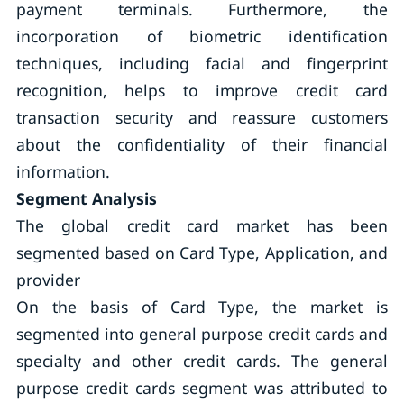
payment terminals. Furthermore, the
incorporation of biometric identification
techniques, including facial and fingerprint
recognition, helps to improve credit card
transaction security and reassure customers
about the confidentiality of their financial
information.
Segment Analysis
The global credit card market has been
segmented based on Card Type, Application, and
provider
On the basis of Card Type, the market is
segmented into general purpose credit cards and
specialty and other credit cards. The general
purpose credit cards segment was attributed to