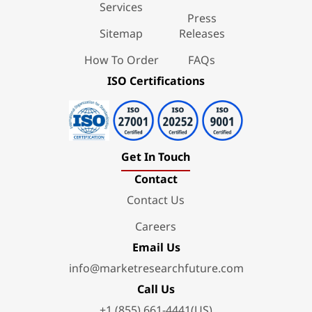
Services
Press
Sitemap
Releases
How To Order
FAQs
ISO Certifications
Get In Touch
Contact
Contact Us
Careers
Email Us
info@marketresearchfuture.com
Call Us
+1 (855) 661-4441(US)