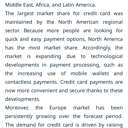
Middle East, Africa, and Latin America.
The largest market share for credit card was
maintained by the North American regional
sector. Because more people are looking for
quick and easy payment options, North America
has the most market share. Accordingly, the
market is expanding due to technological
developments in payment processing, such as
the increasing use of mobile wallets and
contactless payments. Credit card payments are
now more convenient and secure thanks to these
developments.
Moreover, the Europe market has been
persistently growing over the forecast period.
The demand for credit card is driven by raising