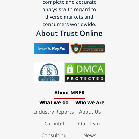
complete and accurate
analysis with regard to
diverse markets and
consumers worldwide.
About Trust Online
About MRFR
What we do
Who we are
Industry Reports
About Us
Cat-intel
Our Team
Consulting
News