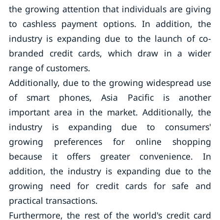
the growing attention that individuals are giving
to cashless payment options. In addition, the
industry is expanding due to the launch of co-
branded credit cards, which draw in a wider
range of customers.
Additionally, due to the growing widespread use
of smart phones, Asia Pacific is another
important area in the market. Additionally, the
industry is expanding due to consumers'
growing preferences for online shopping
because it offers greater convenience. In
addition, the industry is expanding due to the
growing need for credit cards for safe and
practical transactions.
Furthermore, the rest of the world's credit card