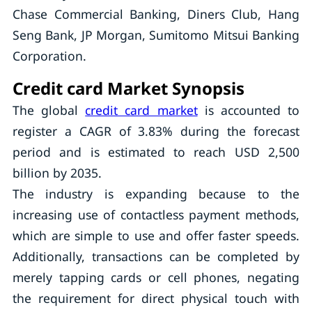
Chase Commercial Banking, Diners Club, Hang
Seng Bank, JP Morgan, Sumitomo Mitsui Banking
Corporation.
Credit card Market Synopsis
The global
credit card market
is accounted to
register a CAGR of 3.83% during the forecast
period and is estimated to reach USD 2,500
billion by 2035.
The industry is expanding because to the
increasing use of contactless payment methods,
which are simple to use and offer faster speeds.
Additionally, transactions can be completed by
merely tapping cards or cell phones, negating
the requirement for direct physical touch with