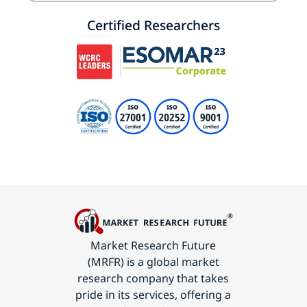
Certified Researchers
Market Research Future
(MRFR) is a global market
research company that takes
pride in its services, offering a