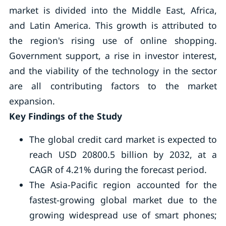
market is divided into the Middle East, Africa,
and Latin America. This growth is attributed to
the region's rising use of online shopping.
Government support, a rise in investor interest,
and the viability of the technology in the sector
are all contributing factors to the market
expansion.
Key Findings of the Study
The global credit card market is expected to
reach USD 20800.5 billion by 2032, at a
CAGR of 4.21% during the forecast period.
The Asia-Pacific region accounted for the
fastest-growing global market due to the
growing widespread use of smart phones;