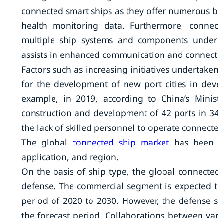
connected smart ships as they offer numerous be
health monitoring data. Furthermore, connec
multiple ship systems and components under 
assists in enhanced communication and connecti
Factors such as increasing initiatives undertak
for the development of new port cities in de
example, in 2019, according to China’s Minis
construction and development of 42 ports in 34
the lack of skilled personnel to operate connect
The global
connected ship market
has been s
application, and region.
On the basis of ship type, the global connect
defense. The commercial segment is expected to
period of 2020 to 2030. However, the defense 
the forecast period. Collaborations between va