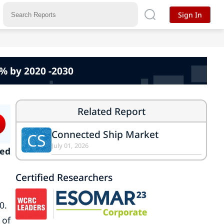
Sign In
% by 2020 -2030
Related Report
Connected Ship Market
CS
July 01, 2026
ted
Certified Researchers
0.
 of