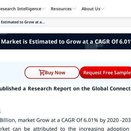
esearch Intelligence
Resources
About Us
Estimated to Grow at a...
 Market is Estimated to Grow at a CAGR Of 6.01
Buy Now
Request Free Sample
ublished a Research Report on the Global Connec
s
Billion, market Grow at a CAGR Of 6.01% by 2020 -203
ket can be attributed to the increasing adoption