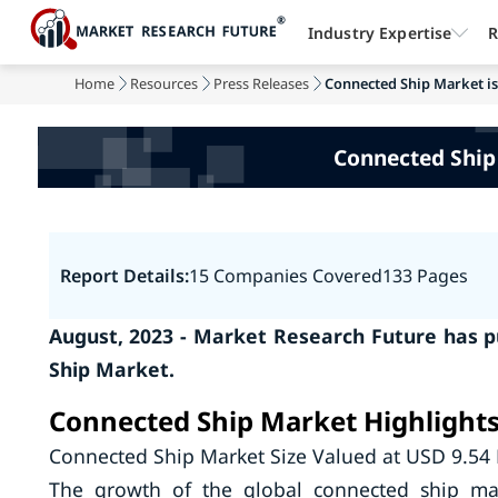
Industry Expertise
R
Home
Resources
Press Releases
Connected Ship Market is 
Connected Ship
Report Details:
15 Companies Covered
133 Pages
August, 2023 - Market Research Future has p
Ship Market.
Connected Ship Market Highlight
Connected Ship Market Size Valued at USD 9.54 
The growth of the global connected ship mar