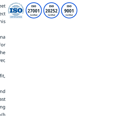
eet
ect
his
ina
For
the
er,
it,
and
ast
ing
ech