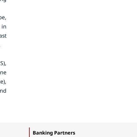
pe,
 in
ast
.
S),
ine
e),
and
Banking Partners