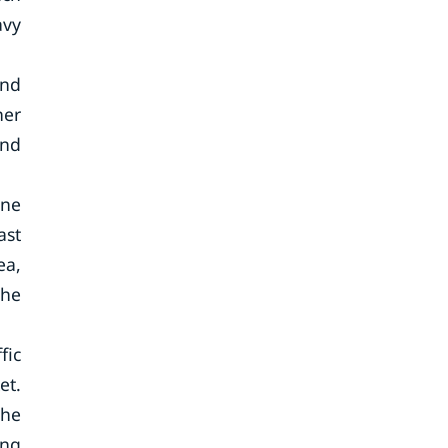
avy
and
her
and
ine
ast
ea,
the
fic
et.
the
ing