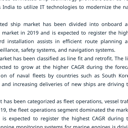
 India to utilize IT technologies to modernize the n
ected ship market has been divided into onboard 
arket in 2019 and is expected to register the hig
 installation assists in efficient route planning 
illance, safety systems, and navigation systems.
rket has been classified as line fit and retrofit. The l
ected to grow at the higher CAGR during the forec
ion of naval fleets by countries such as South Kor
and increasing deliveries of new ships are driving 
 has been categorized as fleet operations, vessel traf
19, the fleet operations segment dominated the mark
 is expected to register the highest CAGR during 
engine monitoring systems for marine engines is driv