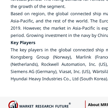
the growth of the segment.
Based on region, the global connected ship m
Asia-Pacific, and the rest of the world. The Eu
2019. However, the market in Asia-Pacific is ex
period. Growing investment in the navy by China
Key Players
The key players in the global connected ship m
Kongsberg Group (Norway), Marlink (Franc
(Netherlands), Rockwell Automation, Inc. (US)
Siemens AG (Germany), Viasat, Inc. (US), Wärtsilä
Hyundai Heavy Industries Co., Ltd (South Korea)
About MR