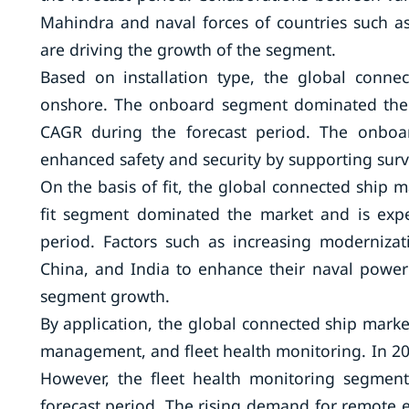
Mahindra and naval forces of countries such as
are driving the growth of the segment.
Based on installation type, the global conn
onshore. The onboard segment dominated the m
CAGR during the forecast period. The onboard
enhanced safety and security by supporting surve
On the basis of fit, the global connected ship ma
fit segment dominated the market and is exp
period. Factors such as increasing modernizat
China, and India to enhance their naval power 
segment growth.
By application, the global connected ship market
management, and fleet health monitoring. In 20
However, the fleet health monitoring segment
forecast period. The rising demand for remote 