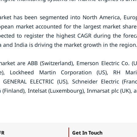
arket has been segmented into North America, Euro
ropean market accounted for the largest market share
pected to register the highest CAGR during the forec
 and India is driving the market growth in the region
arket are ABB (Switzerland), Emerson Electric Co. (U
e), Lockheed Martin Corporation (US), RH Mar
, GENERAL ELECTRIC (US), Schneider Electric (Franc
 (Finland), Intelsat (Luxembourg), Inmarsat plc (UK), 
.
FR
Get In Touch