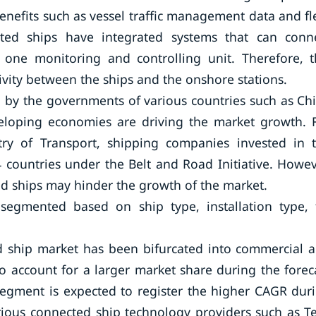
nefits such as vessel traffic management data and fl
ted ships have integrated systems that can conn
one monitoring and controlling unit. Therefore, t
vity between the ships and the onshore stations.
en by the governments of various countries such as Ch
veloping economies are driving the market growth. 
try of Transport, shipping companies invested in 
 countries under the Belt and Road Initiative. Howev
ed ships may hinder the growth of the market.
egmented based on ship type, installation type, f
ed ship market has been bifurcated into commercial 
 account for a larger market share during the forec
segment is expected to register the higher CAGR dur
rious connected ship technology providers such as T