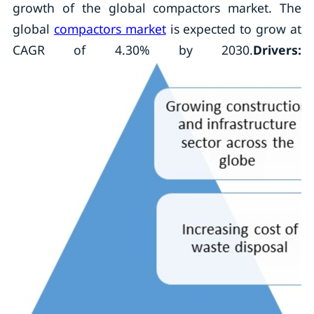
growth of the global compactors market. The
global
compactors market
is expected to grow at
CAGR of 4.30% by 2030.
Drivers: