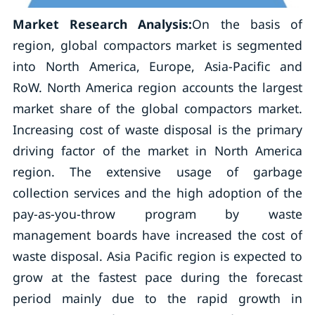
Market Research Analysis:
On the basis of
region, global compactors market is segmented
into North America, Europe, Asia-Pacific and
RoW. North America region accounts the largest
market share of the global compactors market.
Increasing cost of waste disposal is the primary
driving factor of the market in North America
region. The extensive usage of garbage
collection services and the high adoption of the
pay-as-you-throw program by waste
management boards have increased the cost of
waste disposal. Asia Pacific region is expected to
grow at the fastest pace during the forecast
period mainly due to the rapid growth in