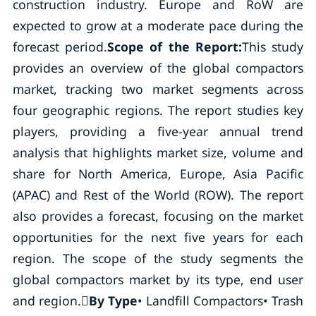
construction industry. Europe and RoW are
expected to grow at a moderate pace during the
forecast period.
Scope of the Report:
This study
provides an overview of the global compactors
market, tracking two market segments across
four geographic regions. The report studies key
players, providing a five-year annual trend
analysis that highlights market size, volume and
share for North America, Europe, Asia Pacific
(APAC) and Rest of the World (ROW). The report
also provides a forecast, focusing on the market
opportunities for the next five years for each
region. The scope of the study segments the
global compactors market by its type, end user
and region.
By Type
• Landfill Compactors• Trash