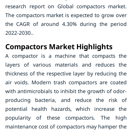
research report on Global compactors market.
The compactors market is expected to grow over
the CAGR of around 4.30% during the period
2022-2030..
Compactors Market Highlights
A compactor is a machine that compacts the
layers of various materials and reduces the
thickness of the respective layer by reducing the
air voids. Modern trash compactors are coated
with antimicrobials to inhibit the growth of odor-
producing bacteria, and reduce the risk of
potential health hazards, which increase the
popularity of these compactors. The high
maintenance cost of compactors may hamper the