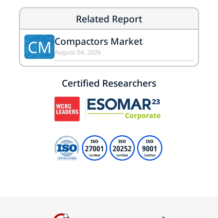
Related Report
Compactors Market
CM
August 04, 2026
Certified Researchers