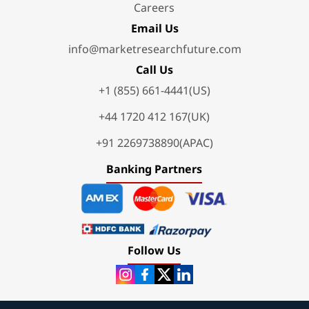
Careers
Email Us
info@marketresearchfuture.com
Call Us
+1 (855) 661-4441(US)
+44 1720 412 167(UK)
+91 2269738890(APAC)
Banking Partners
Follow Us