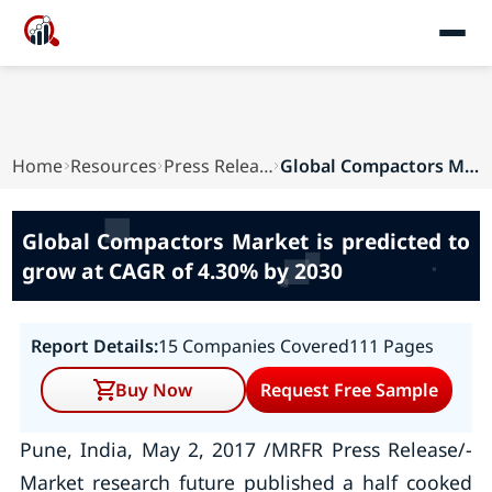
Home
Resources
Press Releases
Global Compactors Market is predicted to grow a...
Global Compactors Market is predicted to
grow at CAGR of 4.30% by 2030
Report Details:
15 Companies Covered
111 Pages
Buy Now
Request Free Sample
Pune, India, May 2, 2017 /MRFR Press Release/-
Market research future published a half cooked