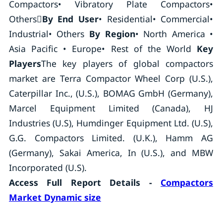
Compactors• Vibratory Plate Compactors•
Others
By End User
• Residential• Commercial•
Industrial• Others
By Region
• North America •
Asia Pacific • Europe• Rest of the World
Key
Players
The key players of global compactors
market are Terra Compactor Wheel Corp (U.S.),
Caterpillar Inc., (U.S.), BOMAG GmbH (Germany),
Marcel Equipment Limited (Canada), HJ
Industries (U.S), Humdinger Equipment Ltd. (U.S),
G.G. Compactors Limited. (U.K.), Hamm AG
(Germany), Sakai America, In (U.S.), and MBW
Incorporated (U.S).
Access Full Report Details -
Compactors
Market Dynamic size