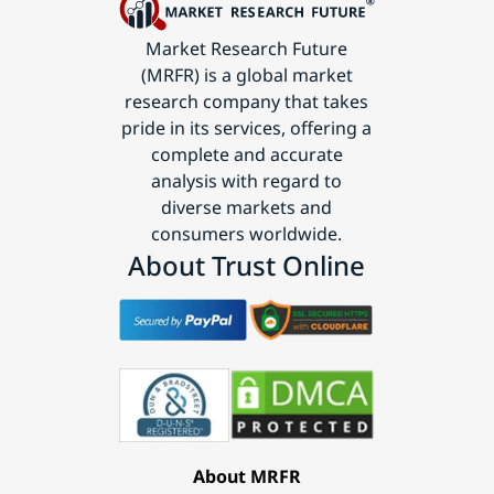
Market Research Future
(MRFR) is a global market
research company that takes
pride in its services, offering a
complete and accurate
analysis with regard to
diverse markets and
consumers worldwide.
About Trust Online
About MRFR