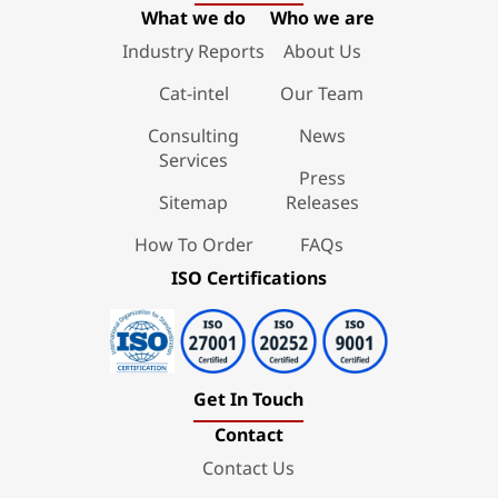
What we do
Who we are
Industry Reports
About Us
Cat-intel
Our Team
Consulting
News
Services
Press
Sitemap
Releases
How To Order
FAQs
ISO Certifications
Get In Touch
Contact
Contact Us