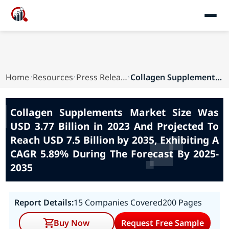
Home
Resources
Press Releases
Collagen Supplements Market Size Was USD 3.77 B...
Collagen Supplements Market Size Was
USD 3.77 Billion in 2023 And Projected To
Reach USD 7.5 Billion by 2035, Exhibiting A
CAGR 5.89% During The Forecast By 2025-
2035
Report Details:
15 Companies Covered
200 Pages
Buy Now
Request Free Sample