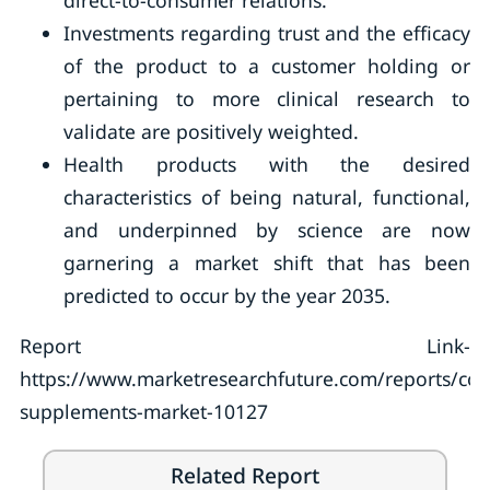
direct-to-consumer relations.
Investments regarding trust and the efficacy
of the product to a customer holding or
pertaining to more clinical research to
validate are positively weighted.
Health products with the desired
characteristics of being natural, functional,
and underpinned by science are now
garnering a market shift that has been
predicted to occur by the year 2035.
Report Link-
https://www.marketresearchfuture.com/reports/col
supplements-market-10127
Related Report