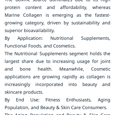
protein content and affordability, whereas
Marine Collagen is emerging as the fastest-
growing category, driven by sustainability and
superior bioavailability.
By Application: Nutritional Supplements,
Functional Foods, and Cosmetics.
The Nutritional Supplements segment holds the
largest share due to increasing usage for joint
and bone health. Meanwhile, Cosmetic
applications are growing rapidly as collagen is
increasingly incorporated into beauty and
skincare products.
By End Use: Fitness Enthusiasts, Aging
Population, and Beauty & Skin Care Consumers.