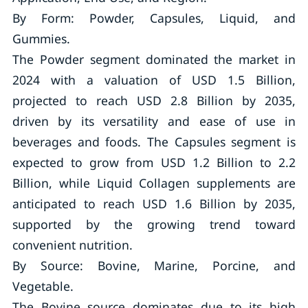
By Form: Powder, Capsules, Liquid, and
Gummies.
The Powder segment dominated the market in
2024 with a valuation of USD 1.5 Billion,
projected to reach USD 2.8 Billion by 2035,
driven by its versatility and ease of use in
beverages and foods. The Capsules segment is
expected to grow from USD 1.2 Billion to 2.2
Billion, while Liquid Collagen supplements are
anticipated to reach USD 1.6 Billion by 2035,
supported by the growing trend toward
convenient nutrition.
By Source: Bovine, Marine, Porcine, and
Vegetable.
The Bovine source dominates due to its high