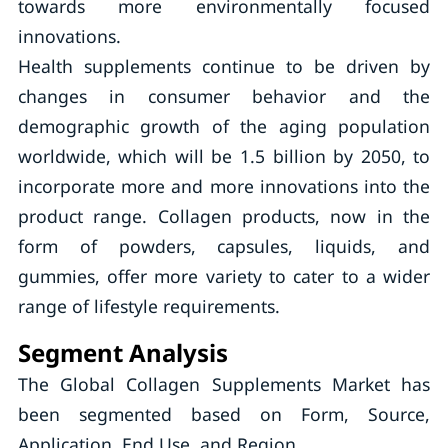
towards more environmentally focused
innovations.
Health supplements continue to be driven by
changes in consumer behavior and the
demographic growth of the aging population
worldwide, which will be 1.5 billion by 2050, to
incorporate more and more innovations into the
product range. Collagen products, now in the
form of powders, capsules, liquids, and
gummies, offer more variety to cater to a wider
range of lifestyle requirements.
Segment Analysis
The Global Collagen Supplements Market has
been segmented based on Form, Source,
Application, End Use, and Region.