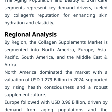
The Aging Population and Beauty & Skin Care
segments represent key demand drivers, fueled
by collagen’s reputation for enhancing skin
hydration and elasticity.
Regional Analysis
By Region, the Collagen Supplements Market is
segmented into North America, Europe, Asia-
Pacific, South America, and the Middle East &
Africa.
North America dominated the market with a
valuation of USD 1.279 Billion in 2024, supported
by rising health consciousness and a robust
supplement culture.
Europe followed with USD 0.96 Billion, driven by
demand from aging populations and the