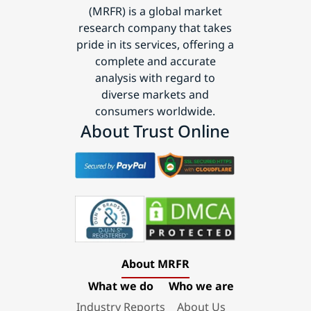
(MRFR) is a global market
research company that takes
pride in its services, offering a
complete and accurate
analysis with regard to
diverse markets and
consumers worldwide.
About Trust Online
About MRFR
What we do
Who we are
Industry Reports
About Us