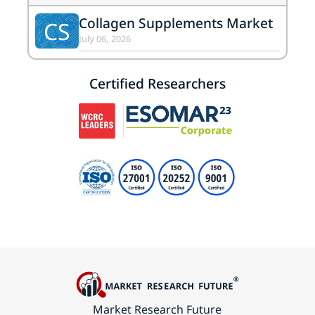
Collagen Supplements Market
CS
July 06, 2026
Certified Researchers
Market Research Future