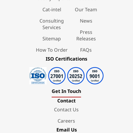
Cat-intel
Our Team
Consulting
News
Services
Press
Sitemap
Releases
How To Order
FAQs
ISO Certifications
Get In Touch
Contact
Contact Us
Careers
Email Us