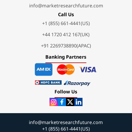
info@marketresearchfuture.com
Call Us
+1 (855) 661-4441(US)
+44 1720 412 167(UK)
+91 2269738890(APAC)
Banking Partners
Follow Us
info@marketresearchfuture.com
+1 (855) 661-4441(US)