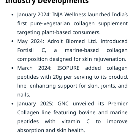
Industry Developments
January 2024: INJA Wellness launched India’s
first pure-vegetarian collagen supplement
targeting plant-based consumers.
May 2024: Adroit Biomed Ltd. introduced
Fortisil C, a marine-based collagen
composition designed for skin rejuvenation.
March 2024: ISOPURE added collagen
peptides with 20g per serving to its product
line, enhancing support for skin, joints, and
nails.
January 2025: GNC unveiled its Premier
Collagen line featuring bovine and marine
peptides with vitamin C to improve
absorption and skin health.