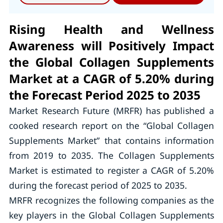
Rising Health and Wellness
Awareness will Positively Impact
the Global Collagen Supplements
Market at a CAGR of 5.20% during
the Forecast Period 2025 to 2035
Market Research Future (MRFR) has published a
cooked research report on the “Global Collagen
Supplements Market” that contains information
from 2019 to 2035. The Collagen Supplements
Market is estimated to register a CAGR of 5.20%
during the forecast period of 2025 to 2035.
MRFR recognizes the following companies as the
key players in the Global Collagen Supplements