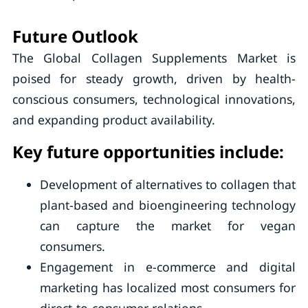
Future Outlook
The Global Collagen Supplements Market is
poised for steady growth, driven by health-
conscious consumers, technological innovations,
and expanding product availability.
Key future opportunities include:
Development of alternatives to collagen that
plant-based and bioengineering technology
can capture the market for vegan
consumers.
Engagement in e-commerce and digital
marketing has localized most consumers for