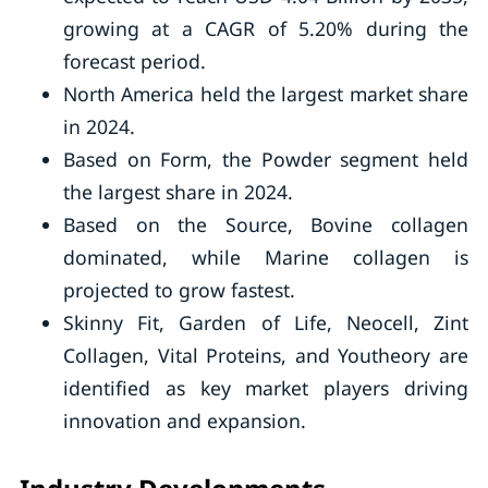
growing at a CAGR of 5.20% during the
forecast period.
North America held the largest market share
in 2024.
Based on Form, the Powder segment held
the largest share in 2024.
Based on the Source, Bovine collagen
dominated, while Marine collagen is
projected to grow fastest.
Skinny Fit, Garden of Life, Neocell, Zint
Collagen, Vital Proteins, and Youtheory are
identified as key market players driving
innovation and expansion.