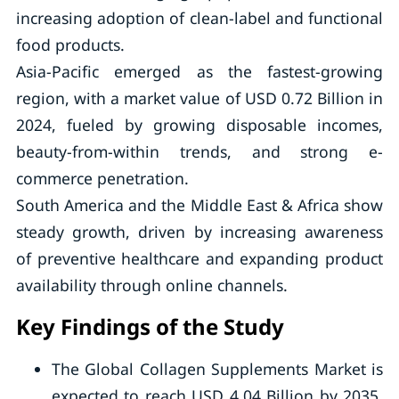
increasing adoption of clean-label and functional
food products.
Asia-Pacific emerged as the fastest-growing
region, with a market value of USD 0.72 Billion in
2024, fueled by growing disposable incomes,
beauty-from-within trends, and strong e-
commerce penetration.
South America and the Middle East & Africa show
steady growth, driven by increasing awareness
of preventive healthcare and expanding product
availability through online channels.
Key Findings of the Study
The Global Collagen Supplements Market is
expected to reach USD 4.04 Billion by 2035,