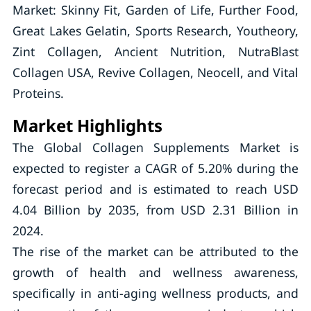
Market: Skinny Fit, Garden of Life, Further Food,
Great Lakes Gelatin, Sports Research, Youtheory,
Zint Collagen, Ancient Nutrition, NutraBlast
Collagen USA, Revive Collagen, Neocell, and Vital
Proteins.
Market Highlights
The Global Collagen Supplements Market is
expected to register a CAGR of 5.20% during the
forecast period and is estimated to reach USD
4.04 Billion by 2035, from USD 2.31 Billion in
2024.
The rise of the market can be attributed to the
growth of health and wellness awareness,
specifically in anti-aging wellness products, and