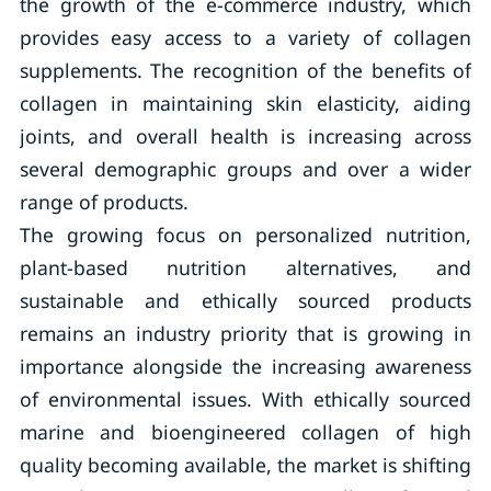
the growth of the e-commerce industry, which
provides easy access to a variety of collagen
supplements. The recognition of the benefits of
collagen in maintaining skin elasticity, aiding
joints, and overall health is increasing across
several demographic groups and over a wider
range of products.
The growing focus on personalized nutrition,
plant-based nutrition alternatives, and
sustainable and ethically sourced products
remains an industry priority that is growing in
importance alongside the increasing awareness
of environmental issues. With ethically sourced
marine and bioengineered collagen of high
quality becoming available, the market is shifting