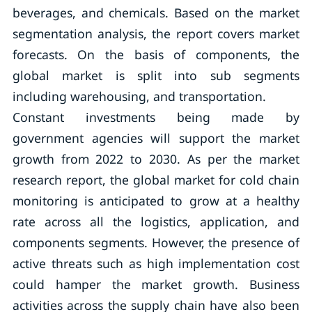
beverages, and chemicals. Based on the market
segmentation analysis, the report covers market
forecasts. On the basis of components, the
global market is split into sub segments
including warehousing, and transportation.
Constant investments being made by
government agencies will support the market
growth from 2022 to 2030. As per the market
research report, the global market for cold chain
monitoring is anticipated to grow at a healthy
rate across all the logistics, application, and
components segments. However, the presence of
active threats such as high implementation cost
could hamper the market growth. Business
activities across the supply chain have also been