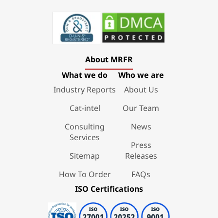
About MRFR
What we do
Who we are
Industry Reports
About Us
Cat-intel
Our Team
Consulting
News
Services
Press
Sitemap
Releases
How To Order
FAQs
ISO Certifications