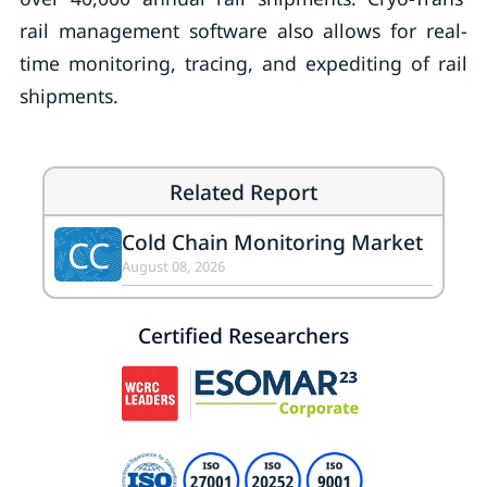
rail management software also allows for real-
time monitoring, tracing, and expediting of rail
shipments.
Related Report
Cold Chain Monitoring Market
CC
August 08, 2026
Certified Researchers