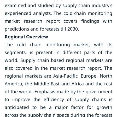
examined and studied by supply chain industry’s
experienced analysts. The cold chain monitoring
market research report covers findings with
predictions and forecasts till 2030.
Regional Overview
The cold chain monitoring market, with its
segments, is present in different parts of the
world. Supply chain based regional markets are
also covered in the market research report. The
regional markets are Asia-Pacific, Europe, North
America, the Middle East and Africa and the rest
of the world. Emphasis made by the government
to improve the efficiency of supply chains is
anticipated to be a major factor for growth
across the supply chain space during the forecast