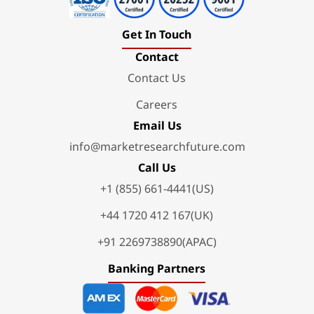
Get In Touch
Contact
Contact Us
Careers
Email Us
info@marketresearchfuture.com
Call Us
+1 (855) 661-4441(US)
+44 1720 412 167(UK)
+91 2269738890(APAC)
Banking Partners