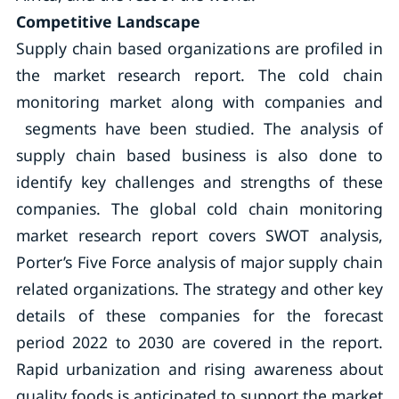
Competitive Landscape
Supply chain based organizations are profiled in
the market research report. The cold chain
monitoring market along with companies and
segments have been studied. The analysis of
supply chain based business is also done to
identify key challenges and strengths of these
companies. The global cold chain monitoring
market research report covers SWOT analysis,
Porter’s Five Force analysis of major supply chain
related organizations. The strategy and other key
details of these companies for the forecast
period 2022 to 2030 are covered in the report.
Rapid urbanization and rising awareness about
quality foods is anticipated to support the market