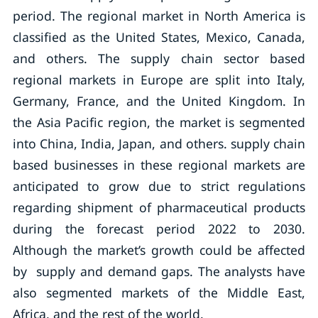
period. The regional market in North America is
classified as the United States, Mexico, Canada,
and others. The supply chain sector based
regional markets in Europe are split into Italy,
Germany, France, and the United Kingdom. In
the Asia Pacific region, the market is segmented
into China, India, Japan, and others. supply chain
based businesses in these regional markets are
anticipated to grow due to strict regulations
regarding shipment of pharmaceutical products
during the forecast period 2022 to 2030.
Although the market’s growth could be affected
by supply and demand gaps. The analysts have
also segmented markets of the Middle East,
Africa, and the rest of the world.