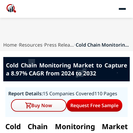
Home
Resources
Press Releases
Cold Chain Monitoring Market to Capture a 8.97%...
Cold Chain Monitoring Market to Capture
a 8.97% CAGR from 2024 to 2032
Report Details:
15 Companies Covered
110 Pages
Buy Now
Request Free Sample
Cold Chain Monitoring Market