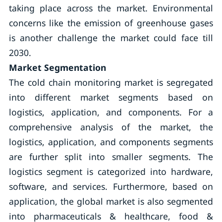
taking place across the market. Environmental
concerns like the emission of greenhouse gases
is another challenge the market could face till
2030.
Market Segmentation
The cold chain monitoring market is segregated
into different market segments based on
logistics, application, and components. For a
comprehensive analysis of the market, the
logistics, application, and components segments
are further split into smaller segments. The
logistics segment is categorized into hardware,
software, and services. Furthermore, based on
application, the global market is also segmented
into pharmaceuticals & healthcare, food &