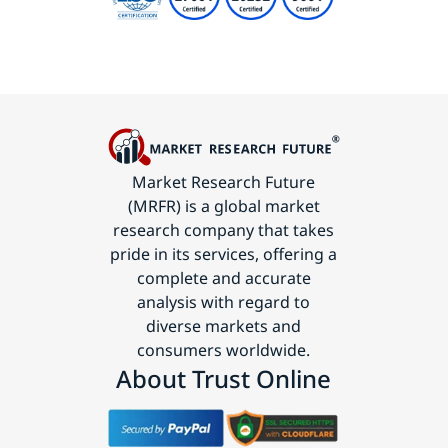
Market Research Future
(MRFR) is a global market
research company that takes
pride in its services, offering a
complete and accurate
analysis with regard to
diverse markets and
consumers worldwide.
About Trust Online