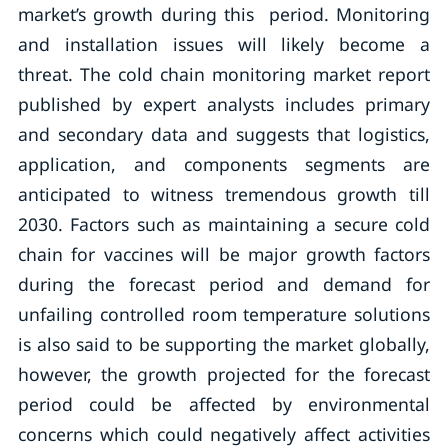
market’s growth during this period. Monitoring
and installation issues will likely become a
threat. The cold chain monitoring market report
published by expert analysts includes primary
and secondary data and suggests that logistics,
application, and components segments are
anticipated to witness tremendous growth till
2030. Factors such as maintaining a secure cold
chain for vaccines will be major growth factors
during the forecast period and demand for
unfailing controlled room temperature solutions
is also said to be supporting the market globally,
however, the growth projected for the forecast
period could be affected by environmental
concerns which could negatively affect activities