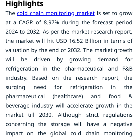
Highlights
The
cold chain monitoring market
is set to grow
at a CAGR of 8.97% during the forecast period
2024 to 2032. As per the market research report,
the market will hit USD 16.52 Billion in terms of
valuation by the end of 2032. The market growth
will be driven by growing demand for
refrigeration in the pharmaceutical and F&B
industry. Based on the research report, the
surging need for refrigeration in the
pharmaceutical (healthcare) and food &
beverage industry will accelerate growth in the
market till 2030. Although strict regulations
concerning the storage will have a negative
impact on the global cold chain monitoring