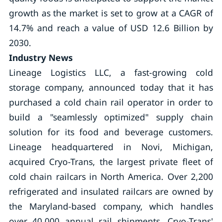
growth as the market is set to grow at a CAGR of
14.7% and reach a value of USD 12.6 Billion by
2030.
Industry News
Lineage Logistics LLC, a fast-growing cold
storage company, announced today that it has
purchased a cold chain rail operator in order to
build a "seamlessly optimized" supply chain
solution for its food and beverage customers.
Lineage headquartered in Novi, Michigan,
acquired Cryo-Trans, the largest private fleet of
cold chain railcars in North America. Over 2,200
refrigerated and insulated railcars are owned by
the Maryland-based company, which handles
over 40,000 annual rail shipments. Cryo-Trans'