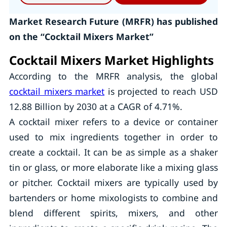
Market Research Future (MRFR) has published
on the “Cocktail Mixers Market”
Cocktail Mixers Market Highlights
According to the MRFR analysis, the global
cocktail mixers market
is projected to reach USD
12.88 Billion by 2030 at a CAGR of 4.71%.
A cocktail mixer refers to a device or container
used to mix ingredients together in order to
create a cocktail. It can be as simple as a shaker
tin or glass, or more elaborate like a mixing glass
or pitcher. Cocktail mixers are typically used by
bartenders or home mixologists to combine and
blend different spirits, mixers, and other