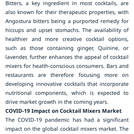
Bitters, a key ingredient in most cocktails, are
also known for their therapeutic properties, with
Angostura bitters being a purported remedy for
hiccups and upset stomachs. The availability of
healthier and more creative cocktail options,
such as those containing ginger, Quinine, or
lavender, further enhances the appeal of cocktail
mixers for health-conscious consumers. Bars and
restaurants are therefore focusing more on
developing innovative cocktails that incorporate
nutritional components, which is expected to
drive market growth in the coming years.
COVID-19 Impact on Cocktail Mixers Market
The COVID-19 pandemic has had a significant
impact on the global cocktail mixers market. The