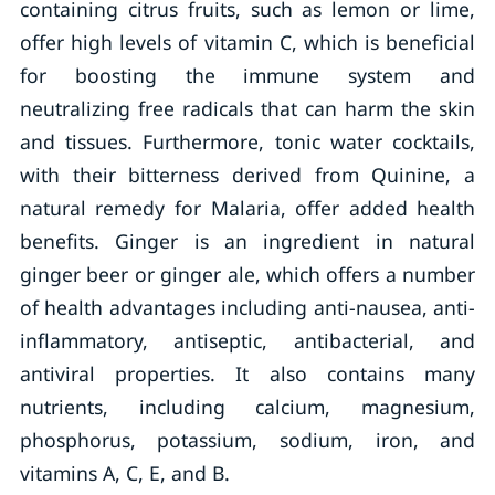
containing citrus fruits, such as lemon or lime,
offer high levels of vitamin C, which is beneficial
for boosting the immune system and
neutralizing free radicals that can harm the skin
and tissues. Furthermore, tonic water cocktails,
with their bitterness derived from Quinine, a
natural remedy for Malaria, offer added health
benefits. Ginger is an ingredient in natural
ginger beer or ginger ale, which offers a number
of health advantages including anti-nausea, anti-
inflammatory, antiseptic, antibacterial, and
antiviral properties. It also contains many
nutrients, including calcium, magnesium,
phosphorus, potassium, sodium, iron, and
vitamins A, C, E, and B.