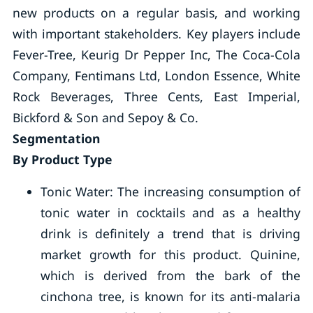
new products on a regular basis, and working
with important stakeholders. Key players include
Fever-Tree, Keurig Dr Pepper Inc, The Coca-Cola
Company, Fentimans Ltd, London Essence, White
Rock Beverages, Three Cents, East Imperial,
Bickford & Son and Sepoy & Co.
Segmentation
By Product Type
Tonic Water: The increasing consumption of
tonic water in cocktails and as a healthy
drink is definitely a trend that is driving
market growth for this product. Quinine,
which is derived from the bark of the
cinchona tree, is known for its anti-malaria