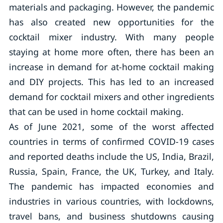
materials and packaging. However, the pandemic
has also created new opportunities for the
cocktail mixer industry. With many people
staying at home more often, there has been an
increase in demand for at-home cocktail making
and DIY projects. This has led to an increased
demand for cocktail mixers and other ingredients
that can be used in home cocktail making.
As of June 2021, some of the worst affected
countries in terms of confirmed COVID-19 cases
and reported deaths include the US, India, Brazil,
Russia, Spain, France, the UK, Turkey, and Italy.
The pandemic has impacted economies and
industries in various countries, with lockdowns,
travel bans, and business shutdowns causing