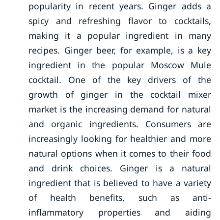
popularity in recent years. Ginger adds a
spicy and refreshing flavor to cocktails,
making it a popular ingredient in many
recipes. Ginger beer, for example, is a key
ingredient in the popular Moscow Mule
cocktail. One of the key drivers of the
growth of ginger in the cocktail mixer
market is the increasing demand for natural
and organic ingredients. Consumers are
increasingly looking for healthier and more
natural options when it comes to their food
and drink choices. Ginger is a natural
ingredient that is believed to have a variety
of health benefits, such as anti-
inflammatory properties and aiding