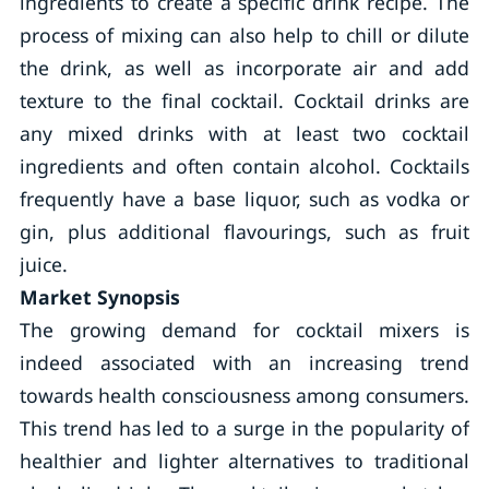
ingredients to create a specific drink recipe. The
process of mixing can also help to chill or dilute
the drink, as well as incorporate air and add
texture to the final cocktail. Cocktail drinks are
any mixed drinks with at least two cocktail
ingredients and often contain alcohol. Cocktails
frequently have a base liquor, such as vodka or
gin, plus additional flavourings, such as fruit
juice.
Market Synopsis
The growing demand for cocktail mixers is
indeed associated with an increasing trend
towards health consciousness among consumers.
This trend has led to a surge in the popularity of
healthier and lighter alternatives to traditional