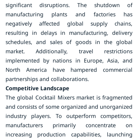
significant disruptions. The shutdown of
manufacturing plants and factories has
negatively affected global supply chains,
resulting in delays in manufacturing, delivery
schedules, and sales of goods in the global
market. Additionally, travel restrictions
implemented by nations in Europe, Asia, and
North America have hampered commercial
partnerships and collaborations.
Competitive Landscape
The global Cocktail Mixers market is fragmented
and consists of some organized and unorganized
industry players. To outperform competitors,
manufacturers primarily concentrate on
increasing production capabilities, launching