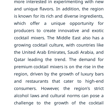
more interested in experimenting with new
and unique flavors. In addition, the region
is known for its rich and diverse ingredients,
which offer a unique opportunity for
producers to create innovative and exotic
cocktail mixers. The Middle East also has a
growing cocktail culture, with countries like
the United Arab Emirates, Saudi Arabia, and
Qatar leading the trend. The demand for
premium cocktail mixers is on the rise in the
region, driven by the growth of luxury bars
and restaurants that cater to high-end
consumers. However, the region's strict
alcohol laws and cultural norms can pose a
challenge to the growth of the cocktail