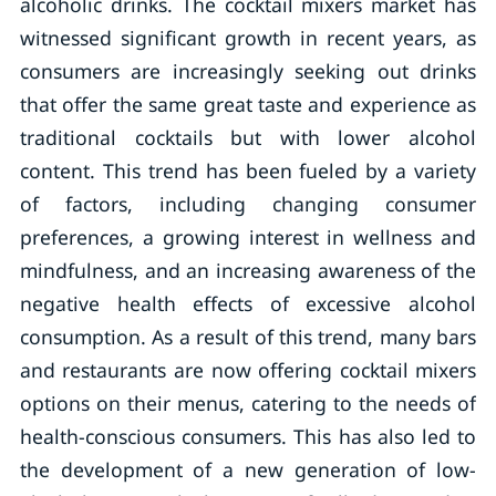
alcoholic drinks. The cocktail mixers market has
witnessed significant growth in recent years, as
consumers are increasingly seeking out drinks
that offer the same great taste and experience as
traditional cocktails but with lower alcohol
content. This trend has been fueled by a variety
of factors, including changing consumer
preferences, a growing interest in wellness and
mindfulness, and an increasing awareness of the
negative health effects of excessive alcohol
consumption. As a result of this trend, many bars
and restaurants are now offering cocktail mixers
options on their menus, catering to the needs of
health-conscious consumers. This has also led to
the development of a new generation of low-