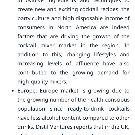
innovative ingredients and techniques to
create new and exciting cocktail recipes. the
party culture and high disposable income of
consumers in North America are indeed
factors that are driving the growth of the
cocktail mixer market in the region. In
addition to this, changing lifestyles and
increasing levels of affluence have also
contributed to the growing demand for
high-quality mixers.
Europe: Europe market is growing due to
the growing number of the health-conscious
population since ready-to-drink cocktails
have less alcohol content compared to other
drinks. Distil Ventures reports that in the UK,