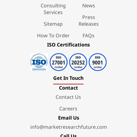
Consulting
News
Services
Press
Sitemap
Releases
How To Order
FAQs
ISO Certifications
Get In Touch
Contact
Contact Us
Careers
Email Us
info@marketresearchfuture.com
Call Us