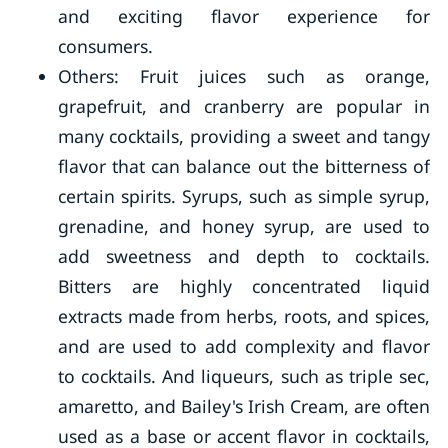
and exciting flavor experience for
consumers.
Others: Fruit juices such as orange,
grapefruit, and cranberry are popular in
many cocktails, providing a sweet and tangy
flavor that can balance out the bitterness of
certain spirits. Syrups, such as simple syrup,
grenadine, and honey syrup, are used to
add sweetness and depth to cocktails.
Bitters are highly concentrated liquid
extracts made from herbs, roots, and spices,
and are used to add complexity and flavor
to cocktails. And liqueurs, such as triple sec,
amaretto, and Bailey's Irish Cream, are often
used as a base or accent flavor in cocktails,