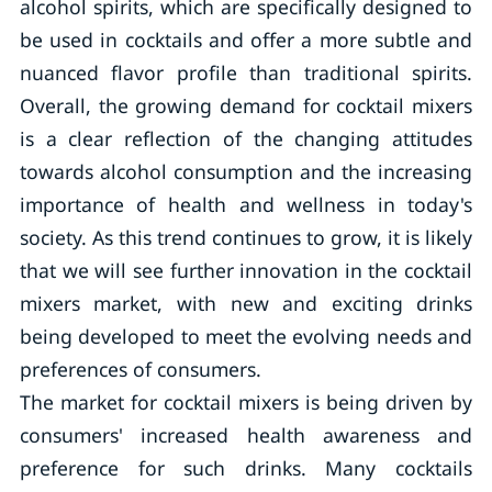
alcohol spirits, which are specifically designed to
be used in cocktails and offer a more subtle and
nuanced flavor profile than traditional spirits.
Overall, the growing demand for cocktail mixers
is a clear reflection of the changing attitudes
towards alcohol consumption and the increasing
importance of health and wellness in today's
society. As this trend continues to grow, it is likely
that we will see further innovation in the cocktail
mixers market, with new and exciting drinks
being developed to meet the evolving needs and
preferences of consumers.
The market for cocktail mixers is being driven by
consumers' increased health awareness and
preference for such drinks. Many cocktails