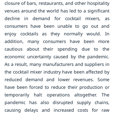
closure of bars, restaurants, and other hospitality
venues around the world has led to a significant
decline in demand for cocktail mixers, as
consumers have been unable to go out and
enjoy cocktails as they normally would. In
addition, many consumers have been more
cautious about their spending due to the
economic uncertainty caused by the pandemic.
As a result, many manufacturers and suppliers in
the cocktail mixer industry have been affected by
reduced demand and lower revenues. Some
have been forced to reduce their production or
temporarily halt operations altogether. The
pandemic has also disrupted supply chains,
causing delays and increased costs for raw