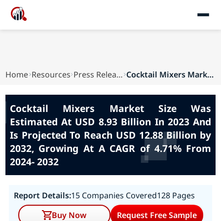
Home
Resources
Press Releases
Cocktail Mixers Market Size Was Estimated At US...
Cocktail Mixers Market Size Was
Estimated At USD 8.93 Billion In 2023 And
Is Projected To Reach USD 12.88 Billion by
2032, Growing At A CAGR of 4.71% From
2024- 2032
Report Details:
15 Companies Covered
128 Pages
Buy Now
Request Free Sample