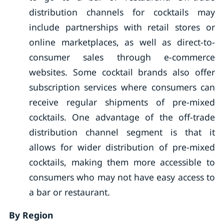
distribution channels for cocktails may
include partnerships with retail stores or
online marketplaces, as well as direct-to-
consumer sales through e-commerce
websites. Some cocktail brands also offer
subscription services where consumers can
receive regular shipments of pre-mixed
cocktails. One advantage of the off-trade
distribution channel segment is that it
allows for wider distribution of pre-mixed
cocktails, making them more accessible to
consumers who may not have easy access to
a bar or restaurant.
By Region