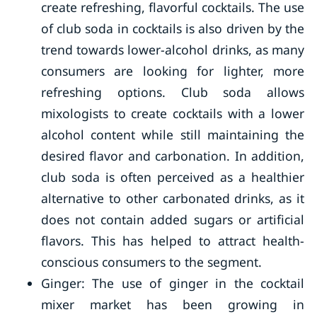
create refreshing, flavorful cocktails. The use
of club soda in cocktails is also driven by the
trend towards lower-alcohol drinks, as many
consumers are looking for lighter, more
refreshing options. Club soda allows
mixologists to create cocktails with a lower
alcohol content while still maintaining the
desired flavor and carbonation. In addition,
club soda is often perceived as a healthier
alternative to other carbonated drinks, as it
does not contain added sugars or artificial
flavors. This has helped to attract health-
conscious consumers to the segment.
Ginger: The use of ginger in the cocktail
mixer market has been growing in