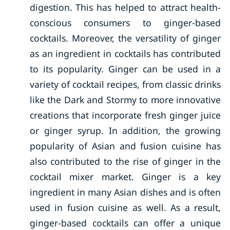
digestion. This has helped to attract health-
conscious consumers to ginger-based
cocktails. Moreover, the versatility of ginger
as an ingredient in cocktails has contributed
to its popularity. Ginger can be used in a
variety of cocktail recipes, from classic drinks
like the Dark and Stormy to more innovative
creations that incorporate fresh ginger juice
or ginger syrup. In addition, the growing
popularity of Asian and fusion cuisine has
also contributed to the rise of ginger in the
cocktail mixer market. Ginger is a key
ingredient in many Asian dishes and is often
used in fusion cuisine as well. As a result,
ginger-based cocktails can offer a unique