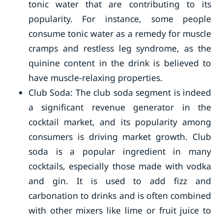
tonic water that are contributing to its
popularity. For instance, some people
consume tonic water as a remedy for muscle
cramps and restless leg syndrome, as the
quinine content in the drink is believed to
have muscle-relaxing properties.
Club Soda: The club soda segment is indeed
a significant revenue generator in the
cocktail market, and its popularity among
consumers is driving market growth. Club
soda is a popular ingredient in many
cocktails, especially those made with vodka
and gin. It is used to add fizz and
carbonation to drinks and is often combined
with other mixers like lime or fruit juice to