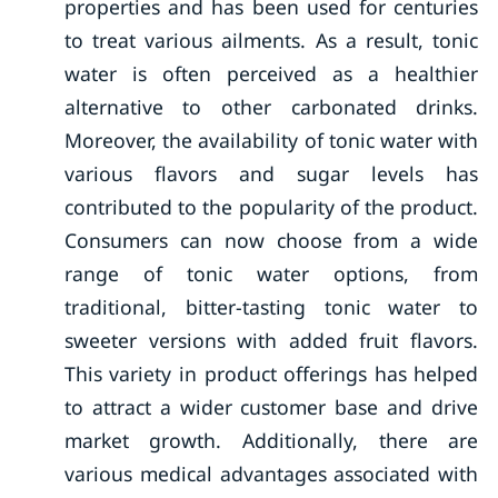
properties and has been used for centuries
to treat various ailments. As a result, tonic
water is often perceived as a healthier
alternative to other carbonated drinks.
Moreover, the availability of tonic water with
various flavors and sugar levels has
contributed to the popularity of the product.
Consumers can now choose from a wide
range of tonic water options, from
traditional, bitter-tasting tonic water to
sweeter versions with added fruit flavors.
This variety in product offerings has helped
to attract a wider customer base and drive
market growth. Additionally, there are
various medical advantages associated with