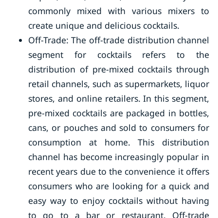
commonly mixed with various mixers to
create unique and delicious cocktails.
Off-Trade: The off-trade distribution channel
segment for cocktails refers to the
distribution of pre-mixed cocktails through
retail channels, such as supermarkets, liquor
stores, and online retailers. In this segment,
pre-mixed cocktails are packaged in bottles,
cans, or pouches and sold to consumers for
consumption at home. This distribution
channel has become increasingly popular in
recent years due to the convenience it offers
consumers who are looking for a quick and
easy way to enjoy cocktails without having
to go to a bar or restaurant. Off-trade