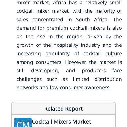
mixer market. Africa has a relatively small
cocktail mixer market, with the majority of
sales concentrated in South Africa. The
demand for premium cocktail mixers is also
on the rise in the region, driven by the
growth of the hospitality industry and the
increasing popularity of cocktail culture
among consumers. However, the market is
still developing, and producers face
challenges such as limited distribution
networks and low consumer awareness.
Related Report
Cocktail Mixers Market
CM