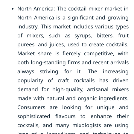
North America: The cocktail mixer market in
North America is a significant and growing
industry. This market includes various types
of mixers, such as syrups, bitters, fruit
purees, and juices, used to create cocktails.
Market share is fiercely competitive, with
both long-standing firms and recent arrivals
always striving for it. The increasing
popularity of craft cocktails has driven
demand for high-quality, artisanal mixers
made with natural and organic ingredients.
Consumers are looking for unique and
sophisticated flavours to enhance their
cocktails, and many mixologists are using