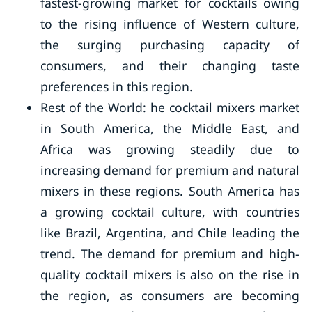
fastest-growing market for cocktails owing
to the rising influence of Western culture,
the surging purchasing capacity of
consumers, and their changing taste
preferences in this region.
Rest of the World: he cocktail mixers market
in South America, the Middle East, and
Africa was growing steadily due to
increasing demand for premium and natural
mixers in these regions. South America has
a growing cocktail culture, with countries
like Brazil, Argentina, and Chile leading the
trend. The demand for premium and high-
quality cocktail mixers is also on the rise in
the region, as consumers are becoming