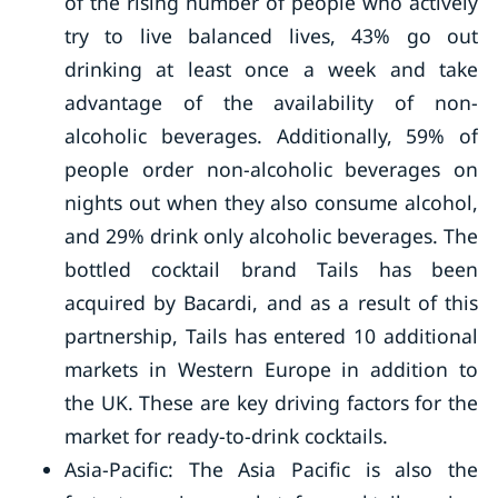
of the rising number of people who actively
try to live balanced lives, 43% go out
drinking at least once a week and take
advantage of the availability of non-
alcoholic beverages. Additionally, 59% of
people order non-alcoholic beverages on
nights out when they also consume alcohol,
and 29% drink only alcoholic beverages. The
bottled cocktail brand Tails has been
acquired by Bacardi, and as a result of this
partnership, Tails has entered 10 additional
markets in Western Europe in addition to
the UK. These are key driving factors for the
market for ready-to-drink cocktails.
Asia-Pacific: The Asia Pacific is also the