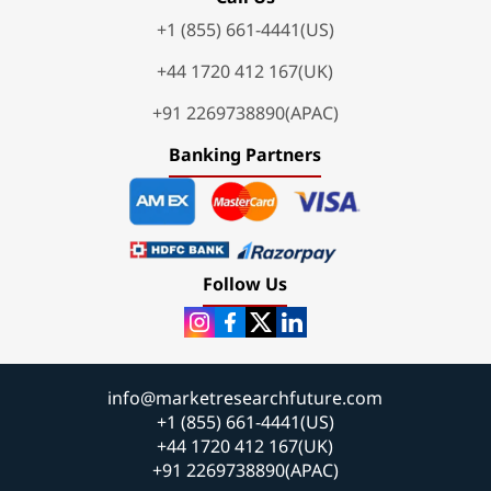
+1 (855) 661-4441(US)
+44 1720 412 167(UK)
+91 2269738890(APAC)
Banking Partners
Follow Us
info@marketresearchfuture.com
+1 (855) 661-4441(US)
+44 1720 412 167(UK)
+91 2269738890(APAC)