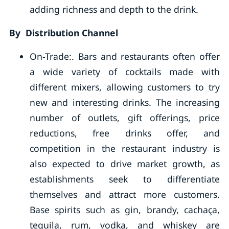
adding richness and depth to the drink.
By Distribution Channel
On-Trade:. Bars and restaurants often offer
a wide variety of cocktails made with
different mixers, allowing customers to try
new and interesting drinks. The increasing
number of outlets, gift offerings, price
reductions, free drinks offer, and
competition in the restaurant industry is
also expected to drive market growth, as
establishments seek to differentiate
themselves and attract more customers.
Base spirits such as gin, brandy, cachaça,
tequila, rum, vodka, and whiskey are