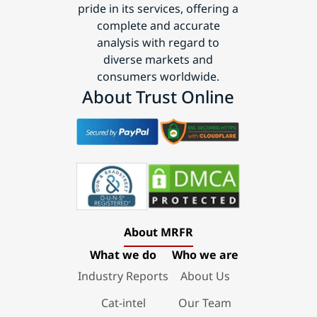
pride in its services, offering a
complete and accurate
analysis with regard to
diverse markets and
consumers worldwide.
About Trust Online
About MRFR
What we do
Who we are
Industry Reports
About Us
Cat-intel
Our Team