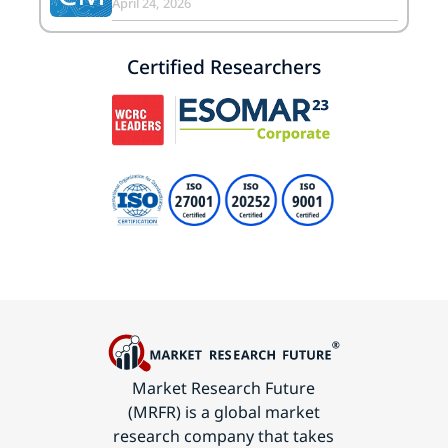
April 24, 2026
Certified Researchers
Market Research Future
(MRFR) is a global market
research company that takes