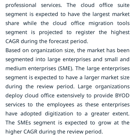
professional services. The cloud office suite
segment is expected to have the largest market
share while the cloud office migration tools
segment is projected to register the highest
CAGR during the forecast period.
Based on organization size, the market has been
segmented into large enterprises and small and
medium enterprises (SME). The large enterprises
segment is expected to have a larger market size
during the review period. Large organizations
deploy cloud office extensively to provide BYOD
services to the employees as these enterprises
have adopted digitization to a greater extent.
The SMEs segment is expected to grow at the
higher CAGR during the review period.