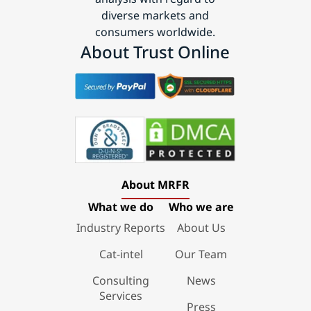
diverse markets and
consumers worldwide.
About Trust Online
About MRFR
What we do
Who we are
Industry Reports
About Us
Cat-intel
Our Team
Consulting
News
Services
Press