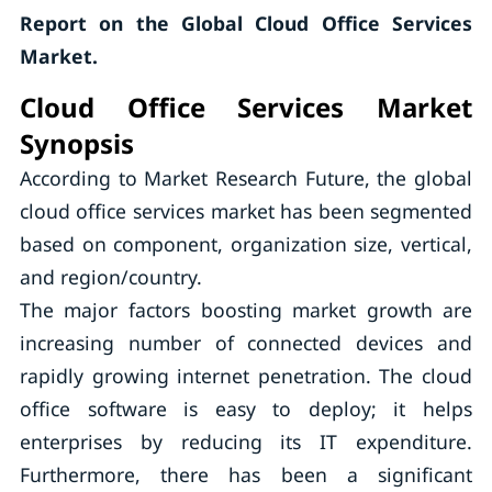
Report on the Global Cloud Office Services
Market.
Cloud Office Services Market
Synopsis
According to Market Research Future, the global
cloud office services market has been segmented
based on component, organization size, vertical,
and region/country.
The major factors boosting market growth are
increasing number of connected devices and
rapidly growing internet penetration. The cloud
office software is easy to deploy; it helps
enterprises by reducing its IT expenditure.
Furthermore, there has been a significant