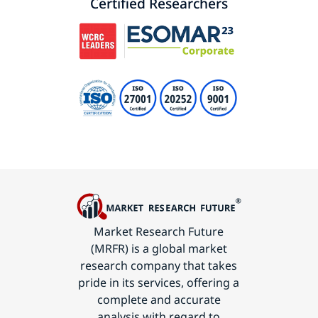
Certified Researchers
Market Research Future
(MRFR) is a global market
research company that takes
pride in its services, offering a
complete and accurate
analysis with regard to