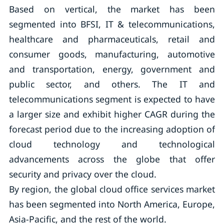
Based on vertical, the market has been
segmented into BFSI, IT & telecommunications,
healthcare and pharmaceuticals, retail and
consumer goods, manufacturing, automotive
and transportation, energy, government and
public sector, and others. The IT and
telecommunications segment is expected to have
a larger size and exhibit higher CAGR during the
forecast period due to the increasing adoption of
cloud technology and technological
advancements across the globe that offer
security and privacy over the cloud.
By region, the global cloud office services market
has been segmented into North America, Europe,
Asia-Pacific, and the rest of the world.