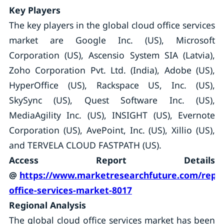
Key Players
The key players in the global cloud office services
market are Google Inc. (US), Microsoft
Corporation (US), Ascensio System SIA (Latvia),
Zoho Corporation Pvt. Ltd. (India), Adobe (US),
HyperOffice (US), Rackspace US, Inc. (US),
SkySync (US), Quest Software Inc. (US),
MediaAgility Inc. (US), INSIGHT (US), Evernote
Corporation (US), AvePoint, Inc. (US), Xillio (US),
and TERVELA CLOUD FASTPATH (US).
Access Report Details
@
https://www.marketresearchfuture.com/repor
office-services-market-8017
Regional Analysis
The global cloud office services market has been