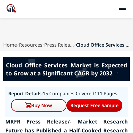
Home
Resources
Press Releases
Cloud Office Services Market is Expected to Gro...
Cloud Office Services Market is Expected
to Grow at a Significant CAGR by 2032
Report Details:
15 Companies Covered
111 Pages
Buy Now
Request Free Sample
MRFR Press Release/- Market Research
Future has Published a Half-Cooked Research