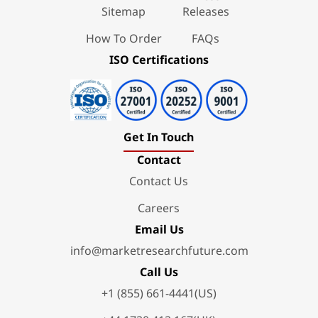
Sitemap
Releases
How To Order
FAQs
ISO Certifications
Get In Touch
Contact
Contact Us
Careers
Email Us
info@marketresearchfuture.com
Call Us
+1 (855) 661-4441(US)