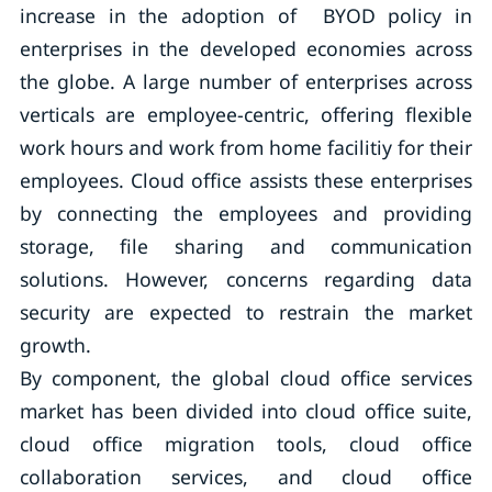
increase in the adoption of BYOD policy in
enterprises in the developed economies across
the globe. A large number of enterprises across
verticals are employee-centric, offering flexible
work hours and work from home facilitiy for their
employees. Cloud office assists these enterprises
by connecting the employees and providing
storage, file sharing and communication
solutions. However, concerns regarding data
security are expected to restrain the market
growth.
By component, the global cloud office services
market has been divided into cloud office suite,
cloud office migration tools, cloud office
collaboration services, and cloud office