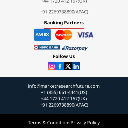
+44 1720 412 167(UK)
+91 2269738890(APAC)
Banking Partners
Follow Us
info@marketresearchfuture.com
+1 (855) 661-4441(US)
+44 1720 412 167(UK)
+91 2269738890(APAC)
Terms & Conditions
Privacy Policy