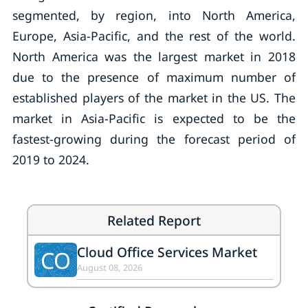
segmented, by region, into North America,
Europe, Asia-Pacific, and the rest of the world.
North America was the largest market in 2018
due to the presence of maximum number of
established players of the market in the US. The
market in Asia-Pacific is expected to be the
fastest-growing during the forecast period of
2019 to 2024.
Related Report
Cloud Office Services Market
CO
August 08, 2026