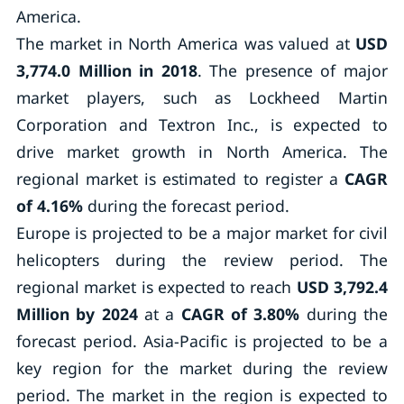
America.
The market in North America was valued at
USD
3,774.0 Million in 2018
. The presence of major
market players, such as Lockheed Martin
Corporation and Textron Inc., is expected to
drive market growth in North America. The
regional market is estimated to register a
CAGR
of 4.16%
during the forecast period.
Europe is projected to be a major market for civil
helicopters during the review period. The
regional market is expected to reach
USD 3,792.4
Million by 2024
at a
CAGR of 3.80%
during the
forecast period. Asia-Pacific is projected to be a
key region for the market during the review
period. The market in the region is expected to