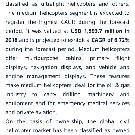
classified as ultralight helicopters and others.
The medium helicopters segment is expected to
register the highest CAGR during the forecast
period. It was valued at
USD 1,593.7 million in
2018
and is projected to exhibit a
CAGR of 6.72%
during the forecast period. Medium helicopters
offer multipurpose cabins, primary flight
displays, navigation displays, and vehicle and
engine management displays. These features
make medium helicopters ideal for the oil & gas
industry to carry drilling machinery and
equipment and for emergency medical services
and private aviation.
On the basis of ownership, the global civil
helicopter market has been classified as owned