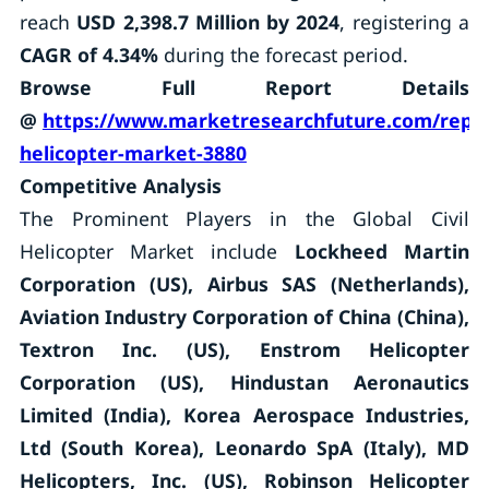
reach
USD 2,398.7 Million by 2024
, registering a
CAGR of 4.34%
during the forecast period.
Browse Full Report Details
@
https://www.marketresearchfuture.com/report
helicopter-market-3880
Competitive Analysis
The Prominent Players in the Global Civil
Helicopter Market include
Lockheed Martin
Corporation (US), Airbus SAS (Netherlands),
Aviation Industry Corporation of China (China),
Textron Inc. (US), Enstrom Helicopter
Corporation (US), Hindustan Aeronautics
Limited (India), Korea Aerospace Industries,
Ltd (South Korea), Leonardo SpA (Italy), MD
Helicopters, Inc. (US), Robinson Helicopter