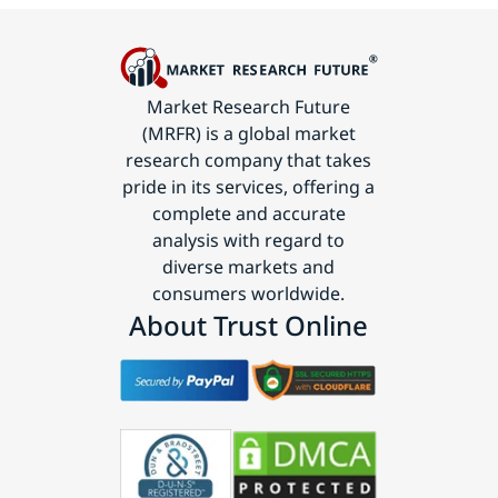
Market Research Future
(MRFR) is a global market
research company that takes
pride in its services, offering a
complete and accurate
analysis with regard to
diverse markets and
consumers worldwide.
About Trust Online