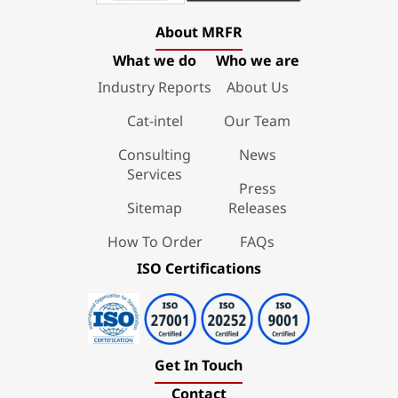
About MRFR
What we do
Who we are
Industry Reports
About Us
Cat-intel
Our Team
Consulting
News
Services
Press
Sitemap
Releases
How To Order
FAQs
ISO Certifications
Get In Touch
Contact