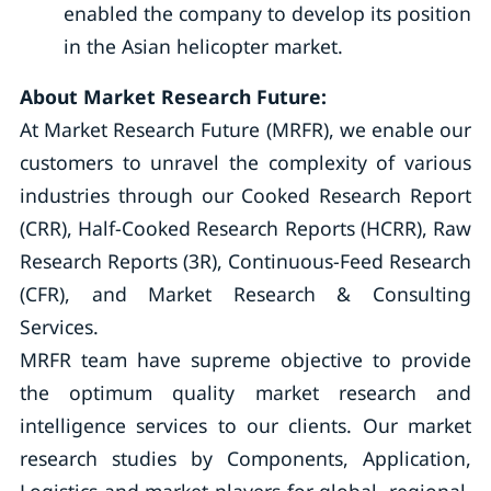
enabled the company to develop its position
in the Asian helicopter market.
About Market Research Future:
At Market Research Future (MRFR), we enable our
customers to unravel the complexity of various
industries through our Cooked Research Report
(CRR), Half-Cooked Research Reports (HCRR), Raw
Research Reports (3R), Continuous-Feed Research
(CFR), and Market Research & Consulting
Services.
MRFR team have supreme objective to provide
the optimum quality market research and
intelligence services to our clients. Our market
research studies by Components, Application,