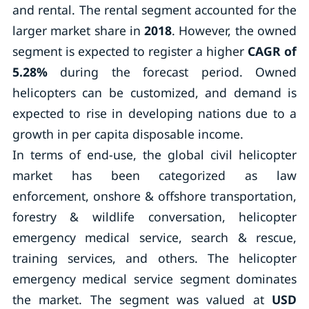
and rental. The rental segment accounted for the
larger market share in
2018
. However, the owned
segment is expected to register a higher
CAGR of
5.28%
during the forecast period. Owned
helicopters can be customized, and demand is
expected to rise in developing nations due to a
growth in per capita disposable income.
In terms of end-use, the global civil helicopter
market has been categorized as law
enforcement, onshore & offshore transportation,
forestry & wildlife conversation, helicopter
emergency medical service, search & rescue,
training services, and others. The helicopter
emergency medical service segment dominates
the market. The segment was valued at
USD