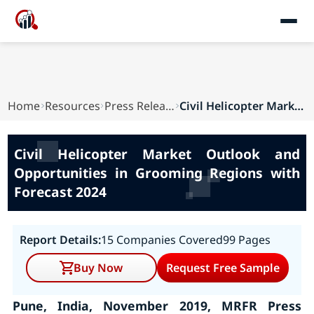
Home
Resources
Press Releases
Civil Helicopter Market Outlook and Opportuniti...
Civil Helicopter Market Outlook and
Opportunities in Grooming Regions with
Forecast 2024
Report Details:
15 Companies Covered
99 Pages
Buy Now
Request Free Sample
Pune, India, November 2019, MRFR Press