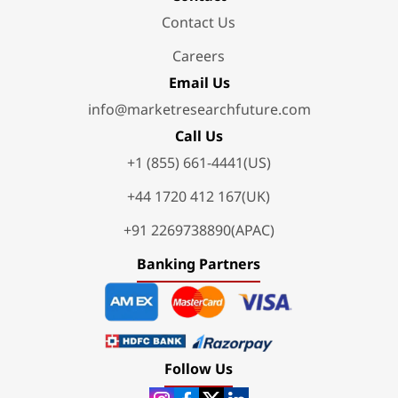
Contact Us
Careers
Email Us
info@marketresearchfuture.com
Call Us
+1 (855) 661-4441(US)
+44 1720 412 167(UK)
+91 2269738890(APAC)
Banking Partners
Follow Us