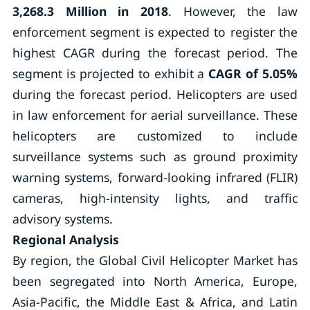
3,268.3 Million in 2018
. However, the law
enforcement segment is expected to register the
highest CAGR during the forecast period. The
segment is projected to exhibit a
CAGR of 5.05%
during the forecast period. Helicopters are used
in law enforcement for aerial surveillance. These
helicopters are customized to include
surveillance systems such as ground proximity
warning systems, forward-looking infrared (FLIR)
cameras, high-intensity lights, and traffic
advisory systems.
Regional Analysis
By region, the Global Civil Helicopter Market has
been segregated into North America, Europe,
Asia-Pacific, the Middle East & Africa, and Latin