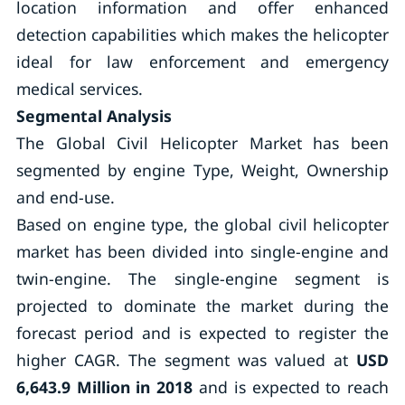
location information and offer enhanced
detection capabilities which makes the helicopter
ideal for law enforcement and emergency
medical services.
Segmental Analysis
The Global Civil Helicopter Market has been
segmented by engine Type, Weight, Ownership
and end-use.
Based on engine type, the global civil helicopter
market has been divided into single-engine and
twin-engine. The single-engine segment is
projected to dominate the market during the
forecast period and is expected to register the
higher CAGR. The segment was valued at
USD
6,643.9 Million in 2018
and is expected to reach