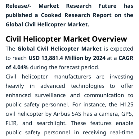
Release/- Market Research Future has
published a Cooked Research Report on the
Global Civil Helicopter Market.
Civil Helicopter Market Overview
The
Global Civil Helicopter Market
is expected
to reach
USD 13,881.4 Million by 2024
at a
CAGR
of 4.04%
during the forecast period.
Civil helicopter manufacturers are investing
heavily in advanced technologies to offer
enhanced surveillance and communication to
public safety personnel. For instance, the H125
civil helicopter by Airbus SAS has a camera, GPS,
FLIR, and searchlight. These features enable
public safety personnel in receiving real-time