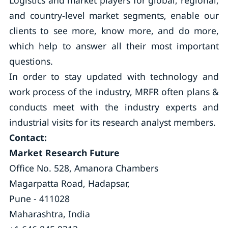
Logistics and market players for global, regional,
and country-level market segments, enable our
clients to see more, know more, and do more,
which help to answer all their most important
questions.
In order to stay updated with technology and
work process of the industry, MRFR often plans &
conducts meet with the industry experts and
industrial visits for its research analyst members.
Contact:
Market Research Future
Office No. 528, Amanora Chambers
Magarpatta Road, Hadapsar,
Pune - 411028
Maharashtra, India