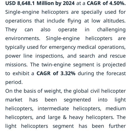
USD
8,648.1 Million by 2024
at a
CAGR of 4.50%.
Single-engine helicopters are specially used for
operations that include flying at low altitudes.
They can also operate in challenging
environments. Single-engine helicopters are
typically used for emergency medical operations,
power line inspections, and search and rescue
missions. The twin-engine segment is projected
to exhibit a
CAGR of 3.32%
during the forecast
period.
On the basis of weight, the global civil helicopter
market has been segmented into light
helicopters, intermediate helicopters, medium
helicopters, and large & heavy helicopters. The
light helicopters segment has been further