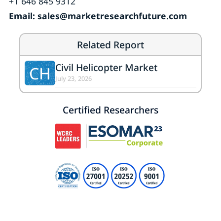
+1 646 845 9312
Email: sales@marketresearchfuture.com
Related Report
Civil Helicopter Market
CH
July 23, 2026
Certified Researchers