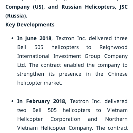
Company (US), and Russian Helicopters, JSC
(Russia).
Key Developments
In June 2018
, Textron Inc. delivered three
Bell 505 helicopters to Reignwood
International Investment Group Company
Ltd. The contract enabled the company to
strengthen its presence in the Chinese
helicopter market.
In February 2018
, Textron Inc. delivered
two Bell 505 helicopters to Vietnam
Helicopter Corporation and Northern
Vietnam Helicopter Company. The contract