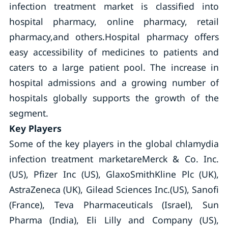
infection treatment market is classified into
hospital pharmacy, online pharmacy, retail
pharmacy,and others.Hospital pharmacy offers
easy accessibility of medicines to patients and
caters to a large patient pool. The increase in
hospital admissions and a growing number of
hospitals globally supports the growth of the
segment.
Key Players
Some of the key players in the global chlamydia
infection treatment marketareMerck & Co. Inc.
(US), Pfizer Inc (US), GlaxoSmithKline Plc (UK),
AstraZeneca (UK), Gilead Sciences Inc.(US), Sanofi
(France), Teva Pharmaceuticals (Israel), Sun
Pharma (India), Eli Lilly and Company (US),