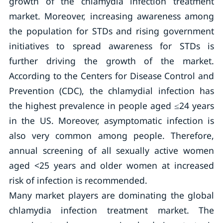
growth of the chlamydia infection treatment
market. Moreover, increasing awareness among
the population for STDs and rising government
initiatives to spread awareness for STDs is
further driving the growth of the market.
According to the Centers for Disease Control and
Prevention (CDC), the chlamydial infection has
the highest prevalence in people aged ≤24 years
in the US. Moreover, asymptomatic infection is
also very common among people. Therefore,
annual screening of all sexually active women
aged <25 years and older women at increased
risk of infection is recommended.
Many market players are dominating the global
chlamydia infection treatment market. The