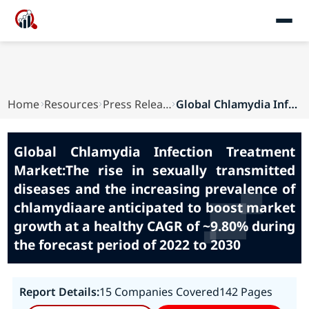
Home
Resources
Press Releases
Global Chlamydia Infection Treatment Market:The...
Global Chlamydia Infection Treatment
Market:The rise in sexually transmitted
diseases and the increasing prevalence of
chlamydiaare anticipated to boost market
growth at a healthy CAGR of ~9.80% during
the forecast period of 2022 to 2030
Report Details:
15 Companies Covered
142 Pages