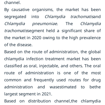
channel.
By causative organisms, the market has been
segregated into
Chlamydia trachomatis
and
Chlamydia pneumoniae
. The
Chlamydia
trachomatis
segment held a significant share of
the market in 2020 owing to the high prevalence
of the disease.
Based on the route of administration, the global
chlamydia infection treatment market has been
classified as oral, injectable, and others. The oral
route of administration is one of the most
common and frequently used routes for drug
administration and wasestimated to bethe
largest segment in 2021.
Based on distribution channel,the chlamydia