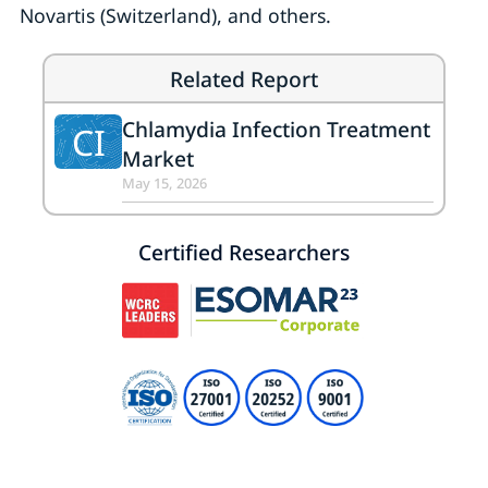
Novartis (Switzerland), and others.
Related Report
Chlamydia Infection Treatment
CI
Market
May 15, 2026
Certified Researchers