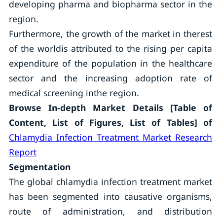
developing pharma and biopharma sector in the
region.
Furthermore, the growth of the market in therest
of the worldis attributed to the rising per capita
expenditure of the population in the healthcare
sector and the increasing adoption rate of
medical screening inthe region.
Browse In-depth Market Details [Table of
Content, List of Figures, List of Tables] of
Chlamydia Infection Treatment Market Research
Report
Segmentation
The global chlamydia infection treatment market
has been segmented into causative organisms,
route of administration, and distribution