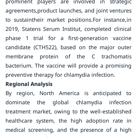
prominent players are involved in strategic
agreements,product launches, and joint ventures
to sustaintheir market positions.For instance,in
2019, Statens Serum Institut, completed clinical
phase 1 trial for a first-generation vaccine
candidate (CTH522), based on the major outer
membrane protein of the C trachomatis
bacterium. The vaccine will provide a promising
preventive therapy for chlamydia infection.
Regional Analysis
By region, North America is anticipated to
dominate the global chlamydia infection
treatment market, owing to the well-established
healthcare system, the high adoption rate in
medical screening, and the presence of a high