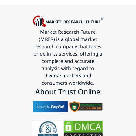
Market Research Future
(MRFR) is a global market
research company that takes
pride in its services, offering a
complete and accurate
analysis with regard to
diverse markets and
consumers worldwide.
About Trust Online