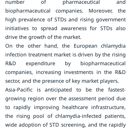
number of pharmaceutical and
biopharmaceutical companies. Moreover, the
high prevalence of STDs and rising government
initiatives to spread awareness for STDs also
drive the growth of the market.
On the other hand, the European chlamydia
infection treatment market is driven by the rising
R&D expenditure by biopharmaceutical
companies, increasing investments in the R&D
sector, and the presence of key market players.
Asia-Pacific is anticipated to be the fastest-
growing region over the assessment period due
to rapidly improving healthcare infrastructure,
the rising pool of chlamydia-infected patients,
wide adoption of STD screening, and the rapidly