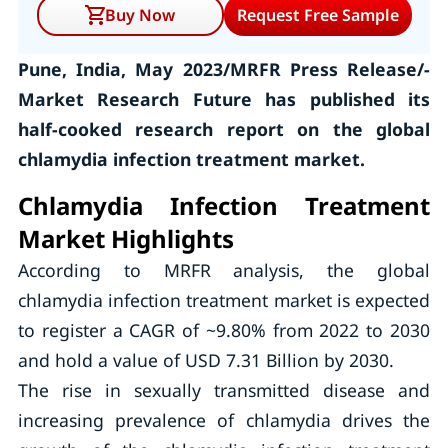
Buy Now
Request Free Sample
Pune, India, May 2023/MRFR Press Release/-
Market Research Future has published its
half-cooked research report on the global
chlamydia infection treatment market.
Chlamydia Infection Treatment
Market Highlights
According to MRFR analysis, the global
chlamydia infection treatment market is expected
to register a CAGR of ~9.80% from 2022 to 2030
and hold a value of USD 7.31 Billion by 2030.
The rise in sexually transmitted disease and
increasing prevalence of chlamydia drives the