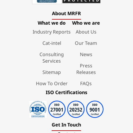
About MRFR
What we do
Who we are
Industry Reports
About Us
Cat-intel
Our Team
Consulting
News
Services
Press
Sitemap
Releases
How To Order
FAQs
ISO Certifications
Get In Touch