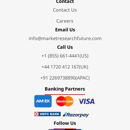
Contact
Contact Us
Careers
Email Us
info@marketresearchfuture.com
Call Us
+1 (855) 661-4441(US)
+44 1720 412 167(UK)
+91 2269738890(APAC)
Banking Partners
Follow Us