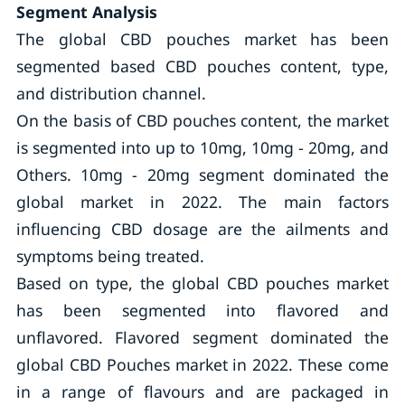
Segment Analysis
The global CBD pouches market has been
segmented based CBD pouches content, type,
and distribution channel.
On the basis of CBD pouches content, the market
is segmented into up to 10mg, 10mg - 20mg, and
Others. 10mg - 20mg segment dominated the
global market in 2022. The main factors
influencing CBD dosage are the ailments and
symptoms being treated.
Based on type, the global CBD pouches market
has been segmented into flavored and
unflavored. Flavored segment dominated the
global CBD Pouches market in 2022. These come
in a range of flavours and are packaged in