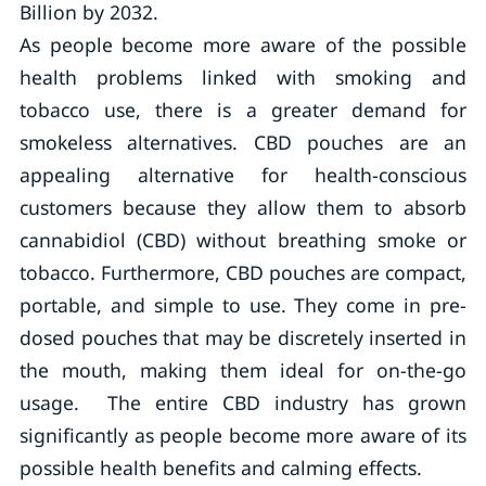
Billion by 2032.
As people become more aware of the possible
health problems linked with smoking and
tobacco use, there is a greater demand for
smokeless alternatives. CBD pouches are an
appealing alternative for health-conscious
customers because they allow them to absorb
cannabidiol (CBD) without breathing smoke or
tobacco. Furthermore, CBD pouches are compact,
portable, and simple to use. They come in pre-
dosed pouches that may be discretely inserted in
the mouth, making them ideal for on-the-go
usage. The entire CBD industry has grown
significantly as people become more aware of its
possible health benefits and calming effects.