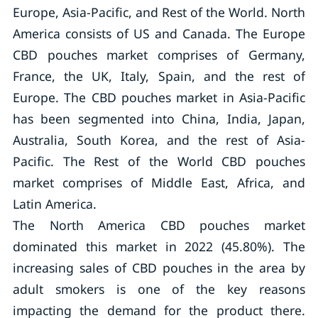
Europe, Asia-Pacific, and Rest of the World. North
America consists of US and Canada. The Europe
CBD pouches market comprises of Germany,
France, the UK, Italy, Spain, and the rest of
Europe. The CBD pouches market in Asia-Pacific
has been segmented into China, India, Japan,
Australia, South Korea, and the rest of Asia-
Pacific. The Rest of the World CBD pouches
market comprises of Middle East, Africa, and
Latin America.
The North America CBD pouches market
dominated this market in 2022 (45.80%). The
increasing sales of CBD pouches in the area by
adult smokers is one of the key reasons
impacting the demand for the product there.