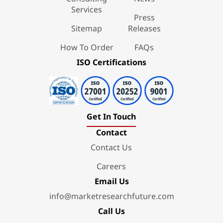
Services
Press
Sitemap
Releases
How To Order
FAQs
ISO Certifications
Get In Touch
Contact
Contact Us
Careers
Email Us
info@marketresearchfuture.com
Call Us