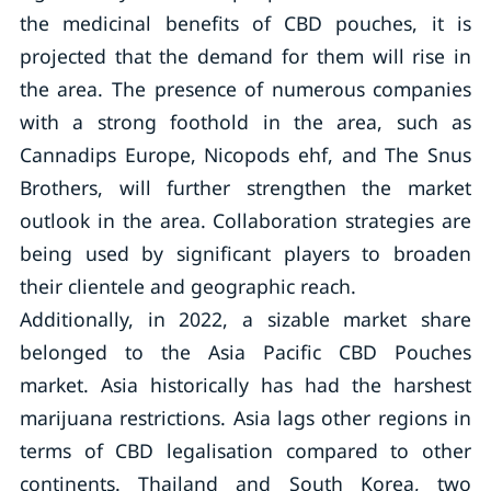
the medicinal benefits of CBD pouches, it is
projected that the demand for them will rise in
the area. The presence of numerous companies
with a strong foothold in the area, such as
Cannadips Europe, Nicopods ehf, and The Snus
Brothers, will further strengthen the market
outlook in the area. Collaboration strategies are
being used by significant players to broaden
their clientele and geographic reach.
Additionally, in 2022, a sizable market share
belonged to the Asia Pacific CBD Pouches
market. Asia historically has had the harshest
marijuana restrictions. Asia lags other regions in
terms of CBD legalisation compared to other
continents. Thailand and South Korea, two