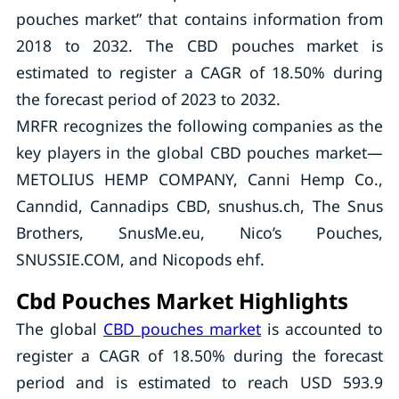
pouches market” that contains information from
2018 to 2032. The CBD pouches market is
estimated to register a CAGR of 18.50% during
the forecast period of 2023 to 2032.
MRFR recognizes the following companies as the
key players in the global CBD pouches market—
METOLIUS HEMP COMPANY, Canni Hemp Co.,
Canndid, Cannadips CBD, snushus.ch, The Snus
Brothers, SnusMe.eu, Nico’s Pouches,
SNUSSIE.COM, and Nicopods ehf.
Cbd Pouches Market Highlights
The global
CBD pouches market
is accounted to
register a CAGR of 18.50% during the forecast
period and is estimated to reach USD 593.9