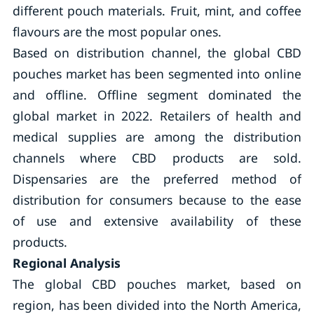
different pouch materials. Fruit, mint, and coffee
flavours are the most popular ones.
Based on distribution channel, the global CBD
pouches market has been segmented into online
and offline. Offline segment dominated the
global market in 2022. Retailers of health and
medical supplies are among the distribution
channels where CBD products are sold.
Dispensaries are the preferred method of
distribution for consumers because to the ease
of use and extensive availability of these
products.
Regional Analysis
The global CBD pouches market, based on
region, has been divided into the North America,