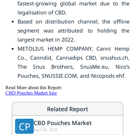
fastest-growing global market due to the
legalisation of CBD.
Based on distribution channel, the offline
segment was attributed to holding the
largest market in 2022.
METOLIUS HEMP COMPANY, Canni Hemp
Co., Canndid, Cannadips CBD, snushus.ch,
The Snus Brothers, SnusMe.eu, Nico’s
Pouches, SNUSSIE.COM, and Nicopods ehf.
Read More about this Report:
CBD Pouches Market Size
Related Report
CBD Pouches Market
CP
April 06, 2026