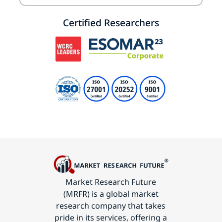
Certified Researchers
Market Research Future
(MRFR) is a global market
research company that takes
pride in its services, offering a