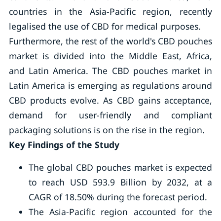
countries in the Asia-Pacific region, recently
legalised the use of CBD for medical purposes.
Furthermore, the rest of the world's CBD pouches
market is divided into the Middle East, Africa,
and Latin America. The CBD pouches market in
Latin America is emerging as regulations around
CBD products evolve. As CBD gains acceptance,
demand for user-friendly and compliant
packaging solutions is on the rise in the region.
Key Findings of the Study
The global CBD pouches market is expected
to reach USD 593.9 Billion by 2032, at a
CAGR of 18.50% during the forecast period.
The Asia-Pacific region accounted for the