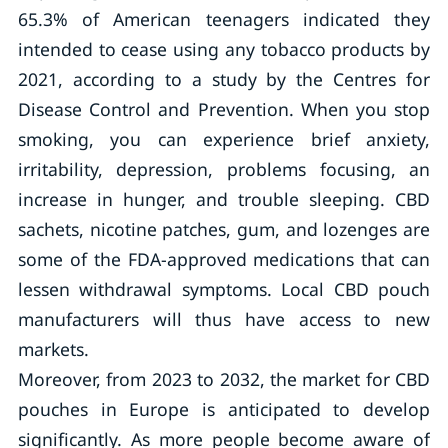
65.3% of American teenagers indicated they
intended to cease using any tobacco products by
2021, according to a study by the Centres for
Disease Control and Prevention. When you stop
smoking, you can experience brief anxiety,
irritability, depression, problems focusing, an
increase in hunger, and trouble sleeping. CBD
sachets, nicotine patches, gum, and lozenges are
some of the FDA-approved medications that can
lessen withdrawal symptoms. Local CBD pouch
manufacturers will thus have access to new
markets.
Moreover, from 2023 to 2032, the market for CBD
pouches in Europe is anticipated to develop
significantly. As more people become aware of