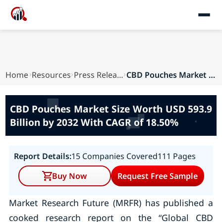
Home
Resources
Press Releases
CBD Pouches Market Size Worth USD 593.9 Billion...
CBD Pouches Market Size Worth USD 593.9
Billion by 2032 With CAGR of 18.50%
Report Details:
15 Companies Covered
111 Pages
Buy Now
Request Free Sample
Market Research Future (MRFR) has published a
cooked research report on the “Global CBD