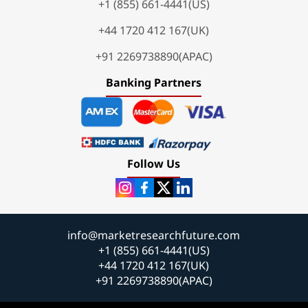
+1 (855) 661-4441(US)
+44 1720 412 167(UK)
+91 2269738890(APAC)
Banking Partners
Follow Us
info@marketresearchfuture.com
+1 (855) 661-4441(US)
+44 1720 412 167(UK)
+91 2269738890(APAC)