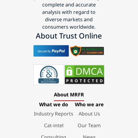
complete and accurate
analysis with regard to
diverse markets and
consumers worldwide.
About Trust Online
About MRFR
What we do
Who we are
Industry Reports
About Us
Cat-intel
Our Team
Consulting
News