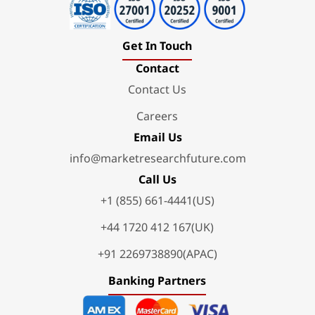
Get In Touch
Contact
Contact Us
Careers
Email Us
info@marketresearchfuture.com
Call Us
+1 (855) 661-4441(US)
+44 1720 412 167(UK)
+91 2269738890(APAC)
Banking Partners