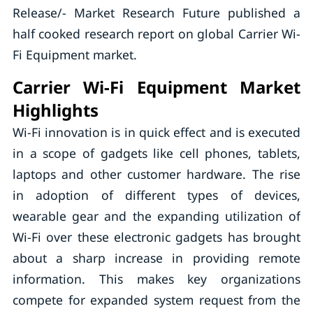
Release/- Market Research Future published a
half cooked research report on global Carrier Wi-
Fi Equipment market.
Carrier Wi-Fi Equipment Market
Highlights
Wi-Fi innovation is in quick effect and is executed
in a scope of gadgets like cell phones, tablets,
laptops and other customer hardware. The rise
in adoption of different types of devices,
wearable gear and the expanding utilization of
Wi-Fi over these electronic gadgets has brought
about a sharp increase in providing remote
information. This makes key organizations
compete for expanded system request from the