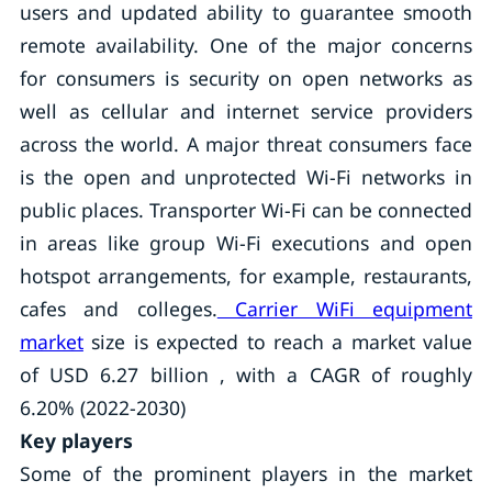
users and updated ability to guarantee smooth
remote availability. One of the major concerns
for consumers is security on open networks as
well as cellular and internet service providers
across the world. A major threat consumers face
is the open and unprotected Wi-Fi networks in
public places. Transporter Wi-Fi can be connected
in areas like group Wi-Fi executions and open
hotspot arrangements, for example, restaurants,
cafes and colleges.
Carrier WiFi equipment
market
size is expected to reach a market value
of USD 6.27 billion , with a CAGR of roughly
6.20% (2022-2030)
Key players
Some of the prominent players in the market