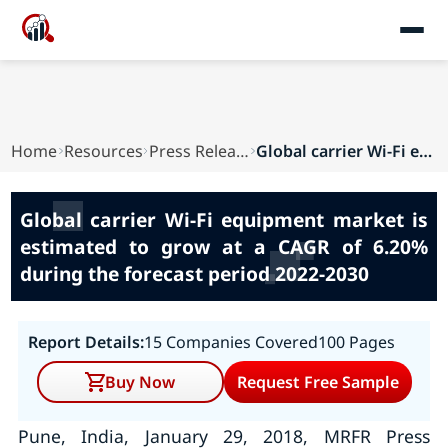
Home
Resources
Press Releases
Global carrier Wi-Fi equipment market is estima...
Global carrier Wi-Fi equipment market is
estimated to grow at a CAGR of 6.20%
during the forecast period 2022-2030
Report Details:
15 Companies Covered
100 Pages
Buy Now
Request Free Sample
Pune, India, January 29, 2018, MRFR Press