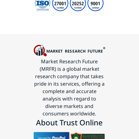
Market Research Future
(MRFR) is a global market
research company that takes
pride in its services, offering a
complete and accurate
analysis with regard to
diverse markets and
consumers worldwide.
About Trust Online