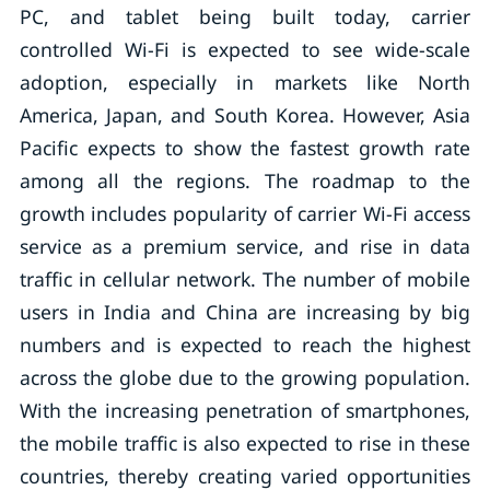
PC, and tablet being built today, carrier
controlled Wi-Fi is expected to see wide-scale
adoption, especially in markets like North
America, Japan, and South Korea. However, Asia
Pacific expects to show the fastest growth rate
among all the regions. The roadmap to the
growth includes popularity of carrier Wi-Fi access
service as a premium service, and rise in data
traffic in cellular network. The number of mobile
users in India and China are increasing by big
numbers and is expected to reach the highest
across the globe due to the growing population.
With the increasing penetration of smartphones,
the mobile traffic is also expected to rise in these
countries, thereby creating varied opportunities