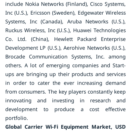
include Nokia Networks (Finland), Cisco Systems,
Inc (U.S.), Ericsson (Sweden), Edgewater Wireless
Systems, Inc (Canada), Aruba Networks (U.S.),
Ruckus Wireless, Inc (U.S.), Huawei Technologies
Co. Ltd. (China), Hewlett Packard Enterprise
Development LP (U.S.), Aerohive Networks (U.S.),
Brocade Communication Systems, Inc. among
others. A lot of emerging companies and Start-
ups are bringing up their products and services
in order to cater the ever increasing demand
from consumers. The key players constantly keep
innovating and investing in research and
development to produce a cost effective
portfolio.
Global Carrier Wi-Fi Equipment Market, USD