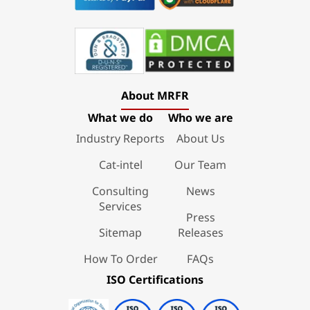
About MRFR
What we do
Who we are
Industry Reports
About Us
Cat-intel
Our Team
Consulting
News
Services
Press
Sitemap
Releases
How To Order
FAQs
ISO Certifications