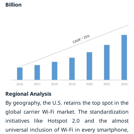
Billion
Regional Analysis
By geography, the U.S. retains the top spot in the
global carrier Wi-Fi market. The standardization
initiatives like Hotspot 2.0 and the almost
universal inclusion of Wi-Fi in every smartphone,