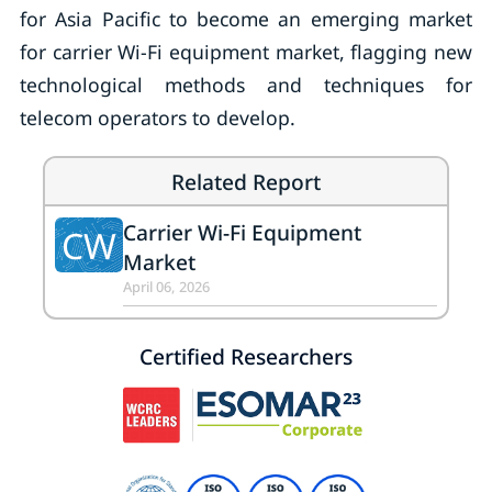
for Asia Pacific to become an emerging market
for carrier Wi-Fi equipment market, flagging new
technological methods and techniques for
telecom operators to develop.
Related Report
Carrier Wi-Fi Equipment
CW
Market
April 06, 2026
Certified Researchers