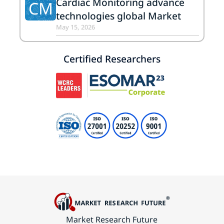
Cardiac Monitoring advance
CM
technologies global Market
May 15, 2026
Certified Researchers
Market Research Future