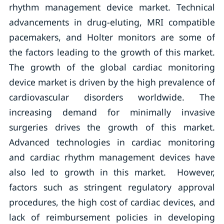
rhythm management device market. Technical
advancements in drug-eluting, MRI compatible
pacemakers, and Holter monitors are some of
the factors leading to the growth of this market.
The growth of the global cardiac monitoring
device market is driven by the high prevalence of
cardiovascular disorders worldwide. The
increasing demand for minimally invasive
surgeries drives the growth of this market.
Advanced technologies in cardiac monitoring
and cardiac rhythm management devices have
also led to growth in this market. However,
factors such as stringent regulatory approval
procedures, the high cost of cardiac devices, and
lack of reimbursement policies in developing