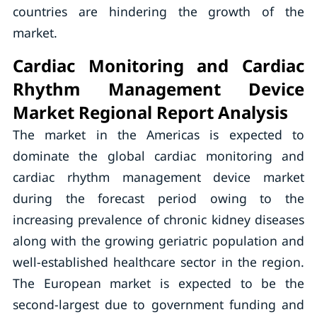
countries are hindering the growth of the
market.
Cardiac Monitoring and Cardiac
Rhythm Management Device
Market Regional Report Analysis
The market in the Americas is expected to
dominate the global cardiac monitoring and
cardiac rhythm management device market
during the forecast period owing to the
increasing prevalence of chronic kidney diseases
along with the growing geriatric population and
well-established healthcare sector in the region.
The European market is expected to be the
second-largest due to government funding and