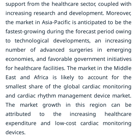
support from the healthcare sector, coupled with
increasing research and development. Moreover,
the market in Asia-Pacific is anticipated to be the
fastest-growing during the forecast period owing
to technological developments, an increasing
number of advanced surgeries in emerging
economies, and favorable government initiatives
for healthcare facilities. The market in the Middle
East and Africa is likely to account for the
smallest share of the global cardiac monitoring
and cardiac rhythm management device market.
The market growth in this region can be
attributed to the increasing healthcare
expenditure and low-cost cardiac monitoring
devices.