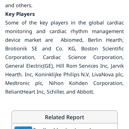
and others.
Key Players
Some of the key players in the global cardiac
monitoring and cardiac rhythm management
device market are Abiomed, Berlin Hearth,
Brotionik SE and Co. KG, Boston Scientific
Corporation, Cardiac Science Corporation,
General Electric(GE), Hill Rom Services Inc, Jarvik
Hearth. Inc, Koninklijke Philips N.V, LivaNova plc,
Medtronic plc, Nihon Kohden Corporation,
ReliantHeart Inc, Schiller, and Abbott.
Related Report