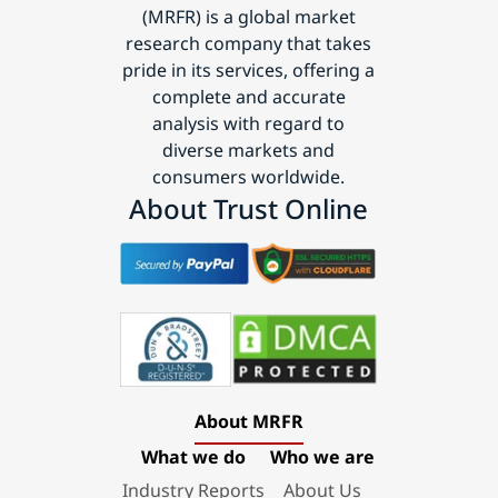
(MRFR) is a global market
research company that takes
pride in its services, offering a
complete and accurate
analysis with regard to
diverse markets and
consumers worldwide.
About Trust Online
About MRFR
What we do
Who we are
Industry Reports
About Us