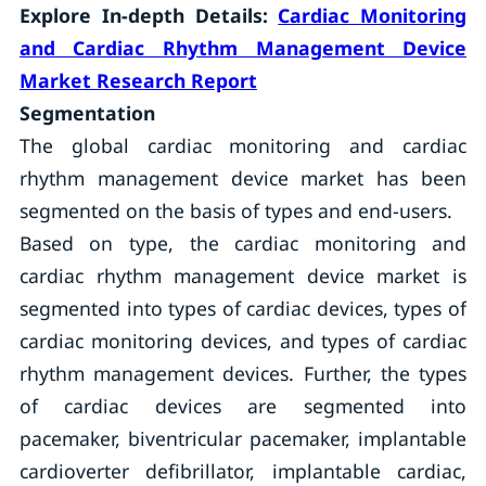
Explore In-depth Details:
Cardiac Monitoring
and Cardiac Rhythm Management Device
Market
Research Report
Segmentation
The global cardiac monitoring and cardiac
rhythm management device market has been
segmented on the basis of types and end-users.
Based on type, the cardiac monitoring and
cardiac rhythm management device market is
segmented into types of cardiac devices, types of
cardiac monitoring devices, and types of cardiac
rhythm management devices. Further, the types
of cardiac devices are segmented into
pacemaker, biventricular pacemaker, implantable
cardioverter defibrillator, implantable cardiac,