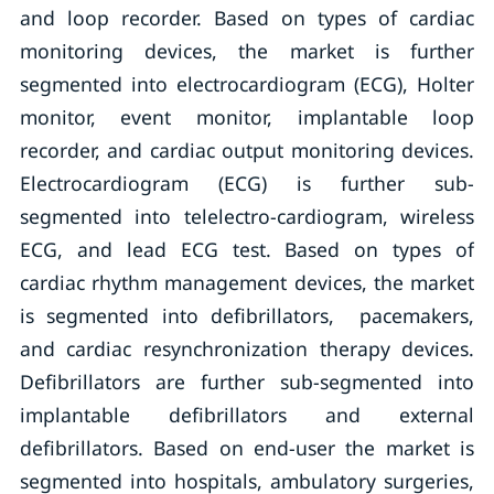
and loop recorder. Based on types of cardiac
monitoring devices, the market is further
segmented into electrocardiogram (ECG), Holter
monitor, event monitor, implantable loop
recorder, and cardiac output monitoring devices.
Electrocardiogram (ECG) is further sub-
segmented into telelectro-cardiogram, wireless
ECG, and lead ECG test. Based on types of
cardiac rhythm management devices, the market
is segmented into defibrillators, pacemakers,
and cardiac resynchronization therapy devices.
Defibrillators are further sub-segmented into
implantable defibrillators and external
defibrillators. Based on end-user the market is
segmented into hospitals, ambulatory surgeries,