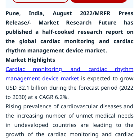
Pune, India, August 2022/MRFR Press
Release/- Market Research Future has
published a half-cooked research report on
the global cardiac monitoring and cardiac
rhythm management device market.
Market Highlights
Cardiac monitoring and cardiac rhythm
management device market
is expected to grow
USD 32.1 billion during the forecast period (2022
to 2030) at a CAGR 6.2%.
Rising prevalence of cardiovascular diseases and
the increasing number of unmet medical needs
in undeveloped countries are leading to the
growth of the cardiac monitoring and cardiac