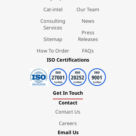
Cat-intel
Our Team
Consulting
News
Services
Press
Sitemap
Releases
How To Order
FAQs
ISO Certifications
Get In Touch
Contact
Contact Us
Careers
Email Us