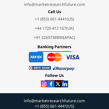
info@marketresearchfuture.com
Call Us
+1 (855) 661-4441(US)
+44 1720 412 167(UK)
+91 2269738890(APAC)
Banking Partners
Follow Us
info@marketresearchfuture.com
+1 (855) 661-4441(US)