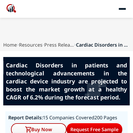
Home
Resources
Press Releases
Cardiac Disorders in patients and technological...
Cardiac Disorders in patients and
technological advancements in the
cardiac device industry are projected to
boost the market growth at a healthy
CAGR of 6.2% during the forecast period.
Report Details:
15 Companies Covered
200 Pages
Buy Now
Request Free Sample