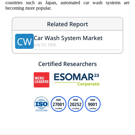
countries such as Japan, automated car wash systems are
becoming more popular.
Related Report
Car Wash System Market
CW
July 23, 2026
Certified Researchers