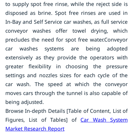
to supply spot free rinse, while the reject side is
disposed as brine. Spot free rinses are used in
In-Bay and Self Service car washes, as full service
conveyor washes offer towel drying, which
precludes the need for spot free water.Conveyor
car washes systems are being adopted
extensively as they provide the operators with
greater flexibility in choosing the pressure
settings and nozzles sizes for each cycle of the
car wash. The speed at which the conveyor
moves cars through the tunnel is also capable of
being adjusted.
Browse In-depth Details [Table of Content, List of
Figures, List of Tables] of
Car Wash System
Market Research Report