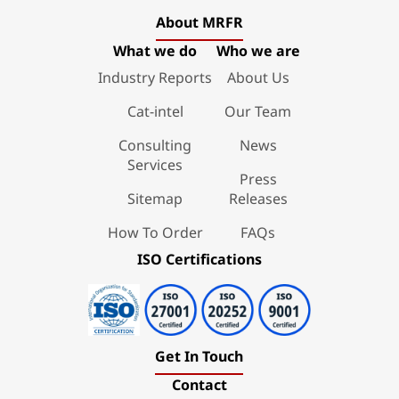
About MRFR
What we do
Who we are
Industry Reports
About Us
Cat-intel
Our Team
Consulting
News
Services
Press
Sitemap
Releases
How To Order
FAQs
ISO Certifications
Get In Touch
Contact