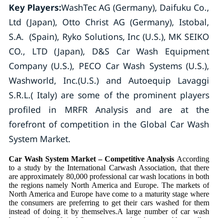
Key Players:
WashTec AG (Germany), Daifuku Co.,
Ltd (Japan), Otto Christ AG (Germany), Istobal,
S.A. (Spain), Ryko Solutions, Inc (U.S.), MK SEIKO
CO., LTD (Japan), D&S Car Wash Equipment
Company (U.S.), PECO Car Wash Systems (U.S.),
Washworld, Inc.(U.S.) and Autoequip Lavaggi
S.R.L.( Italy) are some of the prominent players
profiled in MRFR Analysis and are at the
forefront of competition in the Global Car Wash
System Market.
Car Wash System Market – Competitive Analysis
According
to a study by the International Carwash Association, that there
are approximately 80,000 professional car wash locations in both
the regions namely North America and Europe. The markets of
North America and Europe have come to a maturity stage where
the consumers are preferring to get their cars washed for them
instead of doing it by themselves.A large number of car wash