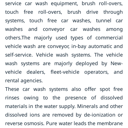
service car wash equipment, brush roll-overs,
touch free roll-overs, brush drive through
systems, touch free car washes, tunnel car
washes and conveyor car washes among
others.The majorly used types of commercial
vehicle wash are conveyor, in-bay automatic and
self-service. Vehicle wash systems. The vehicle
wash systems are majorly deployed by New-
vehicle dealers, fleet-vehicle operators, and
rental agencies.
These car wash systems also offer spot free
rinses owing to the presence of dissolved
materials in the water supply. Minerals and other
dissolved ions are removed by de-ionization or
reverse osmosis. Pure water leads the membrane