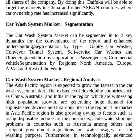
all shares of the company. By doing this, Daifuku will be able to
target the markets in China and other ASEAN countries where
car ownership rate has increased significantly.
Car Wash System Market – Segmentation
The Car Wash System Market can be segmented in to 2 key
dynamics for the convenience of the report and enhanced
understanding;Segmentation by Type - Gantry Car Washes,
Conveyor Tunnel System, Self-service Car Washes and
OthersSegmentation by application - Passenger car, Commercial
vehicleSegmentation by Regions: North America, Europe,
APAC and Rest of the World.
Car Wash System Market –
Regional Analysis
The Asia Pacific region is expected to grow the fastest in the car
wash system market. The existence of developing countries such
as China, Australia, and India in the region which are witnessing
high population growth, are generating huge demand for
sophisticated devices and luxurious life in the region. The market
in Asia Pacific region is also growing owing to factors such as
rising disposable incomes of the consumers, acute water shortage
problems in countries such as Australia among others and
stringent government regulations on water usages for car
washing purpose. Furthermore, in technologically advanced