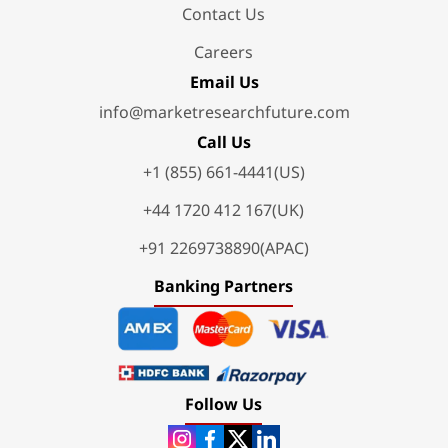
Contact Us
Careers
Email Us
info@marketresearchfuture.com
Call Us
+1 (855) 661-4441(US)
+44 1720 412 167(UK)
+91 2269738890(APAC)
Banking Partners
Follow Us