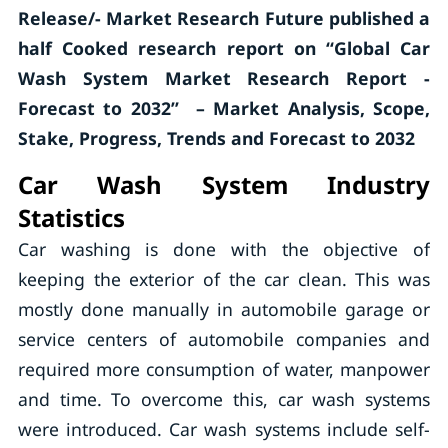
Release/- Market Research Future published a
half Cooked research report on “Global Car
Wash System Market Research Report -
Forecast to 2032” – Market Analysis, Scope,
Stake, Progress, Trends and Forecast to 2032
Car Wash System Industry
Statistics
Car washing is done with the objective of
keeping the exterior of the car clean. This was
mostly done manually in automobile garage or
service centers of automobile companies and
required more consumption of water, manpower
and time. To overcome this, car wash systems
were introduced. Car wash systems include self-