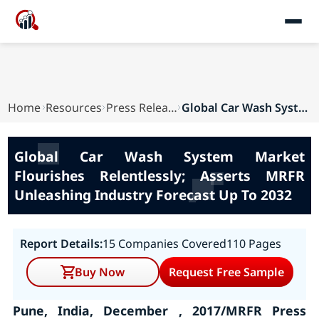
Home
Resources
Press Releases
Global Car Wash System Market Flourishes Relent...
Global Car Wash System Market
Flourishes Relentlessly; Asserts MRFR
Unleashing Industry Forecast Up To 2032
Report Details:
15 Companies Covered
110 Pages
Buy Now
Request Free Sample
Pune, India, December , 2017/MRFR Press