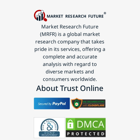
Market Research Future
(MRFR) is a global market
research company that takes
pride in its services, offering a
complete and accurate
analysis with regard to
diverse markets and
consumers worldwide.
About Trust Online