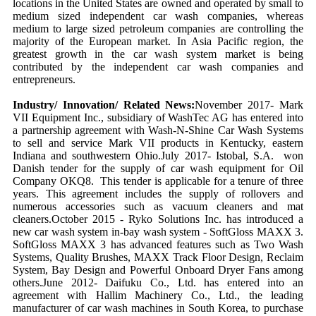
locations in the United States are owned and operated by small to
medium sized independent car wash companies, whereas
medium to large sized petroleum companies are controlling the
majority of the European market. In Asia Pacific region, the
greatest growth in the car wash system market is being
contributed by the independent car wash companies and
entrepreneurs.
Industry/ Innovation/ Related News:
November 2017- Mark
VII Equipment Inc., subsidiary of WashTec AG has entered into
a partnership agreement with Wash-N-Shine Car Wash Systems
to sell and service Mark VII products in Kentucky, eastern
Indiana and southwestern Ohio.July 2017- Istobal, S.A. won
Danish tender for the supply of car wash equipment for Oil
Company OKQ8. This tender is applicable for a tenure of three
years. This agreement includes the supply of rollovers and
numerous accessories such as vacuum cleaners and mat
cleaners.October 2015 - Ryko Solutions Inc. has introduced a
new car wash system in-bay wash system - SoftGloss MAXX 3.
SoftGloss MAXX 3 has advanced features such as Two Wash
Systems, Quality Brushes, MAXX Track Floor Design, Reclaim
System, Bay Design and Powerful Onboard Dryer Fans among
others.June 2012- Daifuku Co., Ltd. has entered into an
agreement with Hallim Machinery Co., Ltd., the leading
manufacturer of car wash machines in South Korea, to purchase