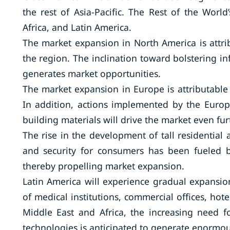
the rest of Asia-Pacific. The Rest of the Worl
Africa, and Latin America.
The market expansion in North America is attrib
the region. The inclination toward bolstering inf
generates market opportunities.
The market expansion in Europe is attributable 
In addition, actions implemented by the Europ
building materials will drive the market even fur
The rise in the development of tall residential
and security for consumers has been fueled b
thereby propelling market expansion.
Latin America will experience gradual expansio
of medical institutions, commercial offices, hote
Middle East and Africa, the increasing need for
technologies is anticipated to generate enormou