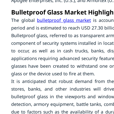
Apogee Enterprises, Inc. (U.S.), and Armortex (U.S
Bulletproof Glass Market Highligh
The global
bulletproof glass market
is accoun
period and is estimated to reach USD 27.30 billi
Bulletproof glass, referred to as transparent armor
component of security systems installed in locati
to occur, as well as in cash trucks, banks, d
applications requiring advanced security feature
glasses have been created to withstand one or
glass or the device used to fire at them.
It is anticipated that robust demand from the m
stores, banks, and other industries will dri
bulletproof glass in the viewports and window
detection, armory equipment, battle tanks, comb
due to factors such as the availability of a dur