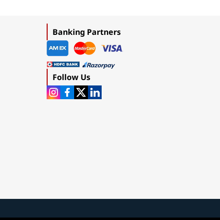
Banking Partners
Follow Us