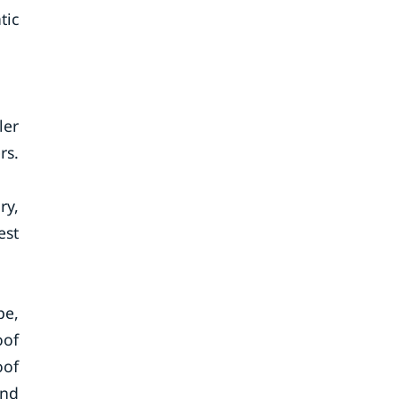
tic
ler
rs.
ry,
est
pe,
oof
oof
and