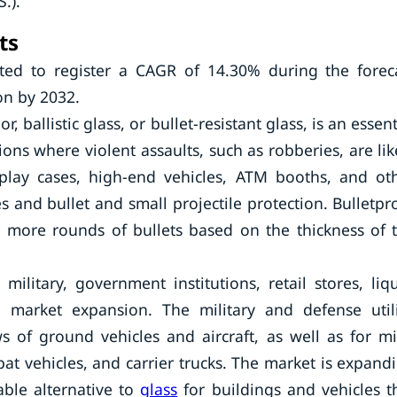
.).
ts
ted to register a CAGR of 14.30% during the forec
on by 2032.
, ballistic glass, or bullet-resistant glass, is an essent
ons where violent assaults, such as robberies, are lik
isplay cases, high-end vehicles, ATM booths, and ot
s and bullet and small projectile protection. Bulletpr
 more rounds of bullets based on the thickness of 
ilitary, government institutions, retail stores, liq
ve market expansion. The military and defense util
s of ground vehicles and aircraft, as well as for m
at vehicles, and carrier trucks. The market is expand
able alternative to
glass
for buildings and vehicles t