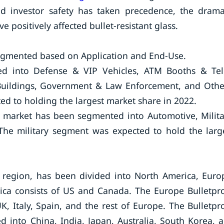
nd investor safety has taken precedence, the drama
 positively affected bullet-resistant glass.
segmented based on Application and End-Use.
ed into Defense & VIP Vehicles, ATM Booths & Tel
l Buildings, Government & Law Enforcement, and Othe
ed to holding the largest market share in 2022.
s market has been segmented into Automotive, Milita
The military segment was expected to hold the larg
 region, has been divided into North America, Euro
rica consists of US and Canada. The Europe Bulletpr
, Italy, Spain, and the rest of Europe. The Bulletpr
d into China, India, Japan, Australia, South Korea, 