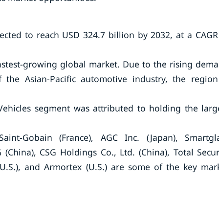
pected to reach USD 324.7 billion by 2032, at a CAGR
fastest-growing global market. Due to the rising dem
 the Asian-Pacific automotive industry, the region
ehicles segment was attributed to holding the larg
aint-Gobain (France), AGC Inc. (Japan), Smartgl
 (China), CSG Holdings Co., Ltd. (China), Total Secur
 (U.S.), and Armortex (U.S.) are some of the key mar