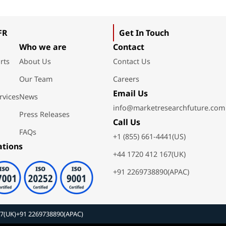
FR
Get In Touch
Who we are
Contact
rts
About Us
Contact Us
Our Team
Careers
Email Us
rvices
News
info@marketresearchfuture.com
Press Releases
Call Us
FAQs
+1 (855) 661-4441(US)
ations
+44 1720 412 167(UK)
+91 2269738890(APAC)
67(UK)
+91 2269738890(APAC)