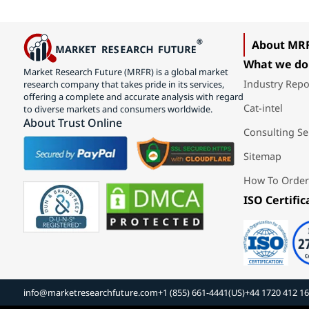
About MR
What we do
Market Research Future (MRFR) is a global market
Industry Repo
research company that takes pride in its services,
offering a complete and accurate analysis with regard
Cat-intel
to diverse markets and consumers worldwide.
About Trust Online
Consulting Se
Sitemap
How To Order
ISO Certific
info@marketresearchfuture.com
+1 (855) 661-4441(US)
+44 1720 412 1