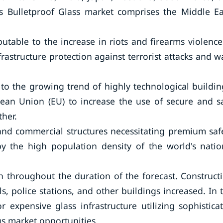
d’s Bulletproof Glass market comprises the Middle Ea
utable to the increase in riots and firearms violence
rastructure protection against terrorist attacks and w
to the growing trend of highly technological buildin
ean Union (EU) to increase the use of secure and s
ther.
 and commercial structures necessitating premium saf
y the high population density of the world's natio
n throughout the duration of the forecast. Construct
ls, police stations, and other buildings increased. In 
 expensive glass infrastructure utilizing sophistica
s market opportunities.