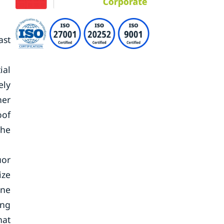
ast
ial
ely
her
oof
the
uor
ize
ine
ing
hat