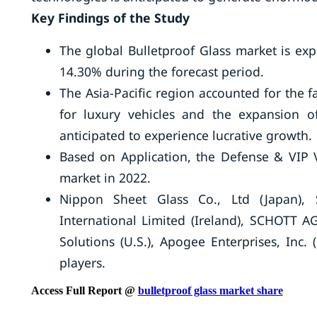
Key Findings of the Study
The global Bulletproof Glass market is ex
14.30% during the forecast period.
The Asia-Pacific region accounted for the 
for luxury vehicles and the expansion of
anticipated to experience lucrative growth.
Based on Application, the Defense & VIP V
market in 2022.
Nippon Sheet Glass Co., Ltd (Japan), S
International Limited (Ireland), SCHOTT AG
Solutions (U.S.), Apogee Enterprises, Inc.
players.
Access Full Report @
bulletproof glass market share