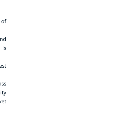
 of
and
 is
est
ass
ity
ket