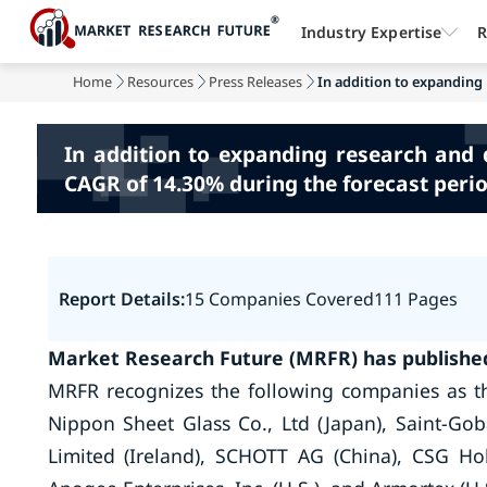
Industry Expertise
R
Home
Resources
Press Releases
In addition to expanding
In addition to expanding research and d
CAGR of 14.30% during the forecast perio
Report Details:
15 Companies Covered
111 Pages
Market Research Future (MRFR) has published
MRFR recognizes the following companies as th
Nippon Sheet Glass Co., Ltd (Japan), Saint-Goba
Limited (Ireland), SCHOTT AG (China), CSG Holdi