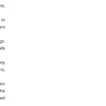
st,
 in
ars
gs.
afe
ety
ns,
ion
the
ted