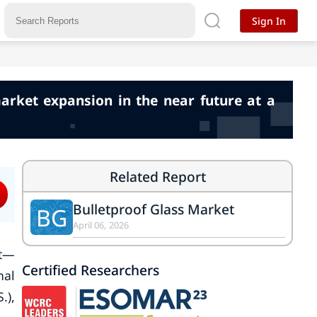
Sign In
market expansion in the near future at a
Related Report
Bulletproof Glass Market
BG
April 06, 2026
et—
Certified Researchers
nal
.),