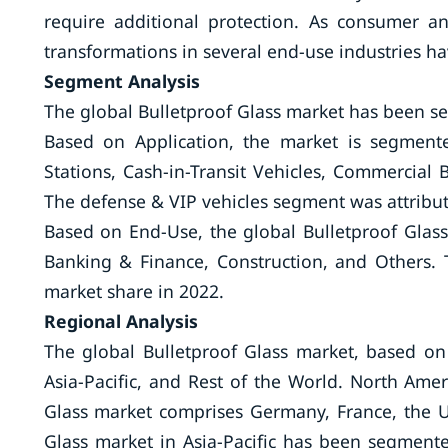
require additional protection. As consumer a
transformations in several end-use industries have
Segment Analysis
The global Bulletproof Glass market has been 
Based on Application, the market is segment
Stations, Cash-in-Transit Vehicles, Commercia
The defense & VIP vehicles segment was attribut
Based on End-Use, the global Bulletproof Glas
Banking & Finance, Construction, and Others. 
market share in 2022.
Regional Analysis
The global Bulletproof Glass market, based on
Asia-Pacific, and Rest of the World. North Ame
Glass market comprises Germany, France, the UK
Glass market in Asia-Pacific has been segmente