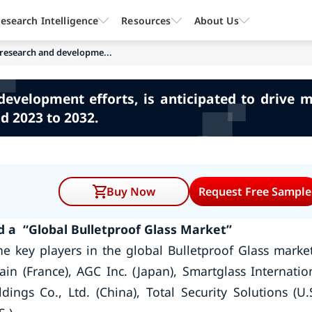
esearch Intelligence
Resources
About Us
 research and developme...
evelopment efforts, is anticipated to drive 
d 2023 to 2032.
Buy Now
Request Free Sample
 a “Global Bulletproof Glass Market”
e key players in the global Bulletproof Glass mark
in (France), AGC Inc. (Japan), Smartglass Internatio
ngs Co., Ltd. (China), Total Security Solutions (U.S