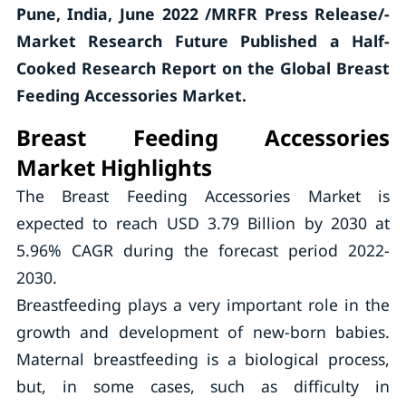
Pune, India, June 2022 /MRFR Press Release/-
Market Research Future Published a Half-
Cooked Research Report on the Global Breast
Feeding Accessories Market.
Breast Feeding Accessories
Market Highlights
The Breast Feeding Accessories Market is
expected to reach USD 3.79 Billion by 2030 at
5.96% CAGR during the forecast period 2022-
2030.
Breastfeeding plays a very important role in the
growth and development of new-born babies.
Maternal breastfeeding is a biological process,
but, in some cases, such as difficulty in