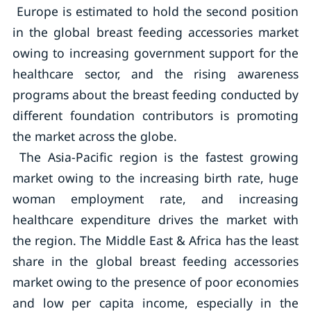
Europe is estimated to hold the second position
in the global breast feeding accessories market
owing to increasing government support for the
healthcare sector, and the rising awareness
programs about the breast feeding conducted by
different foundation contributors is promoting
the market across the globe.
The Asia-Pacific region is the fastest growing
market owing to the increasing birth rate, huge
woman employment rate, and increasing
healthcare expenditure drives the market with
the region. The Middle East & Africa has the least
share in the global breast feeding accessories
market owing to the presence of poor economies
and low per capita income, especially in the