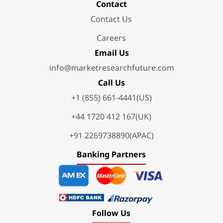
Contact
Contact Us
Careers
Email Us
info@marketresearchfuture.com
Call Us
+1 (855) 661-4441(US)
+44 1720 412 167(UK)
+91 2269738890(APAC)
Banking Partners
Follow Us