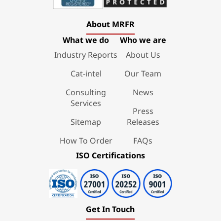
About MRFR
What we do
Who we are
Industry Reports
About Us
Cat-intel
Our Team
Consulting
News
Services
Press
Sitemap
Releases
How To Order
FAQs
ISO Certifications
Get In Touch