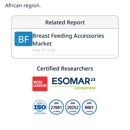
African region.
Related Report
Breast Feeding Accessories
BF
Market
May 15, 2026
Certified Researchers