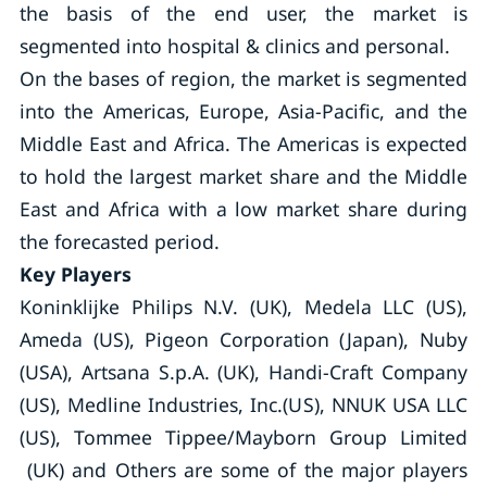
the basis of the end user, the market is
segmented into hospital & clinics and personal.
On the bases of region, the market is segmented
into the Americas, Europe, Asia-Pacific, and the
Middle East and Africa. The Americas is expected
to hold the largest market share and the Middle
East and Africa with a low market share during
the forecasted period.
Key Players
Koninklijke Philips N.V. (UK), Medela LLC (US),
Ameda (US), Pigeon Corporation (Japan), Nuby
(USA), Artsana S.p.A. (UK), Handi-Craft Company
(US), Medline Industries, Inc.(US), NNUK USA LLC
(US), Tommee Tippee/Mayborn Group Limited
(UK) and Others are some of the major players