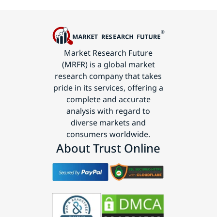
Market Research Future
(MRFR) is a global market
research company that takes
pride in its services, offering a
complete and accurate
analysis with regard to
diverse markets and
consumers worldwide.
About Trust Online