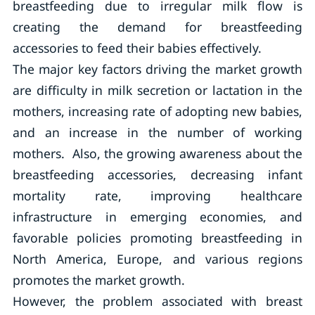
breastfeeding due to irregular milk flow is
creating the demand for breastfeeding
accessories to feed their babies effectively.
The major key factors driving the market growth
are difficulty in milk secretion or lactation in the
mothers, increasing rate of adopting new babies,
and an increase in the number of working
mothers. Also, the growing awareness about the
breastfeeding accessories, decreasing infant
mortality rate, improving healthcare
infrastructure in emerging economies, and
favorable policies promoting breastfeeding in
North America, Europe, and various regions
promotes the market growth.
However, the problem associated with breast