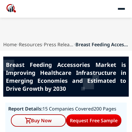
Home
Resources
Press Releases
Breast Feeding Accessories Market is Improving ...
Breast Feeding Accessories Market is
Improving Healthcare Infrastructure in
Emerging Economies and Estimated to
Drive Growth by 2030
Report Details:
15 Companies Covered
200 Pages
Buy Now
Request Free Sample