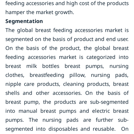
feeding accessories and high cost of the products
hamper the market growth.
Segmentation
The global breast feeding accessories market is
segmented on the basis of product and end user.
On the basis of the product, the global breast
feeding accessories market is categorized into
breast milk bottles breast pumps, nursing
clothes, breastfeeding pillow, nursing pads,
nipple care products, cleaning products, breast
shells and other accessories. On the basis of
breast pump, the products are sub-segmented
into manual breast pumps and electric breast
pumps. The nursing pads are further sub-
segmented into disposables and reusable. On