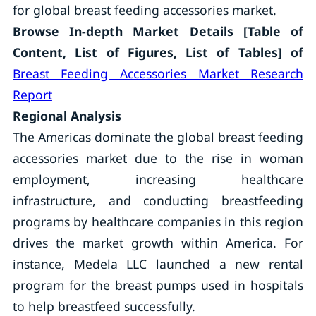
for global breast feeding accessories market.
Browse In-depth Market Details [Table of
Content, List of Figures, List of Tables] of
Breast Feeding Accessories Market Research
Report
Regional Analysis
The Americas dominate the global breast feeding
accessories market due to the rise in woman
employment, increasing healthcare
infrastructure, and conducting breastfeeding
programs by healthcare companies in this region
drives the market growth within America. For
instance, Medela LLC launched a new rental
program for the breast pumps used in hospitals
to help breastfeed successfully.