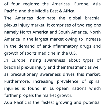
of four regions: the Americas, Europe, Asia
Pacific, and the Middle East & Africa.
The Americas dominate the global brachial
plexus injury market. It comprises of two regions
namely North America and South America. North
America in the largest market owing to increase
in the demand of anti-inflammatory drugs and
growth of sports medicine in the U.S.
In Europe, rising awareness about types of
brachial plexus injury and their treatment as well
as precautionary awareness drives this market.
Furthermore, increasing prevalence of spinal
injuries is found in European nations which
further propels the market growth.
Asia Pacific is the fastest growing and potential