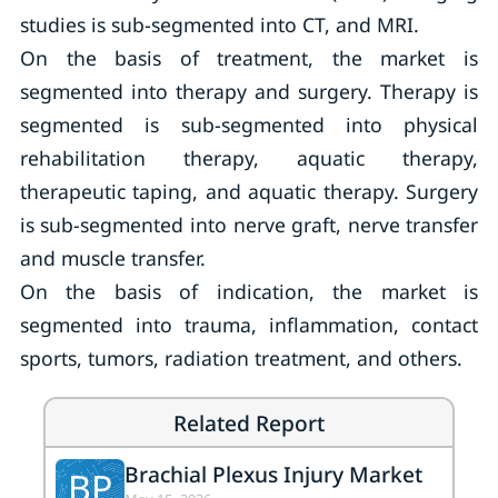
studies is sub-segmented into CT, and MRI.
On the basis of treatment, the market is
segmented into therapy and surgery. Therapy is
segmented is sub-segmented into physical
rehabilitation therapy, aquatic therapy,
therapeutic taping, and aquatic therapy. Surgery
is sub-segmented into nerve graft, nerve transfer
and muscle transfer.
On the basis of indication, the market is
segmented into trauma, inflammation, contact
sports, tumors, radiation treatment, and others.
Related Report
Brachial Plexus Injury Market
BP