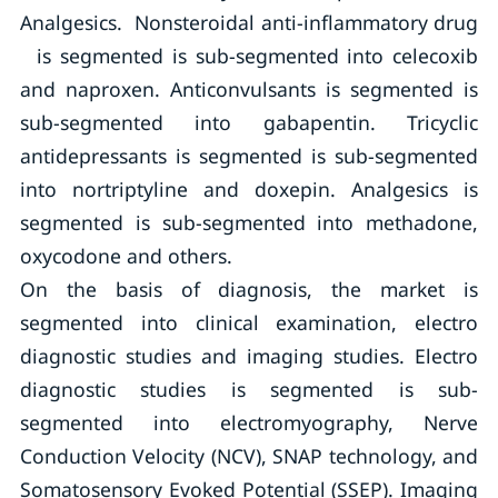
Analgesics. Nonsteroidal anti-inflammatory drug
is segmented is sub-segmented into celecoxib
and naproxen. Anticonvulsants is segmented is
sub-segmented into gabapentin. Tricyclic
antidepressants is segmented is sub-segmented
into nortriptyline and doxepin. Analgesics is
segmented is sub-segmented into methadone,
oxycodone and others.
On the basis of diagnosis, the market is
segmented into clinical examination, electro
diagnostic studies and imaging studies. Electro
diagnostic studies is segmented is sub-
segmented into electromyography, Nerve
Conduction Velocity (NCV), SNAP technology, and
Somatosensory Evoked Potential (SSEP). Imaging