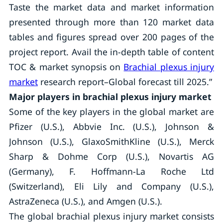
Taste the market data and market information
presented through more than 120 market data
tables and figures spread over 200 pages of the
project report. Avail the in-depth table of content
TOC & market synopsis on
Brachial plexus injury
market
research report–Global forecast till 2025.”
Major players in brachial plexus injury market
Some of the key players in the global market are
Pfizer (U.S.), Abbvie Inc. (U.S.), Johnson &
Johnson (U.S.), GlaxoSmithKline (U.S.), Merck
Sharp & Dohme Corp (U.S.), Novartis AG
(Germany), F. Hoffmann-La Roche Ltd
(Switzerland), Eli Lily and Company (U.S.),
AstraZeneca (U.S.), and Amgen (U.S.).
The global brachial plexus injury market consists