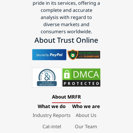
pride in its services, offering a
complete and accurate
analysis with regard to
diverse markets and
consumers worldwide.
About Trust Online
About MRFR
What we do
Who we are
Industry Reports
About Us
Cat-intel
Our Team