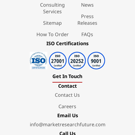
Consulting
News
Services
Press
Sitemap
Releases
How To Order
FAQs
ISO Certifications
Get In Touch
Contact
Contact Us
Careers
Email Us
info@marketresearchfuture.com
Call Us