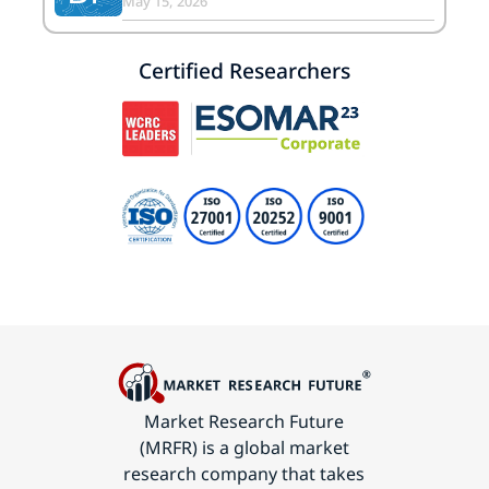
May 15, 2026
Certified Researchers
Market Research Future
(MRFR) is a global market
research company that takes