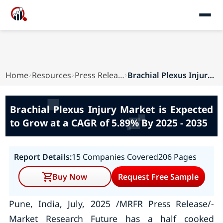
Home
Resources
Press Releases
Brachial Plexus Injury Market is Expected to Gr...
Brachial Plexus Injury Market is Expected
to Grow at a CAGR of 5.89% By 2025 - 2035
Report Details:
15 Companies Covered
206 Pages
Buy Now
Request Free Sample
Pune, India, July, 2025 /MRFR Press Release/-
Market Research Future has a half cooked