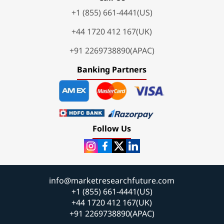
+1 (855) 661-4441(US)
+44 1720 412 167(UK)
+91 2269738890(APAC)
Banking Partners
Follow Us
info@marketresearchfuture.com
+1 (855) 661-4441(US)
+44 1720 412 167(UK)
+91 2269738890(APAC)