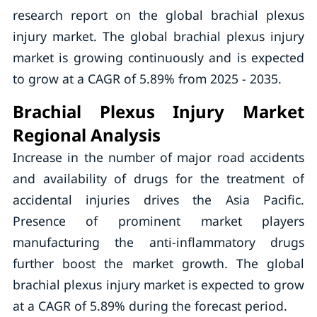
research report on the global brachial plexus
injury market. The global brachial plexus injury
market is growing continuously and is expected
to grow at a CAGR of 5.89% from 2025 - 2035.
Brachial Plexus Injury Market
Regional Analysis
Increase in the number of major road accidents
and availability of drugs for the treatment of
accidental injuries drives the Asia Pacific.
Presence of prominent market players
manufacturing the anti-inflammatory drugs
further boost the market growth. The global
brachial plexus injury market is expected to grow
at a CAGR of 5.89% during the forecast period.