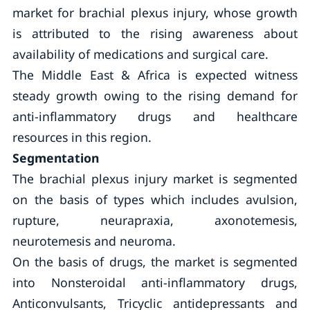
market for brachial plexus injury, whose growth
is attributed to the rising awareness about
availability of medications and surgical care.
The Middle East & Africa is expected witness
steady growth owing to the rising demand for
anti-inflammatory drugs and healthcare
resources in this region.
Segmentation
The brachial plexus injury market is segmented
on the basis of types which includes avulsion,
rupture, neurapraxia, axonotemesis,
neurotemesis and neuroma.
On the basis of drugs, the market is segmented
into Nonsteroidal anti-inflammatory drugs,
Anticonvulsants, Tricyclic antidepressants and