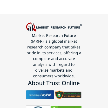
Market Research Future
(MRFR) is a global market
research company that takes
pride in its services, offering a
complete and accurate
analysis with regard to
diverse markets and
consumers worldwide.
About Trust Online