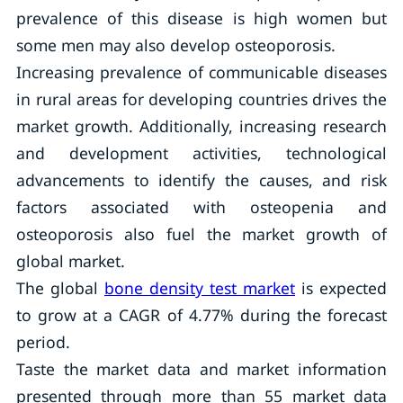
prevalence of this disease is high women but
some men may also develop osteoporosis.
Increasing prevalence of communicable diseases
in rural areas for developing countries drives the
market growth. Additionally, increasing research
and development activities, technological
advancements to identify the causes, and risk
factors associated with osteopenia and
osteoporosis also fuel the market growth of
global market.
The global
bone density test market
is expected
to grow at a CAGR of 4.77% during the forecast
period.
Taste the market data and market information
presented through more than 55 market data