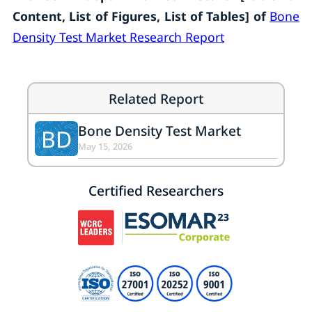
Content, List of Figures, List of Tables]
of
Bone
Density Test Market Research Report
Related Report
Bone Density Test Market
BD
May 15, 2026
Certified Researchers