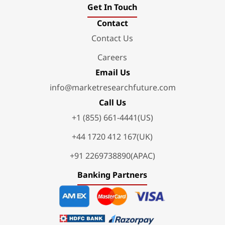
Get In Touch
Contact
Contact Us
Careers
Email Us
info@marketresearchfuture.com
Call Us
+1 (855) 661-4441(US)
+44 1720 412 167(UK)
+91 2269738890(APAC)
Banking Partners