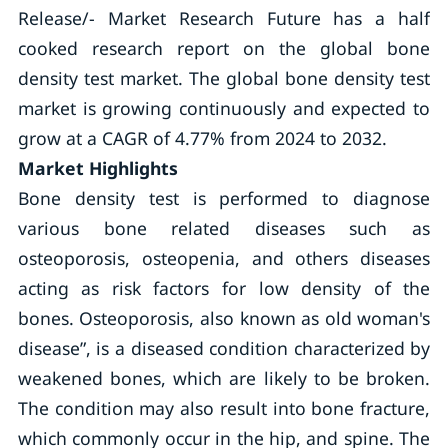
Release/- Market Research Future has a half
cooked research report on the global bone
density test market. The global bone density test
market is growing continuously and expected to
grow at a CAGR of 4.77% from 2024 to 2032.
Market Highlights
Bone density test is performed to diagnose
various bone related diseases such as
osteoporosis, osteopenia, and others diseases
acting as risk factors for low density of the
bones. Osteoporosis, also known as old woman's
disease”, is a diseased condition characterized by
weakened bones, which are likely to be broken.
The condition may also result into bone fracture,
which commonly occur in the hip, and spine. The