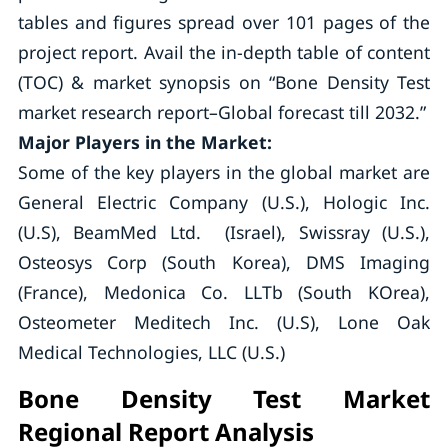
tables and figures spread over 101 pages of the
project report. Avail the in-depth table of content
(TOC) & market synopsis on “Bone Density Test
market research report–Global forecast till 2032.”
Major Players in the Market:
Some of the key players in the global market are
General Electric Company (U.S.), Hologic Inc.
(U.S), BeamMed Ltd. (Israel), Swissray (U.S.),
Osteosys Corp (South Korea), DMS Imaging
(France), Medonica Co. LLTb (South KOrea),
Osteometer Meditech Inc. (U.S), Lone Oak
Medical Technologies, LLC (U.S.)
Bone Density Test Market
Regional Report Analysis