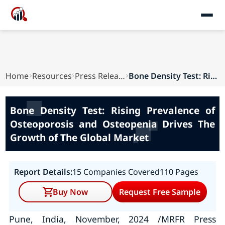
Home
Resources
Press Releases
Bone Density Test: Rising Prevalence of Osteopo...
Bone Density Test: Rising Prevalence of
Osteoporosis and Osteopenia Drives The
Growth of The Global Market
Report Details:
15 Companies Covered
110 Pages
Buy Now
Request Free Sample
Pune, India, November, 2024 /MRFR Press