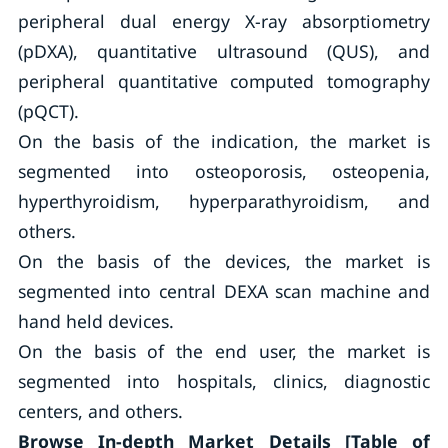
peripheral dual energy X-ray absorptiometry
(pDXA), quantitative ultrasound (QUS), and
peripheral quantitative computed tomography
(pQCT).
On the basis of the indication, the market is
segmented into osteoporosis, osteopenia,
hyperthyroidism, hyperparathyroidism, and
others.
On the basis of the devices, the market is
segmented into central DEXA scan machine and
hand held devices.
On the basis of the end user, the market is
segmented into hospitals, clinics, diagnostic
centers, and others.
Browse In-depth Market Details [Table of