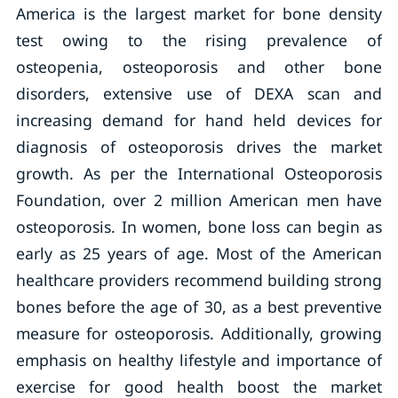
America is the largest market for bone density
test owing to the rising prevalence of
osteopenia, osteoporosis and other bone
disorders, extensive use of DEXA scan and
increasing demand for hand held devices for
diagnosis of osteoporosis drives the market
growth. As per the International Osteoporosis
Foundation, over 2 million American men have
osteoporosis. In women, bone loss can begin as
early as 25 years of age. Most of the American
healthcare providers recommend building strong
bones before the age of 30, as a best preventive
measure for osteoporosis. Additionally, growing
emphasis on healthy lifestyle and importance of
exercise for good health boost the market