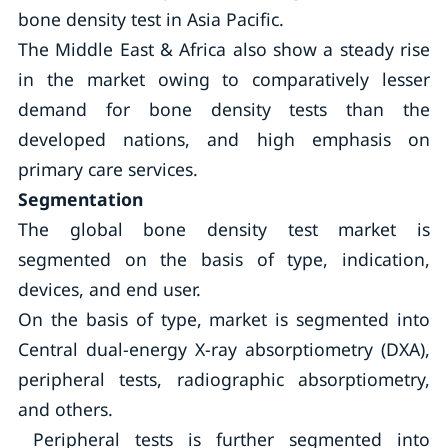
bone density test in Asia Pacific.
The Middle East & Africa also show a steady rise
in the market owing to comparatively lesser
demand for bone density tests than the
developed nations, and high emphasis on
primary care services.
Segmentation
The global bone density test market is
segmented on the basis of type, indication,
devices, and end user.
On the basis of type, market is segmented into
Central dual-energy X-ray absorptiometry (DXA),
peripheral tests, radiographic absorptiometry,
and others.
Peripheral tests is further segmented into