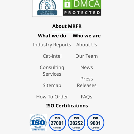
About MRFR
What we do
Who we are
Industry Reports
About Us
Cat-intel
Our Team
Consulting
News
Services
Press
Sitemap
Releases
How To Order
FAQs
ISO Certifications