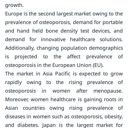
growth.
Europe is the second largest market owing to the
prevalence of osteoporosis, demand for portable
and hand held bone density test devices, and
demand for innovative healthcare solutions.
Additionally, changing population demographics
is projected to the affect prevalence of
osteoporosis in the European Union (EU).
The market in Asia Pacific is expected to grow
rapidly owing to the rising prevalence of
osteoporosis in women after menopause.
Moreover, women healthcare is gaining roots in
Asian countries owing rising prevalence of
diseases in women such as osteoporosis, obesity,
and diabetes. Japan is the largest market for