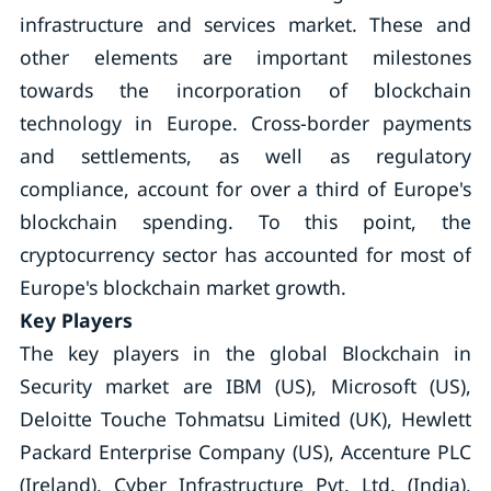
infrastructure and services market. These and
other elements are important milestones
towards the incorporation of blockchain
technology in Europe. Cross-border payments
and settlements, as well as regulatory
compliance, account for over a third of Europe's
blockchain spending. To this point, the
cryptocurrency sector has accounted for most of
Europe's blockchain market growth.
Key Players
The key players in the global Blockchain in
Security market are IBM (US), Microsoft (US),
Deloitte Touche Tohmatsu Limited (UK), Hewlett
Packard Enterprise Company (US), Accenture PLC
(Ireland), Cyber Infrastructure Pvt. Ltd. (India),