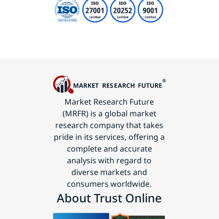
Market Research Future
(MRFR) is a global market
research company that takes
pride in its services, offering a
complete and accurate
analysis with regard to
diverse markets and
consumers worldwide.
About Trust Online