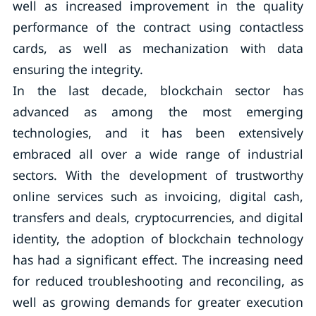
well as increased improvement in the quality
performance of the contract using contactless
cards, as well as mechanization with data
ensuring the integrity.
In the last decade, blockchain sector has
advanced as among the most emerging
technologies, and it has been extensively
embraced all over a wide range of industrial
sectors. With the development of trustworthy
online services such as invoicing, digital cash,
transfers and deals, cryptocurrencies, and digital
identity, the adoption of blockchain technology
has had a significant effect. The increasing need
for reduced troubleshooting and reconciling, as
well as growing demands for greater execution