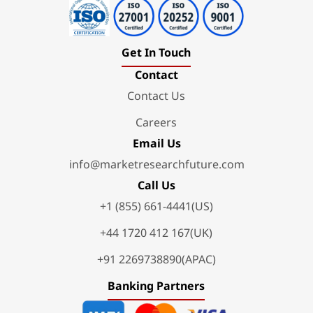
Get In Touch
Contact
Contact Us
Careers
Email Us
info@marketresearchfuture.com
Call Us
+1 (855) 661-4441(US)
+44 1720 412 167(UK)
+91 2269738890(APAC)
Banking Partners