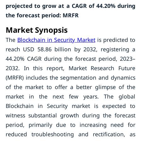
projected to grow at a CAGR of 44.20% during
the forecast period: MRFR
Market Synopsis
The
Blockchain in Security Market
is predicted to
reach USD 58.86 billion by 2032, registering a
44.20% CAGR during the forecast period, 2023–
2032. In this report, Market Research Future
(MRFR) includes the segmentation and dynamics
of the market to offer a better glimpse of the
market in the next few years. The global
Blockchain in Security market is expected to
witness substantial growth during the forecast
period, primarily due to increasing need for
reduced troubleshooting and rectification, as