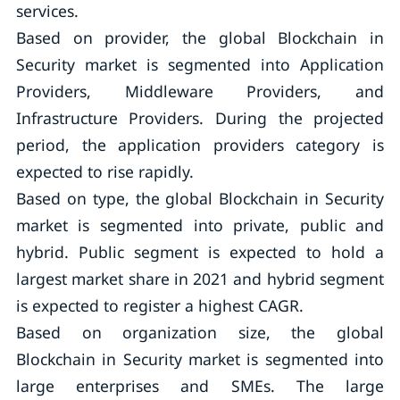
services.
Based on provider, the global Blockchain in
Security market is segmented into Application
Providers, Middleware Providers, and
Infrastructure Providers. During the projected
period, the application providers category is
expected to rise rapidly.
Based on type, the global Blockchain in Security
market is segmented into private, public and
hybrid. Public segment is expected to hold a
largest market share in 2021 and hybrid segment
is expected to register a highest CAGR.
Based on organization size, the global
Blockchain in Security market is segmented into
large enterprises and SMEs. The large