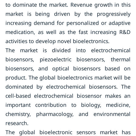
to dominate the market. Revenue growth in this
market is being driven by the progressively
increasing demand for personalized or adaptive
medication, as well as the fast increasing R&D
activities to develop novel bioelectronics.
The market is divided into electrochemical
biosensors, piezoelectric biosensors, thermal
biosensors, and optical biosensors based on
product. The global bioelectronics market will be
dominated by electrochemical biosensors. The
cell-based electrochemical biosensor makes an
important contribution to biology, medicine,
chemistry, pharmacology, and environmental
research.
The global bioelectronic sensors market has