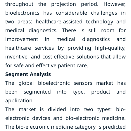
throughout the projection period. However,
bioelectronics has considerable challenges in
two areas: healthcare-assisted technology and
medical diagnostics. There is still room for
improvement in medical diagnostics and
healthcare services by providing high-quality,
inventive, and cost-effective solutions that allow
for safe and effective patient care.
Segment Analysis
The global bioelectronic sensors market has
been segmented into type, product and
application.
The market is divided into two types: bio-
electronic devices and bio-electronic medicine.
The bio-electronic medicine category is predicted