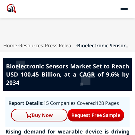
Home
Resources
Press Releases
Bioelectronic Sensors Market Set to Reach USD 1...
Bioelectronic Sensors Market Set to Reach
USD 100.45 Billion, at a CAGR of 9.6% by
2034
Report Details:
15 Companies Covered
128 Pages
Buy Now
Request Free Sample
Rising demand for wearable device is driving