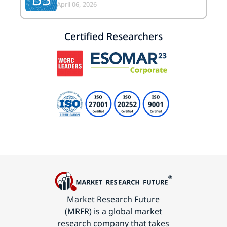
April 06, 2026
Certified Researchers
Market Research Future
(MRFR) is a global market
research company that takes