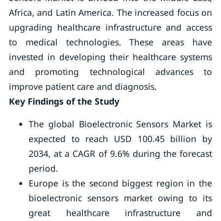
Africa, and Latin America. The increased focus on
upgrading healthcare infrastructure and access
to medical technologies. These areas have
invested in developing their healthcare systems
and promoting technological advances to
improve patient care and diagnosis.
Key Findings of the Study
The global Bioelectronic Sensors Market is
expected to reach USD 100.45 billion by
2034, at a CAGR of 9.6% during the forecast
period.
Europe is the second biggest region in the
bioelectronic sensors market owing to its
great healthcare infrastructure and