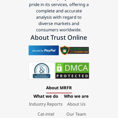
pride in its services, offering a
complete and accurate
analysis with regard to
diverse markets and
consumers worldwide.
About Trust Online
About MRFR
What we do
Who we are
Industry Reports
About Us
Cat-intel
Our Team