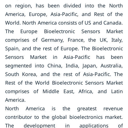
on region, has been divided into the North
America, Europe, Asia-Pacific, and Rest of the
World. North America consists of US and Canada.
The Europe Bioelectronic Sensors Market
comprises of Germany, France, the UK, Italy,
Spain, and the rest of Europe. The Bioelectronic
Sensors Market in Asia-Pacific has been
segmented into China, India, Japan, Australia,
South Korea, and the rest of Asia-Pacific. The
Rest of the World Bioelectronic Sensors Market
comprises of Middle East, Africa, and Latin
America.
North America is the greatest revenue
contributor to the global bioelectronics market.
The development in applications of