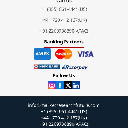
Call Us
+1 (855) 661-4441(US)
+44 1720 412 167(UK)
+91 2269738890(APAC)
Banking Partners
Follow Us
info@marketresearchfuture.com
+1 (855) 661-4441(US)
+44 1720 412 167(UK)
+91 2269738890(APAC)