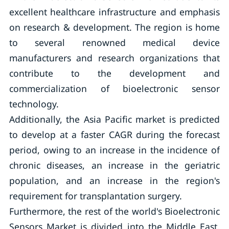
excellent healthcare infrastructure and emphasis
on research & development. The region is home
to several renowned medical device
manufacturers and research organizations that
contribute to the development and
commercialization of bioelectronic sensor
technology.
Additionally, the Asia Pacific market is predicted
to develop at a faster CAGR during the forecast
period, owing to an increase in the incidence of
chronic diseases, an increase in the geriatric
population, and an increase in the region's
requirement for transplantation surgery.
Furthermore, the rest of the world's Bioelectronic
Sensors Market is divided into the Middle East,