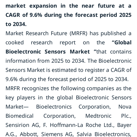
market expansion
in the near future
at a
CAGR of 9.6% during the forecast period 2025
to 2034.
Market Research Future (MRFR) has published a
cooked research report on the
“
Global
Bioelectronic Sensors Market
”
that contains
information from 2025 to 2034. The Bioelectronic
Sensors Market is estimated to register a CAGR of
9.6% during the forecast period of 2025 to 2034.
MRFR recognizes the following companies as the
key players in the global Bioelectronic Sensors
Market— Bioelectronics Corporation, Nova
Biomedical Corporation, Medtronic Plc.,
Sensirion AG, F. Hoffmann-La Roche Ltd., Bayer
A.G., Abbott, Siemens AG, Salvia Bioelectronics,