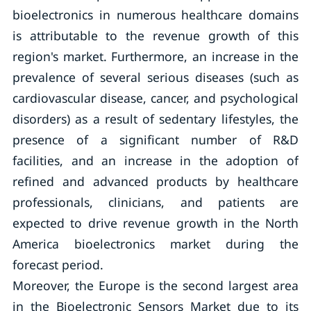
bioelectronics in numerous healthcare domains
is attributable to the revenue growth of this
region's market. Furthermore, an increase in the
prevalence of several serious diseases (such as
cardiovascular disease, cancer, and psychological
disorders) as a result of sedentary lifestyles, the
presence of a significant number of R&D
facilities, and an increase in the adoption of
refined and advanced products by healthcare
professionals, clinicians, and patients are
expected to drive revenue growth in the North
America bioelectronics market during the
forecast period.
Moreover, the Europe is the second largest area
in the Bioelectronic Sensors Market due to its