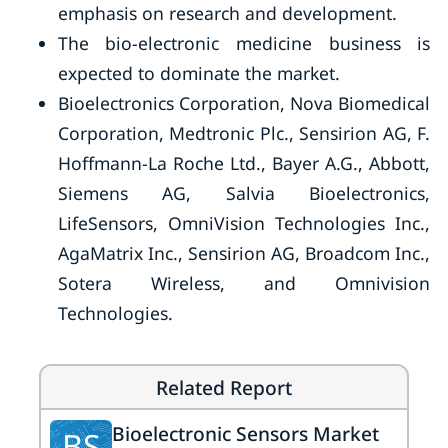
emphasis on research and development.
The bio-electronic medicine business is
expected to dominate the market.
Bioelectronics Corporation, Nova Biomedical
Corporation, Medtronic Plc., Sensirion AG, F.
Hoffmann-La Roche Ltd., Bayer A.G., Abbott,
Siemens AG, Salvia Bioelectronics,
LifeSensors, OmniVision Technologies Inc.,
AgaMatrix Inc., Sensirion AG, Broadcom Inc.,
Sotera Wireless, and Omnivision
Technologies.
Related Report
Bioelectronic Sensors Market
BS