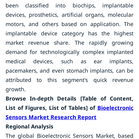
been classified into biochips, implantable
devices, prosthetics, artificial organs, molecular
motors, and others based on application. The
implantable device category has the highest
market revenue share. The rapidly growing
demand for technologically complex implanted
medical devices, such as ear implants,
pacemakers, and even stomach implants, can be
attributed to this segment's quick revenue
growth.
Browse In-depth Details [Table of Content,
List of Figures, List of Tables] of
Bioelectronic
Sensors Market Research Report
Regional Analysis
The global Bioelectronic Sensors Market, based