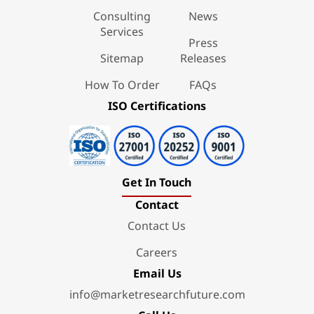
Consulting
News
Services
Press
Sitemap
Releases
How To Order
FAQs
ISO Certifications
Get In Touch
Contact
Contact Us
Careers
Email Us
info@marketresearchfuture.com