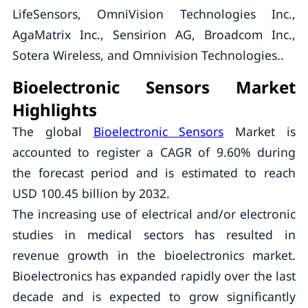
LifeSensors, OmniVision Technologies Inc.,
AgaMatrix Inc., Sensirion AG, Broadcom Inc.,
Sotera Wireless, and Omnivision Technologies..
Bioelectronic Sensors Market
Highlights
The global
Bioelectronic Sensors
Market is
accounted to register a CAGR of 9.60% during
the forecast period and is estimated to reach
USD 100.45 billion by 2032.
The increasing use of electrical and/or electronic
studies in medical sectors has resulted in
revenue growth in the bioelectronics market.
Bioelectronics has expanded rapidly over the last
decade and is expected to grow significantly