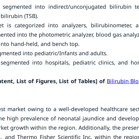
 segmented into indirect/unconjugated bilirubin te
bilirubin (TSB).
 is categorized into analyzers, bilirubinometer, 
nted into the photometric analyzer, blood gas analyz
into hand-held, and bench top.
gmented into pediatric/Infants and adults.
segmented into hospitals, pediatric clinics, and h
ent, List of Figures, List of Tables] of
Bilirubin Bl
est market owing to a well-developed healthcare sec
the high prevalence of neonatal jaundice and develo
ket growth within the region. Additionally, the prese
., and Thermo Fisher Scientific Inc. within the regio