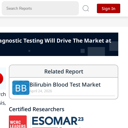
Sign In
agnostic Testing Will Drive The Market at
Related Report
Bilirubin Blood Test Market
BB
April 24, 2026
rch
is,
Certified Researchers