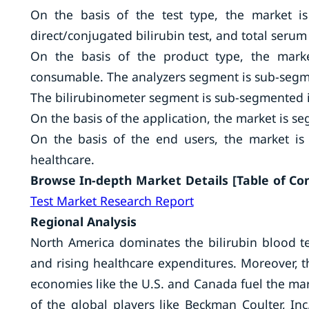
On the basis of the test type, the market is
direct/conjugated bilirubin test, and total serum 
On the basis of the product type, the market
consumable. The analyzers segment is sub-segme
The bilirubinometer segment is sub-segmented 
On the basis of the application, the market is se
On the basis of the end users, the market is 
healthcare.
Browse In-depth Market Details [Table of Cont
Test Market Research Report
Regional Analysis
North America dominates the bilirubin blood t
and rising healthcare expenditures. Moreover, 
economies like the U.S. and Canada fuel the mar
of the global players like Beckman Coulter, Inc