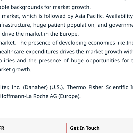
rable backgrounds for market growth.
 market, which is followed by Asia Pacific. Availability
infrastructure, huge patient population, and governm
o drive the market in the Europe.
e market. The presence of developing economies like In
healthcare expenditures drives the market growth wit
licies and the presence of huge opportunities for 
arket growth.
er, Inc. (Danaher) (U.S.), Thermo Fisher Scientific I
F. Hoffmann-La Roche AG (Europe).
FR
Get In Touch