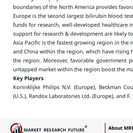
boundaries of the North America provides favo
Europe is the second largest bilirubin blood test
funds for research, well-developed healthcare 
support for research & development are likely t
Asia Pacific is the fastest growing region in th
and China within the region, which have rising 
the region. Moreover, favorable government po
untapped market within the region boost the m
Key Players
Koninklijke Philips N.V. (Europe), Beckman Coult
(U.S.), Randox Laboratories Ltd. (Europe), and 
About MR