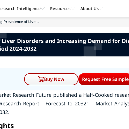
esearch Intelligence
Resources
About Us
ng Prevalence of Live...
of Liver Disorders and Increasing Demand for Di
iod 2024-2032
Buy Now
Request Free Sample
rket Research Future published a Half-Cooked resea
Research Report - Forecast to 2032" – Market Analys
032.
ights