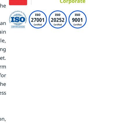
the
 an
ain
le,
ing
et.
erm
for
the
ess
on,