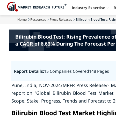
Industry Expertise
R
Home
Resources
Press Releases
Bilirubin Blood Test: Risi
Bilirubin Blood Test: Rising Prevalence 
a CAGR of 6.63% During The Forecast Per
Report Details:
15 Companies Covered
148 Pages
Pune, India, NOV-2024/MRFR Press Release/- Ma
report on "Global Bilirubin Blood Test Market 
Scope, Stake, Progress, Trends and Forecast to 2
Bilirubin Blood Test Market Highl