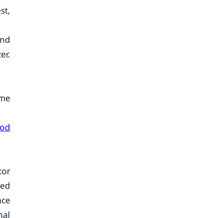
st,
and
er.
ome
ood
tor
ped
nce
nal