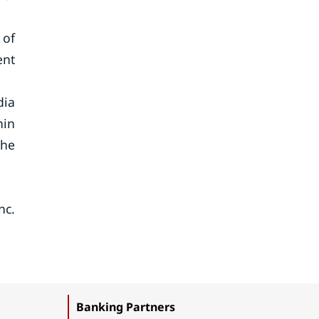
 of
ent
dia
hin
the
nc.
Banking Partners