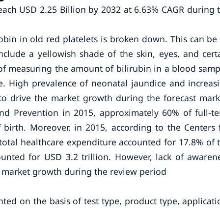
reach USD 2.25 Billion by 2032 at 6.63% CAGR during 
bin in old red platelets is broken down. This can be
nclude a yellowish shade of the skin, eyes, and cert
s of measuring the amount of bilirubin in a blood samp
ice. High prevalence of neonatal jaundice and increas
 to drive the market growth during the forecast mark
and Prevention in 2015, approximately 60% of full-t
 birth. Moreover, in 2015, according to the Centers 
 total healthcare expenditure accounted for 17.8% of 
unted for USD 3.2 trillion. However, lack of awaren
the market growth during the review period
ted on the basis of test type, product type, applicati