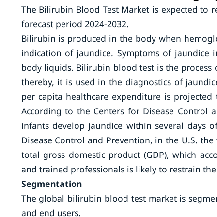
The Bilirubin Blood Test Market is expected to 
forecast period 2024-2032.
Bilirubin is produced in the body when hemoglo
indication of jaundice. Symptoms of jaundice i
body liquids. Bilirubin blood test is the proces
thereby, it is used in the diagnostics of jaund
per capita healthcare expenditure is projected
According to the Centers for Disease Control 
infants develop jaundice within several days of
Disease Control and Prevention, in the U.S. the
total gross domestic product (GDP), which acco
and trained professionals is likely to restrain 
Segmentation
The global bilirubin blood test market is segmen
and end users.