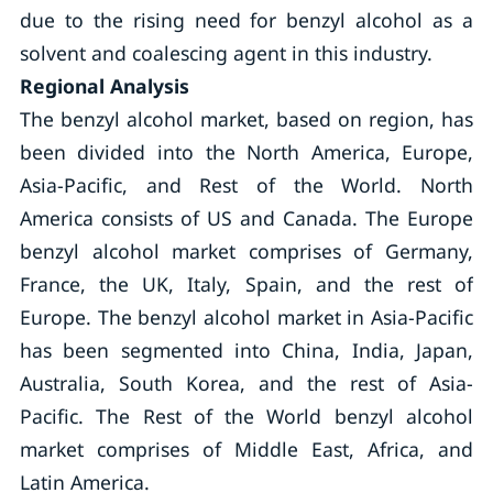
due to the rising need for benzyl alcohol as a
solvent and coalescing agent in this industry.
Regional Analysis
The benzyl alcohol market, based on region, has
been divided into the North America, Europe,
Asia-Pacific, and Rest of the World. North
America consists of US and Canada. The Europe
benzyl alcohol market comprises of Germany,
France, the UK, Italy, Spain, and the rest of
Europe. The benzyl alcohol market in Asia-Pacific
has been segmented into China, India, Japan,
Australia, South Korea, and the rest of Asia-
Pacific. The Rest of the World benzyl alcohol
market comprises of Middle East, Africa, and
Latin America.