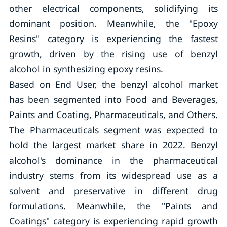
other electrical components, solidifying its
dominant position. Meanwhile, the "Epoxy
Resins" category is experiencing the fastest
growth, driven by the rising use of benzyl
alcohol in synthesizing epoxy resins.
Based on End User, the benzyl alcohol market
has been segmented into Food and Beverages,
Paints and Coating, Pharmaceuticals, and Others.
The Pharmaceuticals segment was expected to
hold the largest market share in 2022. Benzyl
alcohol's dominance in the pharmaceutical
industry stems from its widespread use as a
solvent and preservative in different drug
formulations. Meanwhile, the "Paints and
Coatings" category is experiencing rapid growth