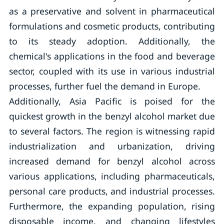
as a preservative and solvent in pharmaceutical
formulations and cosmetic products, contributing
to its steady adoption. Additionally, the
chemical's applications in the food and beverage
sector, coupled with its use in various industrial
processes, further fuel the demand in Europe.
Additionally, Asia Pacific is poised for the
quickest growth in the benzyl alcohol market due
to several factors. The region is witnessing rapid
industrialization and urbanization, driving
increased demand for benzyl alcohol across
various applications, including pharmaceuticals,
personal care products, and industrial processes.
Furthermore, the expanding population, rising
disposable income, and changing lifestyles