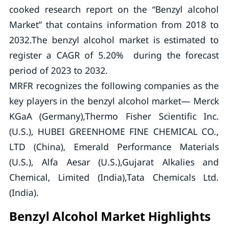
cooked research report on the “Benzyl alcohol
Market” that contains information from 2018 to
2032.The benzyl alcohol market is estimated to
register a CAGR of 5.20% during the forecast
period of 2023 to 2032.
MRFR recognizes the following companies as the
key players in the benzyl alcohol market— Merck
KGaA (Germany),Thermo Fisher Scientific Inc.
(U.S.), HUBEI GREENHOME FINE CHEMICAL CO.,
LTD (China), Emerald Performance Materials
(U.S.), Alfa Aesar (U.S.),Gujarat Alkalies and
Chemical, Limited (India),Tata Chemicals Ltd.
(India).
Benzyl Alcohol Market Highlights