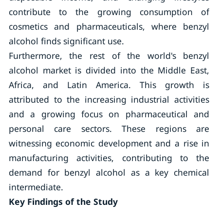
contribute to the growing consumption of
cosmetics and pharmaceuticals, where benzyl
alcohol finds significant use.
Furthermore, the rest of the world's benzyl
alcohol market is divided into the Middle East,
Africa, and Latin America. This growth is
attributed to the increasing industrial activities
and a growing focus on pharmaceutical and
personal care sectors. These regions are
witnessing economic development and a rise in
manufacturing activities, contributing to the
demand for benzyl alcohol as a key chemical
intermediate.
Key Findings of the Study