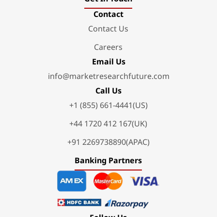
Contact
Contact Us
Careers
Email Us
info@marketresearchfuture.com
Call Us
+1 (855) 661-4441(US)
+44 1720 412 167(UK)
+91 2269738890(APAC)
Banking Partners