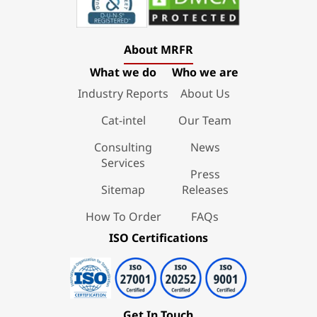
About MRFR
What we do
Who we are
Industry Reports
About Us
Cat-intel
Our Team
Consulting
News
Services
Press
Sitemap
Releases
How To Order
FAQs
ISO Certifications
Get In Touch