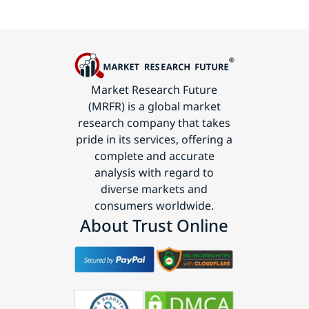
Market Research Future
(MRFR) is a global market
research company that takes
pride in its services, offering a
complete and accurate
analysis with regard to
diverse markets and
consumers worldwide.
About Trust Online