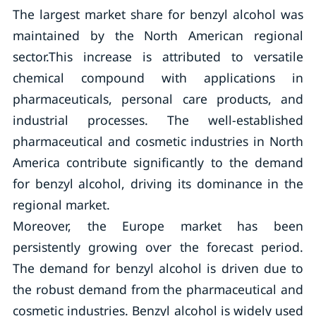
The largest market share for benzyl alcohol was
maintained by the North American regional
sector.This increase is attributed to versatile
chemical compound with applications in
pharmaceuticals, personal care products, and
industrial processes. The well-established
pharmaceutical and cosmetic industries in North
America contribute significantly to the demand
for benzyl alcohol, driving its dominance in the
regional market.
Moreover, the Europe market has been
persistently growing over the forecast period.
The demand for benzyl alcohol is driven due to
the robust demand from the pharmaceutical and
cosmetic industries. Benzyl alcohol is widely used