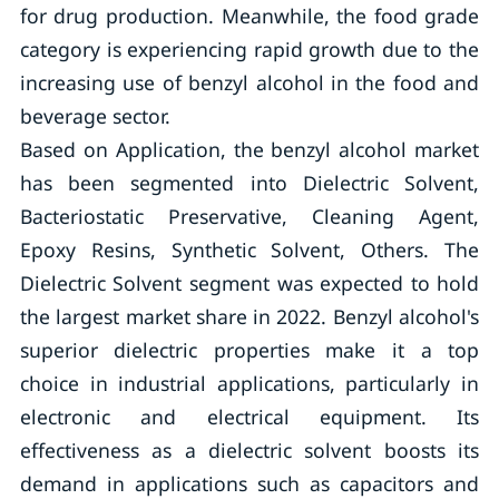
for drug production. Meanwhile, the food grade
category is experiencing rapid growth due to the
increasing use of benzyl alcohol in the food and
beverage sector.
Based on Application, the benzyl alcohol market
has been segmented into Dielectric Solvent,
Bacteriostatic Preservative, Cleaning Agent,
Epoxy Resins, Synthetic Solvent, Others. The
Dielectric Solvent segment was expected to hold
the largest market share in 2022. Benzyl alcohol's
superior dielectric properties make it a top
choice in industrial applications, particularly in
electronic and electrical equipment. Its
effectiveness as a dielectric solvent boosts its
demand in applications such as capacitors and