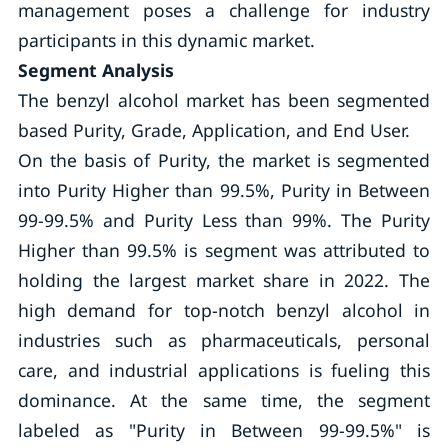
management poses a challenge for industry
participants in this dynamic market.
Segment Analysis
The benzyl alcohol market has been segmented
based Purity, Grade, Application, and End User.
On the basis of Purity, the market is segmented
into Purity Higher than 99.5%, Purity in Between
99-99.5% and Purity Less than 99%. The Purity
Higher than 99.5% is segment was attributed to
holding the largest market share in 2022. The
high demand for top-notch benzyl alcohol in
industries such as pharmaceuticals, personal
care, and industrial applications is fueling this
dominance. At the same time, the segment
labeled as "Purity in Between 99-99.5%" is