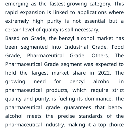
emerging as the fastest-growing category. This
rapid expansion is linked to applications where
extremely high purity is not essential but a
certain level of quality is still necessary.
Based on Grade, the benzyl alcohol market has
been segmented into Industrial Grade, Food
Grade, Pharmaceutical Grade, Others. The
Pharmaceutical Grade segment was expected to
hold the largest market share in 2022. The
growing need for benzyl alcohol in
pharmaceutical products, which require strict
quality and purity, is fueling its dominance. The
pharmaceutical grade guarantees that benzyl
alcohol meets the precise standards of the
pharmaceutical industry, making it a top choice