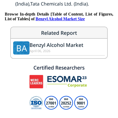
(India),Tata Chemicals Ltd. (India).
Browse In-depth Details [Table of Content, List of Figures,
List of Tables] of
Benzyl Alcohol Market Size
Related Report
Benzyl Alcohol Market
BA
April 06, 2026
Certified Researchers