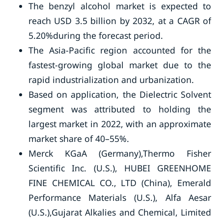
The benzyl alcohol market is expected to
reach USD 3.5 billion by 2032, at a CAGR of
5.20%during the forecast period.
The Asia-Pacific region accounted for the
fastest-growing global market due to the
rapid industrialization and urbanization.
Based on application, the Dielectric Solvent
segment was attributed to holding the
largest market in 2022, with an approximate
market share of 40–55%.
Merck KGaA (Germany),Thermo Fisher
Scientific Inc. (U.S.), HUBEI GREENHOME
FINE CHEMICAL CO., LTD (China), Emerald
Performance Materials (U.S.), Alfa Aesar
(U.S.),Gujarat Alkalies and Chemical, Limited