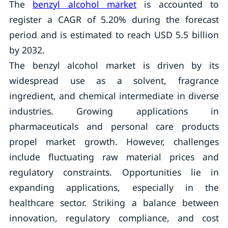
The
benzyl alcohol market
is accounted to
register a CAGR of 5.20% during the forecast
period and is estimated to reach USD 5.5 billion
by 2032.
The benzyl alcohol market is driven by its
widespread use as a solvent, fragrance
ingredient, and chemical intermediate in diverse
industries. Growing applications in
pharmaceuticals and personal care products
propel market growth. However, challenges
include fluctuating raw material prices and
regulatory constraints. Opportunities lie in
expanding applications, especially in the
healthcare sector. Striking a balance between
innovation, regulatory compliance, and cost