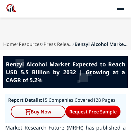
Home
Resources
Press Releases
Benzyl Alcohol Market Expected to Reach USD 5.5...
Benzyl Alcohol Market Expected to Reach
USD 5.5 Billion by 2032 | Growing at a
CAGR of 5.2%
Report Details:
15 Companies Covered
128 Pages
Buy Now
Request Free Sample
Market Research Future (MRFR) has published a