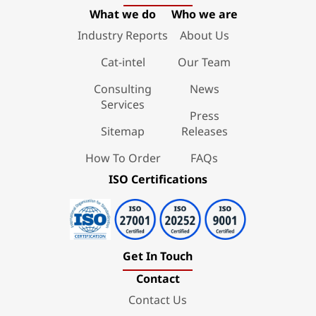
What we do
Who we are
Industry Reports
About Us
Cat-intel
Our Team
Consulting
News
Services
Press
Sitemap
Releases
How To Order
FAQs
ISO Certifications
Get In Touch
Contact
Contact Us