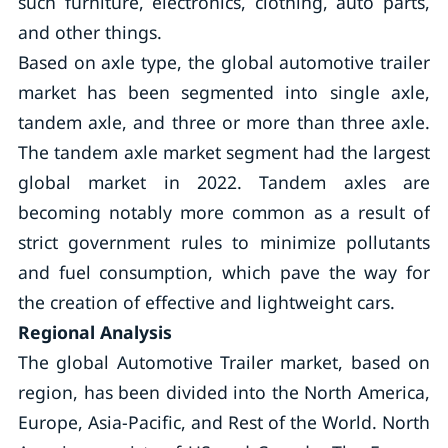
such furniture, electronics, clothing, auto parts,
and other things.
Based on axle type, the global automotive trailer
market has been segmented into single axle,
tandem axle, and three or more than three axle.
The tandem axle market segment had the largest
global market in 2022. Tandem axles are
becoming notably more common as a result of
strict government rules to minimize pollutants
and fuel consumption, which pave the way for
the creation of effective and lightweight cars.
Regional Analysis
The global Automotive Trailer market, based on
region, has been divided into the North America,
Europe, Asia-Pacific, and Rest of the World. North