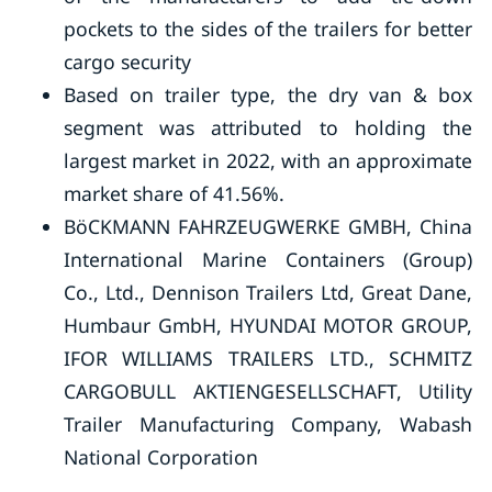
pockets to the sides of the trailers for better
cargo security
Based on trailer type, the dry van & box
segment was attributed to holding the
largest market in 2022, with an approximate
market share of 41.56%.
BöCKMANN FAHRZEUGWERKE GMBH, China
International Marine Containers (Group)
Co., Ltd., Dennison Trailers Ltd, Great Dane,
Humbaur GmbH, HYUNDAI MOTOR GROUP,
IFOR WILLIAMS TRAILERS LTD., SCHMITZ
CARGOBULL AKTIENGESELLSCHAFT, Utility
Trailer Manufacturing Company, Wabash
National Corporation