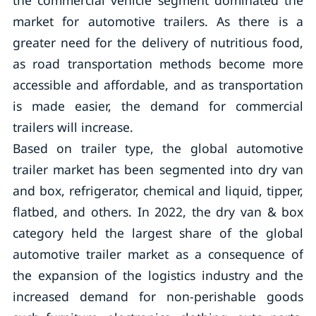
the commercial vehicle segment dominated the
market for automotive trailers. As there is a
greater need for the delivery of nutritious food,
as road transportation methods become more
accessible and affordable, and as transportation
is made easier, the demand for commercial
trailers will increase.
Based on trailer type, the global automotive
trailer market has been segmented into dry van
and box, refrigerator, chemical and liquid, tipper,
flatbed, and others. In 2022, the dry van & box
category held the largest share of the global
automotive trailer market as a consequence of
the expansion of the logistics industry and the
increased demand for non-perishable goods