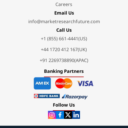
Careers
Email Us
info@marketresearchfuture.com
Call Us
+1 (855) 661-4441(US)
+44 1720 412 167(UK)
+91 2269738890(APAC)
Banking Partners
Follow Us