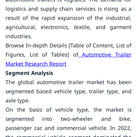
logistics and supply chain services is rising as a
result of the rapid expansion of the industrial,
agricultural, electronics, textile, and garment
industries.
Browse In-depth Details [Table of Content, List of
Figures, List of Tables] of
Automotive Trailer
Market Research Report
Segment Analysis
The global automotive trailer market has been
segmented based vehicle type, trailer type, and
axle type.
On the basis of vehicle type, the market is
segmented into two-wheeler and bike,
passenger car, and commercial vehicle. In 2022,