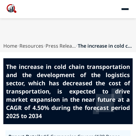
Home
Resources
Press Releases
The increase in cold chain transportation and t...
The increase in cold chain transportation
and the development of the logistics
sector, which has decreased the cost of
transportation, is expected to drive
market expansion in the near future at a
CAGR of 4.50% during the forecast period
2025 to 2034