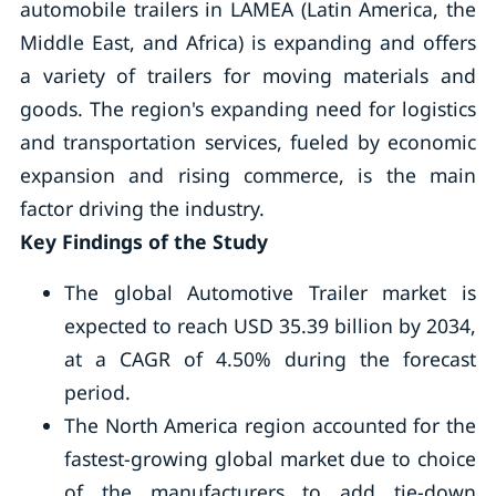
automobile trailers in LAMEA (Latin America, the
Middle East, and Africa) is expanding and offers
a variety of trailers for moving materials and
goods. The region's expanding need for logistics
and transportation services, fueled by economic
expansion and rising commerce, is the main
factor driving the industry.
Key Findings of the Study
The global Automotive Trailer market is
expected to reach USD 35.39 billion by 2034,
at a CAGR of 4.50% during the forecast
period.
The North America region accounted for the
fastest-growing global market due to choice
of the manufacturers to add tie-down