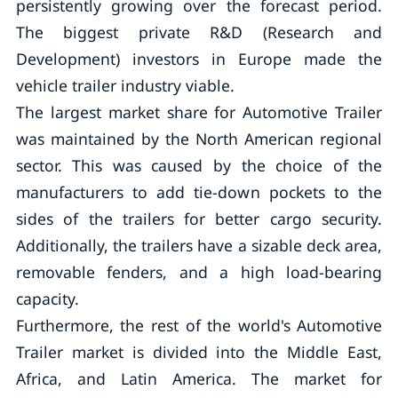
persistently growing over the forecast period.
The biggest private R&D (Research and
Development) investors in Europe made the
vehicle trailer industry viable.
The largest market share for Automotive Trailer
was maintained by the North American regional
sector. This was caused by the choice of the
manufacturers to add tie-down pockets to the
sides of the trailers for better cargo security.
Additionally, the trailers have a sizable deck area,
removable fenders, and a high load-bearing
capacity.
Furthermore, the rest of the world's Automotive
Trailer market is divided into the Middle East,
Africa, and Latin America. The market for