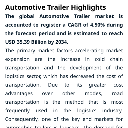
Automotive Trailer Highlights
The global Automotive Trailer market is
accounted to register a CAGR of
4.50%
during
the forecast period and is estimated to reach
USD 35.39 Billion by 2034.
The primary market factors accelerating market
expansion are the increase in cold chain
transportation and the development of the
logistics sector, which has decreased the cost of
transportation. Due to its greater cost
advantages over other modes, road
transportation is the method that is most
frequently used in the logistics industry.
Consequently, one of the key end markets for
automobile trailers is logistics. The demand for