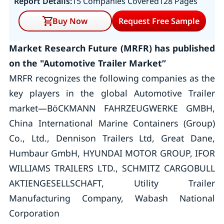
Report Details:
15 Companies Covered
128 Pages
Buy Now
Request Free Sample
Market Research Future (MRFR) has published
on the "Automotive Trailer Market”
MRFR recognizes the following companies as the
key players in the global Automotive Trailer
market—BöCKMANN FAHRZEUGWERKE GMBH,
China International Marine Containers (Group)
Co., Ltd., Dennison Trailers Ltd, Great Dane,
Humbaur GmbH, HYUNDAI MOTOR GROUP, IFOR
WILLIAMS TRAILERS LTD., SCHMITZ CARGOBULL
AKTIENGESELLSCHAFT, Utility Trailer
Manufacturing Company, Wabash National
Corporation