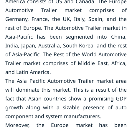
America consists of US and Canada. The Europe
Automotive Trailer market comprises of
Germany, France, the UK, Italy, Spain, and the
rest of Europe. The Automotive Trailer market in
Asia-Pacific has been segmented into China,
India, Japan, Australia, South Korea, and the rest
of Asia-Pacific. The Rest of the World Automotive
Trailer market comprises of Middle East, Africa,
and Latin America.
The Asia Pacific Automotive Trailer market area
will dominate this market. This is a result of the
fact that Asian countries show a promising GDP
growth along with a sizable presence of auto
component and system manufacturers.
Moreover, the Europe market has been