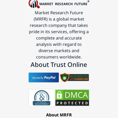
Market Research Future
(MRFR) is a global market
research company that takes
pride in its services, offering a
complete and accurate
analysis with regard to
diverse markets and
consumers worldwide.
About Trust Online
About MRFR