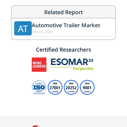
Related Report
Automotive Trailer Market
AT
July 23, 2026
Certified Researchers