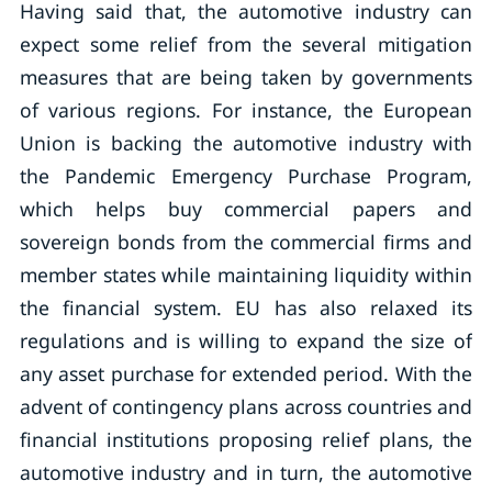
Having said that, the automotive industry can
expect some relief from the several mitigation
measures that are being taken by governments
of various regions. For instance, the European
Union is backing the automotive industry with
the Pandemic Emergency Purchase Program,
which helps buy commercial papers and
sovereign bonds from the commercial firms and
member states while maintaining liquidity within
the financial system. EU has also relaxed its
regulations and is willing to expand the size of
any asset purchase for extended period. With the
advent of contingency plans across countries and
financial institutions proposing relief plans, the
automotive industry and in turn, the automotive