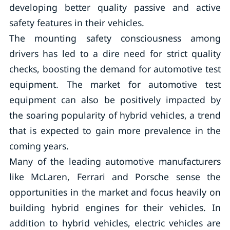
developing better quality passive and active
safety features in their vehicles.
The mounting safety consciousness among
drivers has led to a dire need for strict quality
checks, boosting the demand for automotive test
equipment. The market for automotive test
equipment can also be positively impacted by
the soaring popularity of hybrid vehicles, a trend
that is expected to gain more prevalence in the
coming years.
Many of the leading automotive manufacturers
like McLaren, Ferrari and Porsche sense the
opportunities in the market and focus heavily on
building hybrid engines for their vehicles. In
addition to hybrid vehicles, electric vehicles are