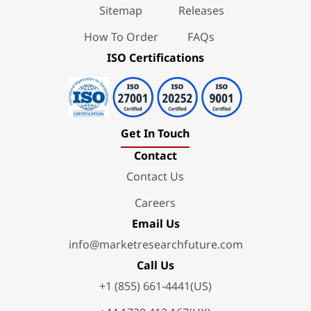
Sitemap
Releases
How To Order
FAQs
ISO Certifications
Get In Touch
Contact
Contact Us
Careers
Email Us
info@marketresearchfuture.com
Call Us
+1 (855) 661-4441(US)