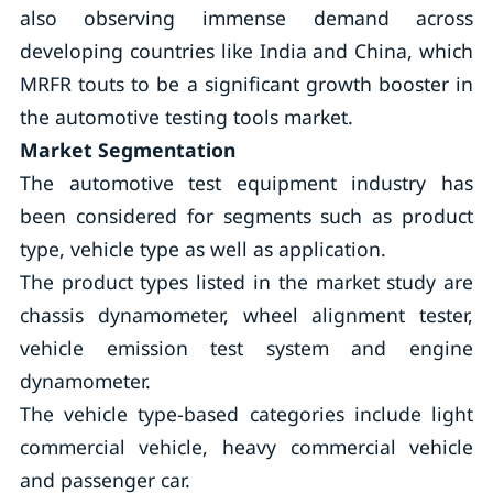
also observing immense demand across
developing countries like India and China, which
MRFR touts to be a significant growth booster in
the automotive testing tools market.
Market Segmentation
The automotive test equipment industry has
been considered for segments such as product
type, vehicle type as well as application.
The product types listed in the market study are
chassis dynamometer, wheel alignment tester,
vehicle emission test system and engine
dynamometer.
The vehicle type-based categories include light
commercial vehicle, heavy commercial vehicle
and passenger car.