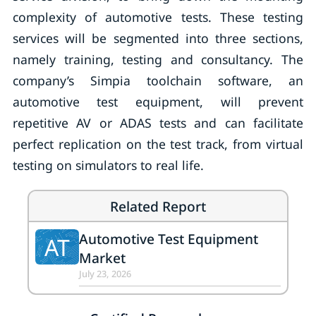
complexity of automotive tests. These testing
services will be segmented into three sections,
namely training, testing and consultancy. The
company’s Simpia toolchain software, an
automotive test equipment, will prevent
repetitive AV or ADAS tests and can facilitate
perfect replication on the test track, from virtual
testing on simulators to real life.
Related Report
Automotive Test Equipment
AT
Market
July 23, 2026