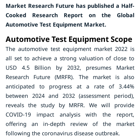
Market Research Future has published a Half-
Cooked Research Report on the Global
Automotive Test Equipment Market.
Automotive Test Equipment Scope
The automotive test equipment market 2022 is
all set to achieve a strong valuation of close to
USD 4.5 Billion by 2032, presumes Market
Research Future (MRFR). The market is also
anticipated to progress at a rate of 3.44%
between 2024 and 2032 (assessment period),
reveals the study by MRFR. We will provide
COVID-19 impact analysis with the report,
offering an in-depth review of the market
following the coronavirus disease outbreak.