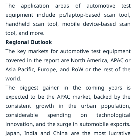
The application areas of automotive test
equipment include pc/laptop-based scan tool,
handheld scan tool, mobile device-based scan
tool, and more.
Regional Outlook
The key markets for automotive test equipment
covered in the report are North America, APAC or
Asia Pacific, Europe, and RoW or the rest of the
world.
The biggest gainer in the coming years is
expected to be the APAC market, backed by the
consistent growth in the urban population,
considerable spending on technological
innovation, and the surge in automobile exports.
Japan, India and China are the most lucrative