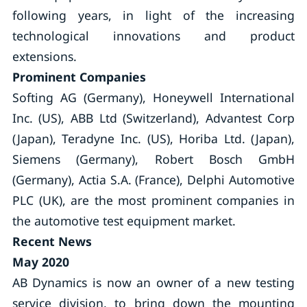
following years, in light of the increasing
technological innovations and product
extensions.
Prominent Companies
Softing AG (Germany), Honeywell International
Inc. (US), ABB Ltd (Switzerland), Advantest Corp
(Japan), Teradyne Inc. (US), Horiba Ltd. (Japan),
Siemens (Germany), Robert Bosch GmbH
(Germany), Actia S.A. (France), Delphi Automotive
PLC (UK), are the most prominent companies in
the automotive test equipment market.
Recent News
May 2020
AB Dynamics is now an owner of a new testing
service division, to bring down the mounting