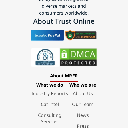
diverse markets and
consumers worldwide.
About Trust Online
About MRFR
What we do
Who we are
Industry Reports
About Us
Cat-intel
Our Team
Consulting
News
Services
Press