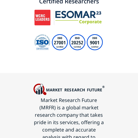
Certified Researchers
Market Research Future
(MRFR) is a global market
research company that takes
pride in its services, offering a
complete and accurate
analysis with regard to