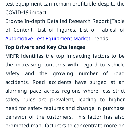
test equipment can remain profitable despite the
COVID-19 impact.
Browse In-depth Detailed Research Report [Table
of Content, List of Figures, List of Tables] of
Automotive Test Equipment Market
Trends
Top Drivers and Key Challenges
MRFR identifies the top impacting factors to be
the increasing concerns with regard to vehicle
safety and the growing number of road
accidents. Road accidents have surged at an
alarming pace across regions where less strict
safety rules are prevalent, leading to higher
need for safety features and change in purchase
behavior of the customers. This factor has also
prompted manufacturers to concentrate more on