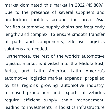
market dominated this market in 2022 (45.80%).
Due to the presence of several suppliers and
production facilities around the area, Asia
Pacific's automotive supply chains are frequently
lengthy and complex. To ensure smooth transfer
of parts and components, effective logistics
solutions are needed.
Furthermore, the rest of the world's automotive
logistics market is divided into the Middle East,
Africa, and Latin America. Latin America's
automotive logistics market expands, propelled
by the region's growing automotive industry.
Increased production and exports of vehicles
require efficient supply chain management,
leading to investments in logistics infrastructure