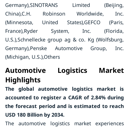
Germany),SINOTRANS Limited (Beijing,
China),C.H. Robinson Worldwide, Inc.
(Minnesota, United States),GEFCO (Paris,
France),Ryder System, Inc. (Florida,
U.S.),Schnellecke group ag & co. Kg (Wolfsburg,
Germany),Penske Automotive Group, Inc.
(Michigan, U.S.),Others
Automotive Logistics Market
Highlights
The global automotive logistics market is
accounted to register a CAGR of
2.84%
during
the forecast period and is estimated to reach
USD 180 Billion by 2034.
The automotive logistics market experiences