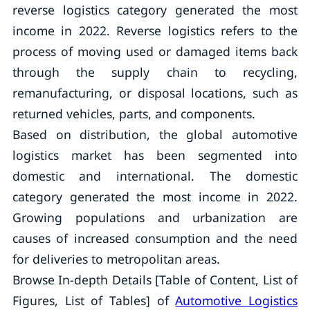
reverse logistics category generated the most
income in 2022. Reverse logistics refers to the
process of moving used or damaged items back
through the supply chain to recycling,
remanufacturing, or disposal locations, such as
returned vehicles, parts, and components.
Based on distribution, the global automotive
logistics market has been segmented into
domestic and international. The domestic
category generated the most income in 2022.
Growing populations and urbanization are
causes of increased consumption and the need
for deliveries to metropolitan areas.
Browse In-depth Details [Table of Content, List of
Figures, List of Tables] of
Automotive Logistics