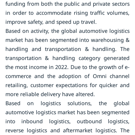
funding from both the public and private sectors
in order to accommodate rising traffic volumes,
improve safety, and speed up travel.
Based on activity, the global automotive logistics
market has been segmented into warehousing &
handling and transportation & handling. The
transportation & handling category generated
the most income in 2022. Due to the growth of e-
commerce and the adoption of Omni channel
retailing, customer expectations for quicker and
more reliable delivery have altered.
Based on logistics solutions, the global
automotive logistics market has been segmented
into inbound logistics, outbound logistics,
reverse logistics and aftermarket logistics. The