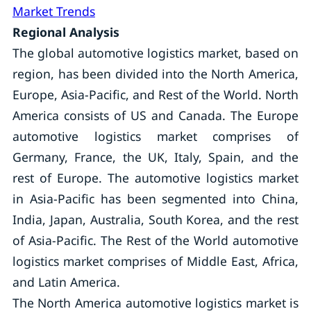
Market Trends
Regional Analysis
The global automotive logistics market, based on
region, has been divided into the North America,
Europe, Asia-Pacific, and Rest of the World. North
America consists of US and Canada. The Europe
automotive logistics market comprises of
Germany, France, the UK, Italy, Spain, and the
rest of Europe. The automotive logistics market
in Asia-Pacific has been segmented into China,
India, Japan, Australia, South Korea, and the rest
of Asia-Pacific. The Rest of the World automotive
logistics market comprises of Middle East, Africa,
and Latin America.
The North America automotive logistics market is