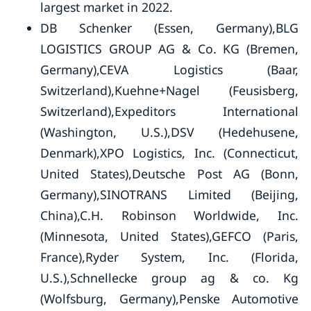
largest market in 2022.
DB Schenker (Essen, Germany),BLG
LOGISTICS GROUP AG & Co. KG (Bremen,
Germany),CEVA Logistics (Baar,
Switzerland),Kuehne+Nagel (Feusisberg,
Switzerland),Expeditors International
(Washington, U.S.),DSV (Hedehusene,
Denmark),XPO Logistics, Inc. (Connecticut,
United States),Deutsche Post AG (Bonn,
Germany),SINOTRANS Limited (Beijing,
China),C.H. Robinson Worldwide, Inc.
(Minnesota, United States),GEFCO (Paris,
France),Ryder System, Inc. (Florida,
U.S.),Schnellecke group ag & co. Kg
(Wolfsburg, Germany),Penske Automotive