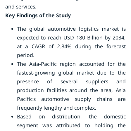
and services.
Key Findings of the Study
The global automotive logistics market is
expected to reach USD 180 Billion by 2034,
at a CAGR of 2.84% during the forecast
period.
The Asia-Pacific region accounted for the
fastest-growing global market due to the
presence of several suppliers and
production facilities around the area, Asia
Pacific's automotive supply chains are
frequently lengthy and complex.
Based on distribution, the domestic
segment was attributed to holding the