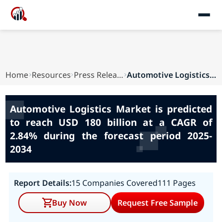
Home
Resources
Press Releases
Automotive Logistics Market is predicted to rea...
Automotive Logistics Market is predicted
to reach USD 180 billion at a CAGR of
2.84% during the forecast period 2025-
2034
Report Details:
15 Companies Covered
111 Pages
Buy Now
Request Free Sample