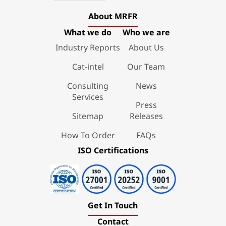
About MRFR
What we do
Who we are
Industry Reports
About Us
Cat-intel
Our Team
Consulting
News
Services
Press
Sitemap
Releases
How To Order
FAQs
ISO Certifications
Get In Touch
Contact