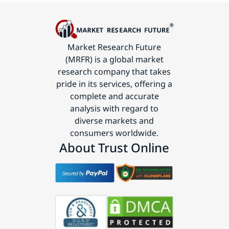
Market Research Future
(MRFR) is a global market
research company that takes
pride in its services, offering a
complete and accurate
analysis with regard to
diverse markets and
consumers worldwide.
About Trust Online