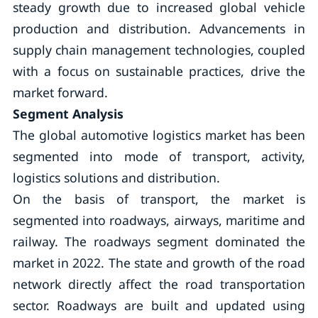
steady growth due to increased global vehicle
production and distribution. Advancements in
supply chain management technologies, coupled
with a focus on sustainable practices, drive the
market forward.
Segment Analysis
The global automotive logistics market has been
segmented into mode of transport, activity,
logistics solutions and distribution.
On the basis of transport, the market is
segmented into roadways, airways, maritime and
railway. The roadways segment dominated the
market in 2022. The state and growth of the road
network directly affect the road transportation
sector. Roadways are built and updated using