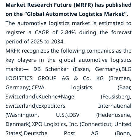
Market Research Future (MRFR) has published
on the “Global Automotive Logistics Market”.
The automotive logistics market is estimated to
register a CAGR of 2.84% during the forecast
period of 2025 to 2034.
MRFR recognizes the following companies as the
key players in the global automotive logistics
market— DB Schenker (Essen, Germany),BLG
LOGISTICS GROUP AG & Co. KG (Bremen,
Germany),CEVA Logistics (Baar,
Switzerland),Kuehne+Nagel (Feusisberg,
Switzerland),Expeditors International
(Washington, U.S.),DSV (Hedehusene,
Denmark),XPO Logistics, Inc. (Connecticut, United
States),Deutsche Post AG (Bonn,