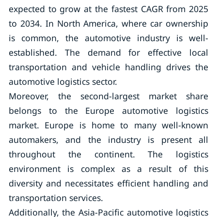
expected to grow at the fastest CAGR from 2025
to 2034. In North America, where car ownership
is common, the automotive industry is well-
established. The demand for effective local
transportation and vehicle handling drives the
automotive logistics sector.
Moreover, the second-largest market share
belongs to the Europe automotive logistics
market. Europe is home to many well-known
automakers, and the industry is present all
throughout the continent. The logistics
environment is complex as a result of this
diversity and necessitates efficient handling and
transportation services.
Additionally, the Asia-Pacific automotive logistics