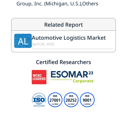
Group, Inc. (Michigan, U.S.),Others
Related Report
Automotive Logistics Market
AL
April 28, 2026
Certified Researchers