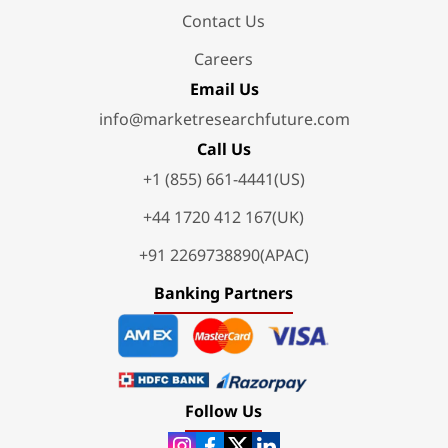
Contact Us
Careers
Email Us
info@marketresearchfuture.com
Call Us
+1 (855) 661-4441(US)
+44 1720 412 167(UK)
+91 2269738890(APAC)
Banking Partners
Follow Us