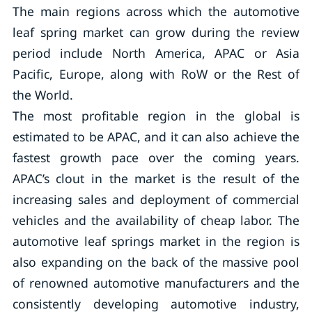
The main regions across which the automotive
leaf spring market can grow during the review
period include North America, APAC or Asia
Pacific, Europe, along with RoW or the Rest of
the World.
The most profitable region in the global is
estimated to be APAC, and it can also achieve the
fastest growth pace over the coming years.
APAC’s clout in the market is the result of the
increasing sales and deployment of commercial
vehicles and the availability of cheap labor. The
automotive leaf springs market in the region is
also expanding on the back of the massive pool
of renowned automotive manufacturers and the
consistently developing automotive industry,