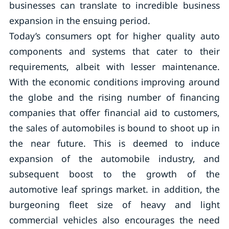
businesses can translate to incredible business
expansion in the ensuing period.
Today’s consumers opt for higher quality auto
components and systems that cater to their
requirements, albeit with lesser maintenance.
With the economic conditions improving around
the globe and the rising number of financing
companies that offer financial aid to customers,
the sales of automobiles is bound to shoot up in
the near future. This is deemed to induce
expansion of the automobile industry, and
subsequent boost to the growth of the
automotive leaf springs market. in addition, the
burgeoning fleet size of heavy and light
commercial vehicles also encourages the need