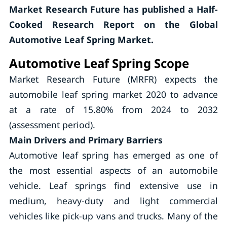
Market Research Future has published a Half-
Cooked Research Report on the Global
Automotive Leaf Spring Market.
Automotive Leaf Spring Scope
Market Research Future (MRFR) expects the
automobile leaf spring market 2020 to advance
at a rate of 15.80% from 2024 to 2032
(assessment period).
Main Drivers and Primary Barriers
Automotive leaf spring has emerged as one of
the most essential aspects of an automobile
vehicle. Leaf springs find extensive use in
medium, heavy-duty and light commercial
vehicles like pick-up vans and trucks. Many of the