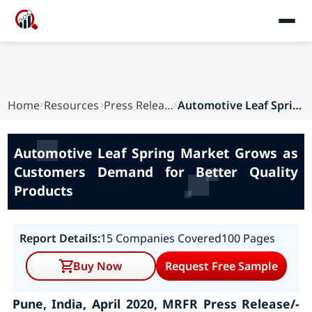
Home
Resources
Press Releases
Automotive Leaf Spring Market Grows as Customer...
Automotive Leaf Spring Market Grows as
Customers Demand for Better Quality
Products
Report Details:
15 Companies Covered
100 Pages
Buy Now
Request Free Sample
Pune, India, April 2020, MRFR Press Release/-