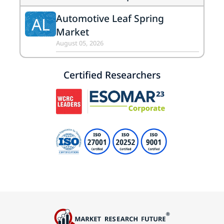
Automotive Leaf Spring
AL
Market
August 05, 2026
Certified Researchers