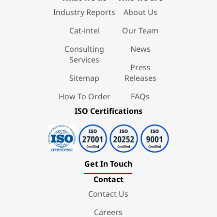
Industry Reports
About Us
Cat-intel
Our Team
Consulting
News
Services
Press
Sitemap
Releases
How To Order
FAQs
ISO Certifications
Get In Touch
Contact
Contact Us
Careers