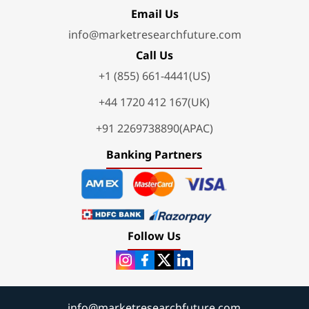
Email Us
info@marketresearchfuture.com
Call Us
+1 (855) 661-4441(US)
+44 1720 412 167(UK)
+91 2269738890(APAC)
Banking Partners
Follow Us
info@marketresearchfuture.com