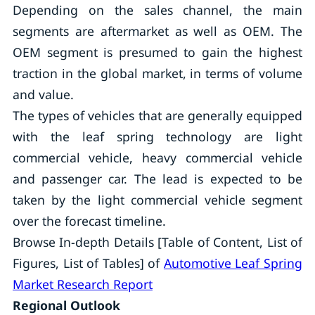
Depending on the sales channel, the main
segments are aftermarket as well as OEM. The
OEM segment is presumed to gain the highest
traction in the global market, in terms of volume
and value.
The types of vehicles that are generally equipped
with the leaf spring technology are light
commercial vehicle, heavy commercial vehicle
and passenger car. The lead is expected to be
taken by the light commercial vehicle segment
over the forecast timeline.
Browse In-depth Details [Table of Content, List of
Figures, List of Tables] of
Automotive Leaf Spring
Market Research Report
Regional Outlook