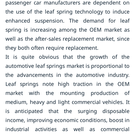
passenger car manufacturers are dependent on
the use of the leaf spring technology to induce
enhanced suspension. The demand for leaf
spring is increasing among the OEM market as
well as the after-sales replacement market, since
they both often require replacement.
It is quite obvious that the growth of the
automotive leaf springs market is proportional to
the advancements in the automotive industry.
Leaf springs note high traction in the OEM
market with the mounting production of
medium, heavy and light commercial vehicles. It
is anticipated that the surging disposable
income, improving economic conditions, boost in
industrial activities as well as commercial