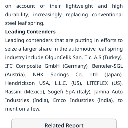
on account of their lightweight and high
durability, increasingly replacing conventional
steel leaf spring.
Leading Contenders
Leading contenders that are putting in efforts to
seize a larger share in the automotive leaf spring
industry include OlgunCelik San. Tic. A.S (Turkey),
IFC Composite GmbH (Germany), Benteler-SGL
(Austria), NHK Springs Co. Ltd (Japan),
Hendrickson USA, L.L.C. (US), LITEFLEX (US),
Rassini (Mexico), Sogefi SpA (Italy), Jamna Auto
Industries (India), Emco Industries (India), to
mention a few.
Related Report