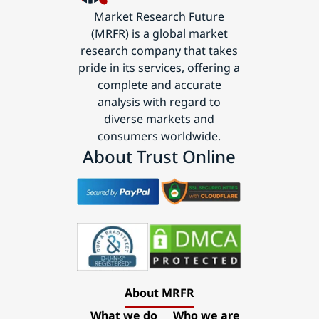
Market Research Future
(MRFR) is a global market
research company that takes
pride in its services, offering a
complete and accurate
analysis with regard to
diverse markets and
consumers worldwide.
About Trust Online
About MRFR
What we do
Who we are