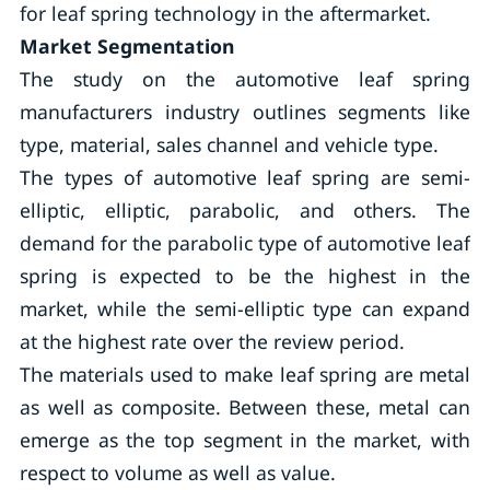
for leaf spring technology in the aftermarket.
Market Segmentation
The study on the automotive leaf spring
manufacturers industry outlines segments like
type, material, sales channel and vehicle type.
The types of automotive leaf spring are semi-
elliptic, elliptic, parabolic, and others. The
demand for the parabolic type of automotive leaf
spring is expected to be the highest in the
market, while the semi-elliptic type can expand
at the highest rate over the review period.
The materials used to make leaf spring are metal
as well as composite. Between these, metal can
emerge as the top segment in the market, with
respect to volume as well as value.