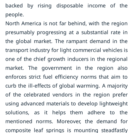
backed by rising disposable income of the
people.
North America is not far behind, with the region
presumably progressing at a substantial rate in
the global market. The rampant demand in the
transport industry for light commercial vehicles is
one of the chief growth inducers in the regional
market. The government in the region also
enforces strict fuel efficiency norms that aim to
curb the ill-effects of global warming. A majority
of the celebrated vendors in the region prefer
using advanced materials to develop lightweight
solutions, as it helps them adhere to the
mentioned norms. Moreover, the demand for
composite leaf springs is mounting steadfastly