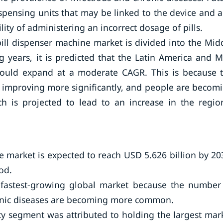
pensing units that may be linked to the device and 
lity of administering an incorrect dosage of pills.
pill dispenser machine market is divided into the Mid
g years, it is predicted that the Latin America and 
would expand at a moderate CAGR. This is because 
is improving more significantly, and people are becom
h is projected to lead to an increase in the regio
e market is expected to reach USD 5.626 billion by 20
od.
e fastest-growing global market because the number
ronic diseases are becoming more common.
cy segment was attributed to holding the largest mar