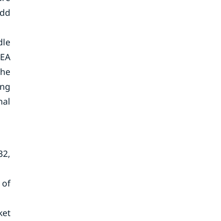
add
dle
MEA
the
ing
nal
32,
 of
ket