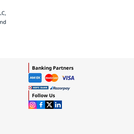
LC,
and
Banking Partners
Follow Us