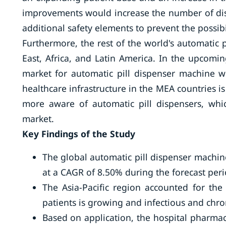
improvements would increase the number of dis
additional safety elements to prevent the possibi
Furthermore, the rest of the world's automatic 
East, Africa, and Latin America. In the upcomin
market for automatic pill dispenser machine 
healthcare infrastructure in the MEA countries 
more aware of automatic pill dispensers, whic
market.
Key Findings of the Study
The global automatic pill dispenser machin
at a CAGR of 8.50% during the forecast peri
The Asia-Pacific region accounted for th
patients is growing and infectious and ch
Based on application, the hospital pharma