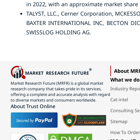
in 2022, with an approximate market share
TALYST, LLC., Cerner Corporation, MCKE
BAXTER INTERNATIONAL INC, BECTON DIC
SWISSLOG HOLDING AG.
About MR
What we do
Market Research Future (MRFR) is a global market
Industry Repo
research company that takes pride in its services,
offering a complete and accurate analysis with regard
Cat-intel
to diverse markets and consumers worldwide.
About Trust Online
Consulting Se
Sitemap
How To Order