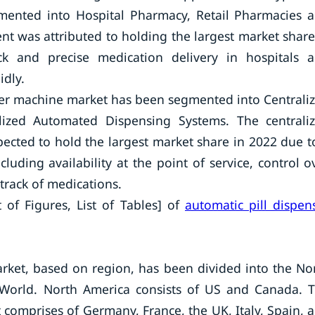
gmented into Hospital Pharmacy, Retail Pharmacies 
 was attributed to holding the largest market share
 and precise medication delivery in hospitals 
idly.
nser machine market has been segmented into Centrali
ized Automated Dispensing Systems. The centrali
cted to hold the largest market share in 2022 due t
uding availability at the point of service, control o
 track of medications.
 of Figures, List of Tables] of
automatic pill dispen
rket, based on region, has been divided into the No
e World. North America consists of US and Canada. 
comprises of Germany, France, the UK, Italy, Spain, 