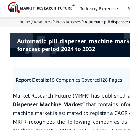
Industry Expertise
R
Home
Resources
Press Releases
Automatic pill dispenser
Automatic pill dispenser machine mark
forecast period 2024 to 2032
Report Details:
15 Companies Covered
128 Pages
Market Research Future (MRFR) has published 
Dispenser Machine Market
”
that contains info
machine market is estimated to register a CAGR 
MRFR recognizes the following companies as t