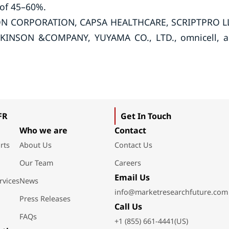
 of 45–60%.
SSON CORPORATION, CAPSA HEALTHCARE, SCRIPTPRO L
KINSON &COMPANY, YUYAMA CO., LTD., omnicell, 
FR
Get In Touch
Who we are
Contact
rts
About Us
Contact Us
Our Team
Careers
Email Us
rvices
News
info@marketresearchfuture.com
Press Releases
Call Us
FAQs
+1 (855) 661-4441(US)