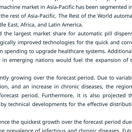
r machine market in Asia-Pacific has been segmented i
the rest of Asia-Pacific. The Rest of the World automa
e East, Africa, and Latin America.
 the largest market share for automatic pill dispen
ically improved technologies for the quick and corr
in spending to upgrade healthcare systems. Additional
ts in emerging nations would fuel the expansion of 
tly growing over the forecast period. Due to variab
tion, and an increase in chronic diseases, the region
orecast period. Furthermore, it is also projected t
y technical developments for the effective distribut
rience the quickest growth over the forecast period due
e prevalence of infectious and chronic diseases. Fut