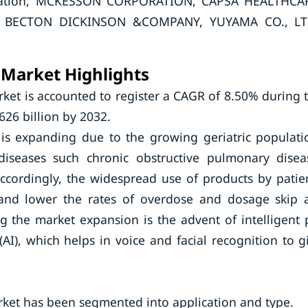
poration, MCKESSON CORPORATION, CAPSA HEALTHCA
, BECTON DICKINSON &COMPANY, YUYAMA CO., LT
 Market Highlights
ket is accounted to register a CAGR of 8.50% during 
626 billion by 2032.
is expanding due to the growing geriatric populati
diseases such chronic obstructive pulmonary disea
Accordingly, the widespread use of products by patie
and lower the rates of overdose and dosage skip 
g the market expansion is the advent of intelligent p
(AI), which helps in voice and facial recognition to g
rket has been segmented into application and type.