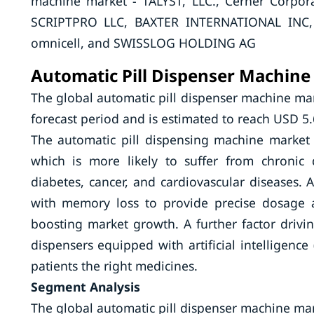
machine market - TALYST, LLC., Cerner Cor
SCRIPTPRO LLC, BAXTER INTERNATIONAL INC
omnicell, and SWISSLOG HOLDING AG
Automatic Pill Dispenser Machine
The global automatic pill dispenser machine mar
forecast period and is estimated to reach USD 5.
The automatic pill dispensing machine market 
which is more likely to suffer from chronic 
diabetes, cancer, and cardiovascular diseases. 
with memory loss to provide precise dosage 
boosting market growth. A further factor drivin
dispensers equipped with artificial intelligence 
patients the right medicines.
Segment Analysis
The global automatic pill dispenser machine ma