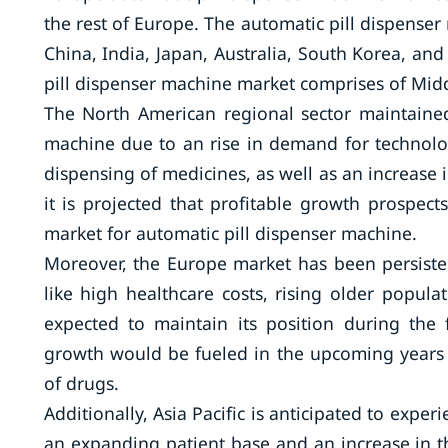
the rest of Europe. The automatic pill dispense
China, India, Japan, Australia, South Korea, and 
pill dispenser machine market comprises of Middl
The North American regional sector maintained
machine due to an rise in demand for technolog
dispensing of medicines, as well as an increase 
it is projected that profitable growth prospec
market for automatic pill dispenser machine.
Moreover, the Europe market has been persisten
like high healthcare costs, rising older popula
expected to maintain its position during the f
growth would be fueled in the upcoming years b
of drugs.
Additionally, Asia Pacific is anticipated to expe
an expanding patient base and an increase in th