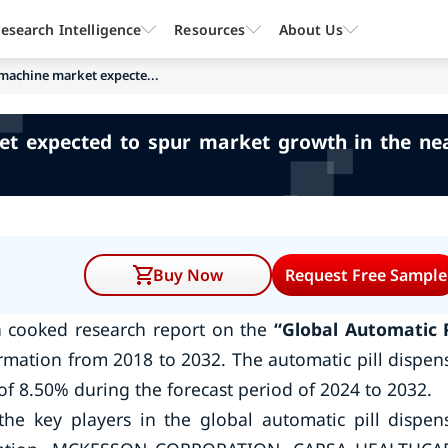
esearch Intelligence
Resources
About Us
 machine market expecte...
et expected to spur market growth in the nea
Buy Now
Request Free Sample
a cooked research report on the
“Global Automatic P
rmation from 2018 to 2032. The automatic pill dispen
of 8.50% during the forecast period of 2024 to 2032.
he key players in the global automatic pill dispen