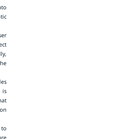
nto
tic
ser
ect
ly,
the
les
 is
hat
ion
 to
ure