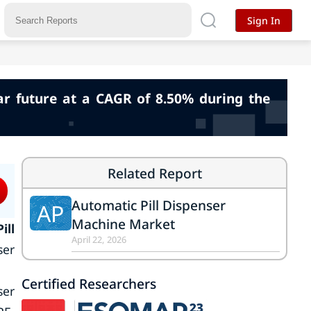
Sign In
r future at a CAGR of 8.50% during the
Related Report
Automatic Pill Dispenser
AP
Machine Market
ill
April 22, 2026
ser
Certified Researchers
ser