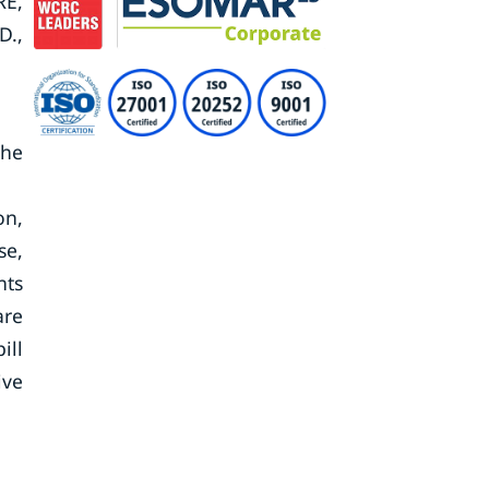
RE,
D.,
the
on,
se,
nts
are
ill
ive