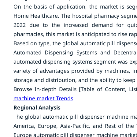
On the basis of application, the market is se
Home Healthcare. The hospital pharmacy segment
2022 due to the increased demand for quick
pharmacies, this market is anticipated to rise rap
Based on type, the global automatic pill dispe
Automated Dispensing Systems and Decentral
automated dispensing systems segment was expe
variety of advantages provided by machines, incl
storage and distribution, and the ability to keep
Browse In-depth Details [Table of Content, List
machine market Trends
Regional Analysis
The global automatic pill dispenser machine ma
America, Europe, Asia-Pacific, and Rest of th
Europe automatic pill dispenser machine market 