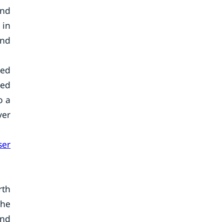
and
 in
and
zed
zed
o a
ver
ser
rth
The
and