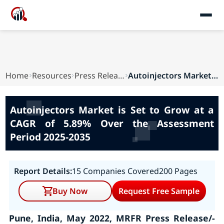
Home
Resources
Press Releases
Autoinjectors Market is Set to Grow at a CAGR o...
Autoinjectors Market is Set to Grow at a
CAGR of 5.89% Over the Assessment
Period 2025-2035
Report Details:
15 Companies Covered
200 Pages
Buy Now
Request Free Sample
Pune, India, May 2022, MRFR Press Release/-