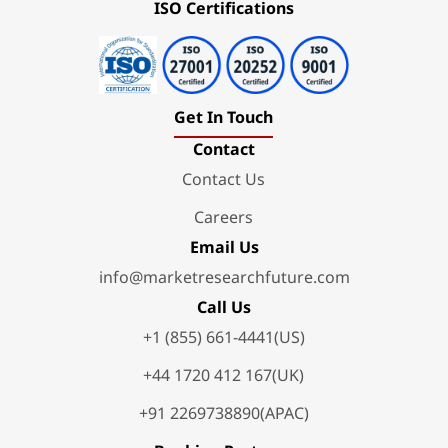
ISO Certifications
Get In Touch
Contact
Contact Us
Careers
Email Us
info@marketresearchfuture.com
Call Us
+1 (855) 661-4441(US)
+44 1720 412 167(UK)
+91 2269738890(APAC)