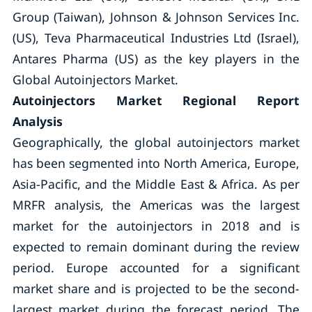
Group (Taiwan), Johnson & Johnson Services Inc.
(US), Teva Pharmaceutical Industries Ltd (Israel),
Antares Pharma (US) as the key players in the
Global Autoinjectors Market.
Autoinjectors Market Regional Report
Analysis
Geographically, the global autoinjectors market
has been segmented into North America, Europe,
Asia-Pacific, and the Middle East & Africa. As per
MRFR analysis, the Americas was the largest
market for the autoinjectors in 2018 and is
expected to remain dominant during the review
period. Europe accounted for a significant
market share and is projected to be the second-
largest market during the forecast period. The