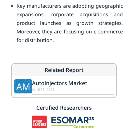
Key manufacturers are adopting geographic
expansions, corporate acquisitions and
product launches as growth strategies.
Moreover, they are focusing on e-commerce
for distribution.
Related Report
Autoinjectors Market
AM
April 15, 2026
Certified Researchers