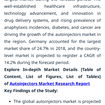
well-established healthcare infrastructure,
technology advancement, and innovation in
drug delivery systems, and rising prevalence of
anaphylaxis incidences, diabetes, and cancer are
driving the growth of the autoinjectors market in
the region. Germany accounted for the largest
market share of 24.7% in 2018, and the country-
level market is projected to register a CAGR of
14.2% during the forecast period.
Explore In-depth Market Details [Table of
Content, List of Figures, List of Tables]
of
Autoinjectors Market Research Report
Key Findings of the Study:
The global autoinjectors market is projected