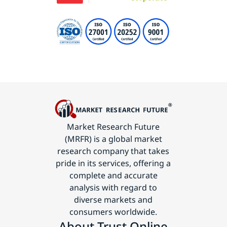
Market Research Future
(MRFR) is a global market
research company that takes
pride in its services, offering a
complete and accurate
analysis with regard to
diverse markets and
consumers worldwide.
About Trust Online