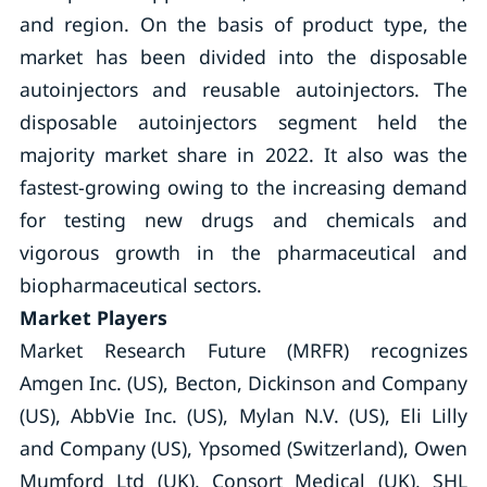
and region. On the basis of product type, the
market has been divided into the disposable
autoinjectors and reusable autoinjectors. The
disposable autoinjectors segment held the
majority market share in 2022. It also was the
fastest-growing owing to the increasing demand
for testing new drugs and chemicals and
vigorous growth in the pharmaceutical and
biopharmaceutical sectors.
Market Players
Market Research Future (MRFR) recognizes
Amgen Inc. (US), Becton, Dickinson and Company
(US), AbbVie Inc. (US), Mylan N.V. (US), Eli Lilly
and Company (US), Ypsomed (Switzerland), Owen
Mumford Ltd (UK), Consort Medical (UK), SHL