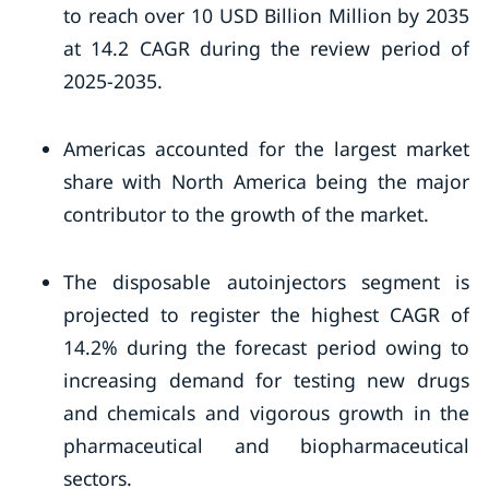
to reach over 10 USD Billion Million by 2035
at 14.2 CAGR during the review period of
2025-2035.
Americas accounted for the largest market
share with North America being the major
contributor to the growth of the market.
The disposable autoinjectors segment is
projected to register the highest CAGR of
14.2% during the forecast period owing to
increasing demand for testing new drugs
and chemicals and vigorous growth in the
pharmaceutical and biopharmaceutical
sectors.