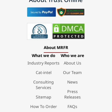
About MRFR
What we do
Who we are
Industry Reports
About Us
Cat-intel
Our Team
Consulting
News
Services
Press
Sitemap
Releases
How To Order
FAQs