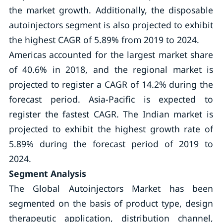
the market growth. Additionally, the disposable
autoinjectors segment is also projected to exhibit
the highest CAGR of 5.89% from 2019 to 2024.
Americas accounted for the largest market share
of 40.6% in 2018, and the regional market is
projected to register a CAGR of 14.2% during the
forecast period. Asia-Pacific is expected to
register the fastest CAGR. The Indian market is
projected to exhibit the highest growth rate of
5.89% during the forecast period of 2019 to
2024.
Segment Analysis
The Global Autoinjectors Market has been
segmented on the basis of product type, design
therapeutic application, distribution channel,