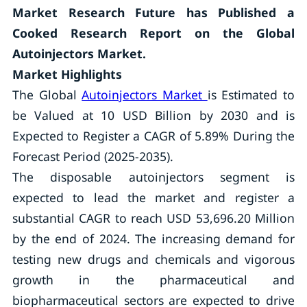
Market Research Future has Published a
Cooked Research Report on the Global
Autoinjectors Market.
Market Highlights
The Global
Autoinjectors Market
is Estimated to
be Valued at 10 USD Billion by 2030 and is
Expected to Register a CAGR of 5.89% During the
Forecast Period (2025-2035).
The disposable autoinjectors segment is
expected to lead the market and register a
substantial CAGR to reach USD 53,696.20 Million
by the end of 2024. The increasing demand for
testing new drugs and chemicals and vigorous
growth in the pharmaceutical and
biopharmaceutical sectors are expected to drive