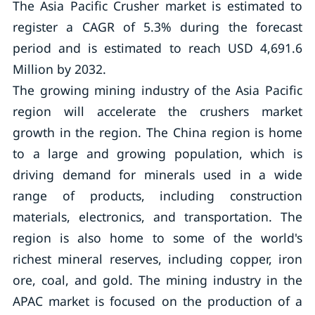
The Asia Pacific Crusher market is estimated to
register a CAGR of 5.3% during the forecast
period and is estimated to reach USD 4,691.6
Million by 2032.
The growing mining industry of the Asia Pacific
region will accelerate the crushers market
growth in the region. The China region is home
to a large and growing population, which is
driving demand for minerals used in a wide
range of products, including construction
materials, electronics, and transportation. The
region is also home to some of the world's
richest mineral reserves, including copper, iron
ore, coal, and gold. The mining industry in the
APAC market is focused on the production of a