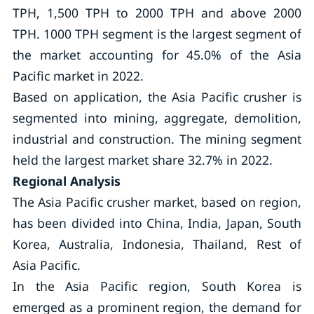
TPH, 1,500 TPH to 2000 TPH and above 2000
TPH. 1000 TPH segment is the largest segment of
the market accounting for 45.0% of the Asia
Pacific market in 2022.
Based on application, the Asia Pacific crusher is
segmented into mining, aggregate, demolition,
industrial and construction. The mining segment
held the largest market share 32.7% in 2022.
Regional Analysis
The Asia Pacific crusher market, based on region,
has been divided into China, India, Japan, South
Korea, Australia, Indonesia, Thailand, Rest of
Asia Pacific.
In the Asia Pacific region, South Korea is
emerged as a prominent region, the demand for