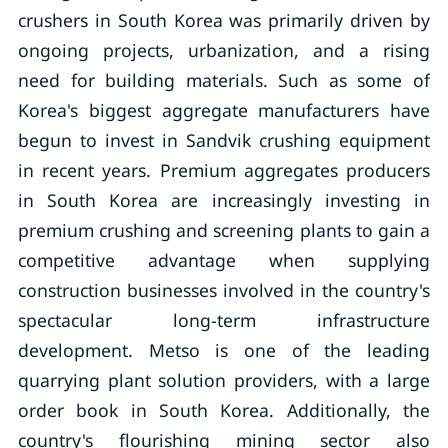
crushers in South Korea was primarily driven by
ongoing projects, urbanization, and a rising
need for building materials. Such as some of
Korea's biggest aggregate manufacturers have
begun to invest in Sandvik crushing equipment
in recent years. Premium aggregates producers
in South Korea are increasingly investing in
premium crushing and screening plants to gain a
competitive advantage when supplying
construction businesses involved in the country's
spectacular long-term infrastructure
development. Metso is one of the leading
quarrying plant solution providers, with a large
order book in South Korea. Additionally, the
country's flourishing mining sector also