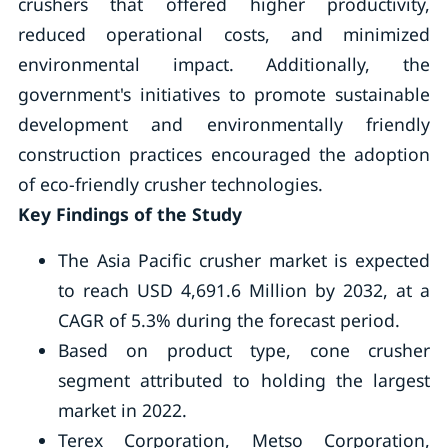
crushers that offered higher productivity,
reduced operational costs, and minimized
environmental impact. Additionally, the
government's initiatives to promote sustainable
development and environmentally friendly
construction practices encouraged the adoption
of eco-friendly crusher technologies.
Key Findings of the Study
The Asia Pacific crusher market is expected
to reach USD 4,691.6 Million by 2032, at a
CAGR of 5.3% during the forecast period.
Based on product type, cone crusher
segment attributed to holding the largest
market in 2022.
Terex Corporation, Metso Corporation,