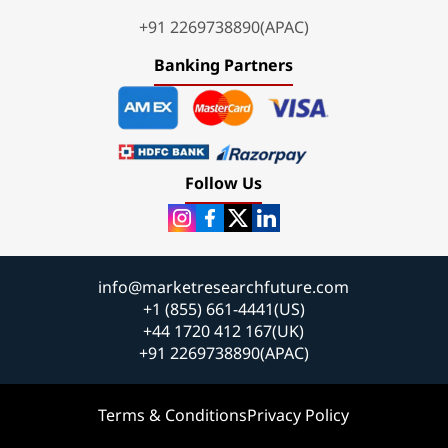
+91 2269738890(APAC)
Banking Partners
Follow Us
info@marketresearchfuture.com
+1 (855) 661-4441(US)
+44 1720 412 167(UK)
+91 2269738890(APAC)
Terms & Conditions
Privacy Policy