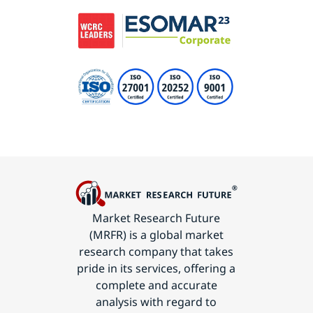
Market Research Future
(MRFR) is a global market
research company that takes
pride in its services, offering a
complete and accurate
analysis with regard to