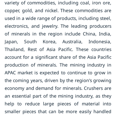
variety of commodities, including coal, iron ore,
copper, gold, and nickel. These commodities are
used in a wide range of products, including steel,
electronics, and jewelry. The leading producers
of minerals in the region include China, India,
Japan, South Korea, Australia, Indonesia,
Thailand, Rest of Asia Pacific. These countries
account for a significant share of the Asia Pacific
production of minerals. The mining industry in
APAC market is expected to continue to grow in
the coming years, driven by the region's growing
economy and demand for minerals. Crushers are
an essential part of the mining industry, as they
help to reduce large pieces of material into
smaller pieces that can be more easily handled