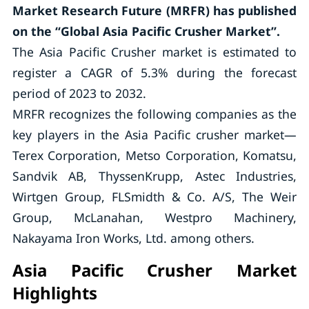
Market Research Future (MRFR) has published
on the “Global Asia Pacific Crusher Market”.
The Asia Pacific Crusher market is estimated to
register a CAGR of 5.3% during the forecast
period of 2023 to 2032.
MRFR recognizes the following companies as the
key players in the Asia Pacific crusher market—
Terex Corporation, Metso Corporation, Komatsu,
Sandvik AB, ThyssenKrupp, Astec Industries,
Wirtgen Group, FLSmidth & Co. A/S, The Weir
Group, McLanahan, Westpro Machinery,
Nakayama Iron Works, Ltd. among others.
Asia Pacific Crusher Market
Highlights