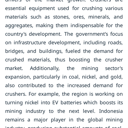
essential equipment used for crushing various
materials such as stones, ores, minerals, and
aggregates, making them indispensable for the
country's development. The government's focus
on infrastructure development, including roads,
bridges, and buildings, fueled the demand for
crushed materials, thus boosting the crusher
market. Additionally, the mining sector's
expansion, particularly in coal, nickel, and gold,
also contributed to the increased demand for
crushers. For example, the region is working on
turning nickel into EV batteries which boosts its
mining industry to the next level. Indonesia
remains a major player in the global mining