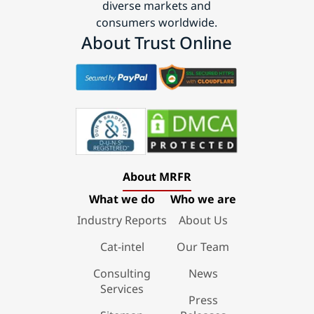
diverse markets and
consumers worldwide.
About Trust Online
About MRFR
What we do
Who we are
Industry Reports
About Us
Cat-intel
Our Team
Consulting
News
Services
Press