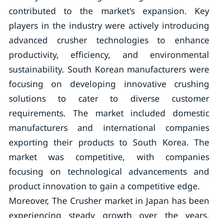
contributed to the market's expansion. Key
players in the industry were actively introducing
advanced crusher technologies to enhance
productivity, efficiency, and environmental
sustainability. South Korean manufacturers were
focusing on developing innovative crushing
solutions to cater to diverse customer
requirements. The market included domestic
manufacturers and international companies
exporting their products to South Korea. The
market was competitive, with companies
focusing on technological advancements and
product innovation to gain a competitive edge.
Moreover, The Crusher market in Japan has been
experiencing steady growth over the years,