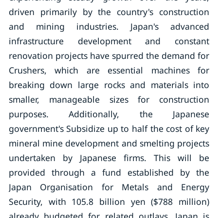
driven primarily by the country's construction
and mining industries. Japan's advanced
infrastructure development and constant
renovation projects have spurred the demand for
Crushers, which are essential machines for
breaking down large rocks and materials into
smaller, manageable sizes for construction
purposes. Additionally, the Japanese
government's Subsidize up to half the cost of key
mineral mine development and smelting projects
undertaken by Japanese firms. This will be
provided through a fund established by the
Japan Organisation for Metals and Energy
Security, with 105.8 billion yen ($788 million)
already budgeted for related outlays. Japan is