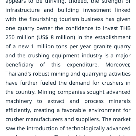
appears to be thriving. Indeed, the strength of
infrastructure and building investment linked
with the flourishing tourism business has given
one quarry owner the confidence to invest THB
250 million (US$ 8 million) in the establishment
of a new 1 million tons per year granite quarry
and the crushing equipment industry is a major
beneficiary of this expenditure. Moreover,
Thailand's robust mining and quarrying activities
have further fueled the demand for crushers in
the country. Mining companies sought advanced
machinery to extract and process minerals
efficiently, creating a favorable environment for
crusher manufacturers and suppliers. The market
saw the introduction of technologically advanced