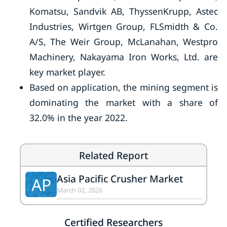
Komatsu, Sandvik AB, ThyssenKrupp, Astec
Industries, Wirtgen Group, FLSmidth & Co.
A/S, The Weir Group, McLanahan, Westpro
Machinery, Nakayama Iron Works, Ltd. are
key market player.
Based on application, the mining segment is
dominating the market with a share of
32.0% in the year 2022.
Related Report
Asia Pacific Crusher Market
AP
March 02, 2026
Certified Researchers