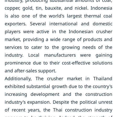
industry, producing substantial amounts of coal,
copper, gold, tin, bauxite, and nickel. Indonesia
is also one of the world's largest thermal coal
exporters. Several international and domestic
players were active in the Indonesian crusher
market, providing a wide range of products and
services to cater to the growing needs of the
industry. Local manufacturers were gaining
prominence due to their cost-effective solutions
and after-sales support.
Additionally, The crusher market in Thailand
exhibited substantial growth due to the country's
increasing development and the construction
industry's expansion. Despite the political unrest
of recent years, the Thai construction industry