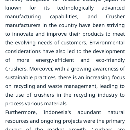
known for its technologically advanced
manufacturing capabilities, and Crusher
manufacturers in the country have been striving
to innovate and improve their products to meet
the evolving needs of customers. Environmental
considerations have also led to the development
of more energy-efficient and eco-friendly
Crushers. Moreover, with a growing awareness of
sustainable practices, there is an increasing focus
on recycling and waste management, leading to
the use of crushers in the recycling industry to
process various materials.
Furthermore, Indonesia's abundant natural
resources and ongoing projects were the primary
drivers of the market growth. Crushers are