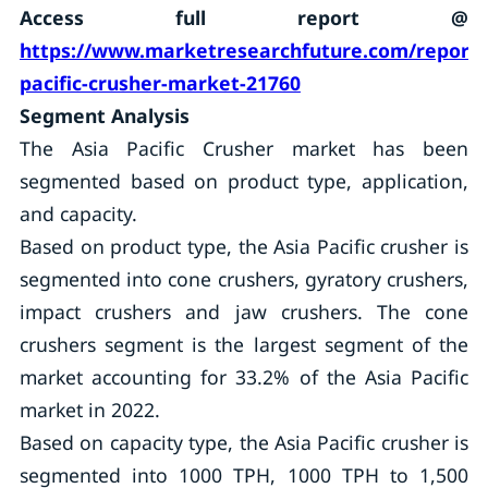
Access full report @
https://www.marketresearchfuture.com/reports
pacific-crusher-market-21760
Segment Analysis
The Asia Pacific Crusher market has been
segmented based on product type, application,
and capacity.
Based on product type, the Asia Pacific crusher is
segmented into cone crushers, gyratory crushers,
impact crushers and jaw crushers. The cone
crushers segment is the largest segment of the
market accounting for 33.2% of the Asia Pacific
market in 2022.
Based on capacity type, the Asia Pacific crusher is
segmented into 1000 TPH, 1000 TPH to 1,500