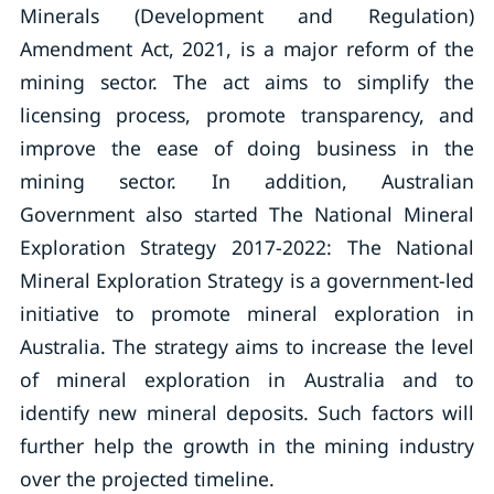
Minerals (Development and Regulation)
Amendment Act, 2021, is a major reform of the
mining sector. The act aims to simplify the
licensing process, promote transparency, and
improve the ease of doing business in the
mining sector. In addition, Australian
Government also started The National Mineral
Exploration Strategy 2017-2022: The National
Mineral Exploration Strategy is a government-led
initiative to promote mineral exploration in
Australia. The strategy aims to increase the level
of mineral exploration in Australia and to
identify new mineral deposits. Such factors will
further help the growth in the mining industry
over the projected timeline.