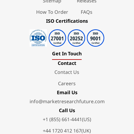
Sitemap
Releases
How To Order
FAQs
ISO Certifications
Get In Touch
Contact
Contact Us
Careers
Email Us
info@marketresearchfuture.com
Call Us
+1 (855) 661-4441(US)
+44 1720 412 167(UK)