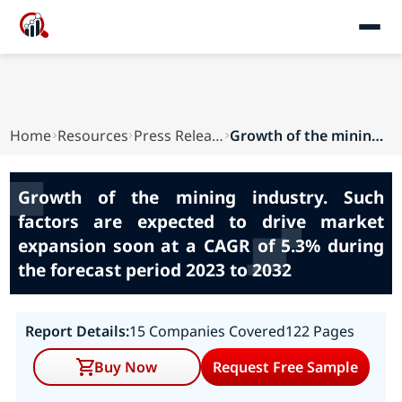
Home
Resources
Press Releases
Growth of the mining industry. Such factors are...
Growth of the mining industry. Such
factors are expected to drive market
expansion soon at a CAGR of 5.3% during
the forecast period 2023 to 2032
Report Details:
15 Companies Covered
122 Pages
Buy Now
Request Free Sample