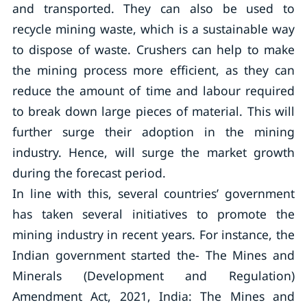
and transported. They can also be used to
recycle mining waste, which is a sustainable way
to dispose of waste. Crushers can help to make
the mining process more efficient, as they can
reduce the amount of time and labour required
to break down large pieces of material. This will
further surge their adoption in the mining
industry. Hence, will surge the market growth
during the forecast period.
In line with this, several countries’ government
has taken several initiatives to promote the
mining industry in recent years. For instance, the
Indian government started the- The Mines and
Minerals (Development and Regulation)
Amendment Act, 2021, India: The Mines and