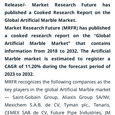
Release/- Market Research Future has
published a Cooked Research Report on the
Global Artificial Marble Market.
Market Research Future (MRFR) has published
a cooked research report on the “Global
Artificial Marble Market” that contains
information from 2018 to 2032. The Artificial
Marble market is estimated to register a
CAGR of 11.20% during the forecast period of
2023 to 2032.
MRFR recognizes the following companies as the
key players in the global Artificial Marble market
— Saint-Gobain Group, Aliaxis Group SA/NV,
Mexichem S.A.B. de CV, Tyman plc., Tenaris,
CEMEX SAB de CV, Future Pipe Industries, JM