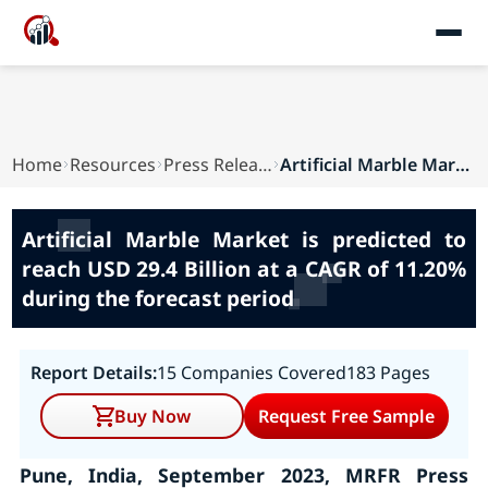
Home
Resources
Press Releases
Artificial Marble Market is predicted to reach ...
Artificial Marble Market is predicted to
reach USD 29.4 Billion at a CAGR of 11.20%
during the forecast period
Report Details:
15 Companies Covered
183 Pages
Buy Now
Request Free Sample
Pune, India, September 2023, MRFR Press