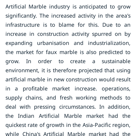
Artificial Marble industry is anticipated to grow
significantly. The increased activity in the area's
infrastructure is to blame for this. Due to an
increase in construction activity spurred on by
expanding urbanisation and industrialization,
the market for faux marble is also predicted to
grow. In order to create a sustainable
environment, it is therefore projected that using
artificial marble in new construction would result
in a profitable market increase. operations,
supply chains, and fresh working methods to
deal with pressing circumstances. In addition,
the Indian Artificial Marble market had the
quickest rate of growth in the Asia-Pacific region,
while China's Artificial Marble market had the