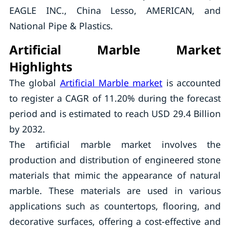
EAGLE INC., China Lesso, AMERICAN, and
National Pipe & Plastics.
Artificial Marble Market
Highlights
The global
Artificial Marble market
is accounted
to register a CAGR of 11.20% during the forecast
period and is estimated to reach USD 29.4 Billion
by 2032.
The artificial marble market involves the
production and distribution of engineered stone
materials that mimic the appearance of natural
marble. These materials are used in various
applications such as countertops, flooring, and
decorative surfaces, offering a cost-effective and