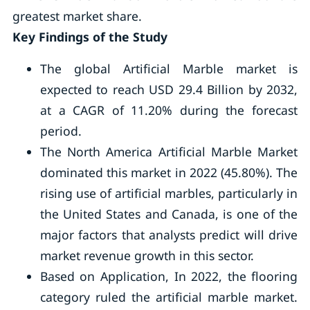
greatest market share.
Key Findings of the Study
The global Artificial Marble market is
expected to reach USD 29.4 Billion by 2032,
at a CAGR of 11.20% during the forecast
period.
The North America Artificial Marble Market
dominated this market in 2022 (45.80%). The
rising use of artificial marbles, particularly in
the United States and Canada, is one of the
major factors that analysts predict will drive
market revenue growth in this sector.
Based on Application, In 2022, the flooring
category ruled the artificial marble market.