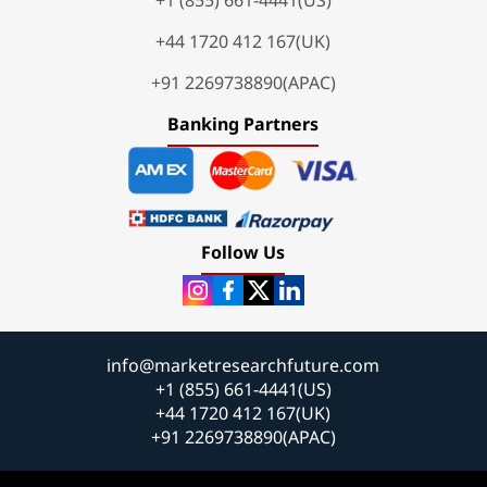
+44 1720 412 167(UK)
+91 2269738890(APAC)
Banking Partners
Follow Us
info@marketresearchfuture.com
+1 (855) 661-4441(US)
+44 1720 412 167(UK)
+91 2269738890(APAC)