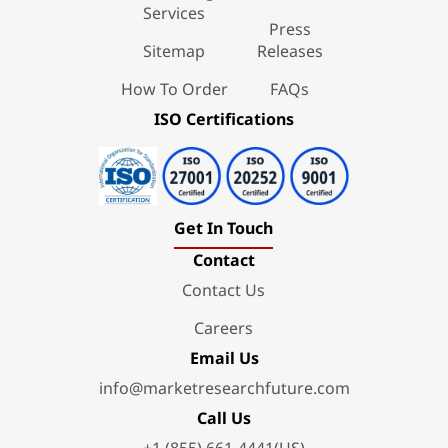
Services
Press
Sitemap
Releases
How To Order
FAQs
ISO Certifications
Get In Touch
Contact
Contact Us
Careers
Email Us
info@marketresearchfuture.com
Call Us
+1 (855) 661-4441(US)