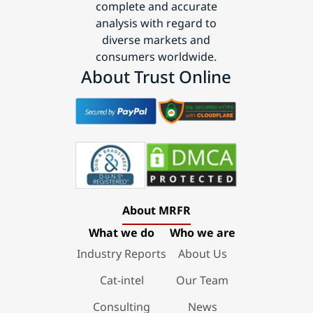
complete and accurate
analysis with regard to
diverse markets and
consumers worldwide.
About Trust Online
About MRFR
What we do
Who we are
Industry Reports
About Us
Cat-intel
Our Team
Consulting
News