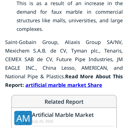
This is as a result of an increase in the
demand for faux marble in commercial
structures like malls, universities, and large
complexes.
Saint-Gobain Group, Aliaxis Group SA/NV,
Mexichem S.A.B. de CV, Tyman plc., Tenaris,
CEMEX SAB de CV, Future Pipe Industries, JM
EAGLE INC., China Lesso, AMERICAN, and
National Pipe & Plastics.
Read More About This
Report:
artificial marble market Share
Related Report
Artificial Marble Market
AM
July 25, 2026