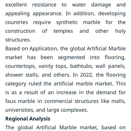
excellent resistance to water damage and
appealing appearance. In addition, developing
countries require synthetic marble for the
construction of temples and other holy
structures.
Based on Application, the global Artificial Marble
market has been segmented into flooring,
countertops, vanity tops, bathtubs, wall panels,
shower stalls, and others. In 2022, the flooring
category ruled the artificial marble market. This
is as a result of an increase in the demand for
faux marble in commercial structures like malls,
universities, and large complexes.
Regional Analysis
The global Artificial Marble market, based on