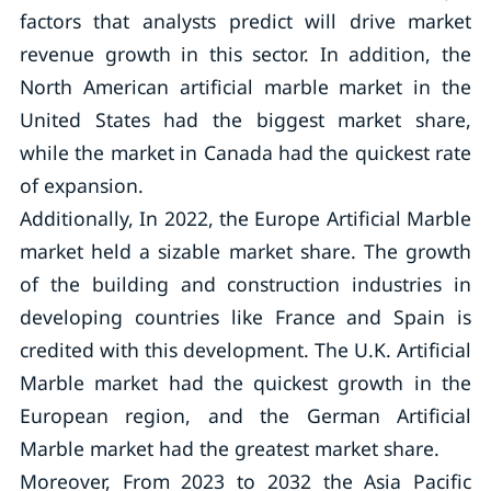
factors that analysts predict will drive market
revenue growth in this sector. In addition, the
North American artificial marble market in the
United States had the biggest market share,
while the market in Canada had the quickest rate
of expansion.
Additionally, In 2022, the Europe Artificial Marble
market held a sizable market share. The growth
of the building and construction industries in
developing countries like France and Spain is
credited with this development. The U.K. Artificial
Marble market had the quickest growth in the
European region, and the German Artificial
Marble market had the greatest market share.
Moreover, From 2023 to 2032 the Asia Pacific