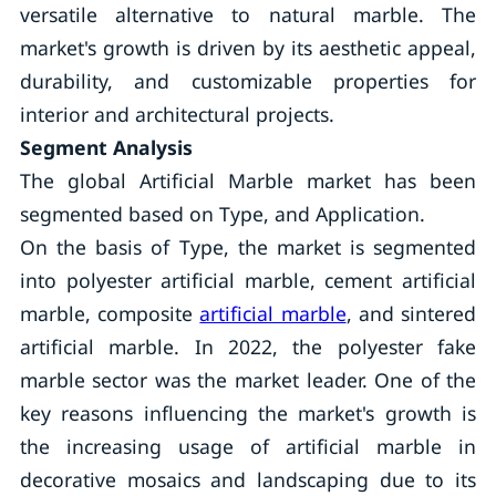
versatile alternative to natural marble. The
market's growth is driven by its aesthetic appeal,
durability, and customizable properties for
interior and architectural projects.
Segment Analysis
The global Artificial Marble market has been
segmented based on Type, and Application.
On the basis of Type, the market is segmented
into polyester artificial marble, cement artificial
marble, composite
artificial marble
, and sintered
artificial marble. In 2022, the polyester fake
marble sector was the market leader. One of the
key reasons influencing the market's growth is
the increasing usage of artificial marble in
decorative mosaics and landscaping due to its