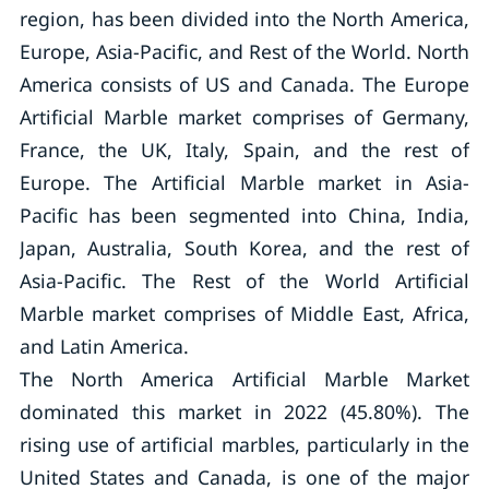
region, has been divided into the North America,
Europe, Asia-Pacific, and Rest of the World. North
America consists of US and Canada. The Europe
Artificial Marble market comprises of Germany,
France, the UK, Italy, Spain, and the rest of
Europe. The Artificial Marble market in Asia-
Pacific has been segmented into China, India,
Japan, Australia, South Korea, and the rest of
Asia-Pacific. The Rest of the World Artificial
Marble market comprises of Middle East, Africa,
and Latin America.
The North America Artificial Marble Market
dominated this market in 2022 (45.80%). The
rising use of artificial marbles, particularly in the
United States and Canada, is one of the major