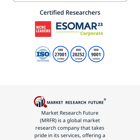
Certified Researchers
Market Research Future
(MRFR) is a global market
research company that takes
pride in its services, offering a