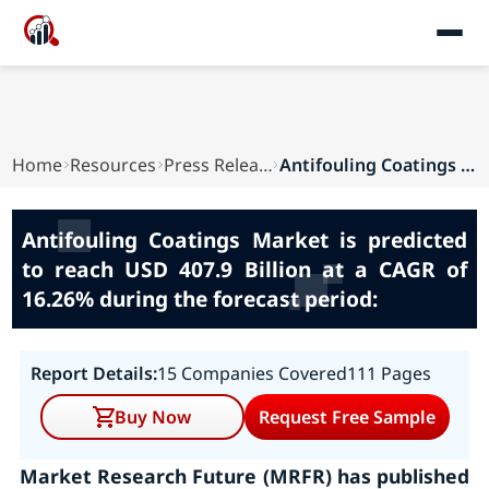
Home
Resources
Press Releases
Antifouling Coatings Market is predicted to rea...
Antifouling Coatings Market is predicted
to reach USD 407.9 Billion at a CAGR of
16.26% during the forecast period:
Report Details:
15 Companies Covered
111 Pages
Buy Now
Request Free Sample
Market Research Future (MRFR) has published