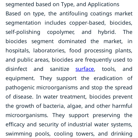
segmented based on Type, and Applications
Based on type, the antifouling coatings market
segmentation includes copper-based, biocides,
self-polishing copolymer, and hybrid. The
biocides segment dominated the market, in
hospitals, laboratories, food processing plants,
and public areas, biocides are frequently used to
disinfect and sanitize
surface
, tools, and
equipment. They support the eradication of
pathogenic microorganisms and stop the spread
of disease. In water treatment, biocides prevent
the growth of bacteria, algae, and other harmful
microorganisms. They support preserving the
efficacy and security of industrial water systems,
swimming pools, cooling towers, and drinking