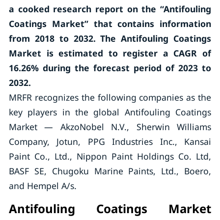
a cooked research report on the “Antifouling
Coatings Market” that contains information
from 2018 to 2032. The Antifouling Coatings
Market is estimated to register a CAGR of
16.26% during the forecast period of 2023 to
2032.
MRFR recognizes the following companies as the
key players in the global Antifouling Coatings
Market — AkzoNobel N.V., Sherwin Williams
Company, Jotun, PPG Industries Inc., Kansai
Paint Co., Ltd., Nippon Paint Holdings Co. Ltd,
BASF SE, Chugoku Marine Paints, Ltd., Boero,
and Hempel A/s.
Antifouling Coatings Market