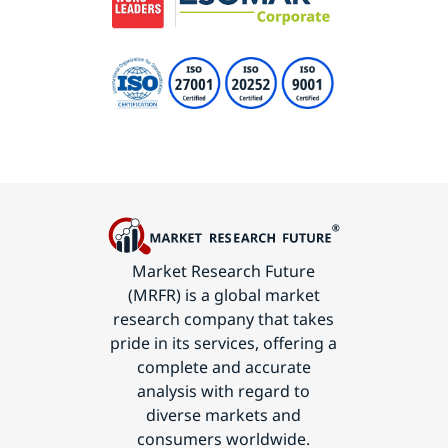
Market Research Future
(MRFR) is a global market
research company that takes
pride in its services, offering a
complete and accurate
analysis with regard to
diverse markets and
consumers worldwide.