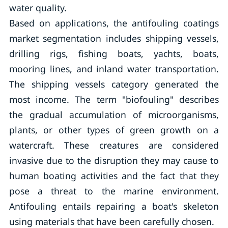
water quality.
Based on applications, the antifouling coatings
market segmentation includes shipping vessels,
drilling rigs, fishing boats, yachts, boats,
mooring lines, and inland water transportation.
The shipping vessels category generated the
most income. The term "biofouling" describes
the gradual accumulation of microorganisms,
plants, or other types of green growth on a
watercraft. These creatures are considered
invasive due to the disruption they may cause to
human boating activities and the fact that they
pose a threat to the marine environment.
Antifouling entails repairing a boat's skeleton
using materials that have been carefully chosen.