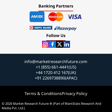
Banking Partners
Follow Us
info@marketresearchfuture.com
+1 (855) 661-4441(US)
+44 1720 412 167(UK)
+91 2269738890(APAC)
Terms & Conditions
Privacy Policy
© 2026 Market Research Future ® (Part of WantStats Research And
Media Pvt. Ltd.)