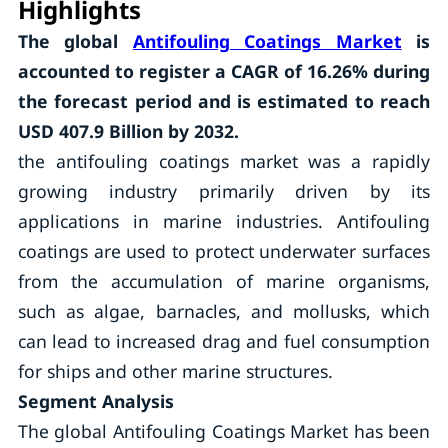
Highlights
The global
Antifouling Coatings Market
is
accounted to register a CAGR of 16.26% during
the forecast period and is estimated to reach
USD 407.9 Billion by 2032.
the antifouling coatings market was a rapidly
growing industry primarily driven by its
applications in marine industries. Antifouling
coatings are used to protect underwater surfaces
from the accumulation of marine organisms,
such as algae, barnacles, and mollusks, which
can lead to increased drag and fuel consumption
for ships and other marine structures.
Segment Analysis
The global Antifouling Coatings Market has been