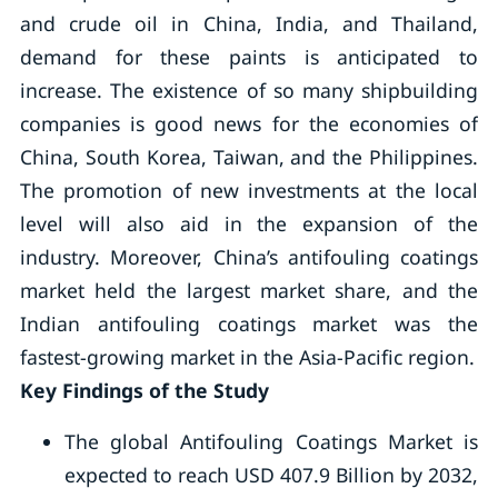
and crude oil in China, India, and Thailand,
demand for these paints is anticipated to
increase. The existence of so many shipbuilding
companies is good news for the economies of
China, South Korea, Taiwan, and the Philippines.
The promotion of new investments at the local
level will also aid in the expansion of the
industry. Moreover, China’s antifouling coatings
market held the largest market share, and the
Indian antifouling coatings market was the
fastest-growing market in the Asia-Pacific region.
Key Findings of the Study
The global Antifouling Coatings Market is
expected to reach USD 407.9 Billion by 2032,