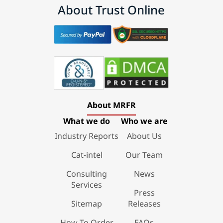
About Trust Online
About MRFR
What we do
Who we are
Industry Reports
About Us
Cat-intel
Our Team
Consulting
News
Services
Press
Sitemap
Releases
How To Order
FAQs