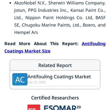
AkzoNobel N.V., Sherwin Williams Company,
Jotun, PPG Industries Inc., Kansai Paint Co.,
Ltd., Nippon Paint Holdings Co. Ltd, BASF
SE, Chugoku Marine Paints, Ltd., Boero, and
Hempel A/s
Read More About This Report:
Antifouling
Coatings Market Size
Related Report
Antifouling Coatings Market
AC
July 22, 2026
Certified Researchers