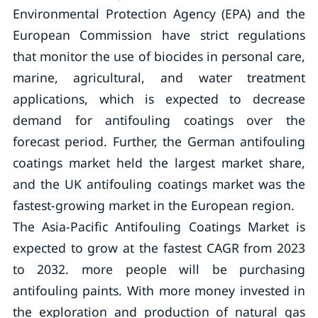
Environmental Protection Agency (EPA) and the
European Commission have strict regulations
that monitor the use of biocides in personal care,
marine, agricultural, and water treatment
applications, which is expected to decrease
demand for antifouling coatings over the
forecast period. Further, the German antifouling
coatings market held the largest market share,
and the UK antifouling coatings market was the
fastest-growing market in the European region.
The Asia-Pacific Antifouling Coatings Market is
expected to grow at the fastest CAGR from 2023
to 2032. more people will be purchasing
antifouling paints. With more money invested in
the exploration and production of natural gas