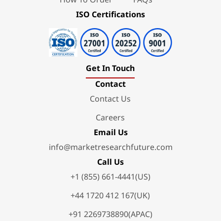
ISO Certifications
Get In Touch
Contact
Contact Us
Careers
Email Us
info@marketresearchfuture.com
Call Us
+1 (855) 661-4441(US)
+44 1720 412 167(UK)
+91 2269738890(APAC)