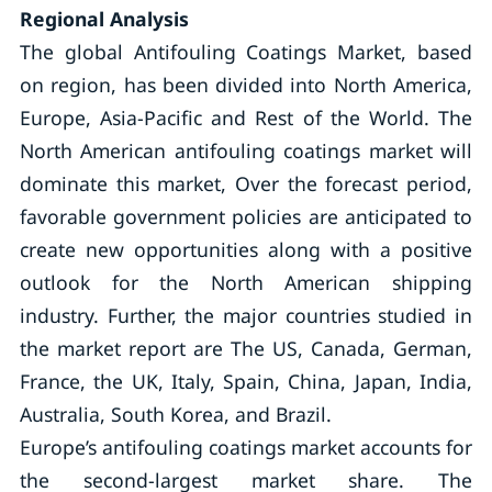
Regional Analysis
The global Antifouling Coatings Market, based
on region, has been divided into North America,
Europe, Asia-Pacific and Rest of the World. The
North American antifouling coatings market will
dominate this market, Over the forecast period,
favorable government policies are anticipated to
create new opportunities along with a positive
outlook for the North American shipping
industry. Further, the major countries studied in
the market report are The US, Canada, German,
France, the UK, Italy, Spain, China, Japan, India,
Australia, South Korea, and Brazil.
Europe’s antifouling coatings market accounts for
the second-largest market share. The