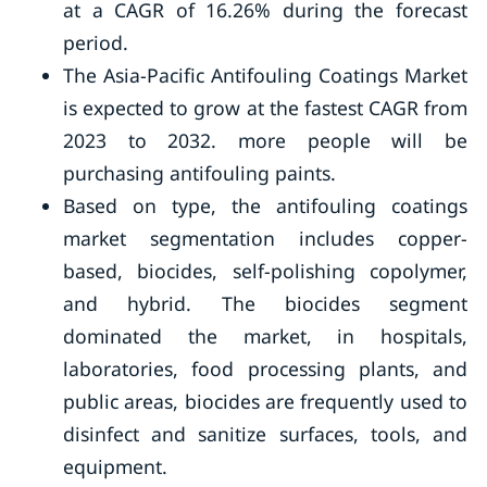
at a CAGR of 16.26% during the forecast
period.
The Asia-Pacific Antifouling Coatings Market
is expected to grow at the fastest CAGR from
2023 to 2032. more people will be
purchasing antifouling paints.
Based on type, the antifouling coatings
market segmentation includes copper-
based, biocides, self-polishing copolymer,
and hybrid. The biocides segment
dominated the market, in hospitals,
laboratories, food processing plants, and
public areas, biocides are frequently used to
disinfect and sanitize surfaces, tools, and
equipment.