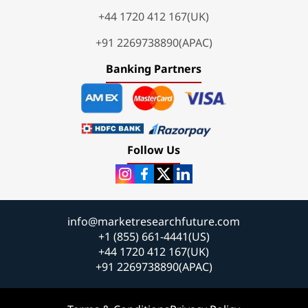
+44 1720 412 167(UK)
+91 2269738890(APAC)
Banking Partners
Follow Us
info@marketresearchfuture.com
+1 (855) 661-4441(US)
+44 1720 412 167(UK)
+91 2269738890(APAC)