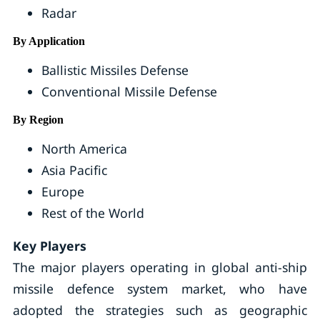
Radar
By Application
Ballistic Missiles Defense
Conventional Missile Defense
By Region
North America
Asia Pacific
Europe
Rest of the World
Key Players
The major players operating in global anti-ship
missile defence system market, who have
adopted the strategies such as geographic