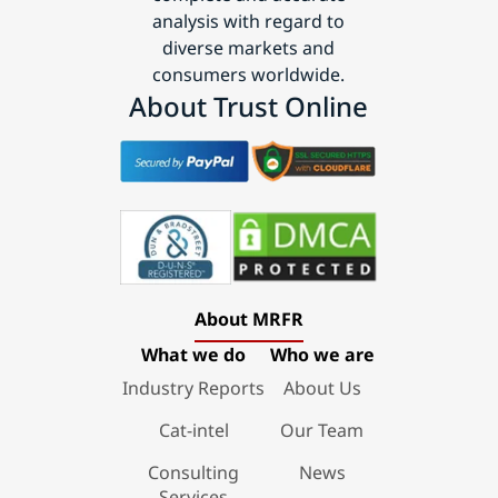
analysis with regard to
diverse markets and
consumers worldwide.
About Trust Online
About MRFR
What we do
Who we are
Industry Reports
About Us
Cat-intel
Our Team
Consulting
News
Services