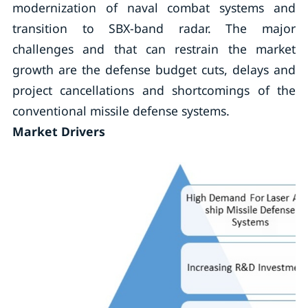
modernization of naval combat systems and
transition to SBX-band radar. The major
challenges and that can restrain the market
growth are the defense budget cuts, delays and
project cancellations and shortcomings of the
conventional missile defense systems.
Market Drivers