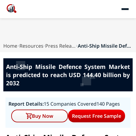
Home
Resources
Press Releases
Anti-Ship Missile Defence System Market is pred...
Anti-Ship Missile Defence System Market
is predicted to reach USD 144.40 billion by
2032
Report Details:
15 Companies Covered
140 Pages
Buy Now
Request Free Sample