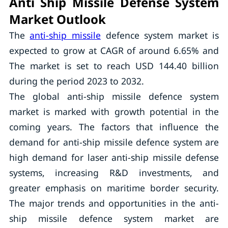
Anti Ship Missile Defense System
Market Outlook
The
anti-ship missile
defence system market is
expected to grow at CAGR of around 6.65% and
The market is set to reach USD 144.40 billion
during the period 2023 to 2032.
The global anti-ship missile defence system
market is marked with growth potential in the
coming years. The factors that influence the
demand for anti-ship missile defence system are
high demand for laser anti-ship missile defense
systems, increasing R&D investments, and
greater emphasis on maritime border security.
The major trends and opportunities in the anti-
ship missile defence system market are