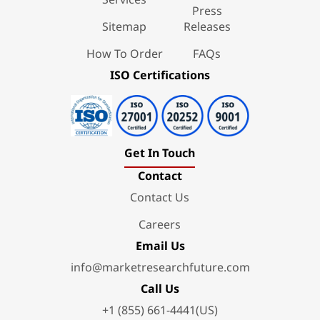
Press
Sitemap
Releases
How To Order
FAQs
ISO Certifications
Get In Touch
Contact
Contact Us
Careers
Email Us
info@marketresearchfuture.com
Call Us
+1 (855) 661-4441(US)