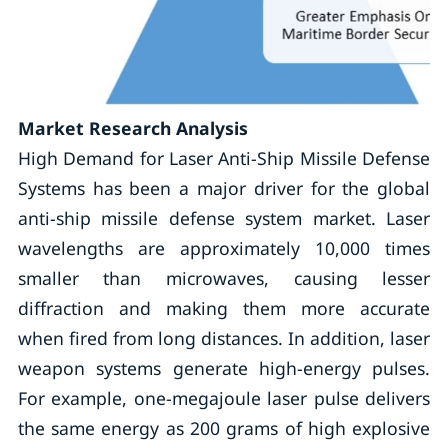
Market Research Analysis
High Demand for Laser Anti-Ship Missile Defense
Systems has been a major driver for the global
anti-ship missile defense system market. Laser
wavelengths are approximately 10,000 times
smaller than microwaves, causing lesser
diffraction and making them more accurate
when fired from long distances. In addition, laser
weapon systems generate high-energy pulses.
For example, one-megajoule laser pulse delivers
the same energy as 200 grams of high explosive