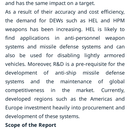
and has the same impact on a target.
As a result of their accuracy and cost efficiency,
the demand for DEWs such as HEL and HPM
weapons has been increasing. HEL is likely to
find applications in anti-personnel weapon
systems and missile defense systems and can
also be used for disabling lightly armored
vehicles. Moreover, R&D is a pre-requisite for the
development of anti-ship missile defense
systems and the maintenance of global
competitiveness in the market. Currently,
developed regions such as the Americas and
Europe investment heavily into procurement and
development of these systems.
Scope of the Report