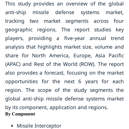
This study provides an overview of the global
anti-ship missile defense systems market,
tracking two market segments across four
geographic regions. The report studies key
players, providing a five-year annual trend
analysis that highlights market size, volume and
share for North America, Europe, Asia Pacific
(APAC) and Rest of the World (ROW). The report
also provides a forecast, focusing on the market
opportunities for the next 6 years for each
region. The scope of the study segments the
global anti-ship missile defense systems market
by its component, application and regions.
By Component
Missile Interceptor