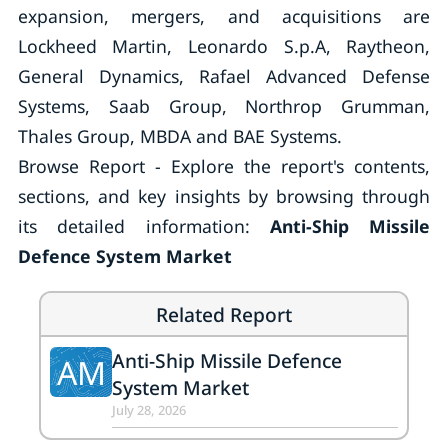
expansion, mergers, and acquisitions are
Lockheed Martin, Leonardo S.p.A, Raytheon,
General Dynamics, Rafael Advanced Defense
Systems, Saab Group, Northrop Grumman,
Thales Group, MBDA and BAE Systems.
Browse Report - Explore the report's contents,
sections, and key insights by browsing through
its detailed information:
Anti-Ship Missile
Defence System Market
Related Report
Anti-Ship Missile Defence
AM
System Market
July 28, 2026