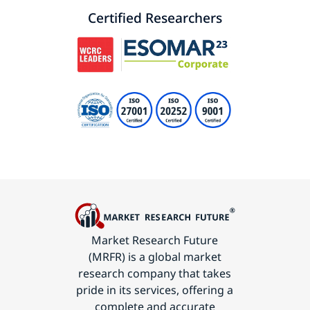
Certified Researchers
Market Research Future
(MRFR) is a global market
research company that takes
pride in its services, offering a
complete and accurate