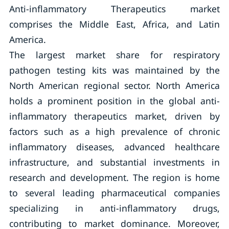
Anti-inflammatory Therapeutics market
comprises the Middle East, Africa, and Latin
America.
The largest market share for respiratory
pathogen testing kits was maintained by the
North American regional sector. North America
holds a prominent position in the global anti-
inflammatory therapeutics market, driven by
factors such as a high prevalence of chronic
inflammatory diseases, advanced healthcare
infrastructure, and substantial investments in
research and development. The region is home
to several leading pharmaceutical companies
specializing in anti-inflammatory drugs,
contributing to market dominance. Moreover,