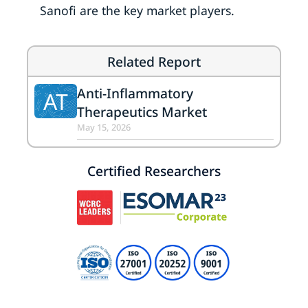
Sanofi are the key market players.
Related Report
Anti-Inflammatory
AT
Therapeutics Market
May 15, 2026
Certified Researchers