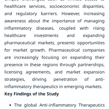
healthcare services, socioeconomic disparities,
and regulatory barriers. However, increasing
awareness about the importance of managing
inflammatory diseases, coupled with rising
healthcare investments and expanding
pharmaceutical markets, presents opportunities
for market growth. Pharmaceutical companies
are increasingly focusing on expanding their
presence in these regions through partnerships,
licensing agreements, and market expansion
strategies, driving penetration of anti-
inflammatory therapeutics in emerging markets.
Key Findings of the Study
The global Anti-inflammatory Therapeutics