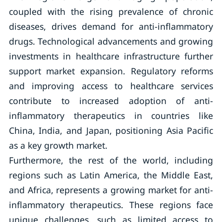
coupled with the rising prevalence of chronic
diseases, drives demand for anti-inflammatory
drugs. Technological advancements and growing
investments in healthcare infrastructure further
support market expansion. Regulatory reforms
and improving access to healthcare services
contribute to increased adoption of anti-
inflammatory therapeutics in countries like
China, India, and Japan, positioning Asia Pacific
as a key growth market.
Furthermore, the rest of the world, including
regions such as Latin America, the Middle East,
and Africa, represents a growing market for anti-
inflammatory therapeutics. These regions face
unique challenges, such as limited access to