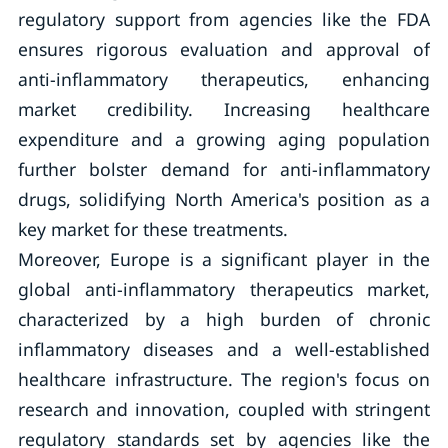
regulatory support from agencies like the FDA
ensures rigorous evaluation and approval of
anti-inflammatory therapeutics, enhancing
market credibility. Increasing healthcare
expenditure and a growing aging population
further bolster demand for anti-inflammatory
drugs, solidifying North America's position as a
key market for these treatments.
Moreover, Europe is a significant player in the
global anti-inflammatory therapeutics market,
characterized by a high burden of chronic
inflammatory diseases and a well-established
healthcare infrastructure. The region's focus on
research and innovation, coupled with stringent
regulatory standards set by agencies like the