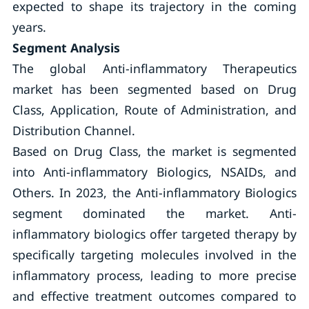
expected to shape its trajectory in the coming
years.
Segment Analysis
The global Anti-inflammatory Therapeutics
market has been segmented based on Drug
Class, Application, Route of Administration, and
Distribution Channel.
Based on Drug Class, the market is segmented
into Anti-inflammatory Biologics, NSAIDs, and
Others. In 2023, the Anti-inflammatory Biologics
segment dominated the market. Anti-
inflammatory biologics offer targeted therapy by
specifically targeting molecules involved in the
inflammatory process, leading to more precise
and effective treatment outcomes compared to