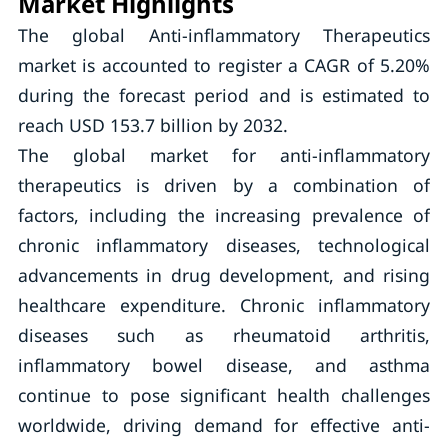
Market Highlights
The global Anti-inflammatory Therapeutics
market is accounted to register a CAGR of 5.20%
during the forecast period and is estimated to
reach USD 153.7 billion by 2032.
The global market for anti-inflammatory
therapeutics is driven by a combination of
factors, including the increasing prevalence of
chronic inflammatory diseases, technological
advancements in drug development, and rising
healthcare expenditure. Chronic inflammatory
diseases such as rheumatoid arthritis,
inflammatory bowel disease, and asthma
continue to pose significant health challenges
worldwide, driving demand for effective anti-