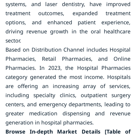
systems, and laser dentistry, have improved
treatment outcomes, expanded treatment
options, and enhanced patient experience,
driving revenue growth in the oral healthcare
sector.
Based on Distribution Channel includes Hospital
Pharmacies, Retail Pharmacies, and Online
Pharmacies. In 2023, the Hospital Pharmacies
category generated the most income. Hospitals
are offering an increasing array of services,
including specialty clinics, outpatient surgery
centers, and emergency departments, leading to
greater medication dispensing and revenue
generation in hospital pharmacies.
Browse In-depth Market Details [Table of