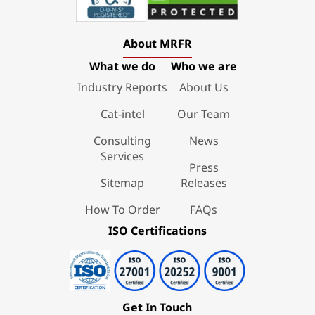
About MRFR
What we do
Who we are
Industry Reports
About Us
Cat-intel
Our Team
Consulting
News
Services
Press
Sitemap
Releases
How To Order
FAQs
ISO Certifications
Get In Touch