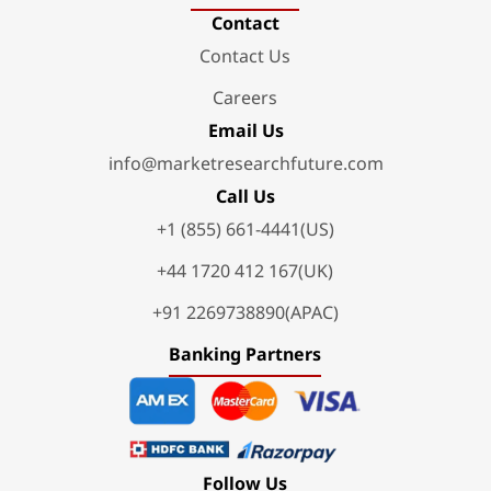
Contact
Contact Us
Careers
Email Us
info@marketresearchfuture.com
Call Us
+1 (855) 661-4441(US)
+44 1720 412 167(UK)
+91 2269738890(APAC)
Banking Partners
Follow Us