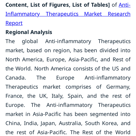
Content, List of Figures, List of Tables]
of
Anti-
Inflammatory Therapeutics Market Research
Report
Regional Analysis
The global Anti-inflammatory Therapeutics
market, based on region, has been divided into
North America, Europe, Asia-Pacific, and Rest of
the World. North America consists of the US and
Canada. The Europe Anti-inflammatory
Therapeutics market comprises of Germany,
France, the UK, Italy, Spain, and the rest of
Europe. The Anti-inflammatory Therapeutics
market in Asia-Pacific has been segmented into
China, India, Japan, Australia, South Korea, and
the rest of Asia-Pacific. The Rest of the World