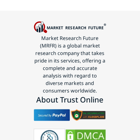
Market Research Future
(MRFR) is a global market
research company that takes
pride in its services, offering a
complete and accurate
analysis with regard to
diverse markets and
consumers worldwide.
About Trust Online