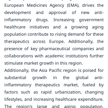
European Medicines Agency (EMA), drives the
development and approval of new anti-
inflammatory drugs. Increasing government
healthcare initiatives and a growing aging
population contribute to rising demand for these
therapeutics across Europe. Additionally, the
presence of key pharmaceutical companies and
collaborations with academic institutions further
stimulate market growth in this region.
Additionally, the Asia Pacific region is poised for
substantial growth in the global anti-
inflammatory therapeutics market, fueled by
factors such as rapid urbanization, changing
lifestyles, and increasing healthcare expenditure.
The region's large and aging population,