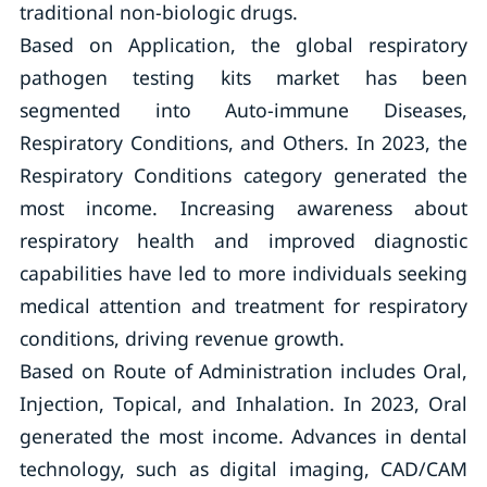
traditional non-biologic drugs.
Based on Application, the global respiratory
pathogen testing kits market has been
segmented into Auto-immune Diseases,
Respiratory Conditions, and Others. In 2023, the
Respiratory Conditions category generated the
most income. Increasing awareness about
respiratory health and improved diagnostic
capabilities have led to more individuals seeking
medical attention and treatment for respiratory
conditions, driving revenue growth.
Based on Route of Administration includes Oral,
Injection, Topical, and Inhalation. In 2023, Oral
generated the most income. Advances in dental
technology, such as digital imaging, CAD/CAM