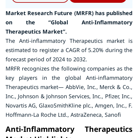
Market Research Future (MRFR) has published
on the “Global Anti-Inflammatory
Therapeutics Market”.
The Anti-inflammatory Therapeutics market is
estimated to register a CAGR of 5.20% during the
forecast period of 2024 to 2032.
MRFR recognizes the following companies as the
key players in the global Anti-inflammatory
Therapeutics market— AbbVie, Inc., Merck & Co.,
Inc., Johnson & Johnson Services, Inc., Pfizer, Inc.,
Novartis AG, GlaxoSmithKline plc., Amgen, Inc., F.
Hoffmann-La Roche Ltd., AstraZeneca, Sanofi
Anti-Inflammatory Therapeutics