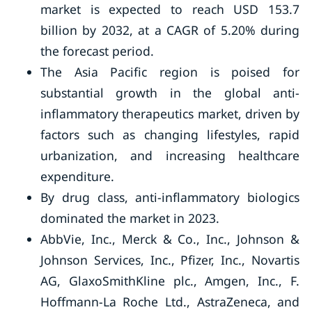
market is expected to reach USD 153.7
billion by 2032, at a CAGR of 5.20% during
the forecast period.
The Asia Pacific region is poised for
substantial growth in the global anti-
inflammatory therapeutics market, driven by
factors such as changing lifestyles, rapid
urbanization, and increasing healthcare
expenditure.
By drug class, anti-inflammatory biologics
dominated the market in 2023.
AbbVie, Inc., Merck & Co., Inc., Johnson &
Johnson Services, Inc., Pfizer, Inc., Novartis
AG, GlaxoSmithKline plc., Amgen, Inc., F.
Hoffmann-La Roche Ltd., AstraZeneca, and