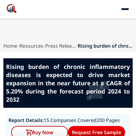
Home
Resources
Press Releases
Rising burden of chronic inflammatory diseases ...
Rising burden of chronic inflammatory
diseases is expected to drive market
expansion in the near future at a CAGR of
5.20% during the forecast period 2024 to
2032
Report Details:
15 Companies Covered
200 Pages
Buy Now
Request Free Sample