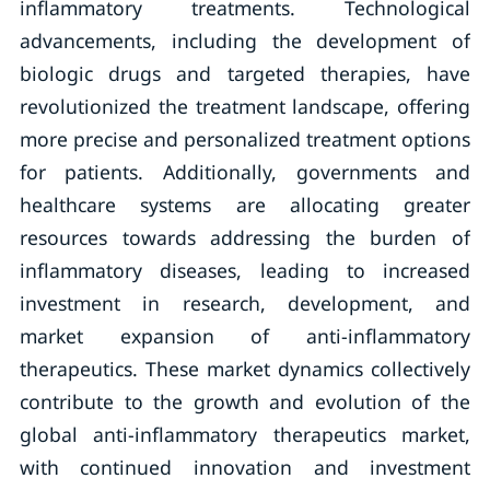
inflammatory treatments. Technological
advancements, including the development of
biologic drugs and targeted therapies, have
revolutionized the treatment landscape, offering
more precise and personalized treatment options
for patients. Additionally, governments and
healthcare systems are allocating greater
resources towards addressing the burden of
inflammatory diseases, leading to increased
investment in research, development, and
market expansion of anti-inflammatory
therapeutics. These market dynamics collectively
contribute to the growth and evolution of the
global anti-inflammatory therapeutics market,
with continued innovation and investment