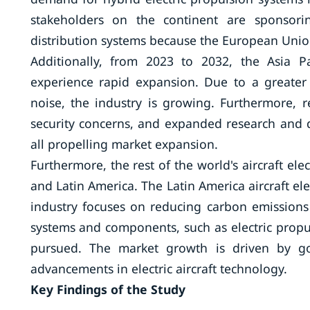
stakeholders on the continent are sponsorin
distribution systems because the European Union
Additionally, from 2023 to 2032, the Asia Paci
experience rapid expansion. Due to a greate
noise, the industry is growing. Furthermore, r
security concerns, and expanded research and d
all propelling market expansion.
Furthermore, the rest of the world's aircraft elec
and Latin America. The Latin America aircraft el
industry focuses on reducing carbon emissions an
systems and components, such as electric propul
pursued. The market growth is driven by gov
advancements in electric aircraft technology.
Key Findings of the Study