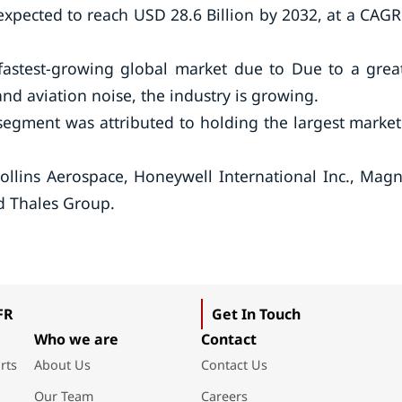
s expected to reach USD 28.6 Billion by 2032, at a CAGR
 fastest-growing global market due to Due to a grea
d aviation noise, the industry is growing.
 segment was attributed to holding the largest market
Collins Aerospace, Honeywell International Inc., Magn
nd Thales Group.
FR
Get In Touch
Who we are
Contact
rts
About Us
Contact Us
Our Team
Careers