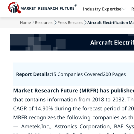
Industry Expertise
R
Home
Resources
Press Releases
Aircraft Electrification M
Aircraft Electr
Report Details:
15 Companies Covered
200 Pages
Market Research Future (MRFR) has published 
that contains information from 2018 to 2032. The 
CAGR of 14.90% during the forecast period of 20
MRFR recognizes the following companies as the k
— Ametek.Inc., Astronics Corporation, BAE Sys