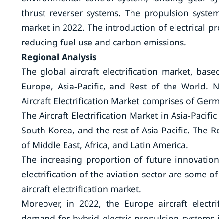
thrust reverser systems. The propulsion system
market in 2022. The introduction of electrical p
reducing fuel use and carbon emissions.
Regional Analysis
The global aircraft electrification market, ba
Europe, Asia-Pacific, and Rest of the World.
Aircraft Electrification Market comprises of Germ
The Aircraft Electrification Market in Asia-Pacif
South Korea, and the rest of Asia-Pacific. The Re
of Middle East, Africa, and Latin America.
The increasing proportion of future innovation
electrification of the aviation sector are some 
aircraft electrification market.
Moreover, in 2022, the Europe aircraft electr
demand for hybrid electric propulsion systems i