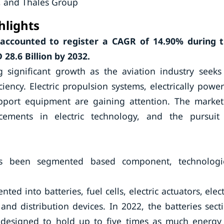
., and Thales Group
hlights
s accounted to register a CAGR of
14.90%
during 
28.6 Billion by 2032.
g significant growth as the aviation industry seeks
ency. Electric propulsion systems, electrically powe
upport equipment are gaining attention. The market
cements in electric technology, and the pursuit
 has been segmented based component, technologi
d into batteries, fuel cells, electric actuators, elect
nd distribution devices. In 2022, the batteries sect
be designed to hold up to five times as much energy