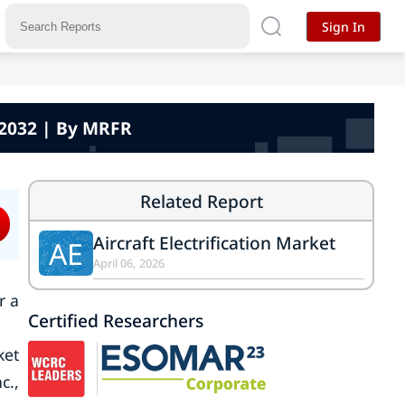
Sign In
 -2032 | By MRFR
Related Report
Aircraft Electrification Market
AE
April 06, 2026
r a
Certified Researchers
ket
c.,