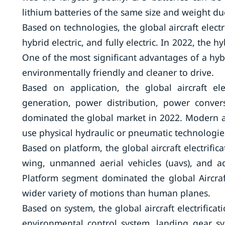
lithium batteries of the same size and weight due
Based on technologies, the global aircraft elect
hybrid electric, and fully electric. In 2022, the 
One of the most significant advantages of a hybr
environmentally friendly and cleaner to drive.
Based on application, the global aircraft e
generation, power distribution, power conve
dominated the global market in 2022. Modern aer
use physical hydraulic or pneumatic technologie
Based on platform, the global aircraft electrifi
wing, unmanned aerial vehicles (uavs), and a
Platform segment dominated the global Aircraft
wider variety of motions than human planes.
Based on system, the global aircraft electrific
environmental control system, landing gear sys