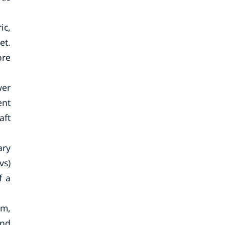
ic,
et.
ore
wer
ent
aft
ary
vs)
f a
em,
and