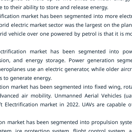
 to their ability to store and release energy.
rification market has been segmented into more electr
hybrid electric market sector was the largest on the plan
id vehicle over one powered by petrol is that it is m
lectrification market has been segmented into po
rsion, and energy storage. Power generation segm
oplanes use an electric generator, while older aircr
s to generate energy.
cation market has been segmented into fixed wing, rot
dvanced air mobility. Unmanned Aerial Vehicles (ua
 Electrification market in 2022. UAVs are capable o
ation market has been segmented into propulsion syst
tem, ice protection system, flight control system, 