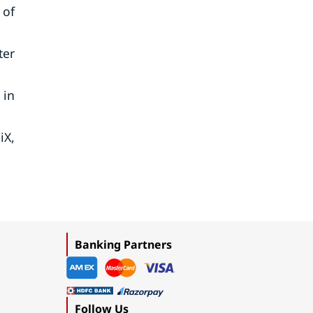
 of
ter
 in
iX,
Banking Partners
Follow Us