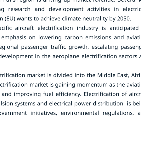
g research and development activities in electric
 (EU) wants to achieve climate neutrality by 2050.
fic aircraft electrification industry is anticipated
r emphasis on lowering carbon emissions and aviat
egional passenger traffic growth, escalating passen
evelopment in the aeroplane electrification sectors 
trification market is divided into the Middle East, Afri
ectrification market is gaining momentum as the aviat
d improving fuel efficiency. Electrification of aircr
sion systems and electrical power distribution, is be
ernment initiatives, environmental regulations, 