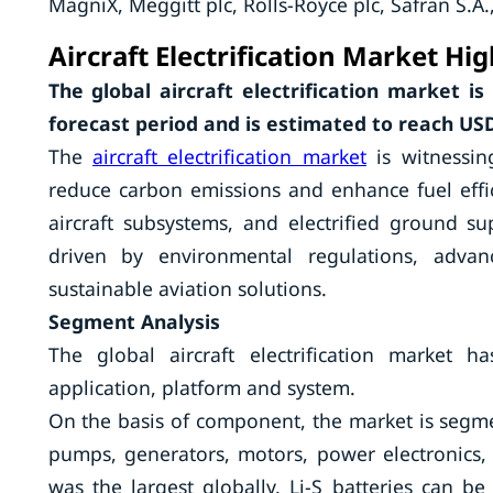
MagniX, Meggitt plc, Rolls-Royce plc, Safran S.A
Aircraft Electrification Market Hig
The global aircraft electrification market i
forecast period and is estimated to reach USD 
The
aircraft electrification market
is witnessin
reduce carbon emissions and enhance fuel effici
aircraft subsystems, and electrified ground s
driven by environmental regulations, advan
sustainable aviation solutions.
Segment Analysis
The global aircraft electrification market
application, platform and system.
On the basis of component, the market is segmente
pumps, generators, motors, power electronics, a
was the largest globally. Li-S batteries can 