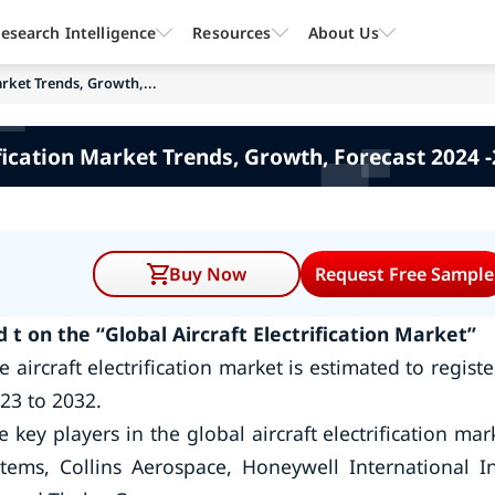
esearch Intelligence
Resources
About Us
arket Trends, Growth,...
ification Market Trends, Growth, Forecast 2024
Buy Now
Request Free Sample
t on the “Global Aircraft Electrification Market”
aircraft electrification market is estimated to registe
23 to 2032.
ey players in the global aircraft electrification mar
tems, Collins Aerospace, Honeywell International In