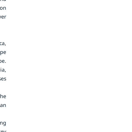
ion
ver
ca,
ope
pe.
ia,
ses
the
can
ing
key