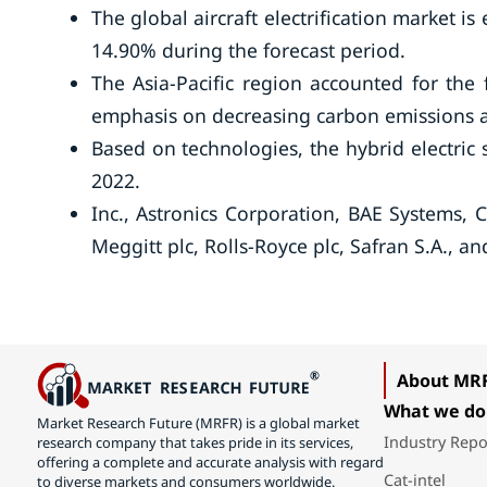
The global aircraft electrification market i
14.90% during the forecast period.
The Asia-Pacific region accounted for the
emphasis on decreasing carbon emissions an
Based on technologies, the hybrid electric
2022.
Inc., Astronics Corporation, BAE Systems, 
Meggitt plc, Rolls-Royce plc, Safran S.A., a
About MR
What we do
Market Research Future (MRFR) is a global market
Industry Repo
research company that takes pride in its services,
offering a complete and accurate analysis with regard
Cat-intel
to diverse markets and consumers worldwide.