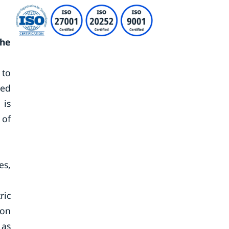
the
 to
red
 is
 of
es,
ric
ion
 as