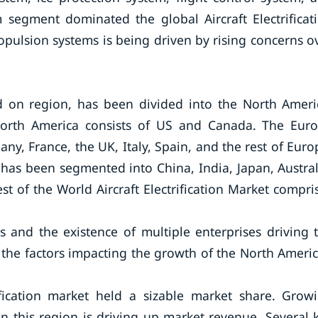
 segment dominated the global Aircraft Electrificat
ropulsion systems is being driven by rising concerns o
sed on region, has been divided into the North Ameri
 North America consists of US and Canada. The Eur
any, France, the UK, Italy, Spain, and the rest of Euro
ic has been segmented into China, India, Japan, Austral
st of the World Aircraft Electrification Market compri
s and the existence of multiple enterprises driving 
of the factors impacting the growth of the North Ameri
ification market held a sizable market share. Grow
n this region is driving up market revenue. Several 