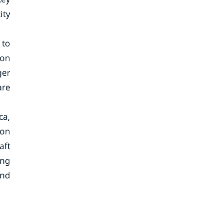
ity
 to
ion
ger
are
ca,
ion
aft
ing
and