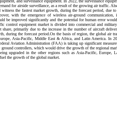
uipment, and surveillance equipment. In 2022, the surveillance equip
nd for airside surveillance, as a result of the growing air traffic. Also
itness the fastest market growth, during the forecast period, due to
eover, with the emergence of wireless air-ground communication, i
would be improved significantly and the potential for human error woul
affic control equipment market is divided into commercial and military
share, primarily due to the increase in the number of aircraft deliver
h, during the forecast period.On the basis of region, the global air tra
urope, Asia-Pacific, Middle East & Africa, and Latin America. In 2
deral Aviation Administration (FAA) is taking up significant measure
e ground controllers, which would drive the growth of the regional mar
being upgraded in the other regions such as Asia-Pacific, Europe, L
el the growth of the global market.