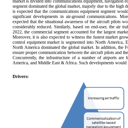
market is divided into communications equipment, navigation eq
segment dominated the global market, majorly due to the high dema
is expected that the communications equipment segment would w
significant developments in air-ground communications. Mor
expected that the situational awareness of the aircraft pilots 
considerably reduced. Similarly, based on end-user, the air tr
2022, the commercial segment accounted for the largest market 
Moreover, it is also expected to witness the fastest market growt
control equipment market is segmented into North America, E
North America dominated the global market. In addition, the Fe
ensure proper communication between the aircraft pilots and th
Concurrently, the infrastructure of a number of airports are 
America, and Middle East & Africa. Such developments would fu
Drivers: