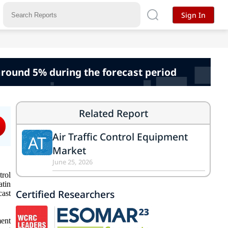
Sign In
 around 5% during the forecast period
Related Report
Air Traffic Control Equipment
AT
Market
June 25, 2026
trol
atin
Certified Researchers
cast
ment