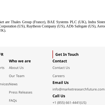
market are Thales Group (France), BAE Systems PLC (UK), Indra Sist
s Corporation (US), Raytheon Company (US), ADb Safegate (US), Aer
UK).
FR
Get In Touch
Who we are
Contact
rts
About Us
Contact Us
Our Team
Careers
Email Us
rvices
News
info@marketresearchfuture.com
Press Releases
Call Us
FAQs
+1 (855) 661-4441(US)