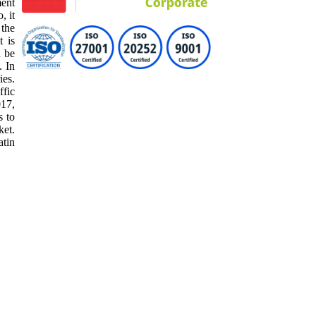
ment
, it
 the
t is
d be
. In
ies.
ffic
017,
s to
ket.
atin