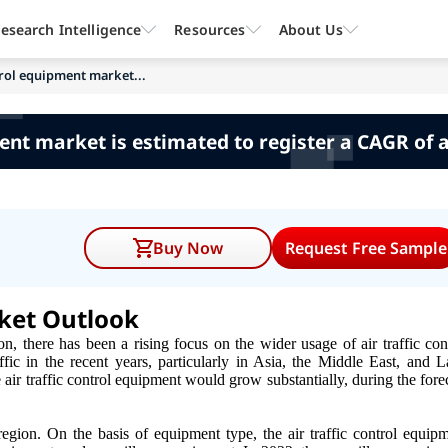
esearch Intelligence
Resources
About Us
ntrol equipment market...
ment market is estimated to register a CAGR of
Buy Now
Request Free Sample
rket Outlook
on, there has been a rising focus on the wider usage of air traffic con
ffic in the recent years, particularly in Asia, the Middle East, and L
e air traffic control equipment would grow substantially, during the fore
gion. On the basis of equipment type, the air traffic control equip