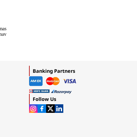
emas
onav
Banking Partners
Follow Us