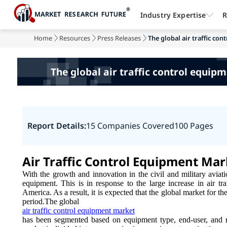
Industry Expertise
R
Home
Resources
Press Releases
The global air traffic co
The global air traffic control equip
Report Details:
15 Companies Covered
100 Pages
Air Traffic Control Equipment Ma
With the growth and innovation in the civil and military aviati
equipment. This is in response to the large increase in air tra
America. As a result, it is expected that the global market for th
period.The global
air traffic control equipment market
has been segmented based on equipment type, end-user, and re