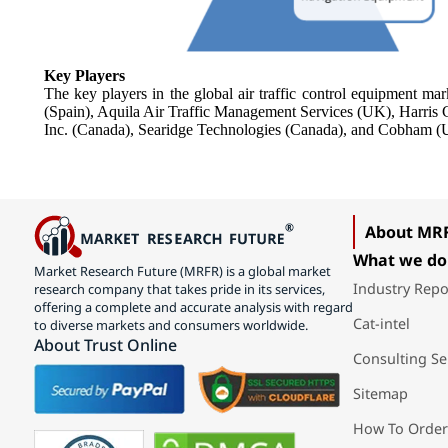
Key Players
The key players in the global air traffic control equipment 
(Spain), Aquila Air Traffic Management Services (UK), Harri
Inc. (Canada), Searidge Technologies (Canada), and Cobham (
About MR
What we do
Market Research Future (MRFR) is a global market
Industry Repo
research company that takes pride in its services,
offering a complete and accurate analysis with regard
Cat-intel
to diverse markets and consumers worldwide.
About Trust Online
Consulting Se
Sitemap
How To Order