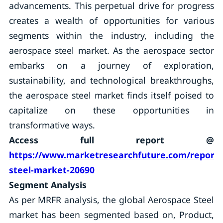
advancements. This perpetual drive for progress
creates a wealth of opportunities for various
segments within the industry, including the
aerospace steel market. As the aerospace sector
embarks on a journey of exploration,
sustainability, and technological breakthroughs,
the aerospace steel market finds itself poised to
capitalize on these opportunities in
transformative ways.
Access full report @
https://www.marketresearchfuture.com/reports
steel-market-20690
Segment Analysis
As per MRFR analysis, the global Aerospace Steel
market has been segmented based on, Product,