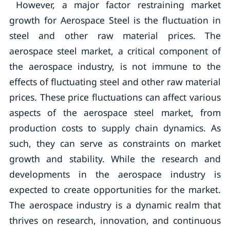
However, a major factor restraining market
growth for Aerospace Steel is the fluctuation in
steel and other raw material prices. The
aerospace steel market, a critical component of
the aerospace industry, is not immune to the
effects of fluctuating steel and other raw material
prices. These price fluctuations can affect various
aspects of the aerospace steel market, from
production costs to supply chain dynamics. As
such, they can serve as constraints on market
growth and stability. While the research and
developments in the aerospace industry is
expected to create opportunities for the market.
The aerospace industry is a dynamic realm that
thrives on research, innovation, and continuous