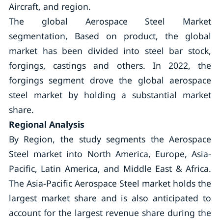
Aircraft, and region.
The global Aerospace Steel Market
segmentation, Based on product, the global
market has been divided into steel bar stock,
forgings, castings and others. In 2022, the
forgings segment drove the global aerospace
steel market by holding a substantial market
share.
Regional Analysis
By Region, the study segments the Aerospace
Steel market into North America, Europe, Asia-
Pacific, Latin America, and Middle East & Africa.
The Asia-Pacific Aerospace Steel market holds the
largest market share and is also anticipated to
account for the largest revenue share during the