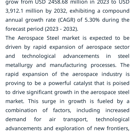
grow from USD 2458.68 million in 2023 to USD
3,912.1 million by 2032, exhibiting a compound
annual growth rate (CAGR) of 5.30% during the
forecast period (2023 - 2032).
The Aerospace Steel market is expected to be
driven by rapid expansion of aerospace sector
and technological advancements in steel
metallurgy and manufacturing processes. The
rapid expansion of the aerospace industry is
proving to be a powerful catalyst that is poised
to drive significant growth in the aerospace steel
market. This surge in growth is fueled by a
combination of factors, including increased
demand for air transport, technological
advancements and exploration of new frontiers,