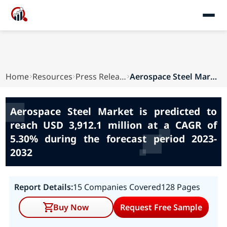
Home
Resources
Press Releases
Aerospace Steel Market is predicted to reach US...
Aerospace Steel Market is predicted to
reach USD 3,912.1 million at a CAGR of
5.30% during the forecast period 2023-
2032
Report Details:
15 Companies Covered
128 Pages
Buy Now
Request Free Sample