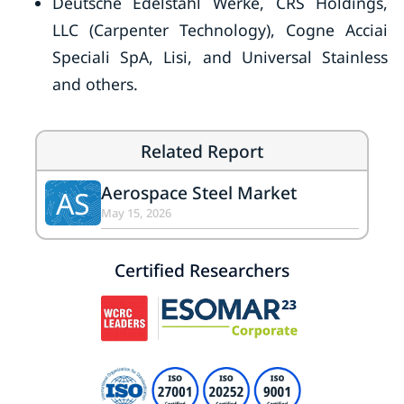
Deutsche Edelstahl Werke, CRS Holdings,
LLC (Carpenter Technology), Cogne Acciai
Speciali SpA, Lisi, and Universal Stainless
and others.
Related Report
Aerospace Steel Market
AS
May 15, 2026
Certified Researchers