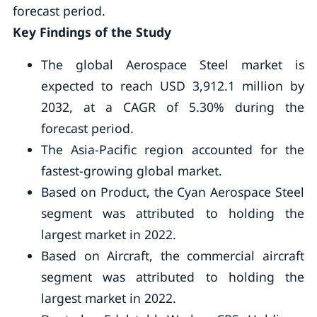
forecast period.
Key Findings of the Study
The global Aerospace Steel market is
expected to reach USD 3,912.1 million by
2032, at a CAGR of 5.30% during the
forecast period.
The Asia-Pacific region accounted for the
fastest-growing global market.
Based on Product, the Cyan Aerospace Steel
segment was attributed to holding the
largest market in 2022.
Based on Aircraft, the commercial aircraft
segment was attributed to holding the
largest market in 2022.