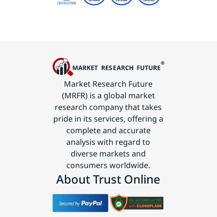
Market Research Future
(MRFR) is a global market
research company that takes
pride in its services, offering a
complete and accurate
analysis with regard to
diverse markets and
consumers worldwide.
About Trust Online