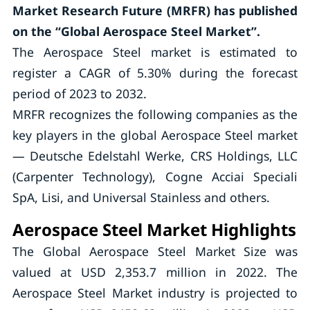
Market Research Future (MRFR) has published
on the “Global Aerospace Steel Market”.
The Aerospace Steel market is estimated to
register a CAGR of 5.30% during the forecast
period of 2023 to 2032.
MRFR recognizes the following companies as the
key players in the global Aerospace Steel market
— Deutsche Edelstahl Werke, CRS Holdings, LLC
(Carpenter Technology), Cogne Acciai Speciali
SpA, Lisi, and Universal Stainless and others.
Aerospace Steel Market Highlights
The Global Aerospace Steel Market Size was
valued at USD 2,353.7 million in 2022. The
Aerospace Steel Market industry is projected to