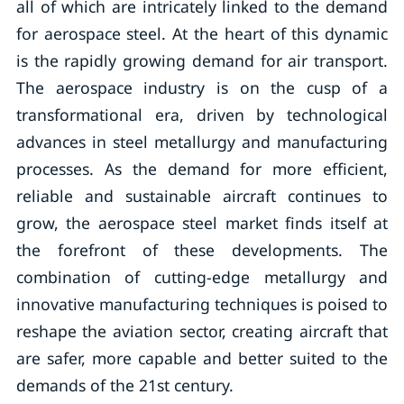
all of which are intricately linked to the demand
for aerospace steel. At the heart of this dynamic
is the rapidly growing demand for air transport.
The aerospace industry is on the cusp of a
transformational era, driven by technological
advances in steel metallurgy and manufacturing
processes. As the demand for more efficient,
reliable and sustainable aircraft continues to
grow, the aerospace steel market finds itself at
the forefront of these developments. The
combination of cutting-edge metallurgy and
innovative manufacturing techniques is poised to
reshape the aviation sector, creating aircraft that
are safer, more capable and better suited to the
demands of the 21st century.