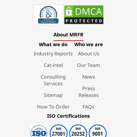
About MRFR
What we do
Who we are
Industry Reports
About Us
Cat-intel
Our Team
Consulting
News
Services
Press
Sitemap
Releases
How To Order
FAQs
ISO Certifications