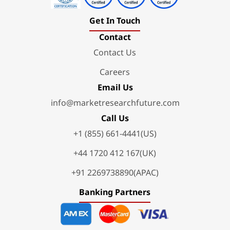
Get In Touch
Contact
Contact Us
Careers
Email Us
info@marketresearchfuture.com
Call Us
+1 (855) 661-4441(US)
+44 1720 412 167(UK)
+91 2269738890(APAC)
Banking Partners