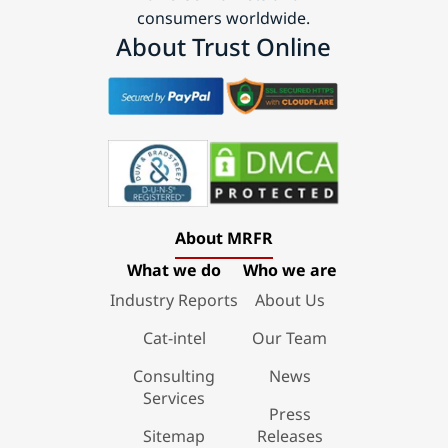
consumers worldwide.
About Trust Online
About MRFR
What we do
Who we are
Industry Reports
About Us
Cat-intel
Our Team
Consulting
News
Services
Press
Sitemap
Releases