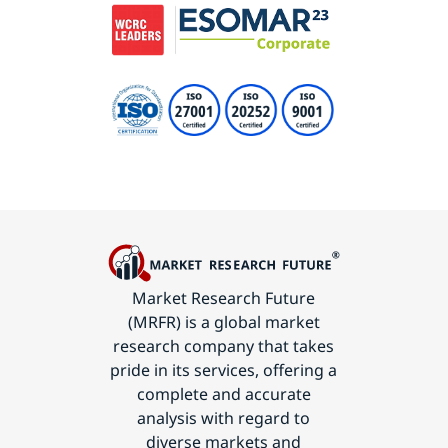
Market Research Future
(MRFR) is a global market
research company that takes
pride in its services, offering a
complete and accurate
analysis with regard to
diverse markets and