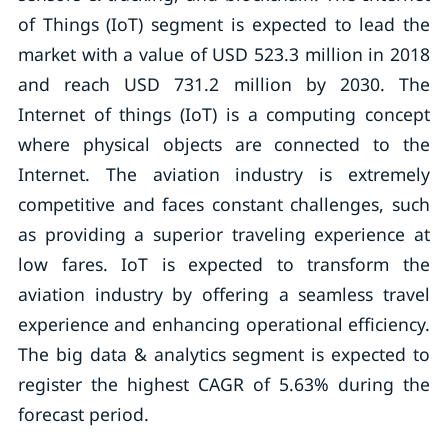
of Things (IoT) segment is expected to lead the
market with a value of USD 523.3 million in 2018
and reach USD 731.2 million by 2030. The
Internet of things (IoT) is a computing concept
where physical objects are connected to the
Internet. The aviation industry is extremely
competitive and faces constant challenges, such
as providing a superior traveling experience at
low fares. IoT is expected to transform the
aviation industry by offering a seamless travel
experience and enhancing operational efficiency.
The big data & analytics segment is expected to
register the highest CAGR of 5.63% during the
forecast period.