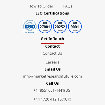
How To Order
FAQs
ISO Certifications
Get In Touch
Contact
Contact Us
Careers
Email Us
info@marketresearchfuture.com
Call Us
+1 (855) 661-4441(US)
+44 1720 412 167(UK)