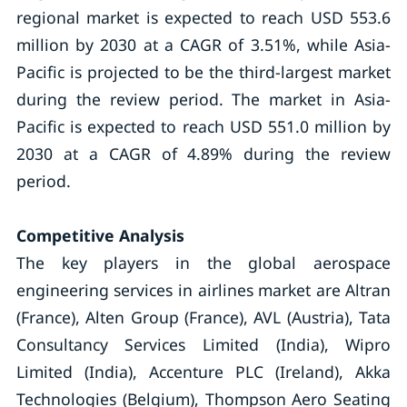
regional market is expected to reach USD 553.6
million by 2030 at a CAGR of 3.51%, while Asia-
Pacific is projected to be the third-largest market
during the review period. The market in Asia-
Pacific is expected to reach USD 551.0 million by
2030 at a CAGR of 4.89% during the review
period.
Competitive Analysis
The key players in the global aerospace
engineering services in airlines market are Altran
(France), Alten Group (France), AVL (Austria), Tata
Consultancy Services Limited (India), Wipro
Limited (India), Accenture PLC (Ireland), Akka
Technologies (Belgium), Thompson Aero Seating