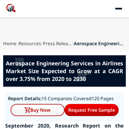
Home
Resources
Press Releases
Aerospace Engineering Services in Airlines Mark...
Aerospace Engineering Services in Airlines
Market Size Expected to Grow at a CAGR
over 3.75% from 2020 to 2030
Report Details:
15 Companies Covered
120 Pages
Buy Now
Request Free Sample
September 2020, Research Report on the