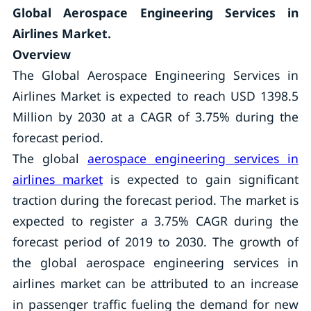
Global Aerospace Engineering Services in
Airlines Market.
Overview
The Global Aerospace Engineering Services in
Airlines Market is expected to reach USD 1398.5
Million by 2030 at a CAGR of 3.75% during the
forecast period.
The global
aerospace engineering services in
airlines market
is expected to gain significant
traction during the forecast period. The market is
expected to register a 3.75% CAGR during the
forecast period of 2019 to 2030. The growth of
the global aerospace engineering services in
airlines market can be attributed to an increase
in passenger traffic fueling the demand for new