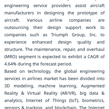
engineering service providers assist aircraft
manufacturers in designing the prototype of
aircraft. Various airline companies are
outsourcing their design support work to
companies such as Triumph Group, Inc. to
experience enhanced design quality and
structure. The maintenance, repair, and overhaul
(MRO) segment is expected to exhibit a CAGR of
4.64% during the forecast period.
Based on technology, the global engineering
services in airlines market has been divided into
3D modeling, machine learning, Augmented
Reality & Virtual Reality (AR/VR), big data &
analytics, Internet of Things (IoT), biometrics,
sensors & tracking, and blockchain. The Internet