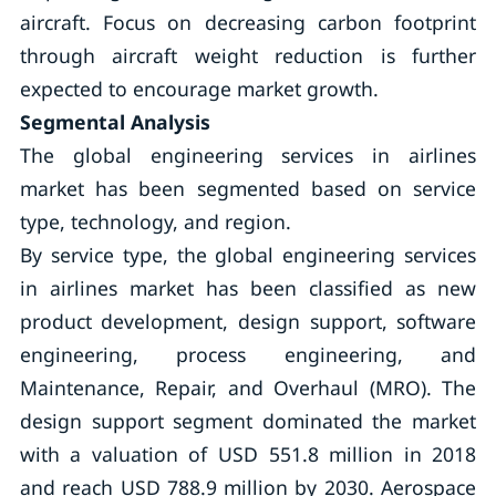
aircraft. Focus on decreasing carbon footprint
through aircraft weight reduction is further
expected to encourage market growth.
Segmental Analysis
The global engineering services in airlines
market has been segmented based on service
type, technology, and region.
By service type, the global engineering services
in airlines market has been classified as new
product development, design support, software
engineering, process engineering, and
Maintenance, Repair, and Overhaul (MRO). The
design support segment dominated the market
with a valuation of USD 551.8 million in 2018
and reach USD 788.9 million by 2030. Aerospace