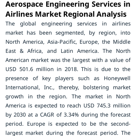
Aerospace Engineering Services in
Airlines Market Regional Analysis
The global engineering services in airlines
market has been segmented, by region, into
North America, Asia-Pacific, Europe, the Middle
East & Africa, and Latin America. The North
American market was the largest with a value of
USD 501.6 million in 2018. This is due to the
presence of key players such as Honeywell
International, Inc., thereby, bolstering market
growth in the region. The market in North
America is expected to reach USD 745.3 million
by 2030 at a CAGR of 3.34% during the forecast
period. Europe is expected to be the second-
largest market during the forecast period. The