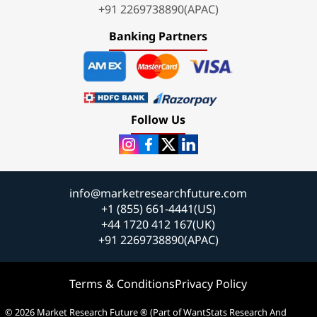
+91 2269738890(APAC)
Banking Partners
Follow Us
info@marketresearchfuture.com
+1 (855) 661-4441(US)
+44 1720 412 167(UK)
+91 2269738890(APAC)
Terms & Conditions
Privacy Policy
© 2026 Market Research Future ® (Part of WantStats Research And