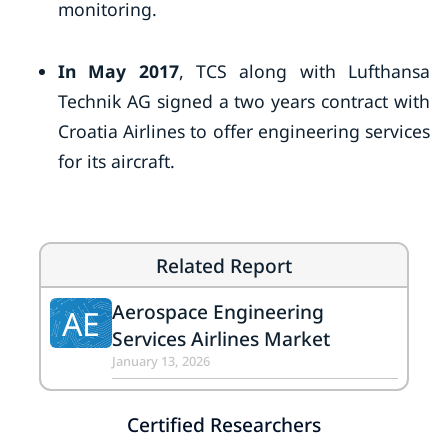
monitoring.
In May 2017
, TCS along with Lufthansa
Technik AG signed a two years contract with
Croatia Airlines to offer engineering services
for its aircraft.
Related Report
Aerospace Engineering
AE
Services Airlines Market
January 13, 2026
Certified Researchers