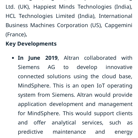
Ltd. (UK), Happiest Minds Technologies (India),
HCL Technologies Limited (India), International
Business Machines Corporation (US), Capgemini
(France)
.
Key Developments
In June 2019
, Altran collaborated with
Siemens AG to develop innovative
connected solutions using the cloud base,
MindSphere. This is an open IoT operating
system from Siemens. Altran would provide
application development and management
for MindSphere. This would support clients
and offer analytical services, such as
predictive maintenance and energy