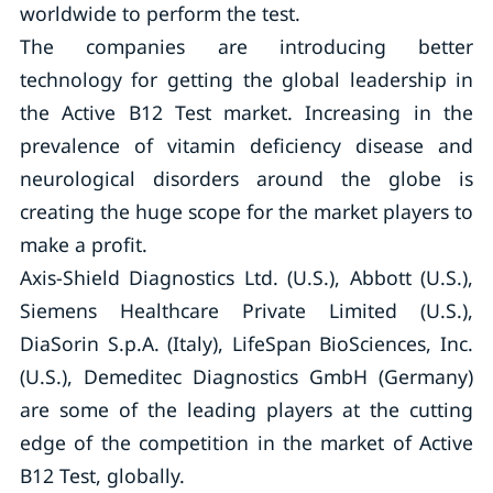
worldwide to perform the test.
The companies are introducing better
technology for getting the global leadership in
the Active B12 Test market. Increasing in the
prevalence of vitamin deficiency disease and
neurological disorders around the globe is
creating the huge scope for the market players to
make a profit.
Axis-Shield Diagnostics Ltd. (U.S.), Abbott (U.S.),
Siemens Healthcare Private Limited (U.S.),
DiaSorin S.p.A. (Italy), LifeSpan BioSciences, Inc.
(U.S.), Demeditec Diagnostics GmbH (Germany)
are some of the leading players at the cutting
edge of the competition in the market of Active
B12 Test, globally.