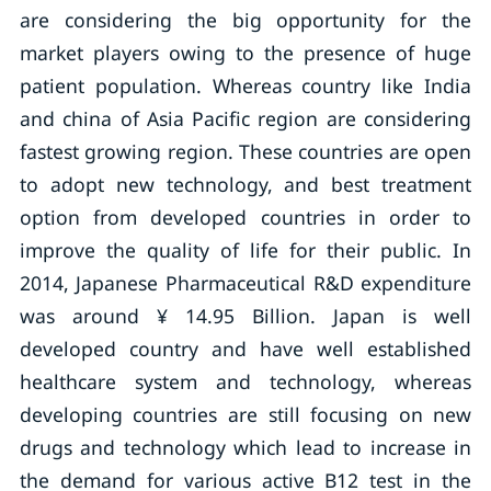
are considering the big opportunity for the
market players owing to the presence of huge
patient population. Whereas country like India
and china of Asia Pacific region are considering
fastest growing region. These countries are open
to adopt new technology, and best treatment
option from developed countries in order to
improve the quality of life for their public. In
2014, Japanese Pharmaceutical R&D expenditure
was around ¥ 14.95 Billion. Japan is well
developed country and have well established
healthcare system and technology, whereas
developing countries are still focusing on new
drugs and technology which lead to increase in
the demand for various active B12 test in the