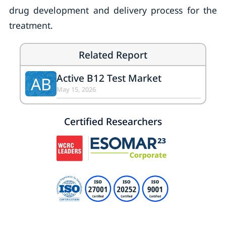
drug development and delivery process for the
treatment.
Related Report
Active B12 Test Market
AB
May 15, 2026
Certified Researchers