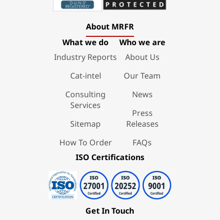
About MRFR
What we do
Who we are
Industry Reports
About Us
Cat-intel
Our Team
Consulting
News
Services
Press
Sitemap
Releases
How To Order
FAQs
ISO Certifications
Get In Touch