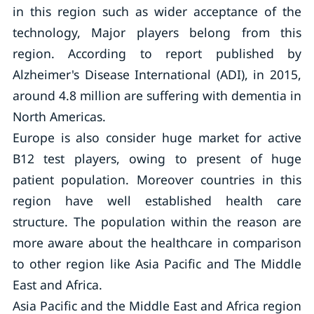
in this region such as wider acceptance of the
technology, Major players belong from this
region. According to report published by
Alzheimer's Disease International (ADI), in 2015,
around 4.8 million are suffering with dementia in
North Americas.
Europe is also consider huge market for active
B12 test players, owing to present of huge
patient population. Moreover countries in this
region have well established health care
structure. The population within the reason are
more aware about the healthcare in comparison
to other region like Asia Pacific and The Middle
East and Africa.
Asia Pacific and the Middle East and Africa region