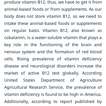
produce vitamin B12, thus, we have to get it from
animal-based foods or from supplements. As our
body does not store vitamin B12, so we need to
intake these animal-based foods or supplements
on regular basis. Vitamin B12, also known as
cobalamin, is a water-soluble vitamin that plays a
key role in the functioning of the brain and
nervous system and the formation of red blood
cells. Rising prevalence of vitamin deficiency
disease and neurological disorders increase the
market of active B12 test globally. According
United States Department of Agriculture
Agricultural Research Service, the prevalence of
vitamin deficiency is found to be high in America.
Additionally, according to report published by