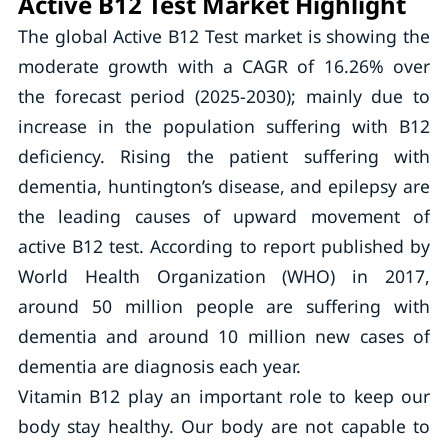
Active B12 Test Market Highlight
The global Active B12 Test market is showing the
moderate growth with a CAGR of 16.26% over
the forecast period (2025-2030); mainly due to
increase in the population suffering with B12
deficiency. Rising the patient suffering with
dementia, huntington’s disease, and epilepsy are
the leading causes of upward movement of
active B12 test. According to report published by
World Health Organization (WHO) in 2017,
around 50 million people are suffering with
dementia and around 10 million new cases of
dementia are diagnosis each year.
Vitamin B12 play an important role to keep our
body stay healthy. Our body are not capable to