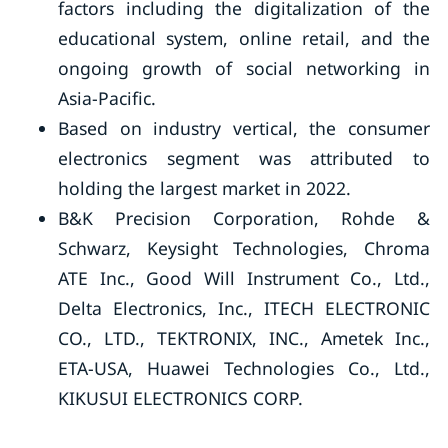
factors including the digitalization of the
educational system, online retail, and the
ongoing growth of social networking in
Asia-Pacific.
Based on industry vertical, the consumer
electronics segment was attributed to
holding the largest market in 2022.
B&K Precision Corporation, Rohde &
Schwarz, Keysight Technologies, Chroma
ATE Inc., Good Will Instrument Co., Ltd.,
Delta Electronics, Inc., ITECH ELECTRONIC
CO., LTD., TEKTRONIX, INC., Ametek Inc.,
ETA-USA, Huawei Technologies Co., Ltd.,
KIKUSUI ELECTRONICS CORP.