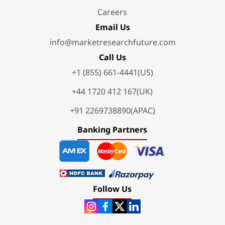
Careers
Email Us
info@marketresearchfuture.com
Call Us
+1 (855) 661-4441(US)
+44 1720 412 167(UK)
+91 2269738890(APAC)
Banking Partners
Follow Us