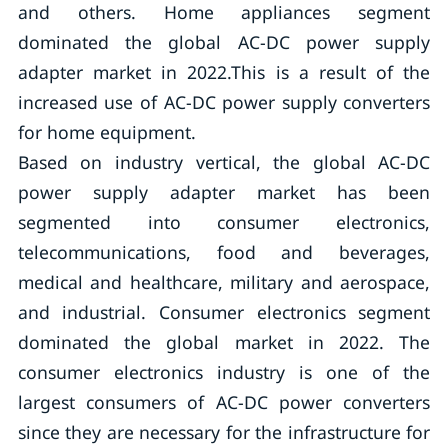
and others. Home appliances segment
dominated the global AC-DC power supply
adapter market in 2022.This is a result of the
increased use of AC-DC power supply converters
for home equipment.
Based on industry vertical, the global AC-DC
power supply adapter market has been
segmented into consumer electronics,
telecommunications, food and beverages,
medical and healthcare, military and aerospace,
and industrial. Consumer electronics segment
dominated the global market in 2022. The
consumer electronics industry is one of the
largest consumers of AC-DC power converters
since they are necessary for the infrastructure for