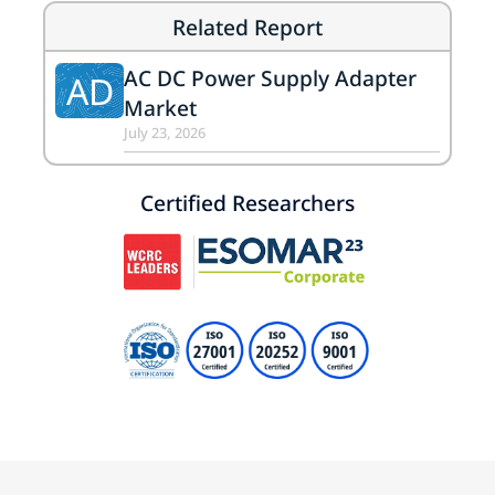
Related Report
AC DC Power Supply Adapter
AD
Market
July 23, 2026
Certified Researchers