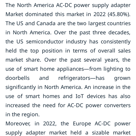
The North America AC-DC power supply adapter
Market dominated this market in 2022 (45.80%).
The US and Canada are the two largest countries
in North America. Over the past three decades,
the US semiconductor industry has consistently
held the top position in terms of overall sales
market share. Over the past several years, the
use of smart home appliances—from lighting to
doorbells and refrigerators—has grown
significantly in North America. An increase in the
use of smart homes and IoT devices has also
increased the need for AC-DC power converters
in the region.
Moreover, in 2022, the Europe AC-DC power
supply adapter market held a sizable market