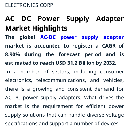
ELECTRONICS CORP
AC DC Power Supply Adapter
Market Highlights
The global
AC-DC power supply adapter
market is accounted to register a CAGR of
8.90%
during the forecast period and is
estimated to reach USD 31.2 Billion by 2032.
In a number of sectors, including consumer
electronics, telecommunications, and vehicles,
there is a growing and consistent demand for
AC-DC power supply adapters. What drives the
market is the requirement for efficient power
supply solutions that can handle diverse voltage
specifications and support a number of devices.