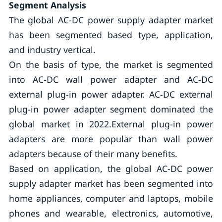
Segment Analysis
The global AC-DC power supply adapter market
has been segmented based type, application,
and industry vertical.
On the basis of type, the market is segmented
into AC-DC wall power adapter and AC-DC
external plug-in power adapter. AC-DC external
plug-in power adapter segment dominated the
global market in 2022.External plug-in power
adapters are more popular than wall power
adapters because of their many benefits.
Based on application, the global AC-DC power
supply adapter market has been segmented into
home appliances, computer and laptops, mobile
phones and wearable, electronics, automotive,