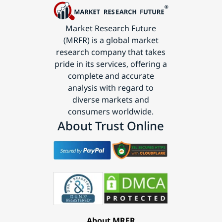
Market Research Future
(MRFR) is a global market
research company that takes
pride in its services, offering a
complete and accurate
analysis with regard to
diverse markets and
consumers worldwide.
About Trust Online
About MRFR