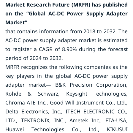
Market Research Future (MRFR) has published
on the “Global AC-DC Power Supply Adapter
Market”
that contains information from 2018 to 2032. The
AC-DC power supply adapter market is estimated
to register a CAGR of 8.90% during the forecast
period of 2024 to 2032.
MRFR recognizes the following companies as the
key players in the global AC-DC power supply
adapter market— B&K Precision Corporation,
Rohde & Schwarz, Keysight Technologies,
Chroma ATE Inc., Good Will Instrument Co., Ltd.,
Delta Electronics, Inc., ITECH ELECTRONIC CO.,
LTD., TEKTRONIX, INC., Ametek Inc., ETA-USA,
Huawei Technologies Co., Ltd., KIKUSUI