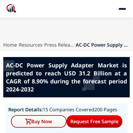
Home
Resources
Press Releases
AC-DC Power Supply Adapter Market is predicted ...
AC-DC Power Supply Adapter Market is
predicted to reach USD 31.2 Billion at a
CAGR of 8.90% during the forecast period
2024-2032
Report Details:
15 Companies Covered
200 Pages
Buy Now
Request Free Sample