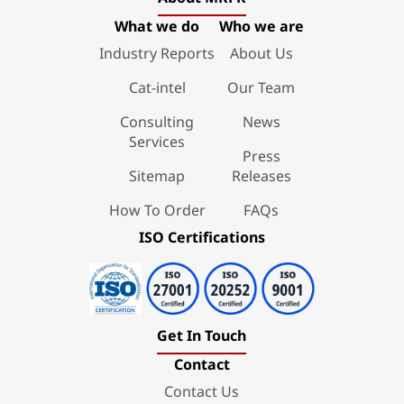
What we do
Who we are
Industry Reports
About Us
Cat-intel
Our Team
Consulting
News
Services
Press
Sitemap
Releases
How To Order
FAQs
ISO Certifications
Get In Touch
Contact
Contact Us