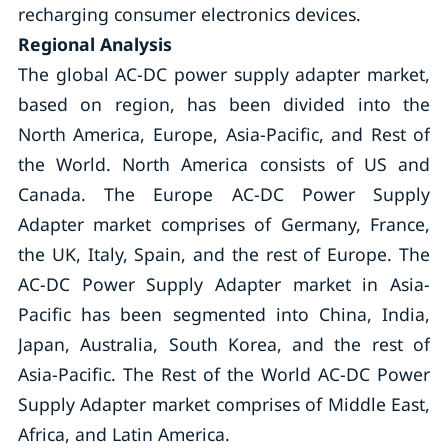
recharging consumer electronics devices.
Regional Analysis
The global AC-DC power supply adapter market,
based on region, has been divided into the
North America, Europe, Asia-Pacific, and Rest of
the World. North America consists of US and
Canada. The Europe AC-DC Power Supply
Adapter market comprises of Germany, France,
the UK, Italy, Spain, and the rest of Europe. The
AC-DC Power Supply Adapter market in Asia-
Pacific has been segmented into China, India,
Japan, Australia, South Korea, and the rest of
Asia-Pacific. The Rest of the World AC-DC Power
Supply Adapter market comprises of Middle East,
Africa, and Latin America.