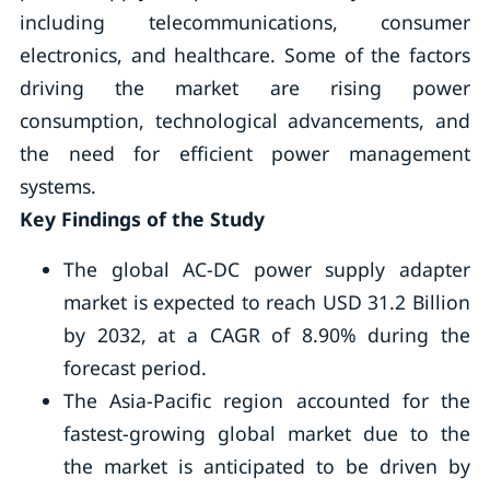
including telecommunications, consumer
electronics, and healthcare. Some of the factors
driving the market are rising power
consumption, technological advancements, and
the need for efficient power management
systems.
Key Findings of the Study
The global AC-DC power supply adapter
market is expected to reach USD 31.2 Billion
by 2032, at a CAGR of 8.90% during the
forecast period.
The Asia-Pacific region accounted for the
fastest-growing global market due to the
the market is anticipated to be driven by