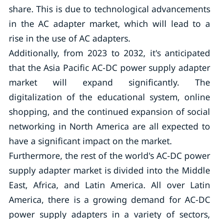
share. This is due to technological advancements
in the AC adapter market, which will lead to a
rise in the use of AC adapters.
Additionally, from 2023 to 2032, it's anticipated
that the Asia Pacific AC-DC power supply adapter
market will expand significantly. The
digitalization of the educational system, online
shopping, and the continued expansion of social
networking in North America are all expected to
have a significant impact on the market.
Furthermore, the rest of the world's AC-DC power
supply adapter market is divided into the Middle
East, Africa, and Latin America. All over Latin
America, there is a growing demand for AC-DC
power supply adapters in a variety of sectors,