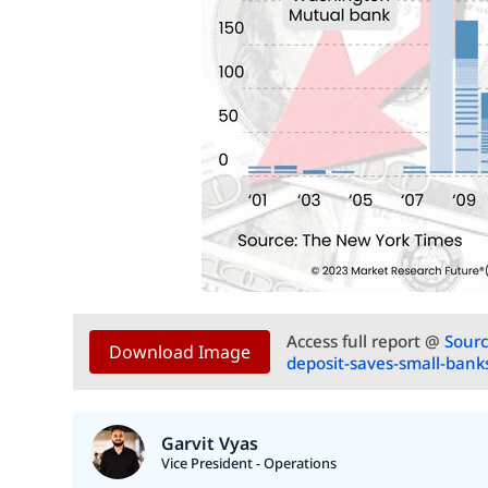
Access full report @
Sourc
Download Image
deposit-saves-small-bank
Garvit Vyas
Vice President - Operations