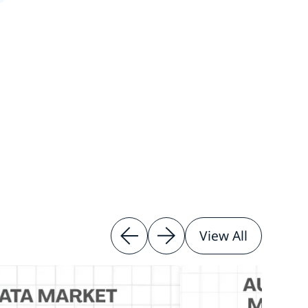
View All