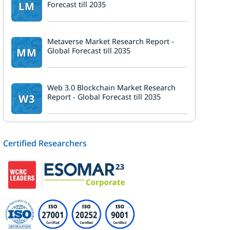
LM
Forecast till 2035
k
Metaverse Market Research Report -
MM
Global Forecast till 2035
Web 3.0 Blockchain Market Research
W3
Report - Global Forecast till 2035
Certified Researchers