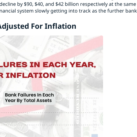
ecline by $90, $40, and $42 billion respectively at the same
nancial system slowly getting into track as the further ban
Adjusted For Inflation