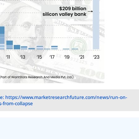
e: https://www.marketresearchfuture.com/news/run-on-
s-from-collapse