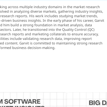
rking across multiple industry domains in the market research
volved in analyzing diverse markets, gathering industry insights,
research reports. His work includes studying market trends,
riven business insights. In the early phase of his career, Garvit
 him build a strong foundation in market analysis, data
sectors. Later, he transitioned into the Quality Control (QC)
search reports and marketing collaterals to ensure accuracy,
ilities include validating research data, improving report
shed content. Garvit is committed to maintaining strong research
 informed business decision-making.