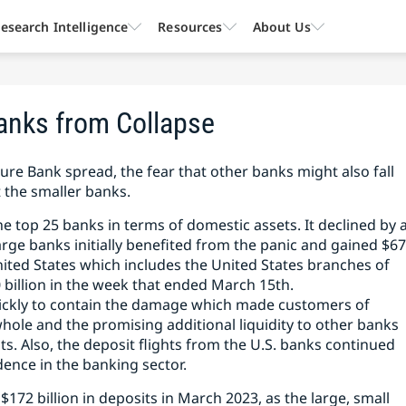
esearch Intelligence
Resources
About Us
anks from Collapse
ture Bank spread, the fear that other banks might also fall
t the smaller banks.
e top 25 banks in terms of domestic assets. It declined by 
arge banks initially benefited from the panic and gained $6
nited States which includes the United States branches of
 billion in the week that ended March 15th.
uickly to contain the damage which made customers of
whole and the promising additional liquidity to other banks
s. Also, the deposit flights from the U.S. banks continued
dence in the banking sector.
172 billion in deposits in March 2023, as the large, small