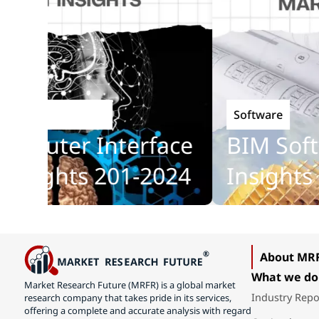
Software
Technology
puter Interface
BIM Softwa
sights 201-2024
Insights 2
About MR
What we do
Market Research Future (MRFR) is a global market
Industry Repo
research company that takes pride in its services,
offering a complete and accurate analysis with regard