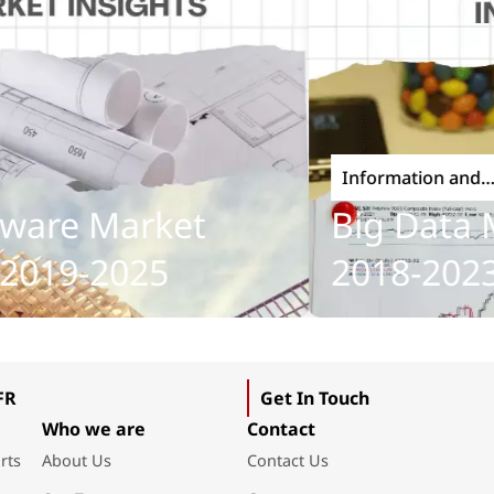
Information and
Communications Tech
re Market
Big Data Ma
019-2025
2018-2023
FR
Get In Touch
Who we are
Contact
rts
About Us
Contact Us