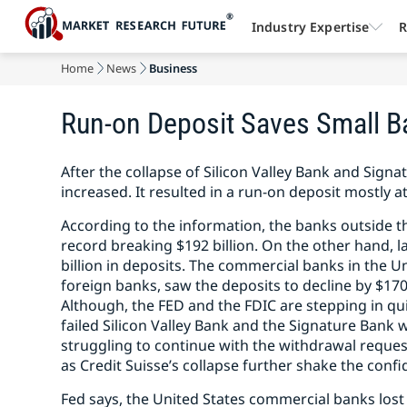
Industry Expertise
R
Home
News
Business
Run-on Deposit Saves Small B
After the collapse of Silicon Valley Bank and Signa
increased. It resulted in a run-on deposit mostly a
According to the information, the banks outside th
record breaking $192 billion. On the other hand, l
billion in deposits. The commercial banks in the U
foreign banks, saw the deposits to decline by $170
Although, the FED and the FDIC are stepping in q
failed Silicon Valley Bank and the Signature Bank 
struggling to continue with the withdrawal request
as Credit Suisse’s collapse further shake the confi
Fed says, the United States commercial banks lost $