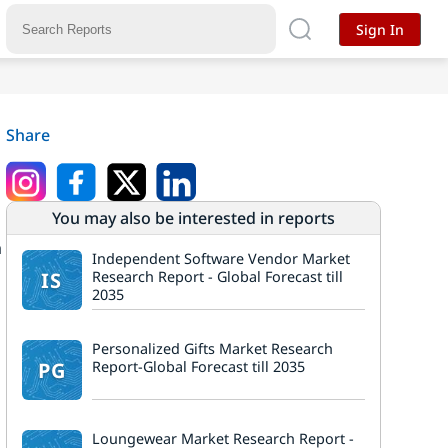
Sign In
Share
You may also be interested in reports
a
Independent Software Vendor Market
7
IS
Research Report - Global Forecast till
2035
Personalized Gifts Market Research
PG
Report-Global Forecast till 2035
Loungewear Market Research Report -