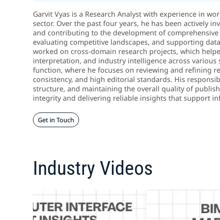
Garvit Vyas is a Research Analyst with experience in wo
sector. Over the past four years, he has been actively in
and contributing to the development of comprehensive 
evaluating competitive landscapes, and supporting data-d
worked on cross-domain research projects, which helped
interpretation, and industry intelligence across various 
function, where he focuses on reviewing and refining re
consistency, and high editorial standards. His responsib
structure, and maintaining the overall quality of publi
integrity and delivering reliable insights that support
Get in Touch
Industry Videos