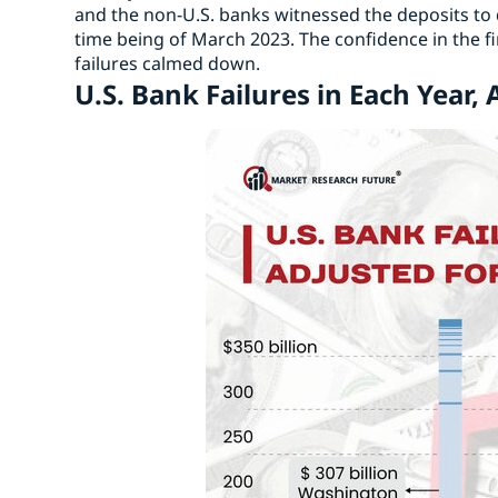
and the non-U.S. banks witnessed the deposits to d
time being of March 2023. The confidence in the fi
failures calmed down.
U.S. Bank Failures in Each Year, 