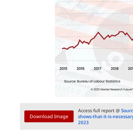
Access full report @
Sourc
Download Image
shows-that-it-is-necessar
2023