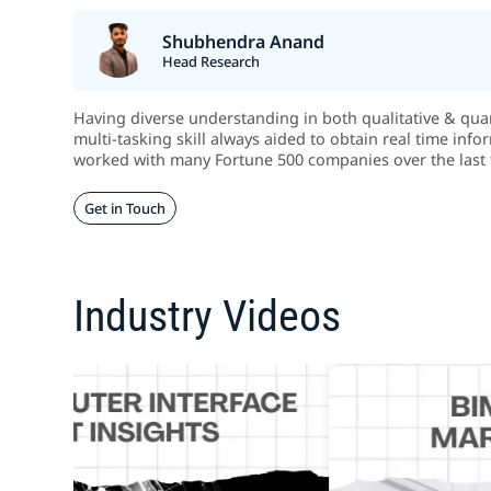
Shubhendra Anand
Head Research
Having diverse understanding in both qualitative & quant
multi-tasking skill always aided to obtain real time info
worked with many Fortune 500 companies over the last 
Get in Touch
Industry Videos