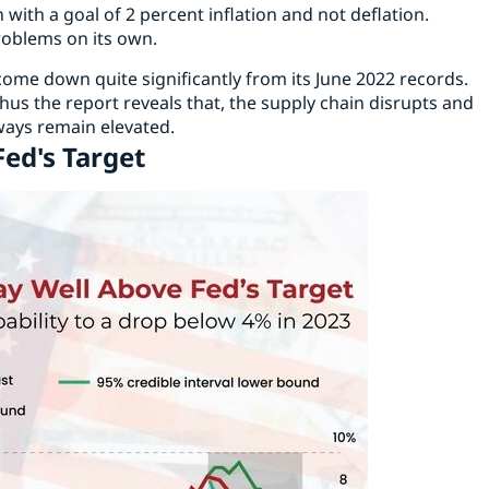
with a goal of 2 percent inflation and not deflation.
roblems on its own.
l come down quite significantly from its June 2022 records.
us the report reveals that, the supply chain disrupts and
lways remain elevated.
Fed's Target