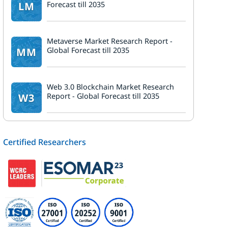
LM
Forecast till 2035
Metaverse Market Research Report -
MM
Global Forecast till 2035
Web 3.0 Blockchain Market Research
W3
Report - Global Forecast till 2035
Certified Researchers