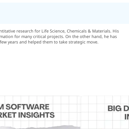
itative research for Life Science, Chemicals & Materials. His
rmation for many critical projects. On the other hand, he has
few years and helped them to take strategic move.