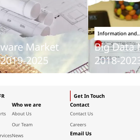
Information and
Communications Tech
re Market
Big Data Ma
019-2025
2018-2023
FR
Get In Touch
Who we are
Contact
rts
About Us
Contact Us
Our Team
Careers
Email Us
rvices
News