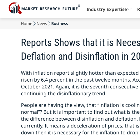
Industry Expertise
R
Home
News
Business
Reports Shows that it is Neces
Deflation and Disinflation in 2
With inflation report slightly hotter than expecte
risen by 6.4 percent in the past twelve months. Acc
October 2021. Again, it is the seventh consecutive
continuing the disinflationary trend.
People are having the view, that “inflation is cooli
normal”? But it is important to find out what is t
the difference between disinflation and deflation.
currently. It means a deceleration of prices, that is
down then it is necessary for the inflation to dro