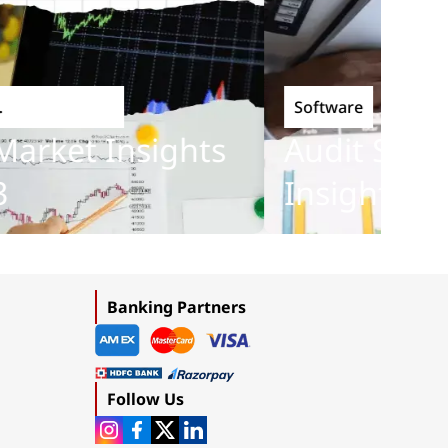
Software
nology
rket Insights
Audit Softwa
Insights 201
Banking Partners
Follow Us