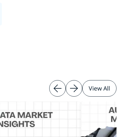
View All