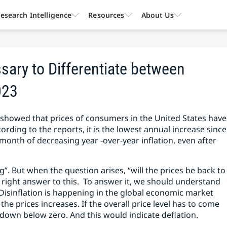
esearch Intelligence
Resources
About Us
sary to Differentiate between
023
d showed that prices of consumers in the United States have
ording to the reports, it is the lowest annual increase since
 month of decreasing year -over-year inflation, even after
ng”. But when the question arises, “will the prices be back to
he right answer to this. To answer it, we should understand
 Disinflation is happening in the global economic market
 the prices increases. If the overall price level has to come
p down below zero. And this would indicate deflation.