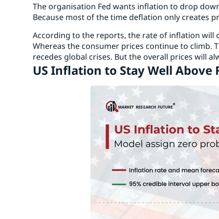
The organisation Fed wants inflation to drop down 
Because most of the time deflation only creates p
According to the reports, the rate of inflation wil
Whereas the consumer prices continue to climb. Th
recedes global crises. But the overall prices will a
US Inflation to Stay Well Above 