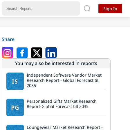
Sign In
Share
You may also be interested in reports
Independent Software Vendor Market
IS
Research Report - Global Forecast till
2035
Personalized Gifts Market Research
PG
Report-Global Forecast till 2035
Loungewear Market Research Report -