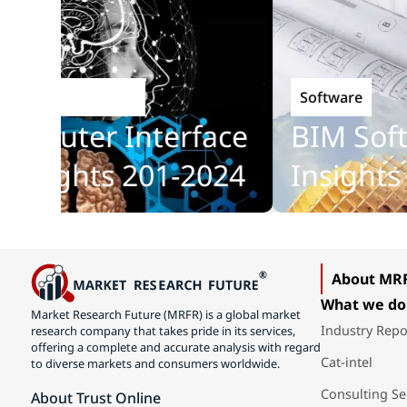
Software
Technology
puter Interface
BIM Softwa
sights 201-2024
Insights 2
About MR
What we do
Market Research Future (MRFR) is a global market
Industry Repo
research company that takes pride in its services,
offering a complete and accurate analysis with regard
Cat-intel
to diverse markets and consumers worldwide.
Consulting Se
About Trust Online