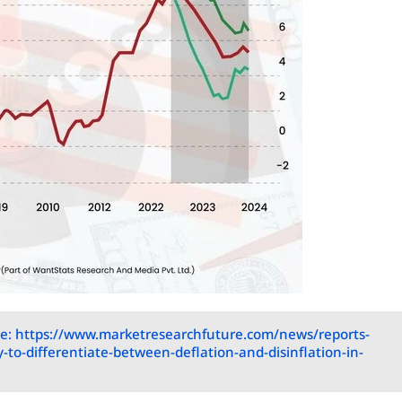
e: https://www.marketresearchfuture.com/news/reports-
y-to-differentiate-between-deflation-and-disinflation-in-