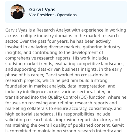
Garvit Vyas
Vice President - Operations
Garvit Vyas is a Research Analyst with experience in working
across multiple industry domains in the market research
sector. Over the past four years, he has been actively
involved in analyzing diverse markets, gathering industry
insights, and contributing to the development of
comprehensive research reports. His work includes
studying market trends, evaluating competitive landscapes,
and supporting data-driven business insights. In the early
phase of his career, Garvit worked on cross-domain
research projects, which helped him build a strong
foundation in market analysis, data interpretation, and
industry intelligence across various sectors. Later, he
transitioned into the Quality Control (QC) function, where he
focuses on reviewing and refining research reports and
marketing collaterals to ensure accuracy, consistency, and
high editorial standards. His responsibilities include
validating research data, improving report structure, and
maintaining the overall quality of published content. Garvit
is committed to maintaining strong research integrity and