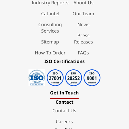
Industry Reports
About Us
Cat-intel
Our Team
Consulting
News
Services
Press
Sitemap
Releases
How To Order
FAQs
ISO Certifications
Get In Touch
Contact
Contact Us
Careers