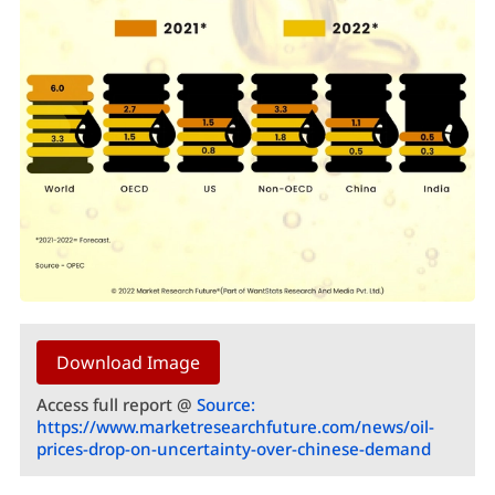
Download Image
Access full report @
Source:
https://www.marketresearchfuture.com/news/oil-
prices-drop-on-uncertainty-over-chinese-demand