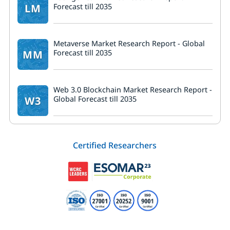
LM
Forecast till 2035
Metaverse Market Research Report - Global
MM
Forecast till 2035
Web 3.0 Blockchain Market Research Report -
W3
Global Forecast till 2035
Certified Researchers