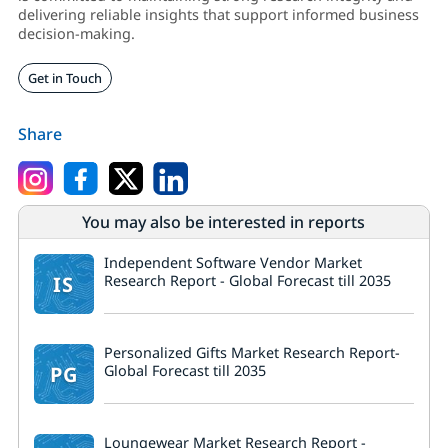
delivering reliable insights that support informed business
decision-making.
Get in Touch
Share
You may also be interested in reports
Independent Software Vendor Market
IS
Research Report - Global Forecast till 2035
Personalized Gifts Market Research Report-
PG
Global Forecast till 2035
Loungewear Market Research Report -