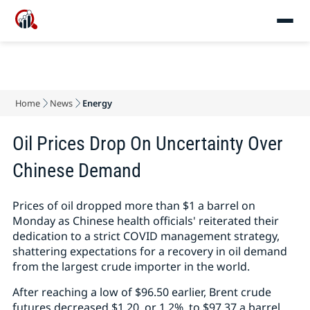
Home
News
Energy
Oil Prices Drop On Uncertainty Over
Chinese Demand
Prices of oil dropped more than $1 a barrel on
Monday as Chinese health officials' reiterated their
dedication to a strict COVID management strategy,
shattering expectations for a recovery in oil demand
from the largest crude importer in the world.
After reaching a low of $96.50 earlier, Brent crude
futures decreased $1.20, or 1.2%, to $97.37 a barrel.