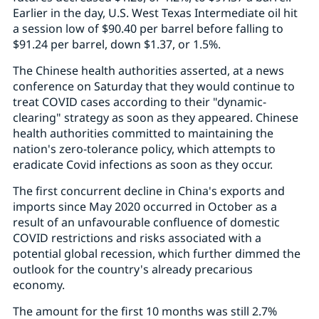
Earlier in the day, U.S. West Texas Intermediate oil hit
a session low of $90.40 per barrel before falling to
$91.24 per barrel, down $1.37, or 1.5%.
The Chinese health authorities asserted, at a news
conference on Saturday that they would continue to
treat COVID cases according to their "dynamic-
clearing" strategy as soon as they appeared. Chinese
health authorities committed to maintaining the
nation's zero-tolerance policy, which attempts to
eradicate Covid infections as soon as they occur.
The first concurrent decline in China's exports and
imports since May 2020 occurred in October as a
result of an unfavourable confluence of domestic
COVID restrictions and risks associated with a
potential global recession, which further dimmed the
outlook for the country's already precarious
economy.
The amount for the first 10 months was still 2.7%