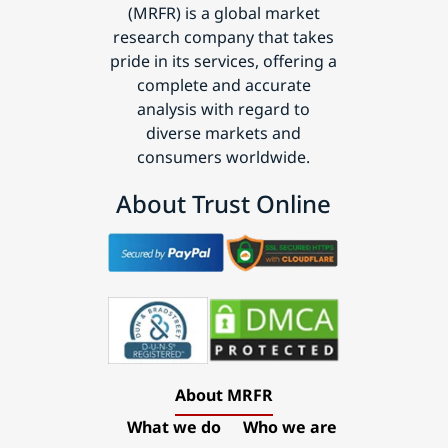
(MRFR) is a global market
research company that takes
pride in its services, offering a
complete and accurate
analysis with regard to
diverse markets and
consumers worldwide.
About Trust Online
About MRFR
What we do
Who we are