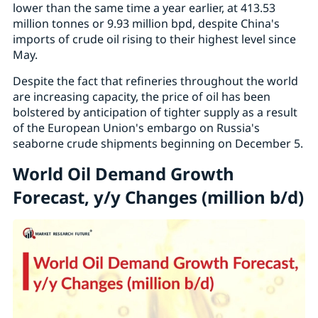
lower than the same time a year earlier, at 413.53
million tonnes or 9.93 million bpd, despite China's
imports of crude oil rising to their highest level since
May.
Despite the fact that refineries throughout the world
are increasing capacity, the price of oil has been
bolstered by anticipation of tighter supply as a result
of the European Union's embargo on Russia's
seaborne crude shipments beginning on December 5.
World Oil Demand Growth
Forecast, y/y Changes (million b/d)