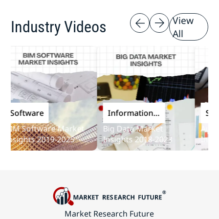
View
Industry Videos
All
Software
Information
Softw
and
IM Software Market
Big Data Market
Audit S
Communications
nsights 2019-2025
Insights 2018-2023
Insight
Technology
Market Research Future