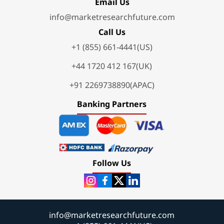
Email Us
info@marketresearchfuture.com
Call Us
+1 (855) 661-4441(US)
+44 1720 412 167(UK)
+91 2269738890(APAC)
Banking Partners
Follow Us
info@marketresearchfuture.com