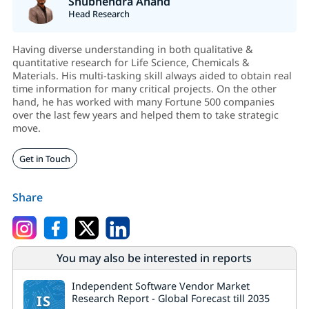
Shubhendra Anand
Head Research
Having diverse understanding in both qualitative &
quantitative research for Life Science, Chemicals &
Materials. His multi-tasking skill always aided to obtain real
time information for many critical projects. On the other
hand, he has worked with many Fortune 500 companies
over the last few years and helped them to take strategic
move.
Get in Touch
Share
You may also be interested in reports
Independent Software Vendor Market
IS
Research Report - Global Forecast till 2035