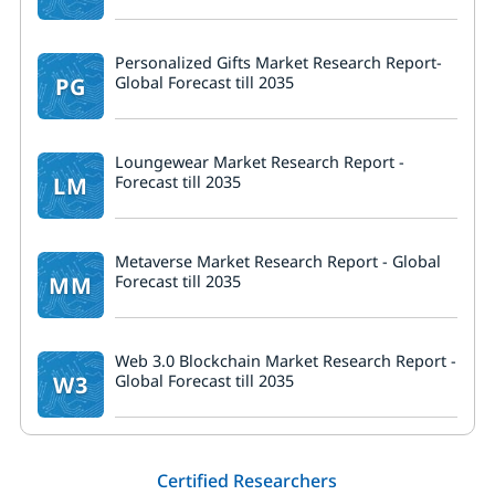
Personalized Gifts Market Research Report-
PG
Global Forecast till 2035
Loungewear Market Research Report -
LM
Forecast till 2035
Metaverse Market Research Report - Global
MM
Forecast till 2035
Web 3.0 Blockchain Market Research Report -
W3
Global Forecast till 2035
Certified Researchers