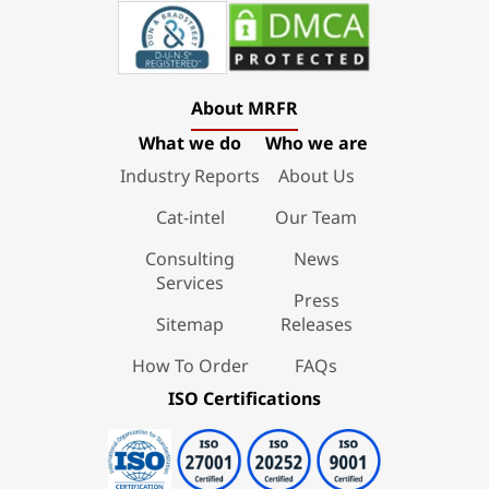
About MRFR
What we do
Who we are
Industry Reports
About Us
Cat-intel
Our Team
Consulting
News
Services
Press
Sitemap
Releases
How To Order
FAQs
ISO Certifications