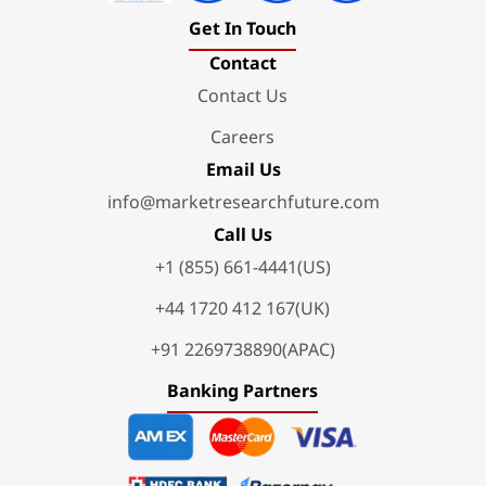
Get In Touch
Contact
Contact Us
Careers
Email Us
info@marketresearchfuture.com
Call Us
+1 (855) 661-4441(US)
+44 1720 412 167(UK)
+91 2269738890(APAC)
Banking Partners