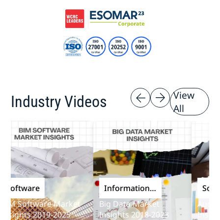
View
Industry Videos
All
oftware
Information
Softwar
and
 Software Market
Big Data Market
Audit Sof
Communications
ights 2019-2025
Insights 2018-2023
Insights 