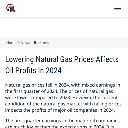
Home
News
Business
Lowering Natural Gas Prices Affects
Oil Profits In 2024
Natural gas prices fell in 2024, with mixed earnings in
the first quarter of 2024. The prices of natural gas
were lower compared to 2023. However, the current
condition of the natural gas market with falling prices
impacts the profits of major oil companies in 2024.
The first quarter earnings in the major oil companies
are much lower than the expectations in 2024. It is