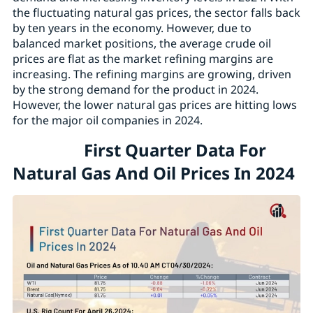
the fluctuating natural gas prices, the sector falls back
by ten years in the economy. However, due to
balanced market positions, the average crude oil
prices are flat as the market refining margins are
increasing. The refining margins are growing, driven
by the strong demand for the product in 2024.
However, the lower natural gas prices are hitting lows
for the major oil companies in 2024.
First Quarter Data For
Natural Gas And Oil Prices In 2024