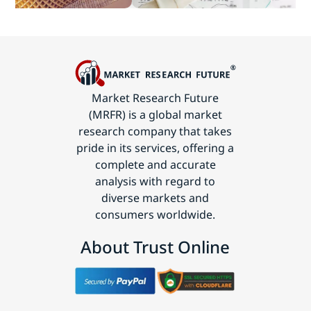
Technology
Market Research Future
(MRFR) is a global market
research company that takes
pride in its services, offering a
complete and accurate
analysis with regard to
diverse markets and
consumers worldwide.
About Trust Online