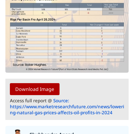
Download Image
Access full report @
Source:
https://www.marketresearchfuture.com/news/loweri
ng-natural-gas-prices-affects-oil-profits-in-2024