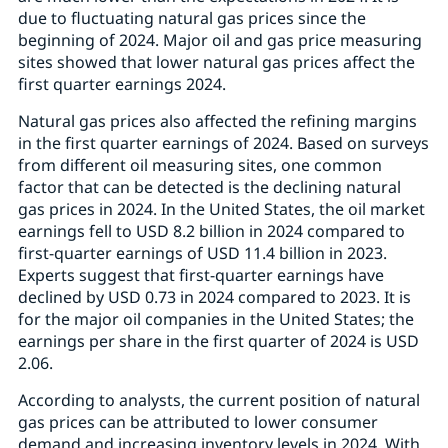
due to fluctuating natural gas prices since the
beginning of 2024. Major oil and gas price measuring
sites showed that lower natural gas prices affect the
first quarter earnings 2024.
Natural gas prices also affected the refining margins
in the first quarter earnings of 2024. Based on surveys
from different oil measuring sites, one common
factor that can be detected is the declining natural
gas prices in 2024. In the United States, the oil market
earnings fell to USD 8.2 billion in 2024 compared to
first-quarter earnings of USD 11.4 billion in 2023.
Experts suggest that first-quarter earnings have
declined by USD 0.73 in 2024 compared to 2023. It is
for the major oil companies in the United States; the
earnings per share in the first quarter of 2024 is USD
2.06.
According to analysts, the current position of natural
gas prices can be attributed to lower consumer
demand and increasing inventory levels in 2024. With