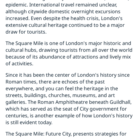
epidemic. International travel remained unclear,
although citywide domestic overnight excursions
increased. Even despite the health crisis, London's
extensive cultural heritage continued to be a major
draw for tourists.
The Square Mile is one of London's major historic and
cultural hubs, drawing tourists from all over the world
because of its abundance of attractions and lively mix
of activities.
Since it has been the center of London's history since
Roman times, there are echoes of the past
everywhere, and you can feel the heritage in the
streets, buildings, churches, museums, and art
galleries. The Roman Amphitheatre beneath Guildhall,
which has served as the seat of City government for
centuries, is another example of how London's history
is still evident today.
The Square Mile: Future City, presents strategies for