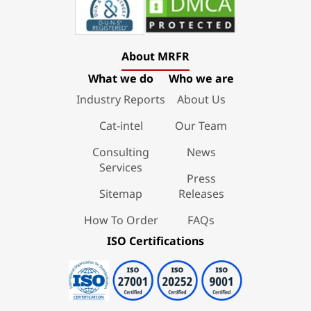
About MRFR
What we do
Who we are
Industry Reports
About Us
Cat-intel
Our Team
Consulting
News
Services
Press
Sitemap
Releases
How To Order
FAQs
ISO Certifications