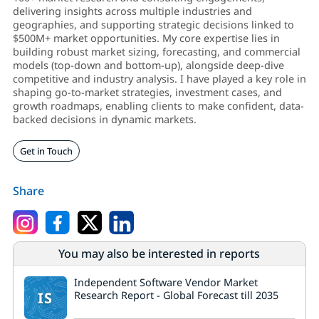
delivering insights across multiple industries and
geographies, and supporting strategic decisions linked to
$500M+ market opportunities. My core expertise lies in
building robust market sizing, forecasting, and commercial
models (top-down and bottom-up), alongside deep-dive
competitive and industry analysis. I have played a key role in
shaping go-to-market strategies, investment cases, and
growth roadmaps, enabling clients to make confident, data-
backed decisions in dynamic markets.
Get in Touch
Share
You may also be interested in reports
Independent Software Vendor Market
IS
Research Report - Global Forecast till 2035