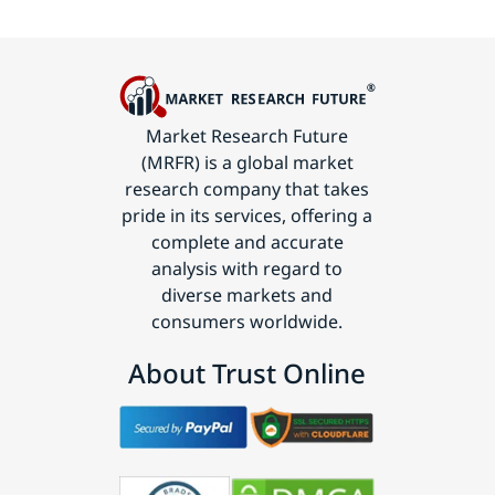
Market Research Future
(MRFR) is a global market
research company that takes
pride in its services, offering a
complete and accurate
analysis with regard to
diverse markets and
consumers worldwide.
About Trust Online