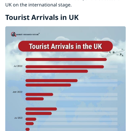
UK on the international stage.
Tourist Arrivals in UK