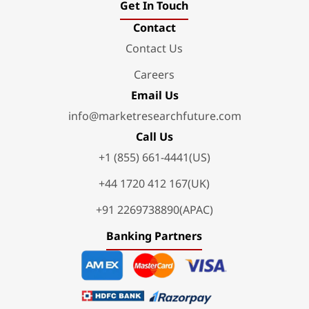
Get In Touch
Contact
Contact Us
Careers
Email Us
info@marketresearchfuture.com
Call Us
+1 (855) 661-4441(US)
+44 1720 412 167(UK)
+91 2269738890(APAC)
Banking Partners