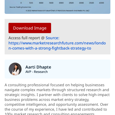
Download Image
Access full report @
Source:
https://www.marketresearchfuture.com/news/londo
n-comes-with-a-strong-fightback-strategy-to
Aarti Dhapte
AVP - Research
A consulting professional focused on helping businesses
navigate complex markets through structured research and
strategic insights. I partner with clients to solve high-impact
business problems across market entry strategy,
competitive intelligence, and opportunity assessment. Over
the course of my experience, I have led and contributed to
100+ market research and consulting engagements,