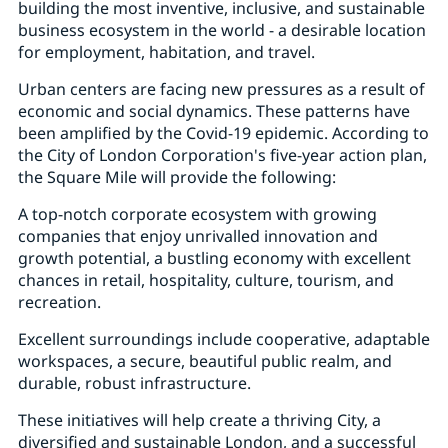
building the most inventive, inclusive, and sustainable
business ecosystem in the world - a desirable location
for employment, habitation, and travel.
Urban centers are facing new pressures as a result of
economic and social dynamics. These patterns have
been amplified by the Covid-19 epidemic. According to
the City of London Corporation's five-year action plan,
the Square Mile will provide the following:
A top-notch corporate ecosystem with growing
companies that enjoy unrivalled innovation and
growth potential, a bustling economy with excellent
chances in retail, hospitality, culture, tourism, and
recreation.
Excellent surroundings include cooperative, adaptable
workspaces, a secure, beautiful public realm, and
durable, robust infrastructure.
These initiatives will help create a thriving City, a
diversified and sustainable London, and a successful