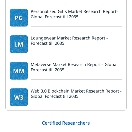
Personalized Gifts Market Research Report-
PG
Global Forecast till 2035
Loungewear Market Research Report -
LM
Forecast till 2035
Metaverse Market Research Report - Global
MM
Forecast till 2035
Web 3.0 Blockchain Market Research Report -
W3
Global Forecast till 2035
Certified Researchers