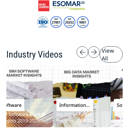
View
Industry Videos
All
ftware
Information
Softwar
and
 Software Market
Big Data Market
Audit Sof
Communications
ights 2019-2025
Insights 2018-2023
Insights 
Technology