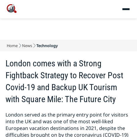
Home
News
Technology
London comes with a Strong
Fightback Strategy to Recover Post
Covid-19 and Backup UK Tourism
with Square Mile: The Future City
London served as the primary entry point for visitors
into the UK and was one of the most well-liked
European vacation destinations in 2021, despite the
difficulties brought on by the coronavirus (COVID-19)