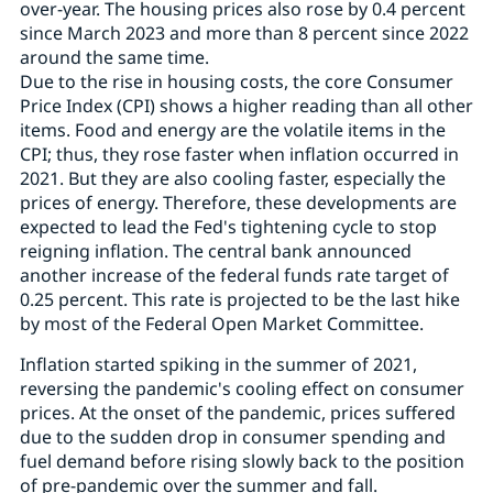
over-year. The housing prices also rose by 0.4 percent
since March 2023 and more than 8 percent since 2022
around the same time.
Due to the rise in housing costs, the core Consumer
Price Index (CPI) shows a higher reading than all other
items. Food and energy are the volatile items in the
CPI; thus, they rose faster when inflation occurred in
2021. But they are also cooling faster, especially the
prices of energy. Therefore, these developments are
expected to lead the Fed's tightening cycle to stop
reigning inflation. The central bank announced
another increase of the federal funds rate target of
0.25 percent. This rate is projected to be the last hike
by most of the Federal Open Market Committee.
Inflation started spiking in the summer of 2021,
reversing the pandemic's cooling effect on consumer
prices. At the onset of the pandemic, prices suffered
due to the sudden drop in consumer spending and
fuel demand before rising slowly back to the position
of pre-pandemic over the summer and fall.