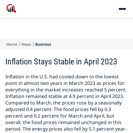
Home
News
Business
Inflation Stays Stable in April 2023
Inflation in the U.S. had cooled down to the lowest
point in almost two years in March 2023 as prices for
everything in the market increases reached 5 percent.
Inflation remained stable at 4.9 percent in April 2023.
Compared to March, the prices rose by a seasonally
adjusted 0.4 percent. The food prices fell by 0.3
percent and 0.2 percent for March and April, but
overall, the food prices remained unchanged in this
period. The energy prices also fell by 5.1 percent year-