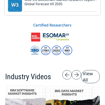
W3
Global Forecast till 2035
Certified Researchers
View
Industry Videos
All