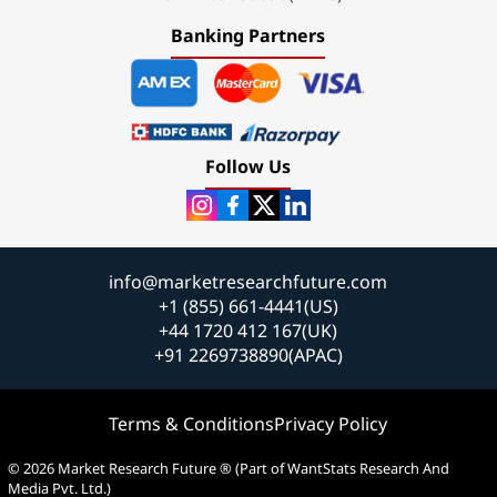
Banking Partners
Follow Us
info@marketresearchfuture.com
+1 (855) 661-4441(US)
+44 1720 412 167(UK)
+91 2269738890(APAC)
Terms & Conditions
Privacy Policy
© 2026 Market Research Future ® (Part of WantStats Research And
Media Pvt. Ltd.)