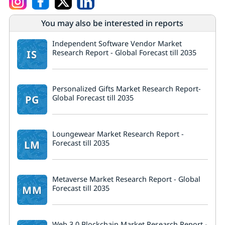
You may also be interested in reports
Independent Software Vendor Market
IS
Research Report - Global Forecast till 2035
Personalized Gifts Market Research Report-
PG
Global Forecast till 2035
Loungewear Market Research Report -
LM
Forecast till 2035
Metaverse Market Research Report - Global
MM
Forecast till 2035
Web 3.0 Blockchain Market Research Report -