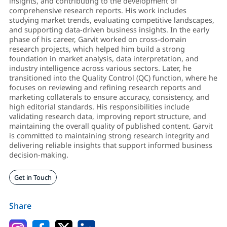
insights, and contributing to the development of
comprehensive research reports. His work includes
studying market trends, evaluating competitive landscapes,
and supporting data-driven business insights. In the early
phase of his career, Garvit worked on cross-domain
research projects, which helped him build a strong
foundation in market analysis, data interpretation, and
industry intelligence across various sectors. Later, he
transitioned into the Quality Control (QC) function, where he
focuses on reviewing and refining research reports and
marketing collaterals to ensure accuracy, consistency, and
high editorial standards. His responsibilities include
validating research data, improving report structure, and
maintaining the overall quality of published content. Garvit
is committed to maintaining strong research integrity and
delivering reliable insights that support informed business
decision-making.
Get in Touch
Share