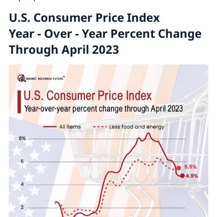
U.S. Consumer Price Index
Year - Over - Year Percent Change
Through April 2023