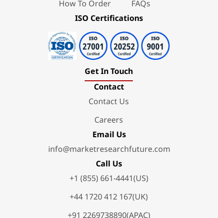
How To Order
FAQs
ISO Certifications
Get In Touch
Contact
Contact Us
Careers
Email Us
info@marketresearchfuture.com
Call Us
+1 (855) 661-4441(US)
+44 1720 412 167(UK)
+91 2269738890(APAC)