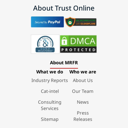
About Trust Online
About MRFR
What we do
Who we are
Industry Reports
About Us
Cat-intel
Our Team
Consulting
News
Services
Press
Sitemap
Releases