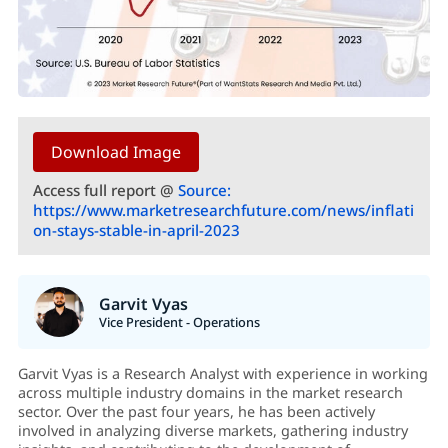
Download Image
Access full report @
Source:
https://www.marketresearchfuture.com/news/inflati
on-stays-stable-in-april-2023
Garvit Vyas
Vice President - Operations
Garvit Vyas is a Research Analyst with experience in working
across multiple industry domains in the market research
sector. Over the past four years, he has been actively
involved in analyzing diverse markets, gathering industry