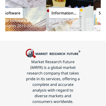
oftware
Information
Softwa
and
M Software Market
Big Data Market
Audit So
Communications
sights 2019-2025
Insights 2018-2023
Insights
Technology
Market Research Future
(MRFR) is a global market
research company that takes
pride in its services, offering a
complete and accurate
analysis with regard to
diverse markets and
consumers worldwide.