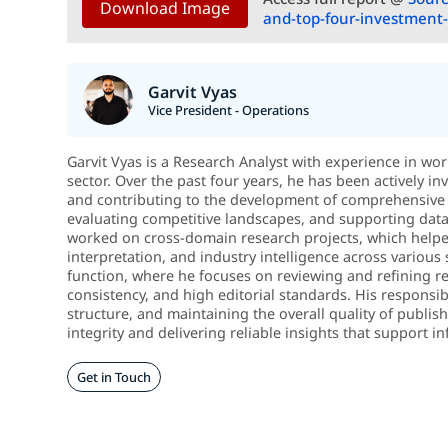
Download Image
and-top-four-investment-
Garvit Vyas
Vice President - Operations
Garvit Vyas is a Research Analyst with experience in wo
sector. Over the past four years, he has been actively in
and contributing to the development of comprehensive 
evaluating competitive landscapes, and supporting data-d
worked on cross-domain research projects, which helped
interpretation, and industry intelligence across various 
function, where he focuses on reviewing and refining re
consistency, and high editorial standards. His responsib
structure, and maintaining the overall quality of publi
integrity and delivering reliable insights that support
Get in Touch