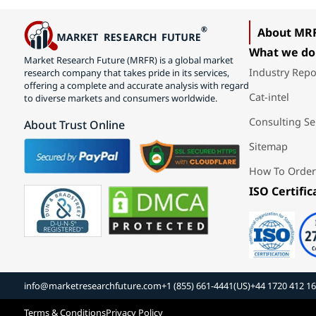
About MR
What we do
Market Research Future (MRFR) is a global market
Industry Repo
research company that takes pride in its services,
offering a complete and accurate analysis with regard
Cat-intel
to diverse markets and consumers worldwide.
Consulting Se
About Trust Online
Sitemap
How To Order
ISO Certific
info@marketresearchfuture.com
+1 (855) 661-4441(US)
+44 1720 412 1
Terms & Conditions
Privacy Policy