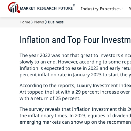
Industry Expertise
R
Home
News
Business
Inflation and Top Four Investm
The year 2022 was not that great to investors sinc
slowly to an end. However, according to some repo
Inflation is expected to ease in 2023 and early retur
percent inflation rate in January 2023 to start the y
According to the reports, Luxury Investment Index
Art topped the list with a 29 percent increase over 
with a return of 25 percent.
The survey reveals that Inflation Investment this 
the inflationary times. In 2023, equities of divid
emerging markets can show up on the recommend