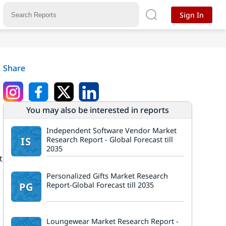
Sign In
Share
You may also be interested in reports
Independent Software Vendor Market
IS
Research Report - Global Forecast till
2035
t
Personalized Gifts Market Research
PG
Report-Global Forecast till 2035
Loungewear Market Research Report -