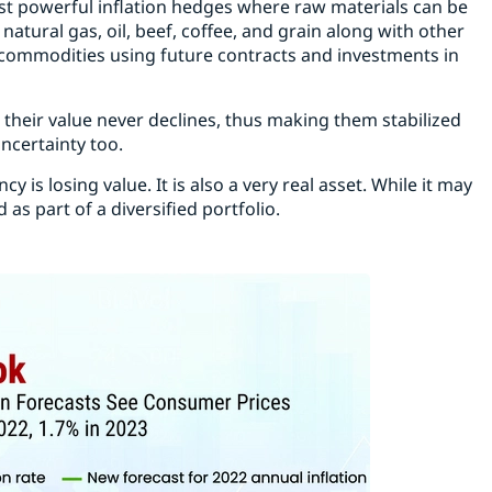
 powerful inflation hedges where raw materials can be
natural gas, oil, beef, coffee, and grain along with other
o commodities using future contracts and investments in
 their value never declines, thus making them stabilized
ncertainty too.
cy is losing value. It is also a very real asset. While it may
as part of a diversified portfolio.