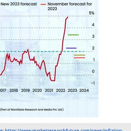
e: https://www.marketresearchfuture.com/news/inflation-