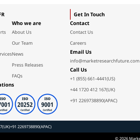
FR
Get In Touch
Who we are
Contact
rts
About Us
Contact Us
Our Team
Careers
Email Us
rvices
News
info@marketresearchfuture.com
Press Releases
Call Us
FAQs
+1 (855) 661-4441(US)
ations
+44 1720 412 167(UK)
+91 2269738890(APAC)
67(UK)
+91 2269738890(APAC)
© 2026 Marke