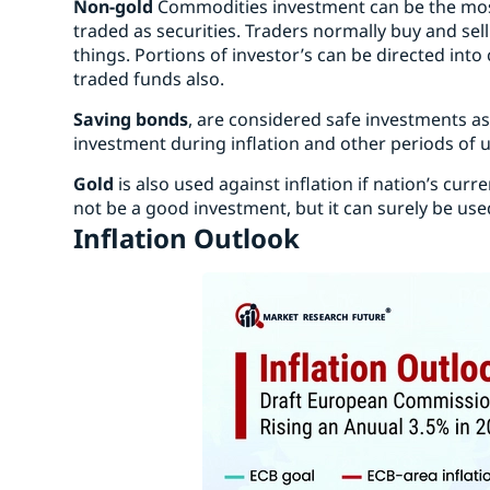
Non-gold
Commodities investment can be the most
traded as securities. Traders normally buy and sell 
things. Portions of investor’s can be directed int
traded funds also.
Saving bonds
, are considered safe investments as
investment during inflation and other periods of u
Gold
is also used against inflation if nation’s curren
not be a good investment, but it can surely be used 
Inflation Outlook