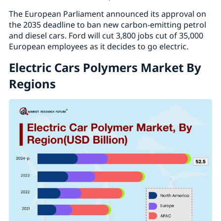
The European Parliament announced its approval on
the 2035 deadline to ban new carbon-emitting petrol
and diesel cars. Ford will cut 3,800 jobs cut of 35,000
European employees as it decides to go electric.
Electric Cars Polymers Market By
Regions