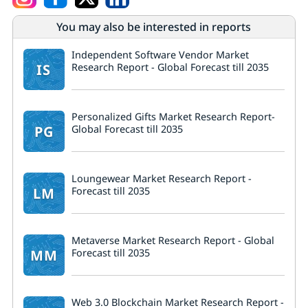
You may also be interested in reports
Independent Software Vendor Market
IS
Research Report - Global Forecast till 2035
Personalized Gifts Market Research Report-
PG
Global Forecast till 2035
Loungewear Market Research Report -
LM
Forecast till 2035
Metaverse Market Research Report - Global
MM
Forecast till 2035
Web 3.0 Blockchain Market Research Report -