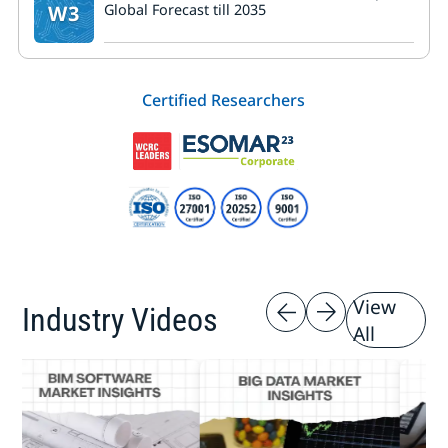
W3
Global Forecast till 2035
Certified Researchers
View
Industry Videos
All