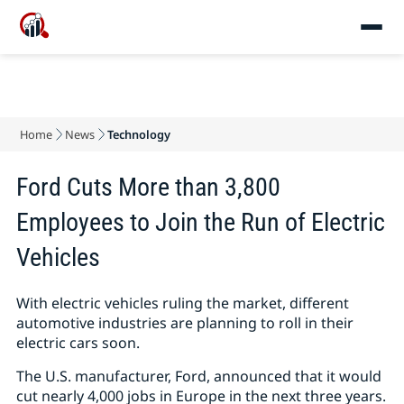
Home
News
Technology
Ford Cuts More than 3,800
Employees to Join the Run of Electric
Vehicles
With electric vehicles ruling the market, different
automotive industries are planning to roll in their
electric cars soon.
The U.S. manufacturer, Ford, announced that it would
cut nearly 4,000 jobs in Europe in the next three years.