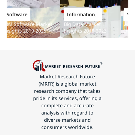
Software
Information
Softw
and
IM Software Market
Big Data Market
Audit S
Communications
nsights 2019-2025
Insights 2018-2023
Insight
Technology
Market Research Future
(MRFR) is a global market
research company that takes
pride in its services, offering a
complete and accurate
analysis with regard to
diverse markets and
consumers worldwide.