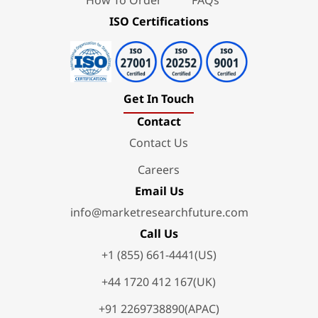
ISO Certifications
Get In Touch
Contact
Contact Us
Careers
Email Us
info@marketresearchfuture.com
Call Us
+1 (855) 661-4441(US)
+44 1720 412 167(UK)
+91 2269738890(APAC)