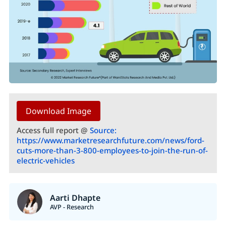
Download Image
Access full report @
Source:
https://www.marketresearchfuture.com/news/ford-
cuts-more-than-3-800-employees-to-join-the-run-of-
electric-vehicles
Aarti Dhapte
AVP - Research