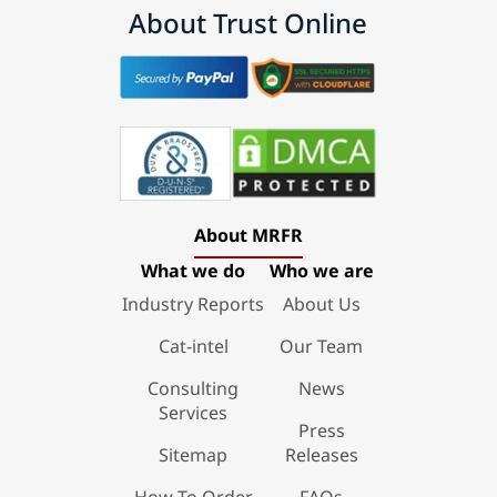
About Trust Online
About MRFR
What we do
Who we are
Industry Reports
About Us
Cat-intel
Our Team
Consulting
News
Services
Press
Sitemap
Releases
How To Order
FAQs