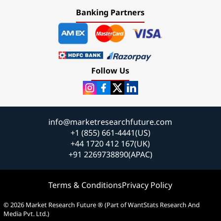
Banking Partners
Follow Us
info@marketresearchfuture.com
+1 (855) 661-4441(US)
+44 1720 412 167(UK)
+91 2269738890(APAC)
Terms & Conditions
Privacy Policy
© 2026 Market Research Future ® (Part of WantStats Research And
Media Pvt. Ltd.)