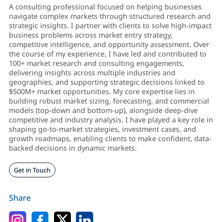
A consulting professional focused on helping businesses
navigate complex markets through structured research and
strategic insights. I partner with clients to solve high-impact
business problems across market entry strategy,
competitive intelligence, and opportunity assessment. Over
the course of my experience, I have led and contributed to
100+ market research and consulting engagements,
delivering insights across multiple industries and
geographies, and supporting strategic decisions linked to
$500M+ market opportunities. My core expertise lies in
building robust market sizing, forecasting, and commercial
models (top-down and bottom-up), alongside deep-dive
competitive and industry analysis. I have played a key role in
shaping go-to-market strategies, investment cases, and
growth roadmaps, enabling clients to make confident, data-
backed decisions in dynamic markets.
Get in Touch
Share