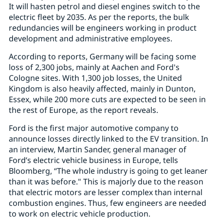
It will hasten petrol and diesel engines switch to the
electric fleet by 2035. As per the reports, the bulk
redundancies will be engineers working in product
development and administrative employees.
According to reports, Germany will be facing some
loss of 2,300 jobs, mainly at Aachen and Ford's
Cologne sites. With 1,300 job losses, the United
Kingdom is also heavily affected, mainly in Dunton,
Essex, while 200 more cuts are expected to be seen in
the rest of Europe, as the report reveals.
Ford is the first major automotive company to
announce losses directly linked to the EV transition. In
an interview, Martin Sander, general manager of
Ford’s electric vehicle business in Europe, tells
Bloomberg, “The whole industry is going to get leaner
than it was before." This is majorly due to the reason
that electric motors are lesser complex than internal
combustion engines. Thus, few engineers are needed
to work on electric vehicle production.