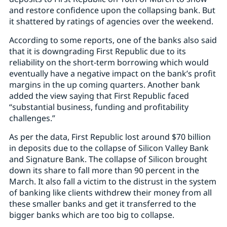
and restore confidence upon the collapsing bank. But
it shattered by ratings of agencies over the weekend.
According to some reports, one of the banks also said
that it is downgrading First Republic due to its
reliability on the short-term borrowing which would
eventually have a negative impact on the bank’s profit
margins in the up coming quarters. Another bank
added the view saying that First Republic faced
“substantial business, funding and profitability
challenges.”
As per the data, First Republic lost around $70 billion
in deposits due to the collapse of Silicon Valley Bank
and Signature Bank. The collapse of Silicon brought
down its share to fall more than 90 percent in the
March. It also fall a victim to the distrust in the system
of banking like clients withdrew their money from all
these smaller banks and get it transferred to the
bigger banks which are too big to collapse.