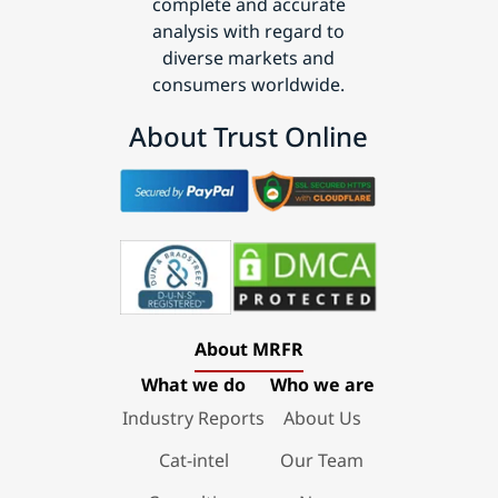
complete and accurate
analysis with regard to
diverse markets and
consumers worldwide.
About Trust Online
About MRFR
What we do
Who we are
Industry Reports
About Us
Cat-intel
Our Team