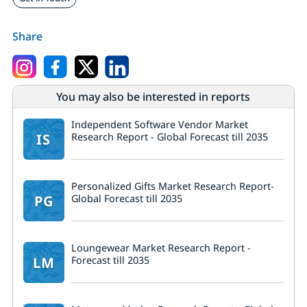
Share
You may also be interested in reports
Independent Software Vendor Market
IS
Research Report - Global Forecast till 2035
Personalized Gifts Market Research Report-
PG
Global Forecast till 2035
Loungewear Market Research Report -
LM
Forecast till 2035