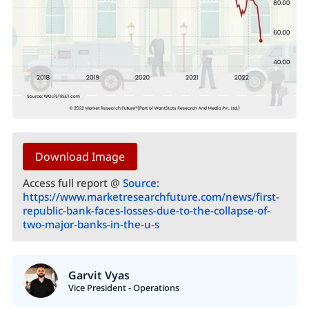
Download Image
Access full report @
Source:
https://www.marketresearchfuture.com/news/first-
republic-bank-faces-losses-due-to-the-collapse-of-
two-major-banks-in-the-u-s
Garvit Vyas
Vice President - Operations