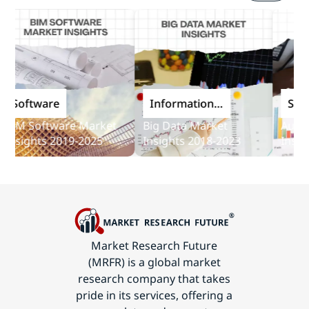
oftware
Information
Softwa
and
M Software Market
Big Data Market
Audit So
Communications
sights 2019-2025
Insights 2018-2023
Insights
Technology
Market Research Future
(MRFR) is a global market
research company that takes
pride in its services, offering a