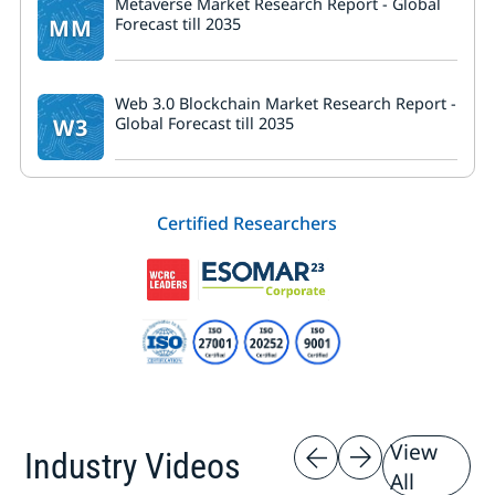
Metaverse Market Research Report - Global
MM
Forecast till 2035
Web 3.0 Blockchain Market Research Report -
W3
Global Forecast till 2035
Certified Researchers
View
Industry Videos
All