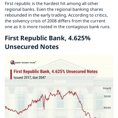
First republic is the hardest hit among all other
regional banks. Even the regional banking shares
rebounded in the early trading. According to critics,
the solvency crisis of 2008 differs from the current
one as it is more rooted in the contagious bank runs.
First Republic Bank, 4.625%
Unsecured Notes