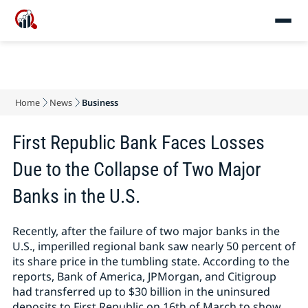
Home
News
Business
First Republic Bank Faces Losses
Due to the Collapse of Two Major
Banks in the U.S.
Recently, after the failure of two major banks in the
U.S., imperilled regional bank saw nearly 50 percent of
its share price in the tumbling state. According to the
reports, Bank of America, JPMorgan, and Citigroup
had transferred up to $30 billion in the uninsured
deposits to First Republic on 16th of March to show