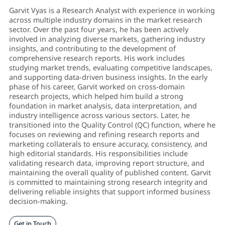
Garvit Vyas is a Research Analyst with experience in working
across multiple industry domains in the market research
sector. Over the past four years, he has been actively
involved in analyzing diverse markets, gathering industry
insights, and contributing to the development of
comprehensive research reports. His work includes
studying market trends, evaluating competitive landscapes,
and supporting data-driven business insights. In the early
phase of his career, Garvit worked on cross-domain
research projects, which helped him build a strong
foundation in market analysis, data interpretation, and
industry intelligence across various sectors. Later, he
transitioned into the Quality Control (QC) function, where he
focuses on reviewing and refining research reports and
marketing collaterals to ensure accuracy, consistency, and
high editorial standards. His responsibilities include
validating research data, improving report structure, and
maintaining the overall quality of published content. Garvit
is committed to maintaining strong research integrity and
delivering reliable insights that support informed business
decision-making.
Get in Touch