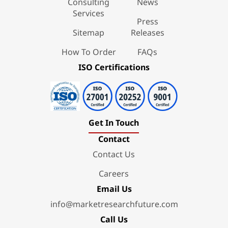
Consulting
News
Services
Press
Sitemap
Releases
How To Order
FAQs
ISO Certifications
Get In Touch
Contact
Contact Us
Careers
Email Us
info@marketresearchfuture.com
Call Us