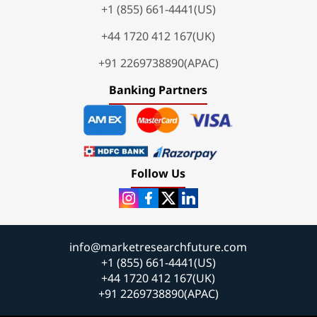
+1 (855) 661-4441(US)
+44 1720 412 167(UK)
+91 2269738890(APAC)
Banking Partners
Follow Us
info@marketresearchfuture.com
+1 (855) 661-4441(US)
+44 1720 412 167(UK)
+91 2269738890(APAC)